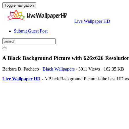
Toggle navigation
Live Wallpaper HD
Submit Guest Post
A Black Background Picture with 626x626 Resolutio
Barbara D. Pacheco
·
Black Wallpapers
·
3011 Views
·
162.35 KB
Live Wallpaper HD
- A Black Background Picture is the best HD w