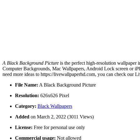
A Black Background Picture
is the perfect high-resolution wallpaper 
Computer Backgrounds, Mac Wallpapers, Android Lock screen or iPhon
need more ideas to https://livewallpaperhd.com, you can check our Li
File Name:
A Black Background Picture
Resolution:
626x626 Pixel
Category:
Black Wallpapers
Added
on March 2, 2022 (3011 Views)
License:
Free for personal use only
Commercial usage:
Not allowed