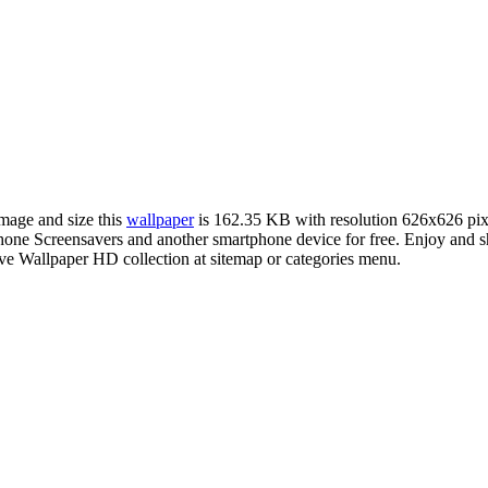
image and size this
wallpaper
is 162.35 KB with resolution 626x626 pi
e Screensavers and another smartphone device for free. Enjoy and sh
ve Wallpaper HD collection at sitemap or categories menu.