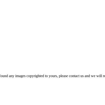
und any images copyrighted to yours, please contact us and we will r