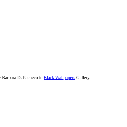
y Barbara D. Pacheco in
Black Wallpapers
Gallery.