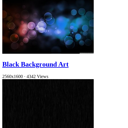
Black Background Art
2560x1600
·
4342 Views