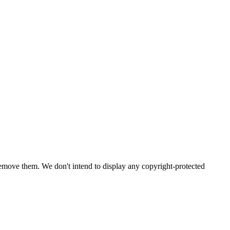
emove them. We don't intend to display any copyright-protected