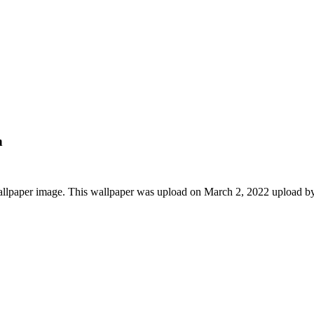
n
allpaper image. This wallpaper was upload on March 2, 2022 upload b