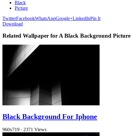
Black
Picture
Twitter
Facebook
WhatsApp
Google+
LinkedIn
Pin It
Download
Related Wallpaper for A Black Background Picture
Black Background For Iphone
960x719
·
2371 Views