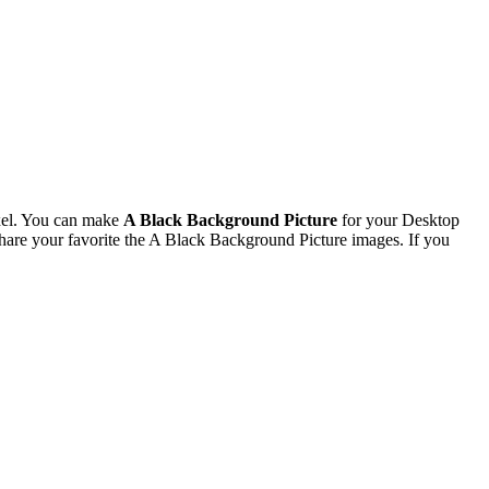
xel. You can make
A Black Background Picture
for your Desktop
are your favorite the A Black Background Picture images. If you