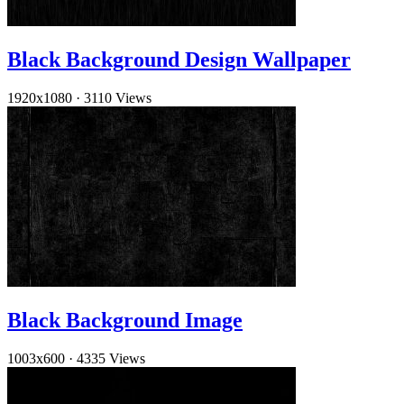
Black Background Design Wallpaper
1920x1080
·
3110 Views
Black Background Image
1003x600
·
4335 Views