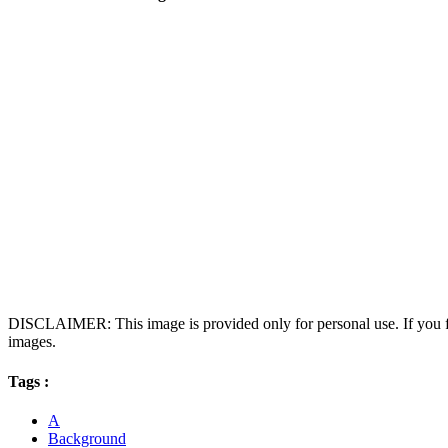
DISCLAIMER: This image is provided only for personal use. If you fo
images.
Tags :
A
Background