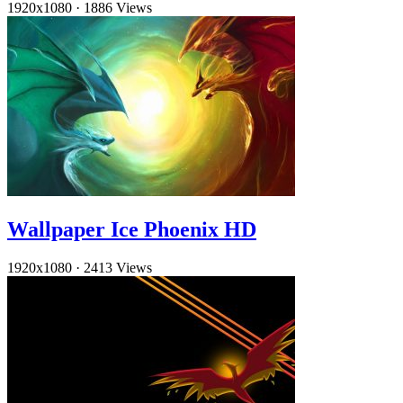
1920x1080
·
1886 Views
Wallpaper Ice Phoenix HD
1920x1080
·
2413 Views