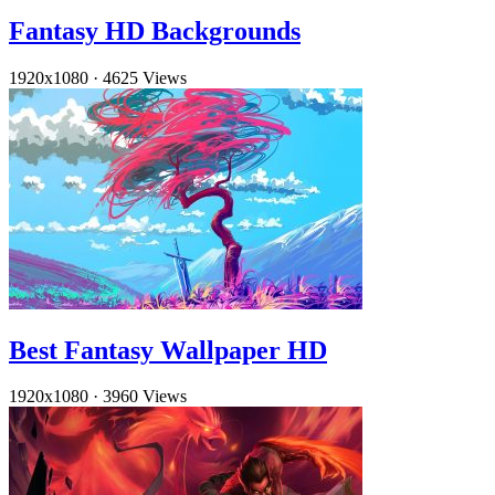
Fantasy HD Backgrounds
1920x1080
·
4625 Views
Best Fantasy Wallpaper HD
1920x1080
·
3960 Views