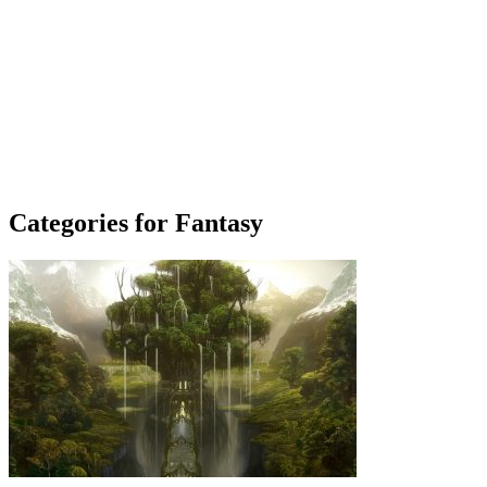
Categories for Fantasy