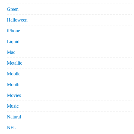
Green
Halloween
iPhone
Liquid
Mac
Metallic
Mobile
Month
Movies
Music
Natural
NFL