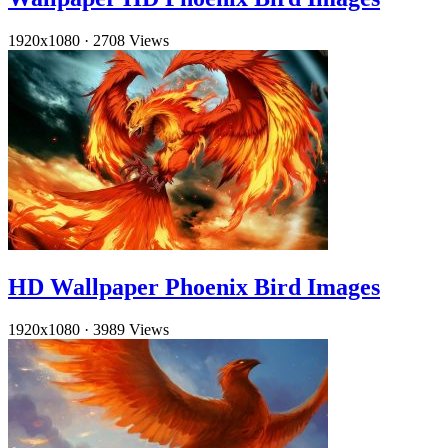
1920x1080
·
2708 Views
HD Wallpaper Phoenix Bird Images
1920x1080
·
3989 Views