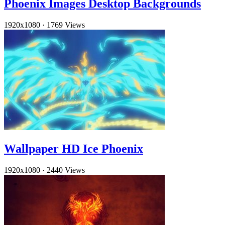
Phoenix Images Desktop Backgrounds
1920x1080
·
1769 Views
Wallpaper HD Ice Phoenix
1920x1080
·
2440 Views