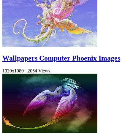
Wallpapers Computer Phoenix Images
1920x1080
·
2054 Views