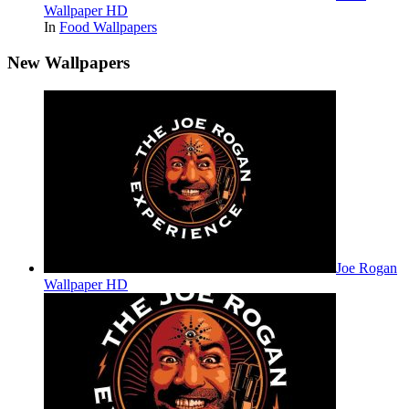
Wallpaper HD
In
Food Wallpapers
New Wallpapers
Joe Rogan
Wallpaper HD