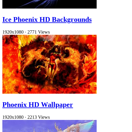
Ice Phoenix HD Backgrounds
1920x1080
·
2771 Views
Phoenix HD Wallpaper
1920x1080
·
2213 Views