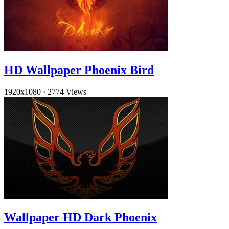
HD Wallpaper Phoenix Bird
1920x1080
·
2774 Views
Wallpaper HD Dark Phoenix