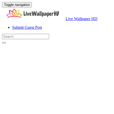
Toggle navigation
Live Wallpaper HD
Submit Guest Post