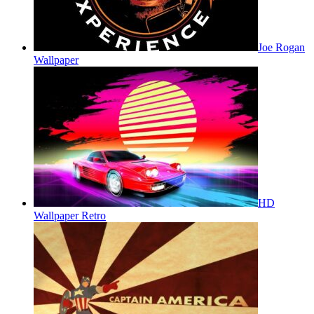
Joe Rogan
Wallpaper
HD
Wallpaper Retro