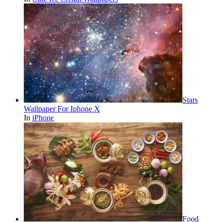
Stars
Wallpaper For Iphone X
In
iPhone
Food