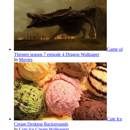
Game of
Thrones season 7 episode 4 Dragon Wallpaper
In
Movies
Cute Ice
Cream Desktop Backgrounds
In
Cute Ice Cream Wallpapers