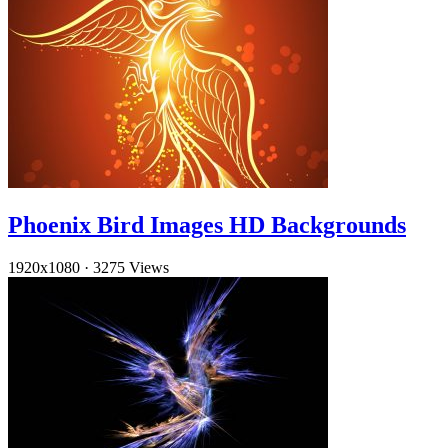
Phoenix Bird Images HD Backgrounds
1920x1080
·
3275 Views