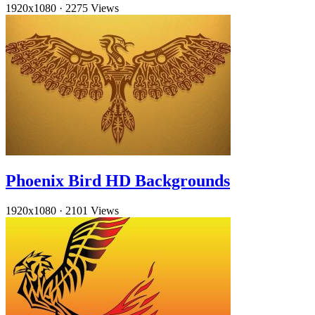
1920x1080
·
2275 Views
Phoenix Bird HD Backgrounds
1920x1080
·
2101 Views