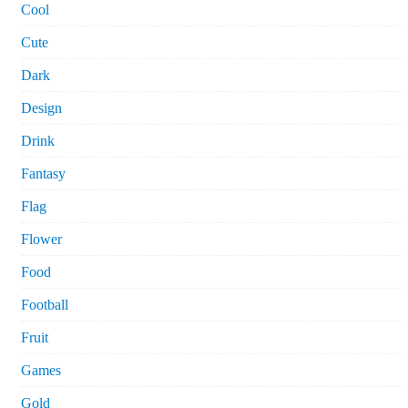
Cool
Cute
Dark
Design
Drink
Fantasy
Flag
Flower
Food
Football
Fruit
Games
Gold