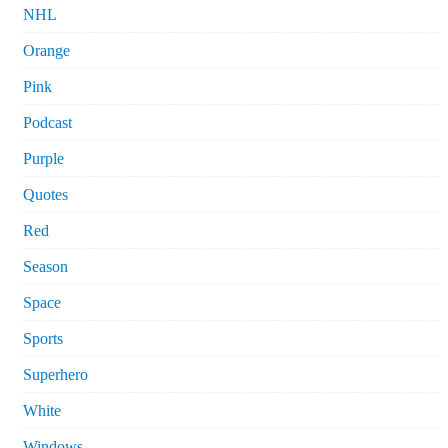
NHL
Orange
Pink
Podcast
Purple
Quotes
Red
Season
Space
Sports
Superhero
White
Windows