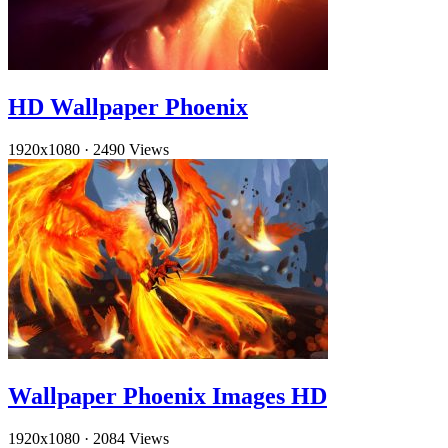
HD Wallpaper Phoenix
1920x1080
·
2490 Views
Wallpaper Phoenix Images HD
1920x1080
·
2084 Views