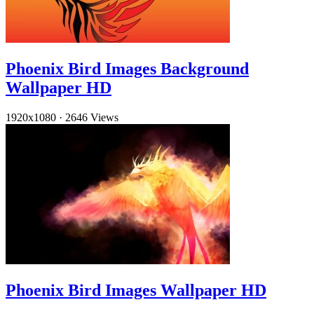
Phoenix Bird Images Background
Wallpaper HD
1920x1080
·
2646 Views
Phoenix Bird Images Wallpaper HD