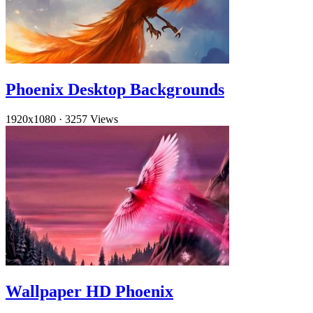
Phoenix Desktop Backgrounds
1920x1080
·
3257 Views
Wallpaper HD Phoenix