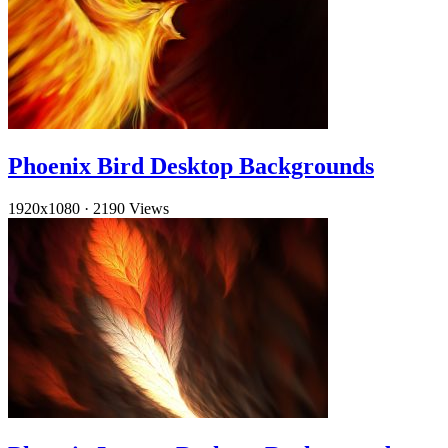
Phoenix Bird Desktop Backgrounds
1920x1080
·
2190 Views