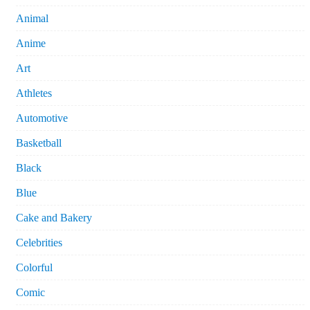
Animal
Anime
Art
Athletes
Automotive
Basketball
Black
Blue
Cake and Bakery
Celebrities
Colorful
Comic