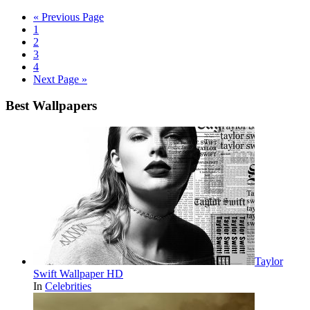
« Previous Page
1
2
3
4
Next Page »
Best Wallpapers
Taylor
Swift Wallpaper HD
In
Celebrities