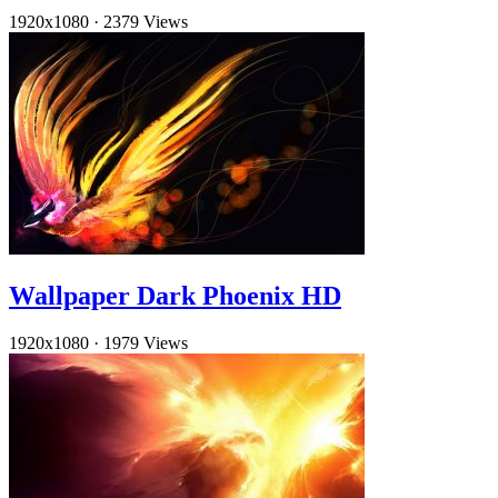
1920x1080
·
2379 Views
Wallpaper Dark Phoenix HD
1920x1080
·
1979 Views