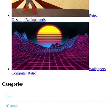
Retro
Desktop Backgrounds
Wallpapers
Computer Retro
Categories
3D
Abstract