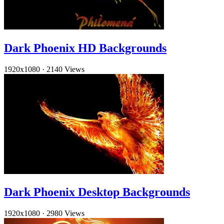
Dark Phoenix HD Backgrounds
1920x1080
·
2140 Views
Dark Phoenix Desktop Backgrounds
1920x1080
·
2980 Views