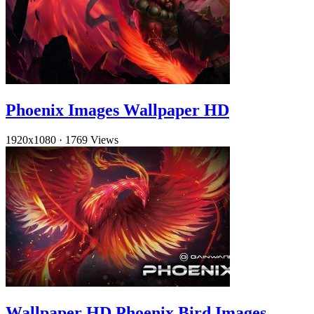
Phoenix Images Wallpaper HD
1920x1080
·
1769 Views
Wallpaper HD Phoenix Bird Images