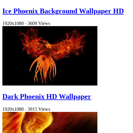
Ice Phoenix Background Wallpaper HD
1920x1080
·
3609 Views
Dark Phoenix HD Wallpaper
1920x1080
·
3915 Views