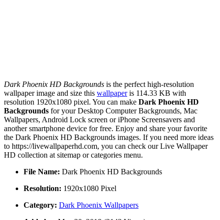
Dark Phoenix HD Backgrounds
is the perfect high-resolution
wallpaper image and size this
wallpaper
is 114.33 KB with
resolution 1920x1080 pixel. You can make
Dark Phoenix HD
Backgrounds
for your Desktop Computer Backgrounds, Mac
Wallpapers, Android Lock screen or iPhone Screensavers and
another smartphone device for free. Enjoy and share your favorite
the Dark Phoenix HD Backgrounds images. If you need more ideas
to https://livewallpaperhd.com, you can check our Live Wallpaper
HD collection at sitemap or categories menu.
File Name:
Dark Phoenix HD Backgrounds
Resolution:
1920x1080 Pixel
Category:
Dark Phoenix Wallpapers