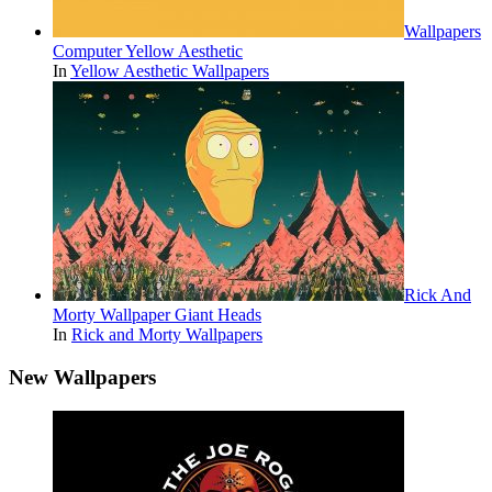
Wallpapers
Computer Yellow Aesthetic
In
Yellow Aesthetic Wallpapers
Rick And
Morty Wallpaper Giant Heads
In
Rick and Morty Wallpapers
New Wallpapers