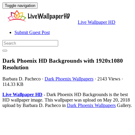
Toggle navigation
Live Wallpaper HD
Submit Guest Post
Dark Phoenix HD Backgrounds with 1920x1080
Resolution
Barbara D. Pacheco
·
Dark Phoenix Wallpapers
·
2143 Views
·
114.33 KB
Live Wallpaper HD
- Dark Phoenix HD Backgrounds is the best
HD wallpaper image. This wallpaper was upload on May 20, 2018
upload by Barbara D. Pacheco in
Dark Phoenix Wallpapers
Gallery.