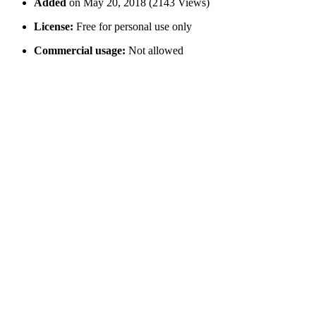
Added
on May 20, 2018 (2143 Views)
License:
Free for personal use only
Commercial usage:
Not allowed