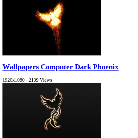
Wallpapers Computer Dark Phoenix
1920x1080
·
2139 Views