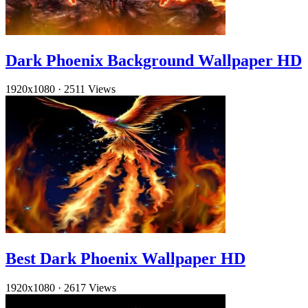
Dark Phoenix Background Wallpaper HD
1920x1080
·
2511 Views
Best Dark Phoenix Wallpaper HD
1920x1080
·
2617 Views