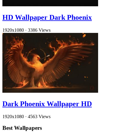
HD Wallpaper Dark Phoenix
1920x1080
·
3386 Views
Dark Phoenix Wallpaper HD
1920x1080
·
4563 Views
Best Wallpapers