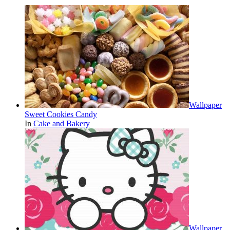
Wallpaper
Sweet Cookies Candy
In
Cake and Bakery
Wallpaper