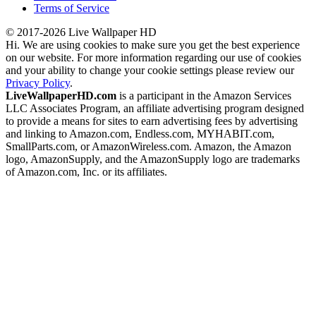
Terms of Service
© 2017-2026 Live Wallpaper HD
Hi. We are using cookies to make sure you get the best experience
on our website. For more information regarding our use of cookies
and your ability to change your cookie settings please review our
Privacy Policy
.
LiveWallpaperHD.com
is a participant in the Amazon Services
LLC Associates Program, an affiliate advertising program designed
to provide a means for sites to earn advertising fees by advertising
and linking to Amazon.com, Endless.com, MYHABIT.com,
SmallParts.com, or AmazonWireless.com. Amazon, the Amazon
logo, AmazonSupply, and the AmazonSupply logo are trademarks
of Amazon.com, Inc. or its affiliates.