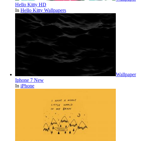
Hello Kitty HD
In
Hello Kitty Wallpapers
Wallpaper
Iphone 7 New
In
iPhone