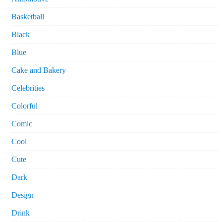
Basketball
Black
Blue
Cake and Bakery
Celebrities
Colorful
Comic
Cool
Cute
Dark
Design
Drink