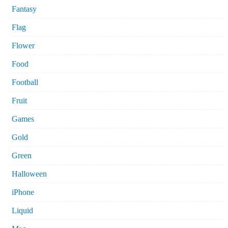
Fantasy
Flag
Flower
Food
Football
Fruit
Games
Gold
Green
Halloween
iPhone
Liquid