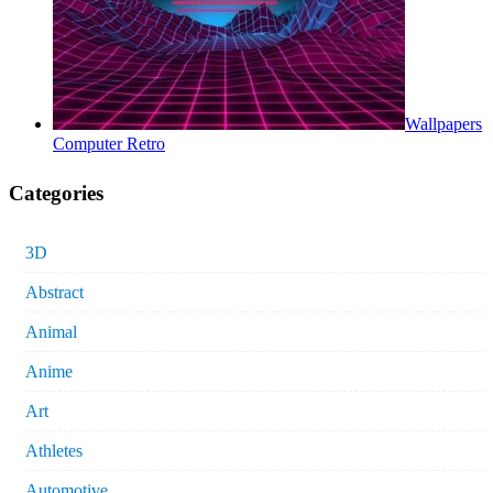
Wallpapers
Computer Retro
Categories
3D
Abstract
Animal
Anime
Art
Athletes
Automotive