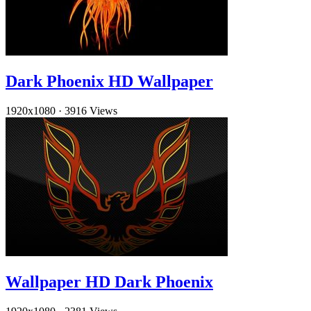
Dark Phoenix HD Wallpaper
1920x1080
·
3916 Views
Wallpaper HD Dark Phoenix