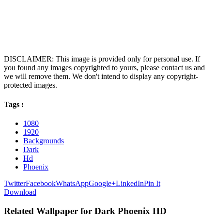
DISCLAIMER: This image is provided only for personal use. If
you found any images copyrighted to yours, please contact us and
we will remove them. We don't intend to display any copyright-
protected images.
Tags :
1080
1920
Backgrounds
Dark
Hd
Phoenix
Twitter
Facebook
WhatsApp
Google+
LinkedIn
Pin It
Download
Related Wallpaper for Dark Phoenix HD