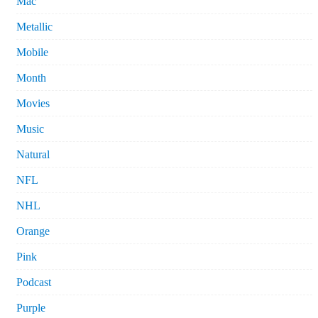
Mac
Metallic
Mobile
Month
Movies
Music
Natural
NFL
NHL
Orange
Pink
Podcast
Purple