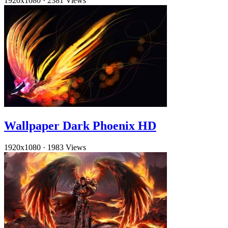
1920x1080
·
2381 Views
Wallpaper Dark Phoenix HD
1920x1080
·
1983 Views