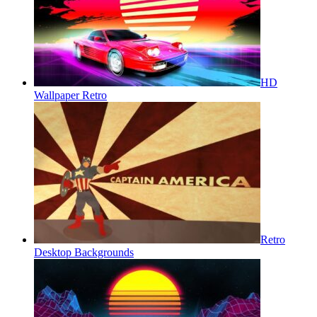
HD
Wallpaper Retro
Retro
Desktop Backgrounds