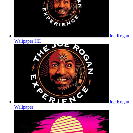
Joe Rogan
Wallpaper HD
Joe Rogan
Wallpaper