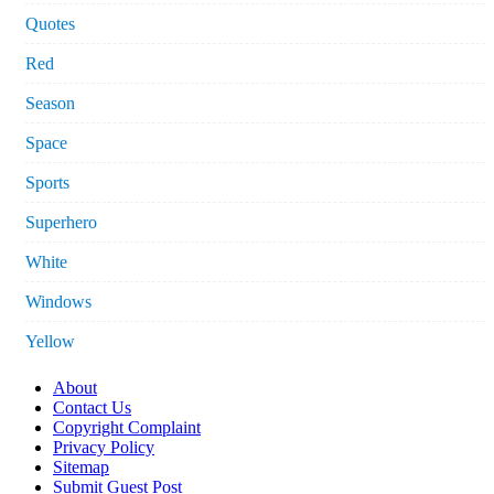
Quotes
Red
Season
Space
Sports
Superhero
White
Windows
Yellow
About
Contact Us
Copyright Complaint
Privacy Policy
Sitemap
Submit Guest Post