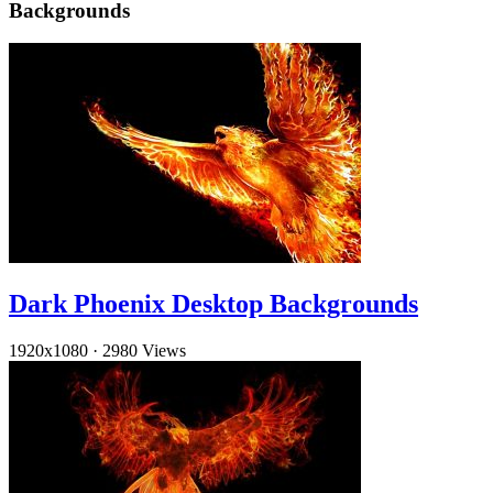
Backgrounds
Dark Phoenix Desktop Backgrounds
1920x1080
·
2980 Views