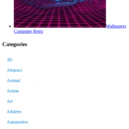
Wallpapers
Computer Retro
Categories
3D
Abstract
Animal
Anime
Art
Athletes
Automotive