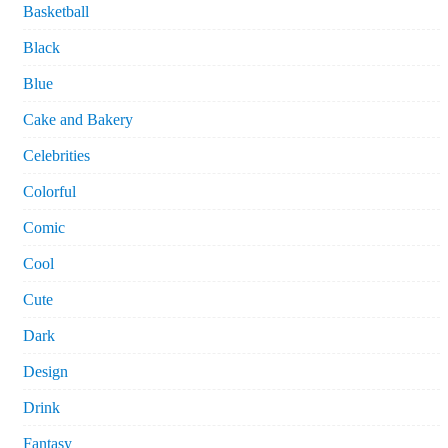
Basketball
Black
Blue
Cake and Bakery
Celebrities
Colorful
Comic
Cool
Cute
Dark
Design
Drink
Fantasy