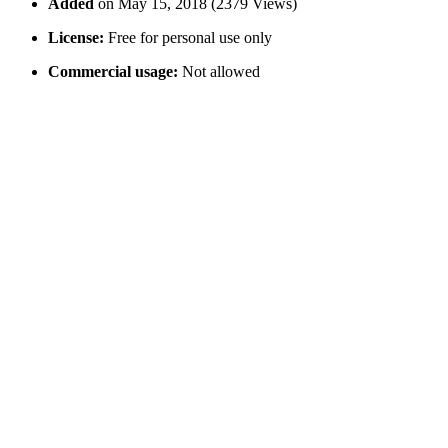
Added
on May 15, 2018 (2379 Views)
License:
Free for personal use only
Commercial usage:
Not allowed