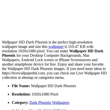
Wallpaper HD Dark Phoenix
is the perfect high-resolution
wallpaper image and size this
wallpaper
is 510.47 KB with
resolution 1920x1080 pixel. You can make
Wallpaper HD Dark
Phoenix
for your Desktop Computer Backgrounds, Mac
Wallpapers, Android Lock screen or iPhone Screensavers and
another smartphone device for free. Enjoy and share your favorite
the Wallpaper HD Dark Phoenix images. If you need more ideas to
https://livewallpaperhd.com, you can check our Live Wallpaper HD
collection at sitemap or categories menu.
File Name:
Wallpaper HD Dark Phoenix
Resolution:
1920x1080 Pixel
Category:
Dark Phoenix Wallpapers