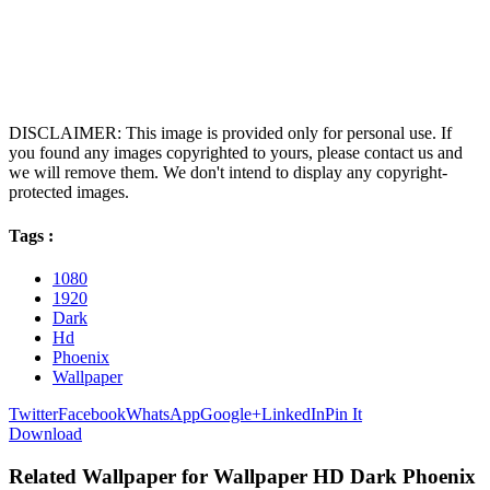
DISCLAIMER: This image is provided only for personal use. If
you found any images copyrighted to yours, please contact us and
we will remove them. We don't intend to display any copyright-
protected images.
Tags :
1080
1920
Dark
Hd
Phoenix
Wallpaper
Twitter
Facebook
WhatsApp
Google+
LinkedIn
Pin It
Download
Related Wallpaper for Wallpaper HD Dark Phoenix