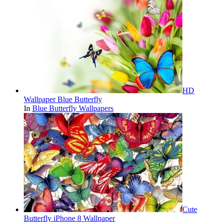
HD
Wallpaper Blue Butterfly
In
Blue Butterfly Wallpapers
Cute
Butterfly iPhone 8 Wallpaper