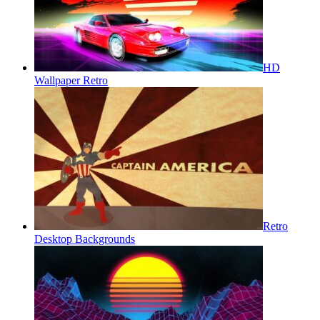
HD
Wallpaper Retro
Retro
Desktop Backgrounds