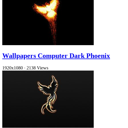
Wallpapers Computer Dark Phoenix
1920x1080
·
2138 Views