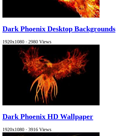
Dark Phoenix Desktop Backgrounds
1920x1080
·
2980 Views
Dark Phoenix HD Wallpaper
1920x1080
·
3916 Views