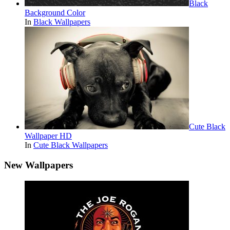
Black
Background Color
In
Black Wallpapers
Cute Black
Wallpaper HD
In
Cute Black Wallpapers
New Wallpapers