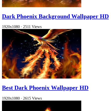
Dark Phoenix Background Wallpaper HD
1920x1080
·
2511 Views
Best Dark Phoenix Wallpaper HD
1920x1080
·
2615 Views