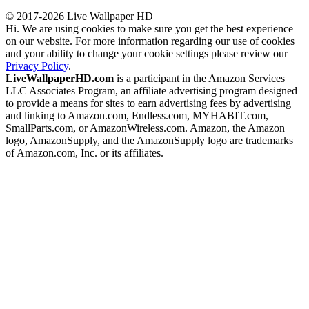
© 2017-2026 Live Wallpaper HD
Hi. We are using cookies to make sure you get the best experience
on our website. For more information regarding our use of cookies
and your ability to change your cookie settings please review our
Privacy Policy
.
LiveWallpaperHD.com
is a participant in the Amazon Services
LLC Associates Program, an affiliate advertising program designed
to provide a means for sites to earn advertising fees by advertising
and linking to Amazon.com, Endless.com, MYHABIT.com,
SmallParts.com, or AmazonWireless.com. Amazon, the Amazon
logo, AmazonSupply, and the AmazonSupply logo are trademarks
of Amazon.com, Inc. or its affiliates.