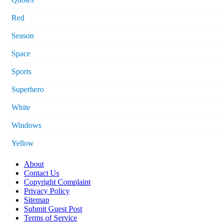
Red
Season
Space
Sports
Superhero
White
Windows
Yellow
About
Contact Us
Copyright Complaint
Privacy Policy
Sitemap
Submit Guest Post
Terms of Service