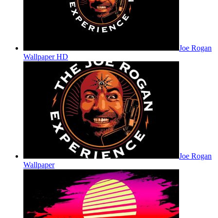
Joe Rogan
Wallpaper HD
Joe Rogan
Wallpaper