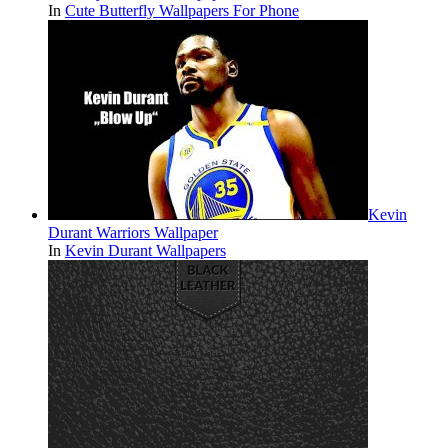
In
Cute Butterfly Wallpapers For Phone
Kevin
Durant Warriors Wallpaper
In
Kevin Durant Wallpapers