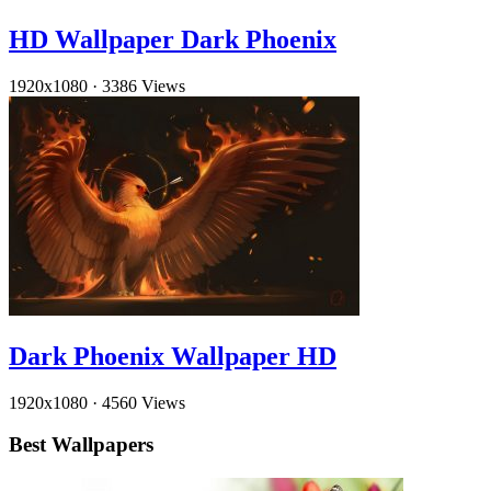
HD Wallpaper Dark Phoenix
1920x1080
·
3386 Views
Dark Phoenix Wallpaper HD
1920x1080
·
4560 Views
Best Wallpapers