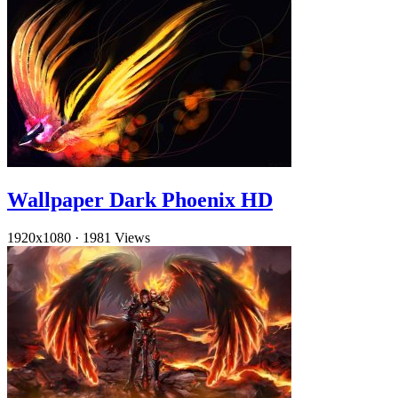
Wallpaper Dark Phoenix HD
1920x1080
·
1981 Views