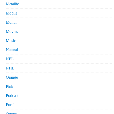
Metallic
Mobile
Month
Movies
Music
Natural
NFL
NHL
Orange
Pink
Podcast
Purple
Quotes