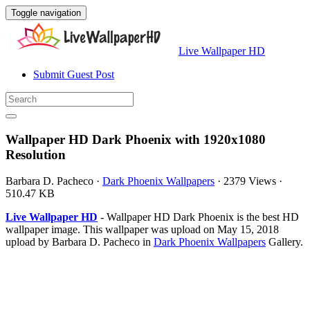
Toggle navigation
Live Wallpaper HD
Submit Guest Post
Wallpaper HD Dark Phoenix with 1920x1080
Resolution
Barbara D. Pacheco
·
Dark Phoenix Wallpapers
·
2379 Views
·
510.47 KB
Live Wallpaper HD
- Wallpaper HD Dark Phoenix is the best HD
wallpaper image. This wallpaper was upload on May 15, 2018
upload by Barbara D. Pacheco in
Dark Phoenix Wallpapers
Gallery.