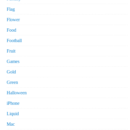
Flag
Flower
Food
Football
Fruit
Games
Gold
Green
Halloween
iPhone
Liquid
Mac