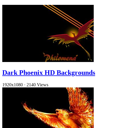
Dark Phoenix HD Backgrounds
1920x1080
·
2140 Views