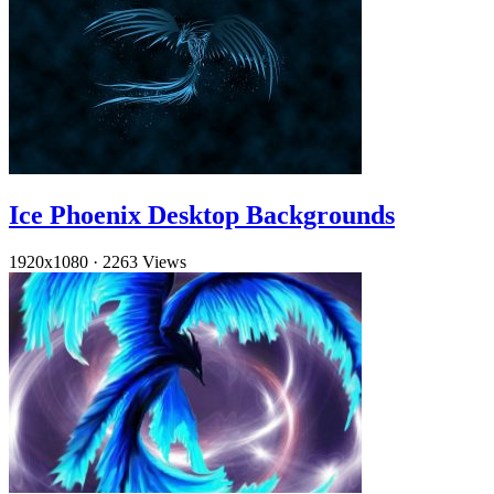
Ice Phoenix Desktop Backgrounds
1920x1080
·
2263 Views