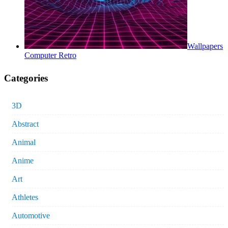
Wallpapers
Computer Retro
Categories
3D
Abstract
Animal
Anime
Art
Athletes
Automotive