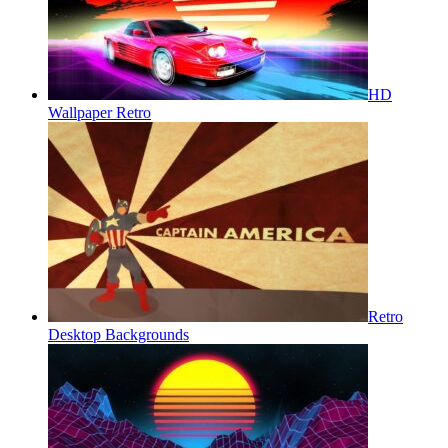
HD
Wallpaper Retro
Retro
Desktop Backgrounds