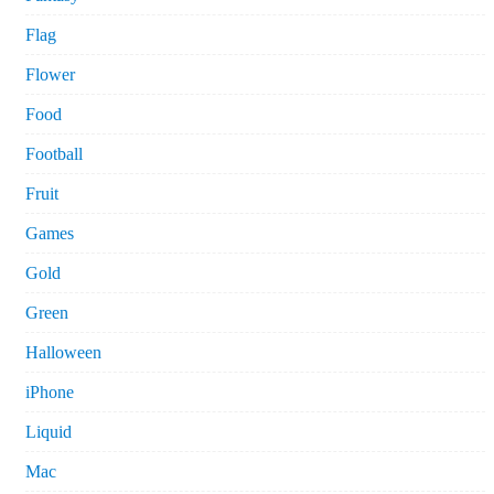
Flag
Flower
Food
Football
Fruit
Games
Gold
Green
Halloween
iPhone
Liquid
Mac