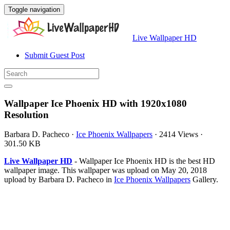
Toggle navigation
Live Wallpaper HD
Submit Guest Post
Wallpaper Ice Phoenix HD with 1920x1080
Resolution
Barbara D. Pacheco
·
Ice Phoenix Wallpapers
·
2414 Views
·
301.50 KB
Live Wallpaper HD
- Wallpaper Ice Phoenix HD is the best HD
wallpaper image. This wallpaper was upload on May 20, 2018
upload by Barbara D. Pacheco in
Ice Phoenix Wallpapers
Gallery.