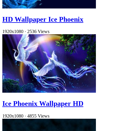
HD Wallpaper Ice Phoenix
1920x1080
·
2536 Views
Ice Phoenix Wallpaper HD
1920x1080
·
4855 Views