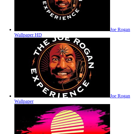
Joe Rogan
Wallpaper HD
Joe Rogan
Wallpaper