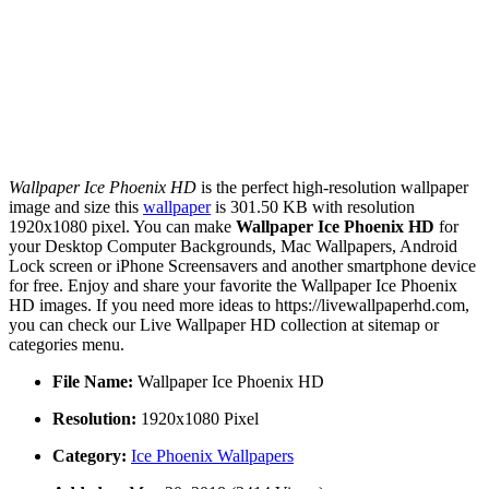
Wallpaper Ice Phoenix HD
is the perfect high-resolution wallpaper
image and size this
wallpaper
is 301.50 KB with resolution
1920x1080 pixel. You can make
Wallpaper Ice Phoenix HD
for
your Desktop Computer Backgrounds, Mac Wallpapers, Android
Lock screen or iPhone Screensavers and another smartphone device
for free. Enjoy and share your favorite the Wallpaper Ice Phoenix
HD images. If you need more ideas to https://livewallpaperhd.com,
you can check our Live Wallpaper HD collection at sitemap or
categories menu.
File Name:
Wallpaper Ice Phoenix HD
Resolution:
1920x1080 Pixel
Category:
Ice Phoenix Wallpapers