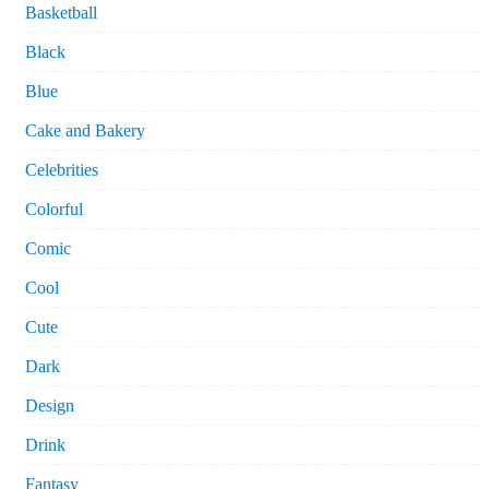
Basketball
Black
Blue
Cake and Bakery
Celebrities
Colorful
Comic
Cool
Cute
Dark
Design
Drink
Fantasy