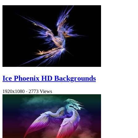
Ice Phoenix HD Backgrounds
1920x1080
·
2773 Views