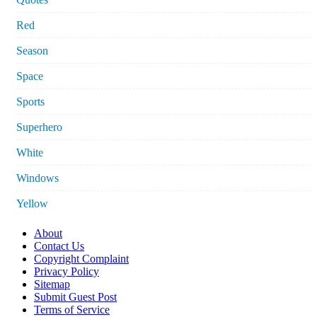
Red
Season
Space
Sports
Superhero
White
Windows
Yellow
About
Contact Us
Copyright Complaint
Privacy Policy
Sitemap
Submit Guest Post
Terms of Service