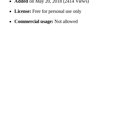
Added
on May 20, 2018 (2414 Views)
License:
Free for personal use only
Commercial usage:
Not allowed