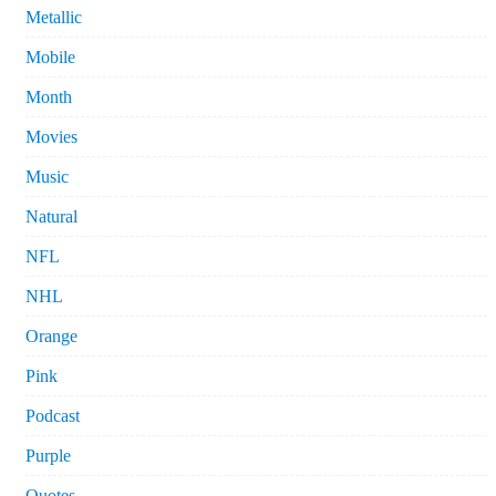
Metallic
Mobile
Month
Movies
Music
Natural
NFL
NHL
Orange
Pink
Podcast
Purple
Quotes