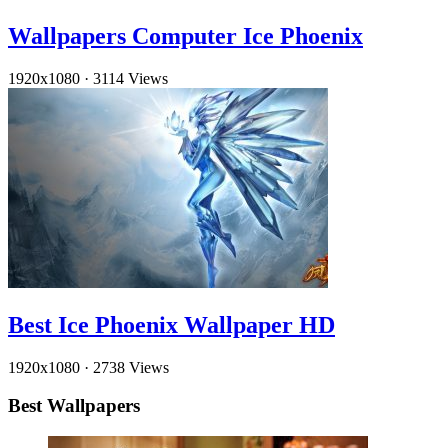
Wallpapers Computer Ice Phoenix
1920x1080
·
3114 Views
Best Ice Phoenix Wallpaper HD
1920x1080
·
2738 Views
Best Wallpapers