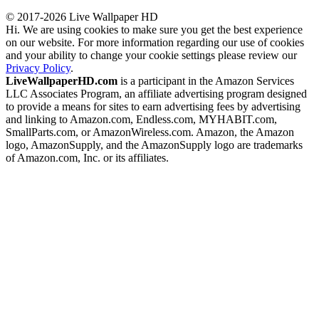
© 2017-2026 Live Wallpaper HD
Hi. We are using cookies to make sure you get the best experience
on our website. For more information regarding our use of cookies
and your ability to change your cookie settings please review our
Privacy Policy
.
LiveWallpaperHD.com
is a participant in the Amazon Services
LLC Associates Program, an affiliate advertising program designed
to provide a means for sites to earn advertising fees by advertising
and linking to Amazon.com, Endless.com, MYHABIT.com,
SmallParts.com, or AmazonWireless.com. Amazon, the Amazon
logo, AmazonSupply, and the AmazonSupply logo are trademarks
of Amazon.com, Inc. or its affiliates.