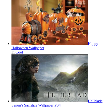
Happy
Halloween Wallpaper
In
Cool
Hellblade
Senua’s Sacrifice Wallpaper PS4