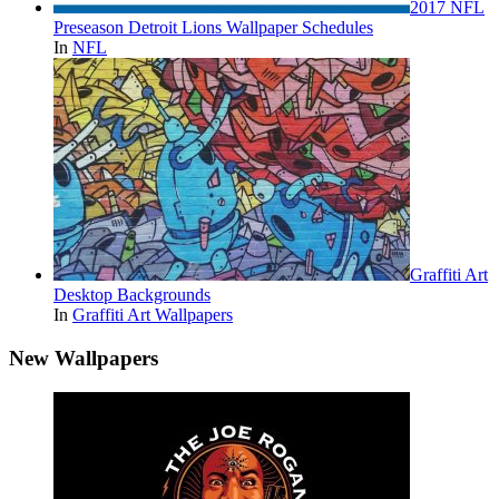
2017 NFL
Preseason Detroit Lions Wallpaper Schedules
In
NFL
Graffiti Art
Desktop Backgrounds
In
Graffiti Art Wallpapers
New Wallpapers