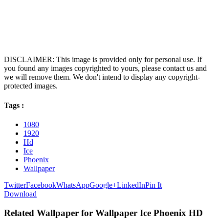
DISCLAIMER: This image is provided only for personal use. If
you found any images copyrighted to yours, please contact us and
we will remove them. We don't intend to display any copyright-
protected images.
Tags :
1080
1920
Hd
Ice
Phoenix
Wallpaper
Twitter
Facebook
WhatsApp
Google+
LinkedIn
Pin It
Download
Related Wallpaper for Wallpaper Ice Phoenix HD