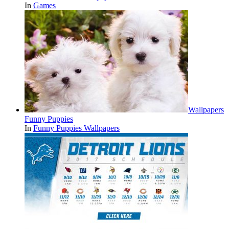
In
Games
Wallpapers
Funny Puppies
In
Funny Puppies Wallpapers