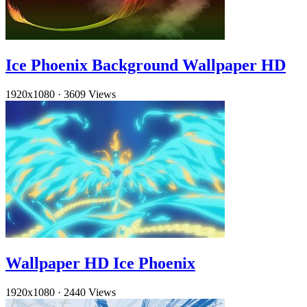
Ice Phoenix Background Wallpaper HD
1920x1080
·
3609 Views
Wallpaper HD Ice Phoenix
1920x1080
·
2440 Views