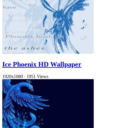
Ice Phoenix HD Wallpaper
1920x1080
·
1951 Views