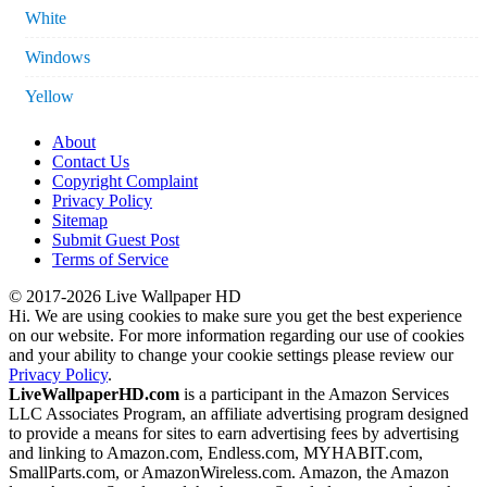
White
Windows
Yellow
About
Contact Us
Copyright Complaint
Privacy Policy
Sitemap
Submit Guest Post
Terms of Service
© 2017-2026 Live Wallpaper HD
Hi. We are using cookies to make sure you get the best experience
on our website. For more information regarding our use of cookies
and your ability to change your cookie settings please review our
Privacy Policy
.
LiveWallpaperHD.com
is a participant in the Amazon Services
LLC Associates Program, an affiliate advertising program designed
to provide a means for sites to earn advertising fees by advertising
and linking to Amazon.com, Endless.com, MYHABIT.com,
SmallParts.com, or AmazonWireless.com. Amazon, the Amazon