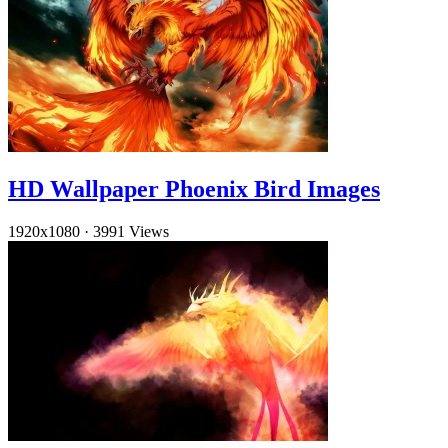
HD Wallpaper Phoenix Bird Images
1920x1080
·
3991 Views