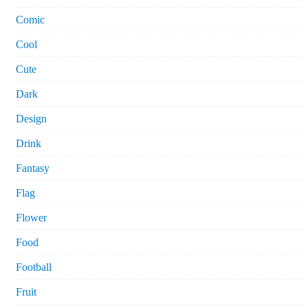
Comic
Cool
Cute
Dark
Design
Drink
Fantasy
Flag
Flower
Food
Football
Fruit