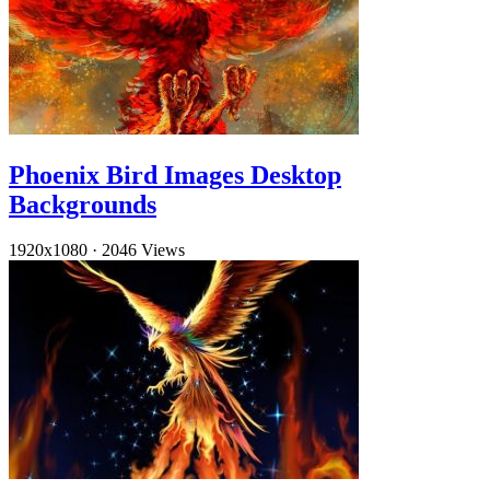
Phoenix Bird Images Desktop
Backgrounds
1920x1080
·
2046 Views