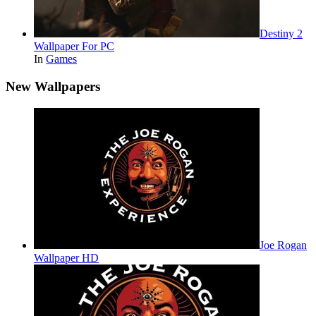
Destiny 2
Wallpaper For PC
In
Games
New Wallpapers
Joe Rogan
Wallpaper HD