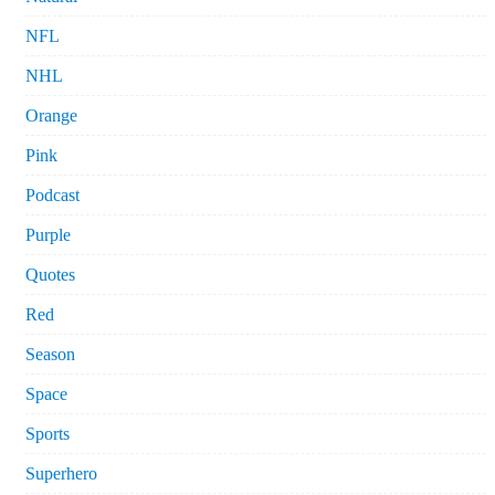
NFL
NHL
Orange
Pink
Podcast
Purple
Quotes
Red
Season
Space
Sports
Superhero