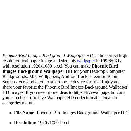
Phoenix Bird Images Background Wallpaper HD
is the perfect high-
resolution wallpaper image and size this
wallpaper
is 199.65 KB
with resolution 1920x1080 pixel. You can make
Phoenix Bird
Images Background Wallpaper HD
for your Desktop Computer
Backgrounds, Mac Wallpapers, Android Lock screen or iPhone
Screensavers and another smartphone device for free. Enjoy and
share your favorite the Phoenix Bird Images Background Wallpaper
HD images. If you need more ideas to https://livewallpaperhd.com,
you can check our Live Wallpaper HD collection at sitemap or
categories menu.
File Name:
Phoenix Bird Images Background Wallpaper HD
Resolution:
1920x1080 Pixel