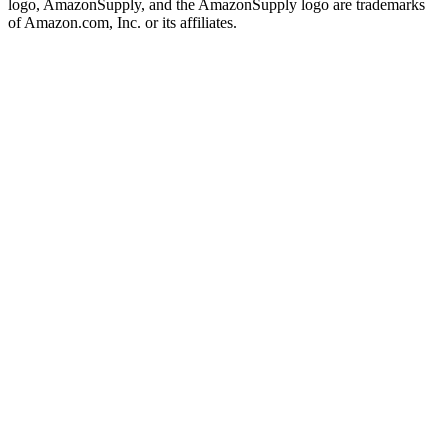
logo, AmazonSupply, and the AmazonSupply logo are trademarks
of Amazon.com, Inc. or its affiliates.