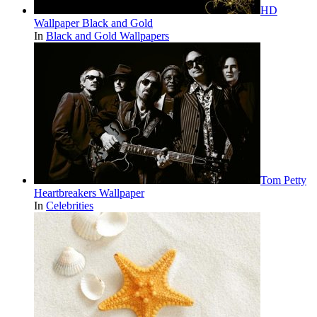
HD
Wallpaper Black and Gold
In
Black and Gold Wallpapers
Tom Petty
Heartbreakers Wallpaper
In
Celebrities