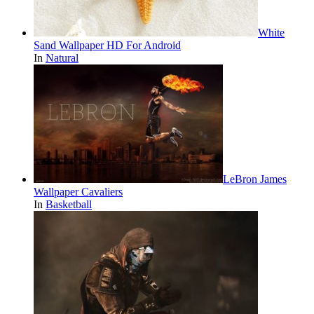
White
Sand Wallpaper HD For Android
In
Natural
LeBron James
Wallpaper Cavaliers
In
Basketball