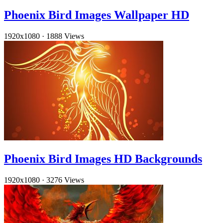
Phoenix Bird Images Wallpaper HD
1920x1080
·
1888 Views
Phoenix Bird Images HD Backgrounds
1920x1080
·
3276 Views