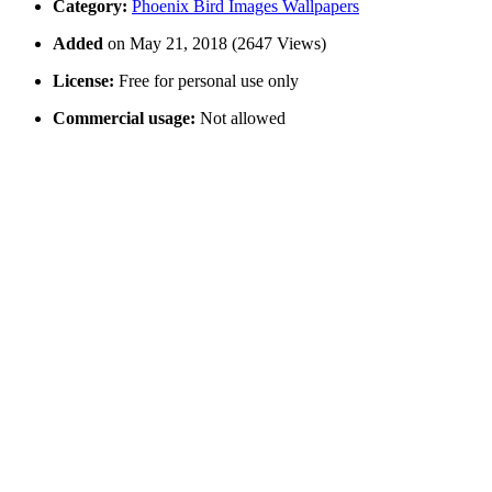
Category:
Phoenix Bird Images Wallpapers
Added
on May 21, 2018 (2647 Views)
License:
Free for personal use only
Commercial usage:
Not allowed