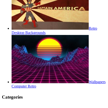
Retro
Desktop Backgrounds
Wallpapers
Computer Retro
Categories