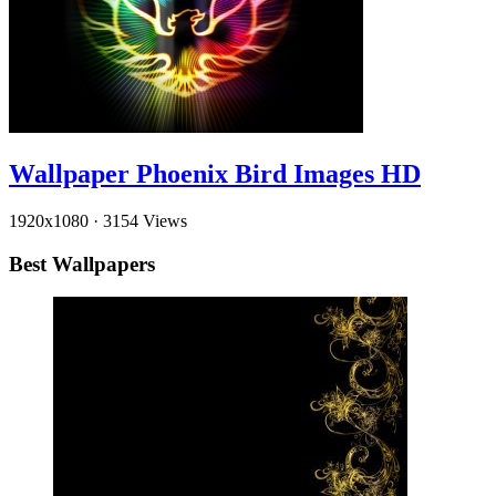
Wallpaper Phoenix Bird Images HD
1920x1080
·
3154 Views
Best Wallpapers