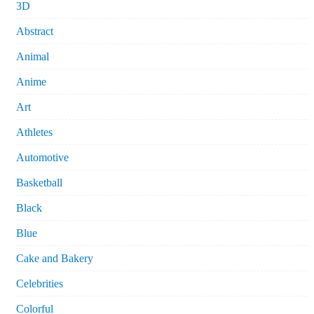
3D
Abstract
Animal
Anime
Art
Athletes
Automotive
Basketball
Black
Blue
Cake and Bakery
Celebrities
Colorful