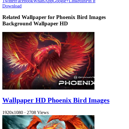
Twitter
Facebook
WhatsApp
Google+
LinkedIn
Pin It
Download
Related Wallpaper for Phoenix Bird Images
Background Wallpaper HD
Wallpaper HD Phoenix Bird Images
1920x1080
·
2708 Views