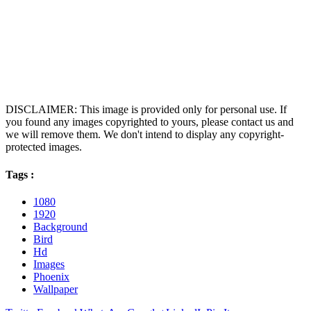
DISCLAIMER: This image is provided only for personal use. If
you found any images copyrighted to yours, please contact us and
we will remove them. We don't intend to display any copyright-
protected images.
Tags :
1080
1920
Background
Bird
Hd
Images
Phoenix
Wallpaper