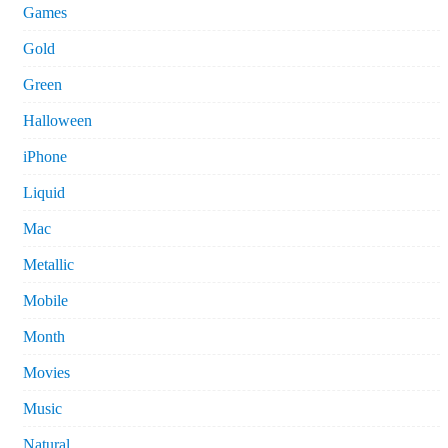
Games
Gold
Green
Halloween
iPhone
Liquid
Mac
Metallic
Mobile
Month
Movies
Music
Natural