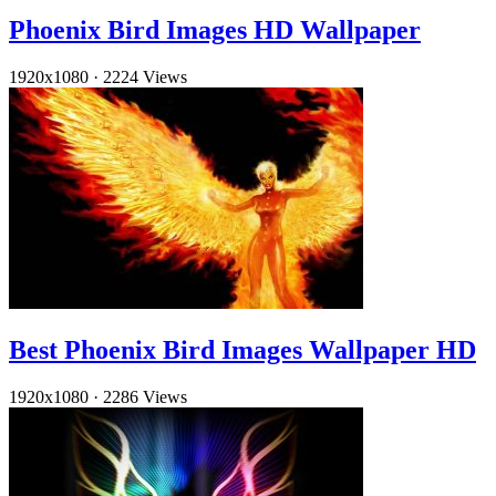
Phoenix Bird Images HD Wallpaper
1920x1080
·
2224 Views
Best Phoenix Bird Images Wallpaper HD
1920x1080
·
2286 Views