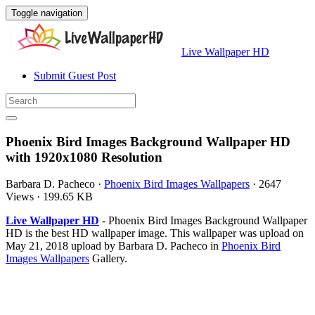
Toggle navigation
Live Wallpaper HD
Submit Guest Post
Phoenix Bird Images Background Wallpaper HD
with 1920x1080 Resolution
Barbara D. Pacheco
·
Phoenix Bird Images Wallpapers
·
2647
Views
·
199.65 KB
Live Wallpaper HD
- Phoenix Bird Images Background Wallpaper
HD is the best HD wallpaper image. This wallpaper was upload on
May 21, 2018 upload by Barbara D. Pacheco in
Phoenix Bird
Images Wallpapers
Gallery.