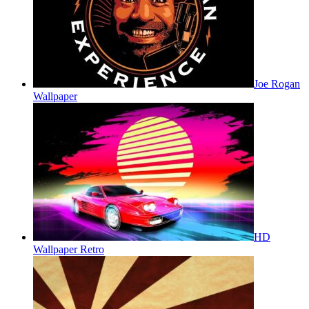
Joe Rogan
Wallpaper
HD
Wallpaper Retro