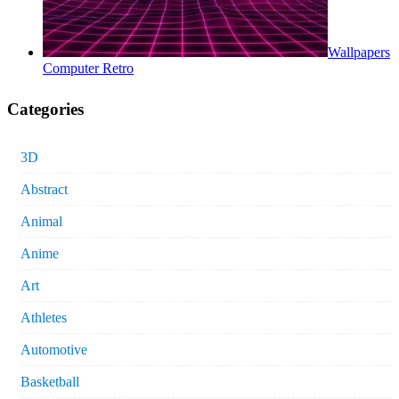
Wallpapers
Computer Retro
Categories
3D
Abstract
Animal
Anime
Art
Athletes
Automotive
Basketball