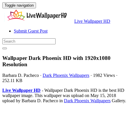
Toggle navigation
Live Wallpaper HD
Submit Guest Post
Wallpaper Dark Phoenix HD with 1920x1080
Resolution
Barbara D. Pacheco
·
Dark Phoenix Wallpapers
·
1982 Views
·
252.11 KB
Live Wallpaper HD
- Wallpaper Dark Phoenix HD is the best HD
wallpaper image. This wallpaper was upload on May 15, 2018
upload by Barbara D. Pacheco in
Dark Phoenix Wallpapers
Gallery.