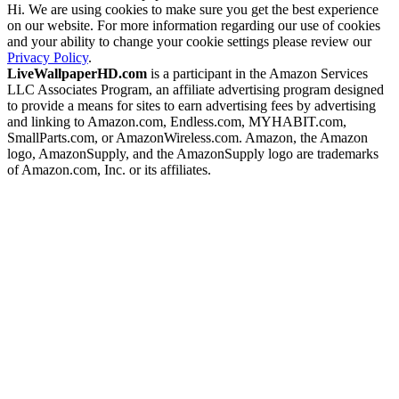
Hi. We are using cookies to make sure you get the best experience
on our website. For more information regarding our use of cookies
and your ability to change your cookie settings please review our
Privacy Policy
.
LiveWallpaperHD.com
is a participant in the Amazon Services
LLC Associates Program, an affiliate advertising program designed
to provide a means for sites to earn advertising fees by advertising
and linking to Amazon.com, Endless.com, MYHABIT.com,
SmallParts.com, or AmazonWireless.com. Amazon, the Amazon
logo, AmazonSupply, and the AmazonSupply logo are trademarks
of Amazon.com, Inc. or its affiliates.