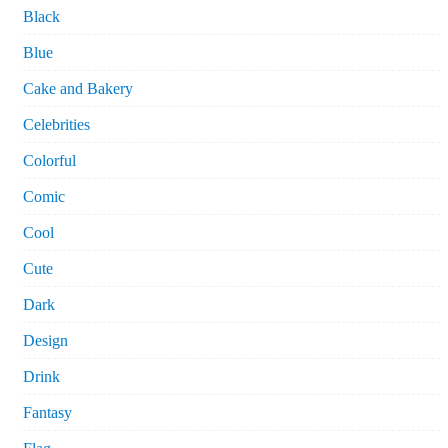
Black
Blue
Cake and Bakery
Celebrities
Colorful
Comic
Cool
Cute
Dark
Design
Drink
Fantasy