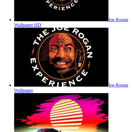
Joe Rogan
Wallpaper HD
Joe Rogan
Wallpaper