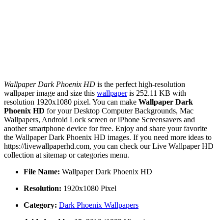
Wallpaper Dark Phoenix HD
is the perfect high-resolution
wallpaper image and size this
wallpaper
is 252.11 KB with
resolution 1920x1080 pixel. You can make
Wallpaper Dark
Phoenix HD
for your Desktop Computer Backgrounds, Mac
Wallpapers, Android Lock screen or iPhone Screensavers and
another smartphone device for free. Enjoy and share your favorite
the Wallpaper Dark Phoenix HD images. If you need more ideas to
https://livewallpaperhd.com, you can check our Live Wallpaper HD
collection at sitemap or categories menu.
File Name:
Wallpaper Dark Phoenix HD
Resolution:
1920x1080 Pixel
Category:
Dark Phoenix Wallpapers