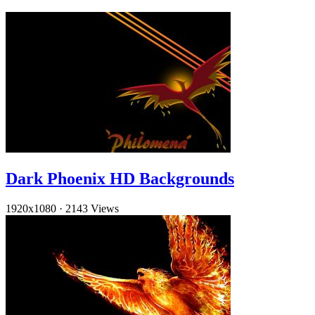
Dark Phoenix HD Backgrounds
1920x1080
·
2143 Views