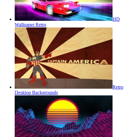
HD
Wallpaper Retro
Retro
Desktop Backgrounds