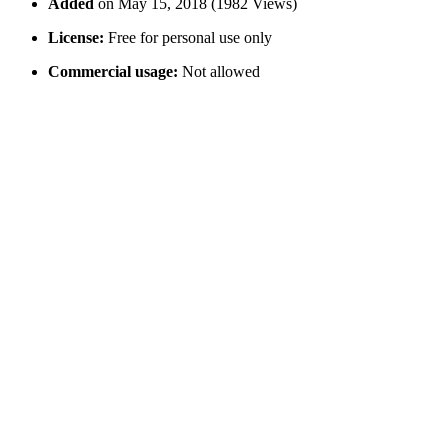
Added
on May 15, 2018 (1982 Views)
License:
Free for personal use only
Commercial usage:
Not allowed