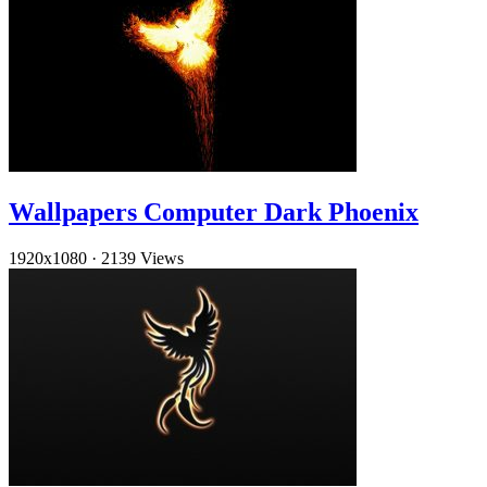
Wallpapers Computer Dark Phoenix
1920x1080
·
2139 Views