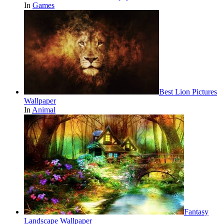
In
Games
Best Lion Pictures
Wallpaper
In
Animal
Fantasy
Landscape Wallpaper