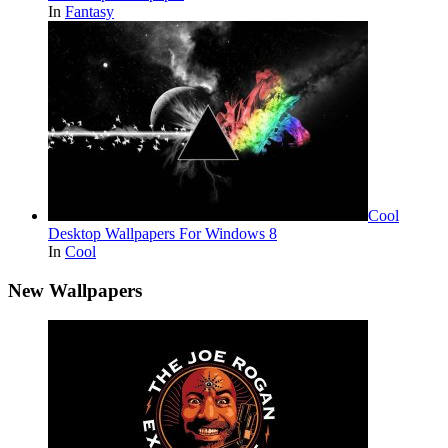
In
Fantasy
Cool
Desktop Wallpapers For Windows 8
In
Cool
New Wallpapers