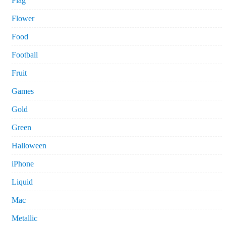
Flag
Flower
Food
Football
Fruit
Games
Gold
Green
Halloween
iPhone
Liquid
Mac
Metallic