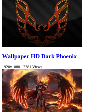
Wallpaper HD Dark Phoenix
1920x1080
·
2381 Views