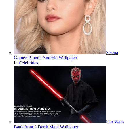
Selena
Gomez Blonde Android Wallpaper
In
Celebrities
Star Wars
Battlefront 2 Darth Maul Wallpaper