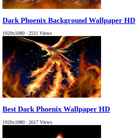
Dark Phoenix Background Wallpaper HD
1920x1080
·
2511 Views
Best Dark Phoenix Wallpaper HD
1920x1080
·
2617 Views