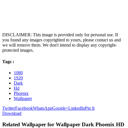
DISCLAIMER: This image is provided only for personal use. If
you found any images copyrighted to yours, please contact us and
we will remove them. We don't intend to display any copyright-
protected images.
Tags :
1080
1920
Dark
Hd
Phoenix
Wallpaper
Twitter
Facebook
WhatsApp
Google+
LinkedIn
Pin It
Download
Related Wallpaper for Wallpaper Dark Phoenix HD