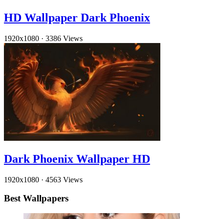
HD Wallpaper Dark Phoenix
1920x1080
·
3386 Views
Dark Phoenix Wallpaper HD
1920x1080
·
4563 Views
Best Wallpapers