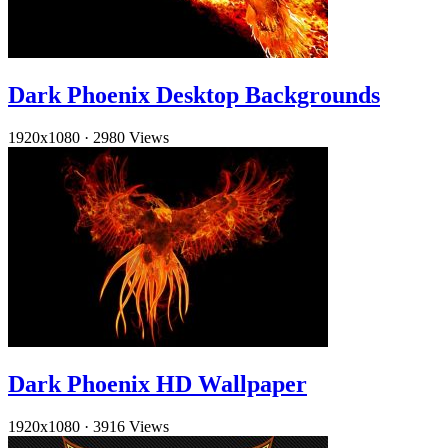
Dark Phoenix Desktop Backgrounds
1920x1080
·
2980 Views
Dark Phoenix HD Wallpaper
1920x1080
·
3916 Views