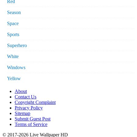
Red
Season
Space
Sports
Superhero
White
Windows
Yellow
About
Contact Us
Copyright Complaint
Privacy Policy
Sitemap
Submit Guest Post
Terms of Service
© 2017-2026 Live Wallpaper HD