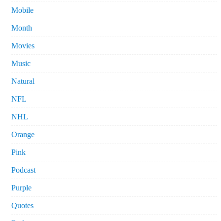
Mobile
Month
Movies
Music
Natural
NFL
NHL
Orange
Pink
Podcast
Purple
Quotes