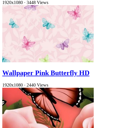
1920x1080
·
3448 Views
Wallpaper Pink Butterfly HD
1920x1080
·
2440 Views