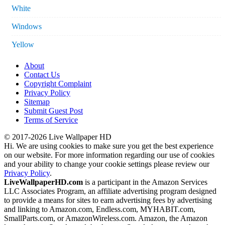
White
Windows
Yellow
About
Contact Us
Copyright Complaint
Privacy Policy
Sitemap
Submit Guest Post
Terms of Service
© 2017-2026 Live Wallpaper HD
Hi. We are using cookies to make sure you get the best experience
on our website. For more information regarding our use of cookies
and your ability to change your cookie settings please review our
Privacy Policy
.
LiveWallpaperHD.com
is a participant in the Amazon Services
LLC Associates Program, an affiliate advertising program designed
to provide a means for sites to earn advertising fees by advertising
and linking to Amazon.com, Endless.com, MYHABIT.com,
SmallParts.com, or AmazonWireless.com. Amazon, the Amazon