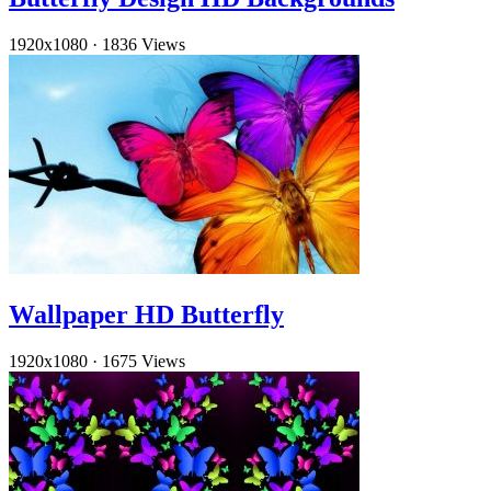
1920x1080
·
1836 Views
Wallpaper HD Butterfly
1920x1080
·
1675 Views