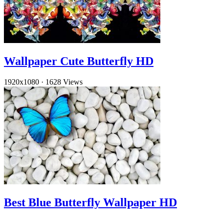
Wallpaper Cute Butterfly HD
1920x1080
·
1628 Views
Best Blue Butterfly Wallpaper HD