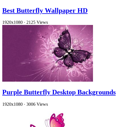
Best Butterfly Wallpaper HD
1920x1080
·
2125 Views
Purple Butterfly Desktop Backgrounds
1920x1080
·
3006 Views