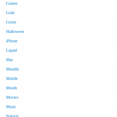
Games
Gold
Green
Halloween
iPhone
Liquid
Mac
Metallic
Mobile
Month
Movies
Music
Natural