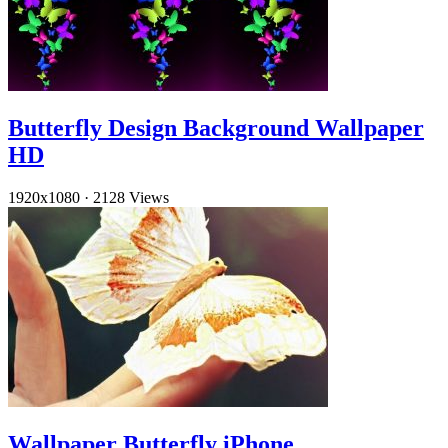
Butterfly Design Background Wallpaper
HD
1920x1080
·
2128 Views
Wallpaper Butterfly iPhone