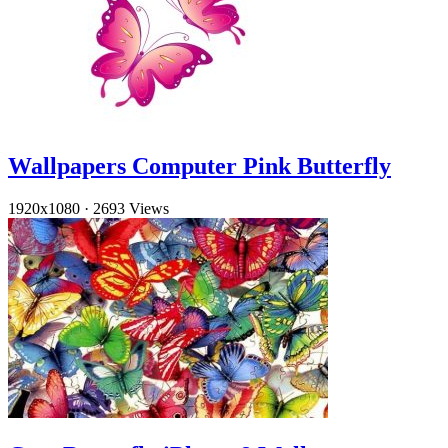
Wallpapers Computer Pink Butterfly
1920x1080
·
2693 Views