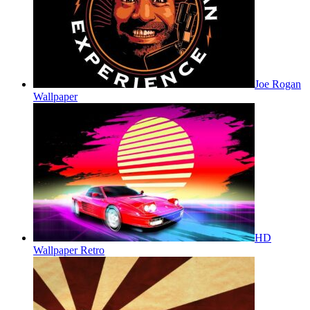
Joe Rogan
Wallpaper
HD
Wallpaper Retro