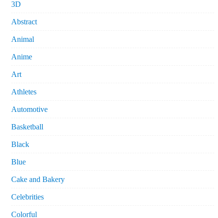
3D
Abstract
Animal
Anime
Art
Athletes
Automotive
Basketball
Black
Blue
Cake and Bakery
Celebrities
Colorful