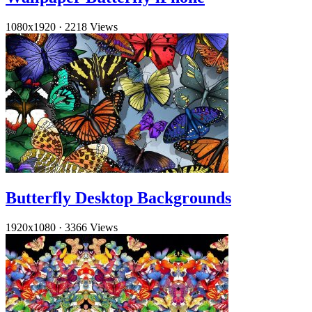
1080x1920
·
2218 Views
Butterfly Desktop Backgrounds
1920x1080
·
3366 Views