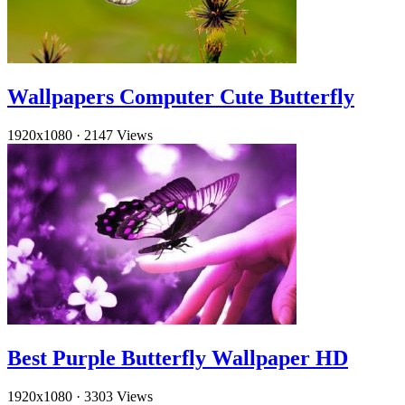
Wallpapers Computer Cute Butterfly
1920x1080
·
2147 Views
Best Purple Butterfly Wallpaper HD
1920x1080
·
3303 Views