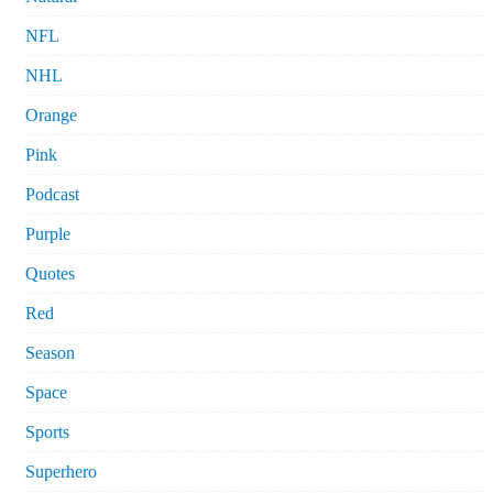
NFL
NHL
Orange
Pink
Podcast
Purple
Quotes
Red
Season
Space
Sports
Superhero