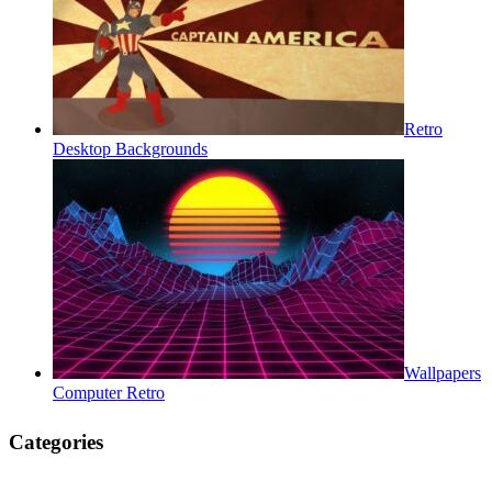
Retro
Desktop Backgrounds
Wallpapers
Computer Retro
Categories