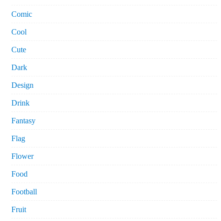
Comic
Cool
Cute
Dark
Design
Drink
Fantasy
Flag
Flower
Food
Football
Fruit