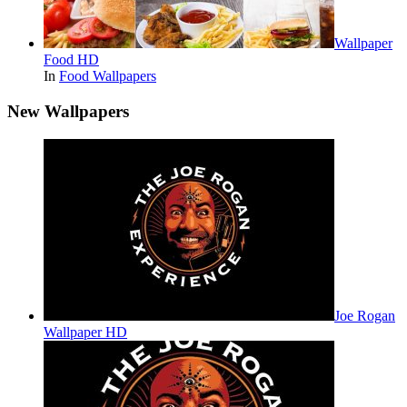
Wallpaper
Food HD
In
Food Wallpapers
New Wallpapers
Joe Rogan
Wallpaper HD