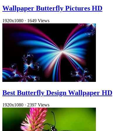
Wallpaper Butterfly Pictures HD
1920x1080
·
1649 Views
Best Butterfly Design Wallpaper HD
1920x1080
·
2397 Views