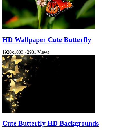
HD Wallpaper Cute Butterfly
1920x1080
·
2981 Views
Cute Butterfly HD Backgrounds