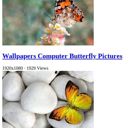
Wallpapers Computer Butterfly Pictures
1920x1080
·
1929 Views