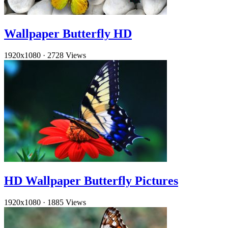
Wallpaper Butterfly HD
1920x1080
·
2728 Views
HD Wallpaper Butterfly Pictures
1920x1080
·
1885 Views