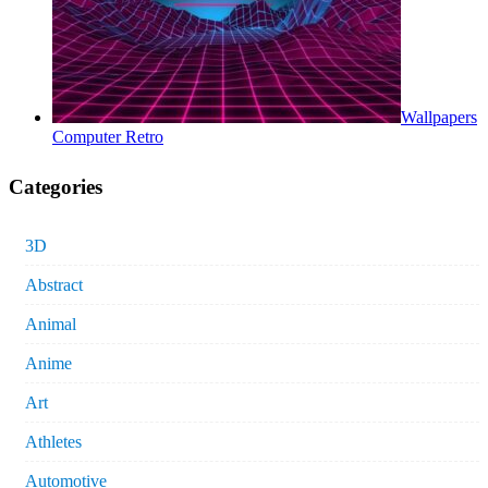
Wallpapers
Computer Retro
Categories
3D
Abstract
Animal
Anime
Art
Athletes
Automotive