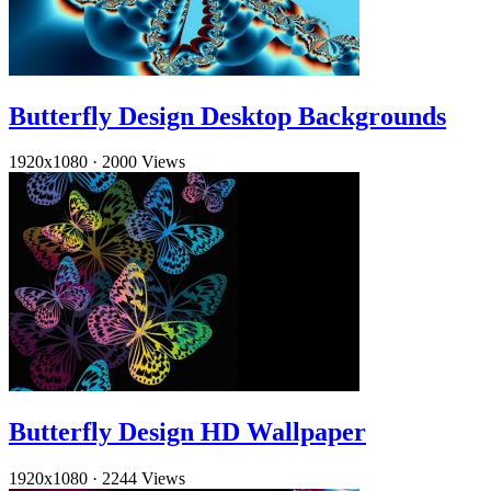
Butterfly Design Desktop Backgrounds
1920x1080
·
2000 Views
Butterfly Design HD Wallpaper
1920x1080
·
2244 Views