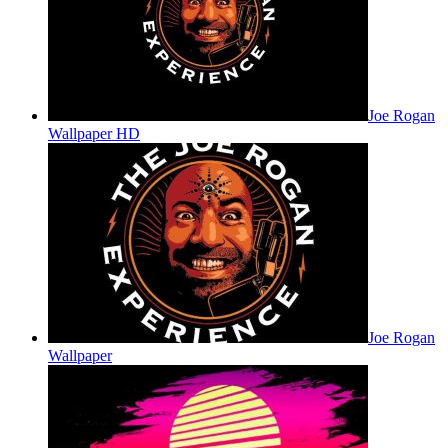
Joe Rogan
Wallpaper HD
Joe Rogan
Wallpaper