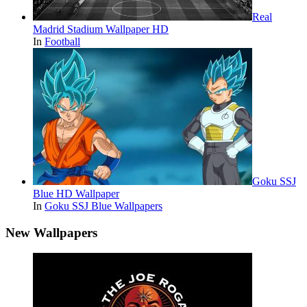
Real
Madrid Stadium Wallpaper HD
In
Football
Goku SSJ
Blue HD Wallpaper
In
Goku SSJ Blue Wallpapers
New Wallpapers