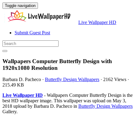
Toggle navigation
Live Wallpaper HD
Submit Guest Post
Wallpapers Computer Butterfly Design with
1920x1080 Resolution
Barbara D. Pacheco
·
Butterfly Design Wallpapers
·
2162 Views
·
215.49 KB
Live Wallpaper HD
- Wallpapers Computer Butterfly Design is the
best HD wallpaper image. This wallpaper was upload on May 3,
2018 upload by Barbara D. Pacheco in
Butterfly Design Wallpapers
Gallery.