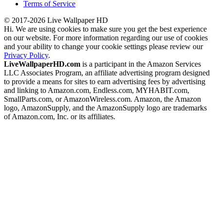
Terms of Service
© 2017-2026 Live Wallpaper HD
Hi. We are using cookies to make sure you get the best experience
on our website. For more information regarding our use of cookies
and your ability to change your cookie settings please review our
Privacy Policy
.
LiveWallpaperHD.com
is a participant in the Amazon Services
LLC Associates Program, an affiliate advertising program designed
to provide a means for sites to earn advertising fees by advertising
and linking to Amazon.com, Endless.com, MYHABIT.com,
SmallParts.com, or AmazonWireless.com. Amazon, the Amazon
logo, AmazonSupply, and the AmazonSupply logo are trademarks
of Amazon.com, Inc. or its affiliates.