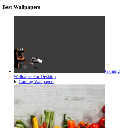
Best Wallpapers
Gaming
Wallpaper For Desktop
In
Gaming Wallpapers