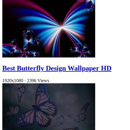
Best Butterfly Design Wallpaper HD
1920x1080
·
2396 Views