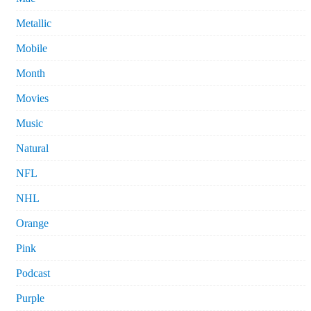
Metallic
Mobile
Month
Movies
Music
Natural
NFL
NHL
Orange
Pink
Podcast
Purple