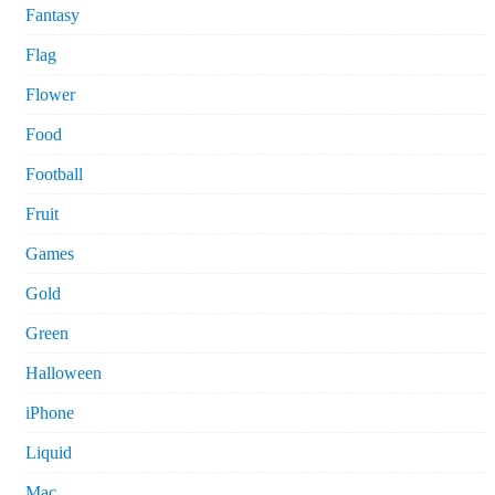
Fantasy
Flag
Flower
Food
Football
Fruit
Games
Gold
Green
Halloween
iPhone
Liquid
Mac