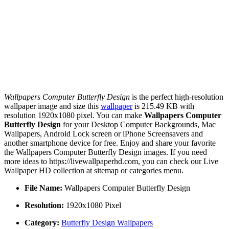
Wallpapers Computer Butterfly Design
is the perfect high-resolution
wallpaper image and size this
wallpaper
is 215.49 KB with
resolution 1920x1080 pixel. You can make
Wallpapers Computer
Butterfly Design
for your Desktop Computer Backgrounds, Mac
Wallpapers, Android Lock screen or iPhone Screensavers and
another smartphone device for free. Enjoy and share your favorite
the Wallpapers Computer Butterfly Design images. If you need
more ideas to https://livewallpaperhd.com, you can check our Live
Wallpaper HD collection at sitemap or categories menu.
File Name:
Wallpapers Computer Butterfly Design
Resolution:
1920x1080 Pixel
Category:
Butterfly Design Wallpapers