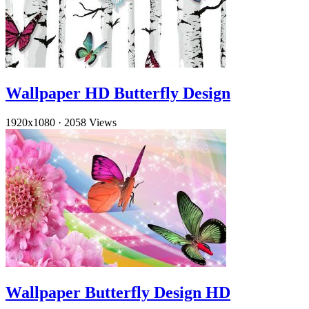
Wallpaper HD Butterfly Design
1920x1080
·
2058 Views
Wallpaper Butterfly Design HD