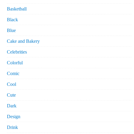
Basketball
Black
Blue
Cake and Bakery
Celebrities
Colorful
Comic
Cool
Cute
Dark
Design
Drink