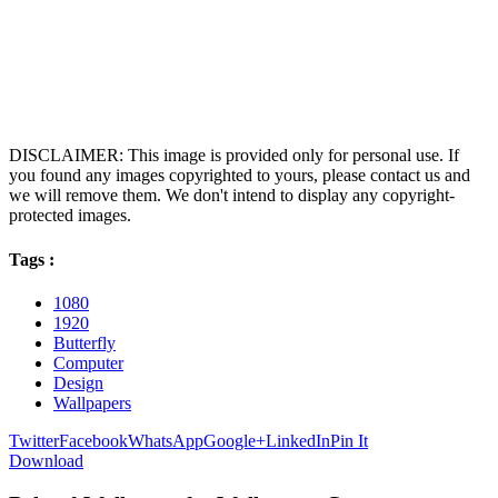
DISCLAIMER: This image is provided only for personal use. If
you found any images copyrighted to yours, please contact us and
we will remove them. We don't intend to display any copyright-
protected images.
Tags :
1080
1920
Butterfly
Computer
Design
Wallpapers
Twitter
Facebook
WhatsApp
Google+
LinkedIn
Pin It
Download