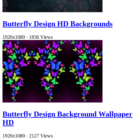
Butterfly Design HD Backgrounds
1920x1080
·
1836 Views
Butterfly Design Background Wallpaper
HD
1920x1080
·
2127 Views