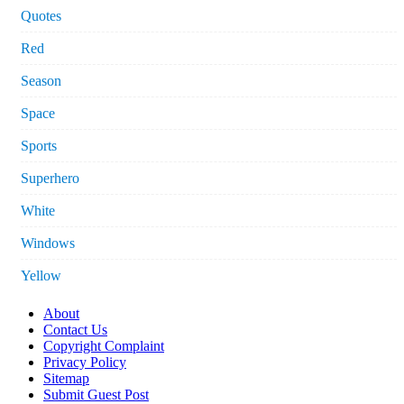
Quotes
Red
Season
Space
Sports
Superhero
White
Windows
Yellow
About
Contact Us
Copyright Complaint
Privacy Policy
Sitemap
Submit Guest Post