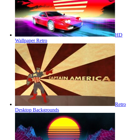
HD
Wallpaper Retro
Retro
Desktop Backgrounds