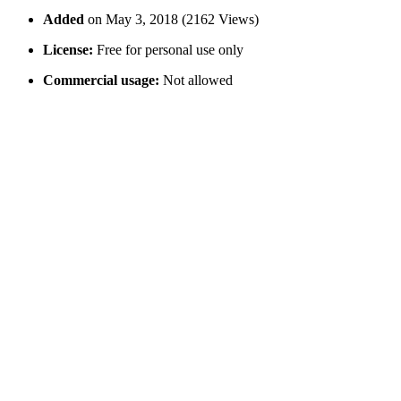
Added
on May 3, 2018 (2162 Views)
License:
Free for personal use only
Commercial usage:
Not allowed