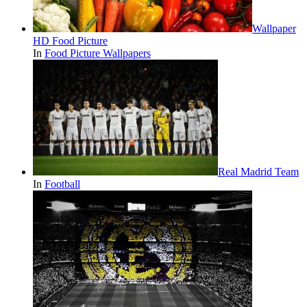
Wallpaper
HD Food Picture
In
Food Picture Wallpapers
Real Madrid Team
In
Football