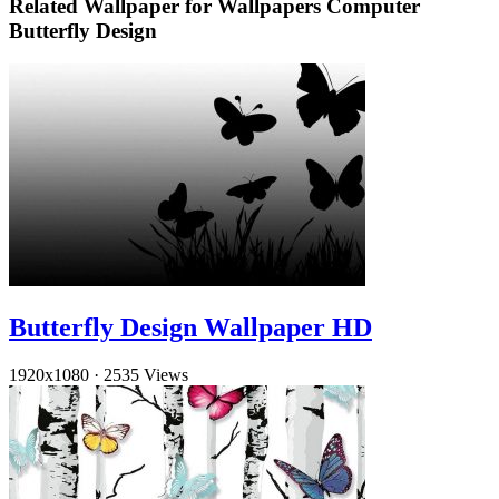
Related Wallpaper for Wallpapers Computer
Butterfly Design
Butterfly Design Wallpaper HD
1920x1080
·
2535 Views