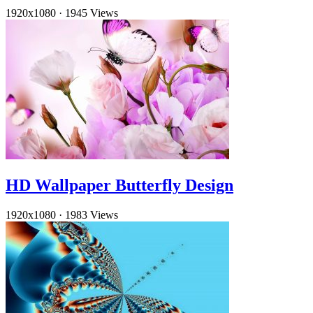
1920x1080
·
1945 Views
HD Wallpaper Butterfly Design
1920x1080
·
1983 Views