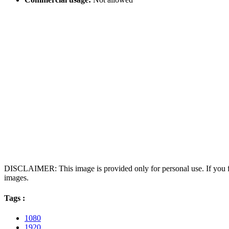
DISCLAIMER: This image is provided only for personal use. If you fo
images.
Tags :
1080
1920