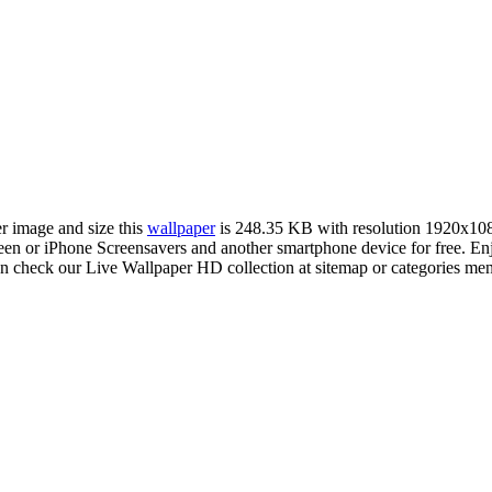
er image and size this
wallpaper
is 248.35 KB with resolution 1920x10
or iPhone Screensavers and another smartphone device for free. Enjo
an check our Live Wallpaper HD collection at sitemap or categories me