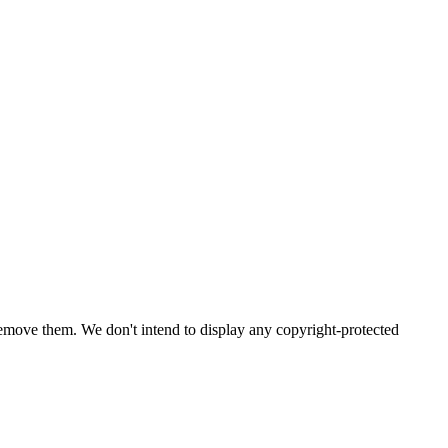
emove them. We don't intend to display any copyright-protected