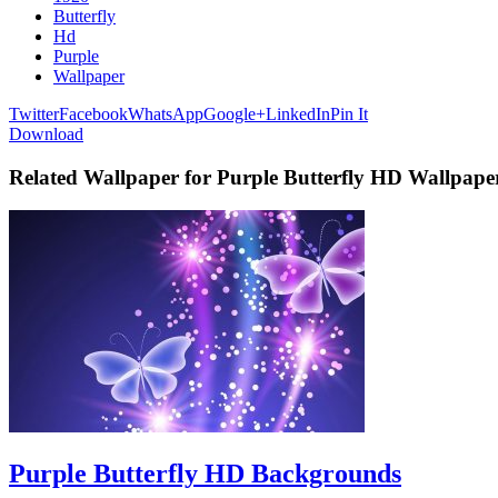
Butterfly
Hd
Purple
Wallpaper
Twitter
Facebook
WhatsApp
Google+
LinkedIn
Pin It
Download
Related Wallpaper for Purple Butterfly HD Wallpape
Purple Butterfly HD Backgrounds