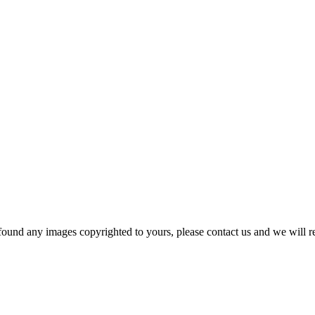
und any images copyrighted to yours, please contact us and we will r