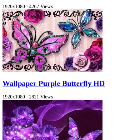
1920x1080
·
4267 Views
Wallpaper Purple Butterfly HD
1920x1080
·
2821 Views