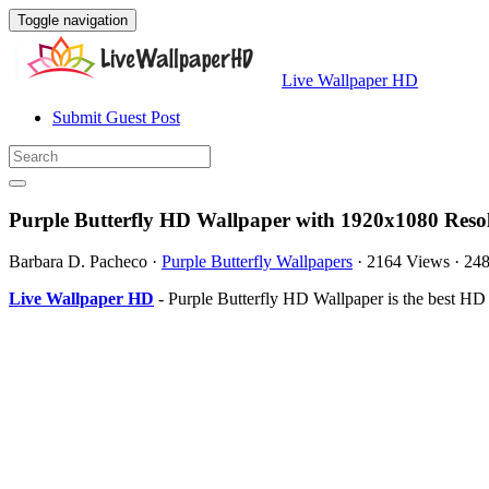
Toggle navigation
Live Wallpaper HD
Submit Guest Post
Purple Butterfly HD Wallpaper with 1920x1080 Reso
Barbara D. Pacheco
·
Purple Butterfly Wallpapers
·
2164 Views
·
24
Live Wallpaper HD
- Purple Butterfly HD Wallpaper is the best H