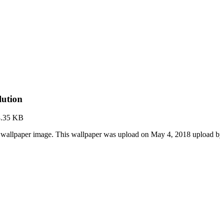
lution
8.35 KB
D wallpaper image. This wallpaper was upload on May 4, 2018 upload 