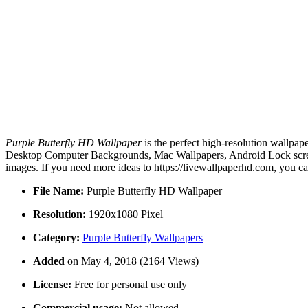
Purple Butterfly HD Wallpaper
is the perfect high-resolution wallpap
Desktop Computer Backgrounds, Mac Wallpapers, Android Lock screen 
images. If you need more ideas to https://livewallpaperhd.com, you c
File Name:
Purple Butterfly HD Wallpaper
Resolution:
1920x1080 Pixel
Category:
Purple Butterfly Wallpapers
Added
on May 4, 2018 (2164 Views)
License:
Free for personal use only
Commercial usage:
Not allowed