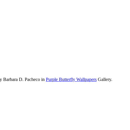
by Barbara D. Pacheco in
Purple Butterfly Wallpapers
Gallery.