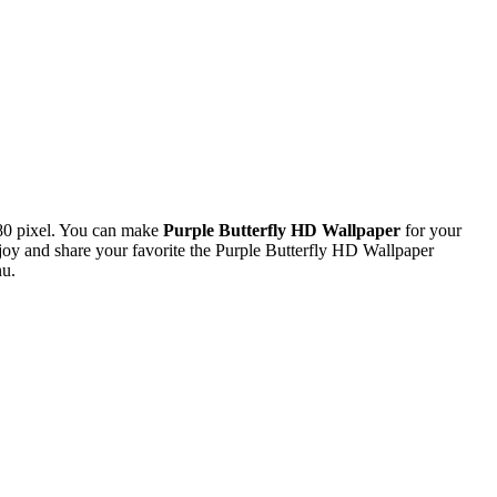
80 pixel. You can make
Purple Butterfly HD Wallpaper
for your
y and share your favorite the Purple Butterfly HD Wallpaper
nu.