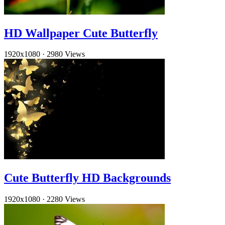
HD Wallpaper Cute Butterfly
1920x1080
·
2980 Views
Cute Butterfly HD Backgrounds
1920x1080
·
2280 Views