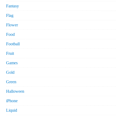
Fantasy
Flag
Flower
Food
Football
Fruit
Games
Gold
Green
Halloween
iPhone
Liquid