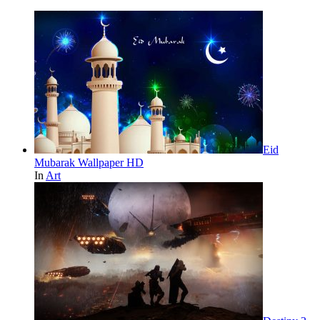
Eid
Mubarak Wallpaper HD
In
Art