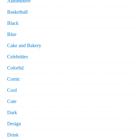
Automotive
Basketball
Black
Blue
Cake and Bakery
Celebrities
Colorful
Comic
Cool
Cute
Dark
Design
Drink