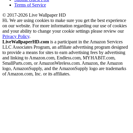
Terms of Service
© 2017-2026 Live Wallpaper HD
Hi. We are using cookies to make sure you get the best experience
on our website. For more information regarding our use of cookies
and your ability to change your cookie settings please review our
Privacy Policy
.
LiveWallpaperHD.com
is a participant in the Amazon Services
LLC Associates Program, an affiliate advertising program designed
to provide a means for sites to earn advertising fees by advertising
and linking to Amazon.com, Endless.com, MYHABIT.com,
SmallParts.com, or AmazonWireless.com. Amazon, the Amazon
logo, AmazonSupply, and the AmazonSupply logo are trademarks
of Amazon.com, Inc. or its affiliates.