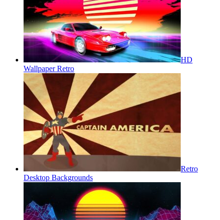
HD
Wallpaper Retro
Retro
Desktop Backgrounds