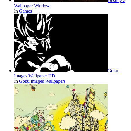
Destiny 2
Wallpaper Windows
In
Games
Goku
Images Wallpaper HD
In
Goku Images Wallpapers