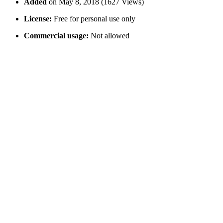
Added
on May 8, 2018 (1627 Views)
License:
Free for personal use only
Commercial usage:
Not allowed