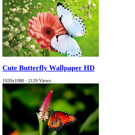
Cute Butterfly Wallpaper HD
1920x1080
·
2129 Views