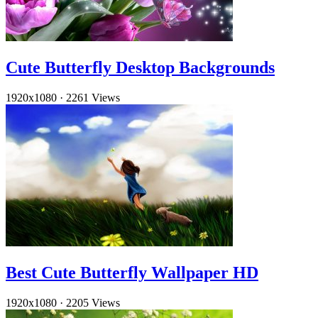
Cute Butterfly Desktop Backgrounds
1920x1080
·
2261 Views
Best Cute Butterfly Wallpaper HD
1920x1080
·
2205 Views