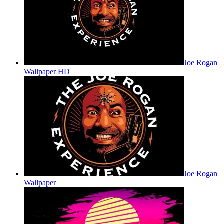
Joe Rogan
Wallpaper HD
Joe Rogan
Wallpaper