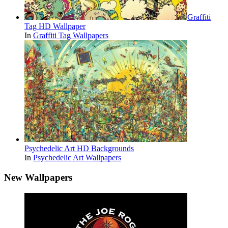
Graffiti
Tag HD Wallpaper
In
Graffiti Tag Wallpapers
Psychedelic Art HD Backgrounds
In
Psychedelic Art Wallpapers
New Wallpapers