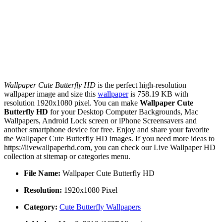
Wallpaper Cute Butterfly HD
is the perfect high-resolution
wallpaper image and size this
wallpaper
is 758.19 KB with
resolution 1920x1080 pixel. You can make
Wallpaper Cute
Butterfly HD
for your Desktop Computer Backgrounds, Mac
Wallpapers, Android Lock screen or iPhone Screensavers and
another smartphone device for free. Enjoy and share your favorite
the Wallpaper Cute Butterfly HD images. If you need more ideas to
https://livewallpaperhd.com, you can check our Live Wallpaper HD
collection at sitemap or categories menu.
File Name:
Wallpaper Cute Butterfly HD
Resolution:
1920x1080 Pixel
Category:
Cute Butterfly Wallpapers