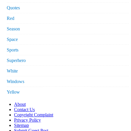
Quotes
Red
Season
Space
Sports
Superhero
White
Windows
Yellow
About
Contact Us
Copyright Complaint
Privacy Policy
Sitemap
Submit Guest Post