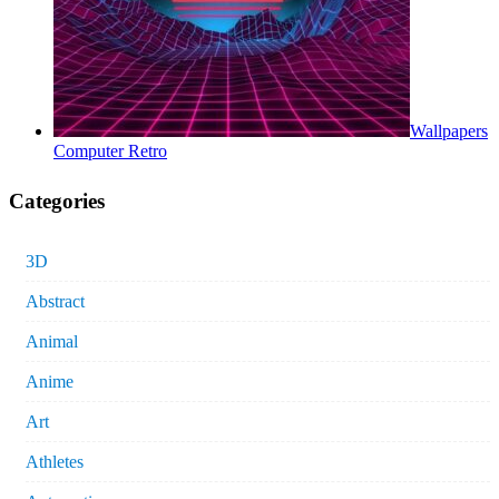
Wallpapers
Computer Retro
Categories
3D
Abstract
Animal
Anime
Art
Athletes