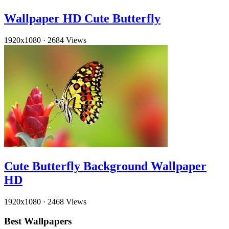
Wallpaper HD Cute Butterfly
1920x1080
·
2684 Views
Cute Butterfly Background Wallpaper
HD
1920x1080
·
2468 Views
Best Wallpapers