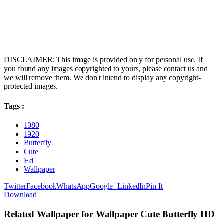
DISCLAIMER: This image is provided only for personal use. If
you found any images copyrighted to yours, please contact us and
we will remove them. We don't intend to display any copyright-
protected images.
Tags :
1080
1920
Butterfly
Cute
Hd
Wallpaper
Twitter
Facebook
WhatsApp
Google+
LinkedIn
Pin It
Download
Related Wallpaper for Wallpaper Cute Butterfly HD