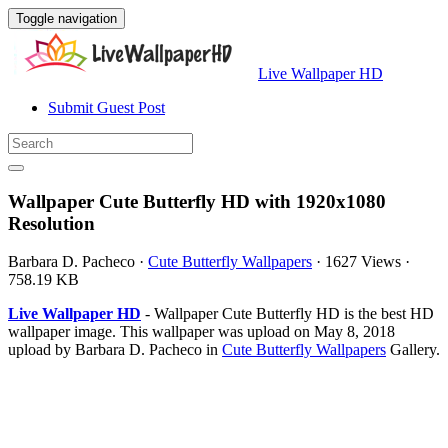
Toggle navigation
Live Wallpaper HD
Submit Guest Post
Wallpaper Cute Butterfly HD with 1920x1080
Resolution
Barbara D. Pacheco
·
Cute Butterfly Wallpapers
·
1627 Views
·
758.19 KB
Live Wallpaper HD
- Wallpaper Cute Butterfly HD is the best HD
wallpaper image. This wallpaper was upload on May 8, 2018
upload by Barbara D. Pacheco in
Cute Butterfly Wallpapers
Gallery.