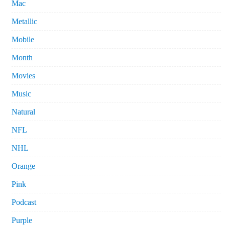
Mac
Metallic
Mobile
Month
Movies
Music
Natural
NFL
NHL
Orange
Pink
Podcast
Purple