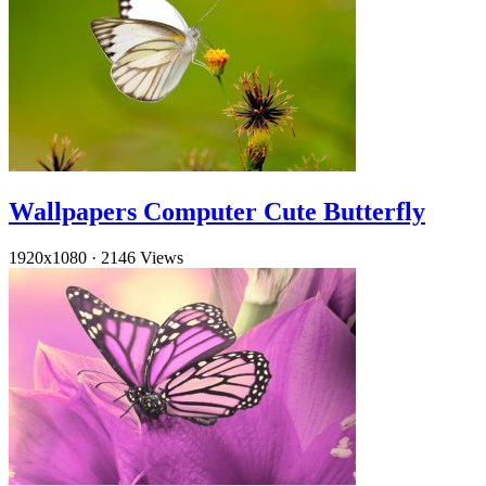
Wallpapers Computer Cute Butterfly
1920x1080
·
2146 Views