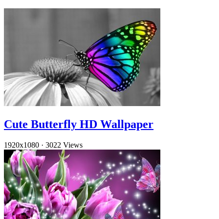
Cute Butterfly HD Wallpaper
1920x1080
·
3022 Views