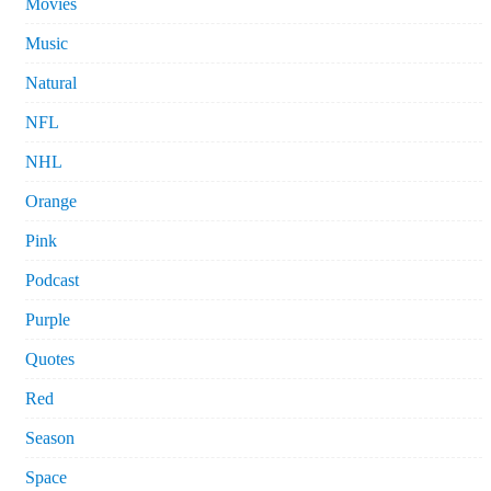
Movies
Music
Natural
NFL
NHL
Orange
Pink
Podcast
Purple
Quotes
Red
Season
Space