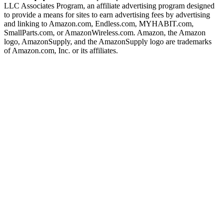
LLC Associates Program, an affiliate advertising program designed
to provide a means for sites to earn advertising fees by advertising
and linking to Amazon.com, Endless.com, MYHABIT.com,
SmallParts.com, or AmazonWireless.com. Amazon, the Amazon
logo, AmazonSupply, and the AmazonSupply logo are trademarks
of Amazon.com, Inc. or its affiliates.