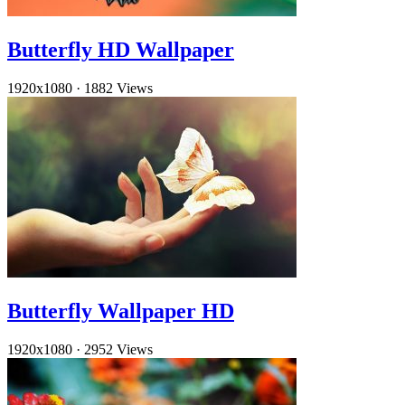
Butterfly HD Wallpaper
1920x1080
·
1882 Views
Butterfly Wallpaper HD
1920x1080
·
2952 Views