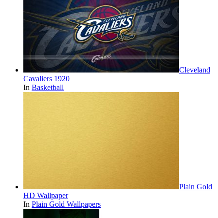
Cleveland
Cavaliers 1920
In
Basketball
Plain Gold
HD Wallpaper
In
Plain Gold Wallpapers