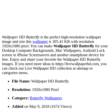
Wallpaper HD Butterfly
is the perfect high-resolution wallpaper
image and size this
wallpaper
is 305.41 KB with resolution
1920x1080 pixel. You can make
Wallpaper HD Butterfly
for your
Desktop Computer Backgrounds, Mac Wallpapers, Android Lock
screen or iPhone Screensavers and another smartphone device for
free. Enjoy and share your favorite the Wallpaper HD Butterfly
images. If you need more ideas to https://livewallpaperhd.com, you
can check our Live Wallpaper HD collection at sitemap or
categories menu.
File Name:
Wallpaper HD Butterfly
Resolution:
1920x1080 Pixel
Category:
Butterfly Wallpapers
Added
on May 9, 2018 (1674 Views)