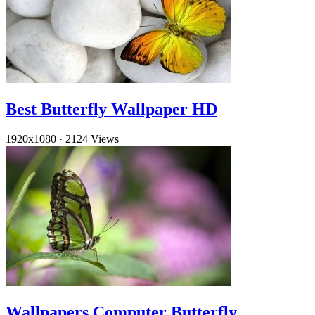
Best Butterfly Wallpaper HD
1920x1080
·
2124 Views
Wallpapers Computer Butterfly