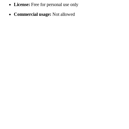
License:
Free for personal use only
Commercial usage:
Not allowed