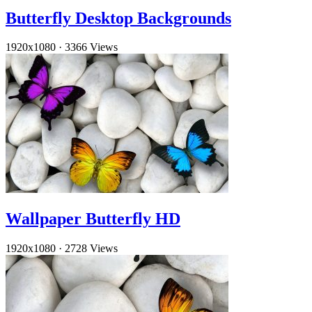
Butterfly Desktop Backgrounds
1920x1080
·
3366 Views
Wallpaper Butterfly HD
1920x1080
·
2728 Views