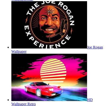
Joe Rogan
Wallpaper
HD
Wallpaper Retro