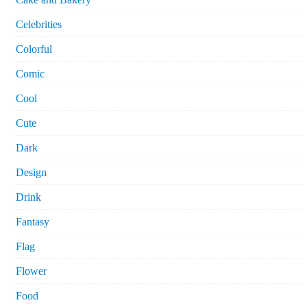
Celebrities
Colorful
Comic
Cool
Cute
Dark
Design
Drink
Fantasy
Flag
Flower
Food