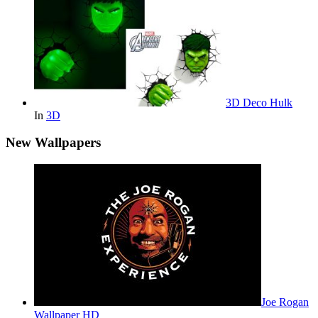
3D Deco Hulk
In
3D
New Wallpapers
Joe Rogan
Wallpaper HD