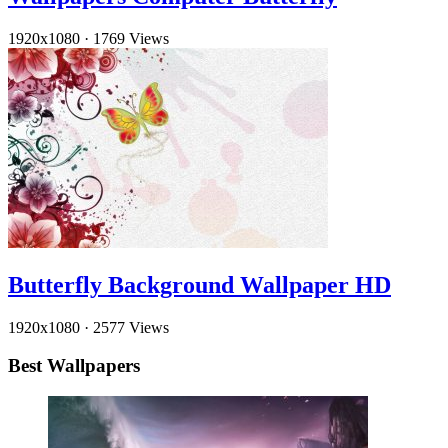
1920x1080
·
1769 Views
Butterfly Background Wallpaper HD
1920x1080
·
2577 Views
Best Wallpapers