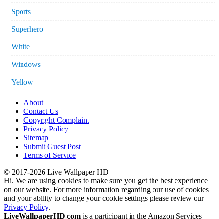
Sports
Superhero
White
Windows
Yellow
About
Contact Us
Copyright Complaint
Privacy Policy
Sitemap
Submit Guest Post
Terms of Service
© 2017-2026 Live Wallpaper HD
Hi. We are using cookies to make sure you get the best experience
on our website. For more information regarding our use of cookies
and your ability to change your cookie settings please review our
Privacy Policy
.
LiveWallpaperHD.com
is a participant in the Amazon Services