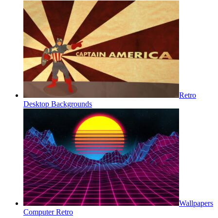
Retro
Desktop Backgrounds
Wallpapers
Computer Retro