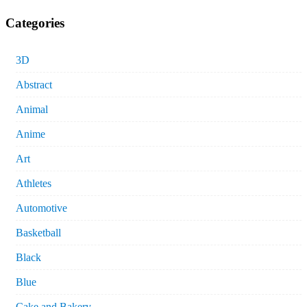
Categories
3D
Abstract
Animal
Anime
Art
Athletes
Automotive
Basketball
Black
Blue
Cake and Bakery