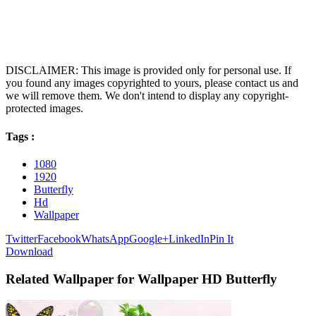
DISCLAIMER: This image is provided only for personal use. If
you found any images copyrighted to yours, please contact us and
we will remove them. We don't intend to display any copyright-
protected images.
Tags :
1080
1920
Butterfly
Hd
Wallpaper
Twitter
Facebook
WhatsApp
Google+
LinkedIn
Pin It
Download
Related Wallpaper for Wallpaper HD Butterfly