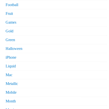
Football
Fruit
Games
Gold
Green
Halloween
iPhone
Liquid
Mac
Metallic
Mobile
Month