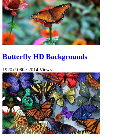
Butterfly HD Backgrounds
1920x1080
·
2014 Views