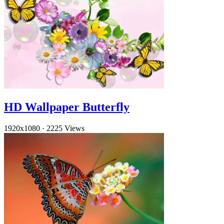
HD Wallpaper Butterfly
1920x1080
·
2225 Views