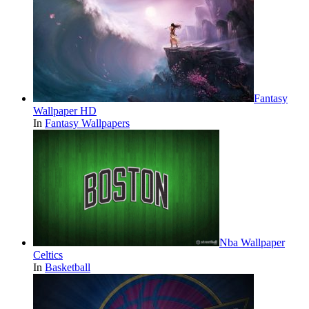
Fantasy
Wallpaper HD
In
Fantasy Wallpapers
Nba Wallpaper
Celtics
In
Basketball