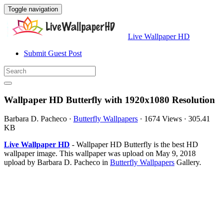
Toggle navigation
Live Wallpaper HD
Submit Guest Post
Wallpaper HD Butterfly with 1920x1080 Resolution
Barbara D. Pacheco
·
Butterfly Wallpapers
·
1674 Views
·
305.41
KB
Live Wallpaper HD
- Wallpaper HD Butterfly is the best HD
wallpaper image. This wallpaper was upload on May 9, 2018
upload by Barbara D. Pacheco in
Butterfly Wallpapers
Gallery.