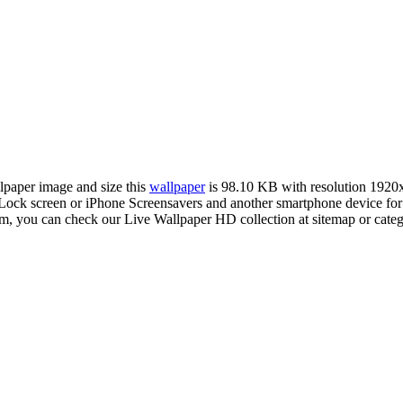
llpaper image and size this
wallpaper
is 98.10 KB with resolution 1920
ck screen or iPhone Screensavers and another smartphone device for f
com, you can check our Live Wallpaper HD collection at sitemap or cate