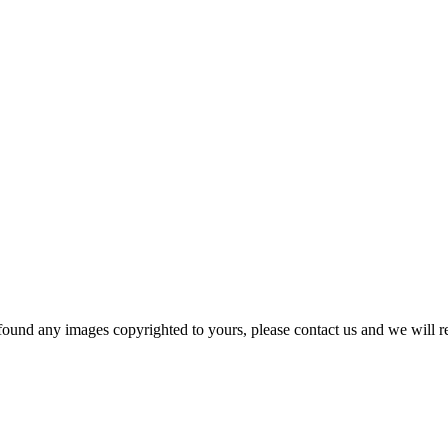
und any images copyrighted to yours, please contact us and we will r