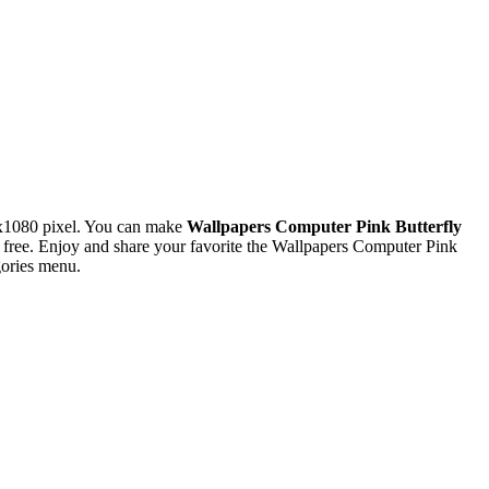
x1080 pixel. You can make
Wallpapers Computer Pink Butterfly
ree. Enjoy and share your favorite the Wallpapers Computer Pink
gories menu.