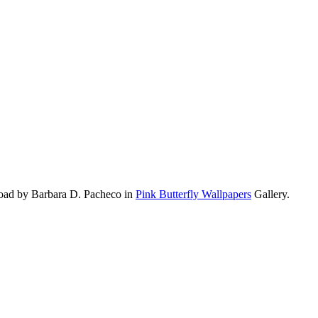
load by Barbara D. Pacheco in
Pink Butterfly Wallpapers
Gallery.