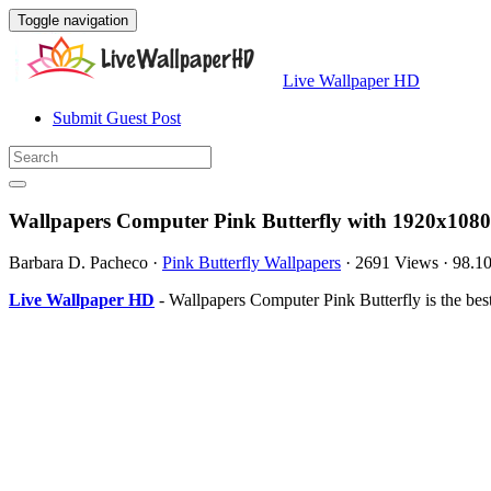
Toggle navigation
Live Wallpaper HD
Submit Guest Post
Wallpapers Computer Pink Butterfly with 1920x1080
Barbara D. Pacheco
·
Pink Butterfly Wallpapers
·
2691 Views
·
98.1
Live Wallpaper HD
- Wallpapers Computer Pink Butterfly is the b