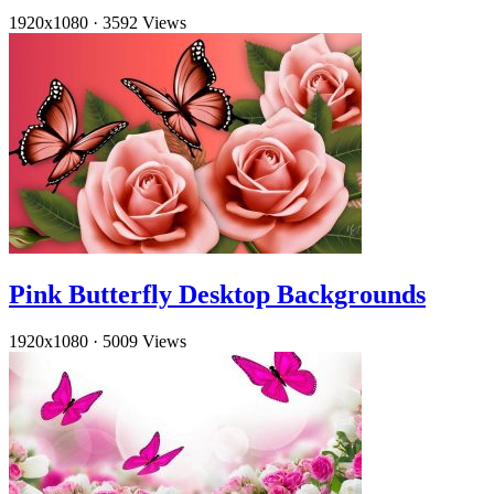
1920x1080
·
3592 Views
Pink Butterfly Desktop Backgrounds
1920x1080
·
5009 Views