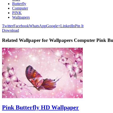
Butterfly
Computer
PINK
Wallpapers
Twitter
Facebook
WhatsApp
Google+
LinkedIn
Pin It
Download
Related Wallpaper for Wallpapers Computer Pink But
Pink Butterfly HD Wallpaper