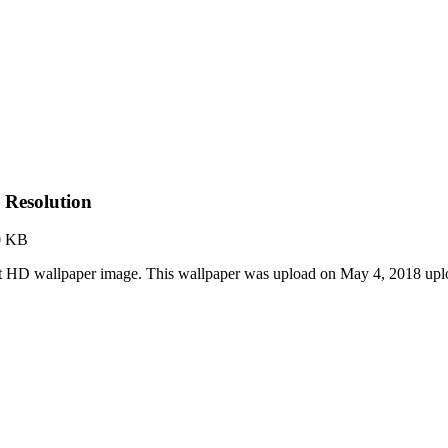
 Resolution
0 KB
est HD wallpaper image. This wallpaper was upload on May 4, 2018 up