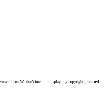
emove them. We don't intend to display any copyright-protected