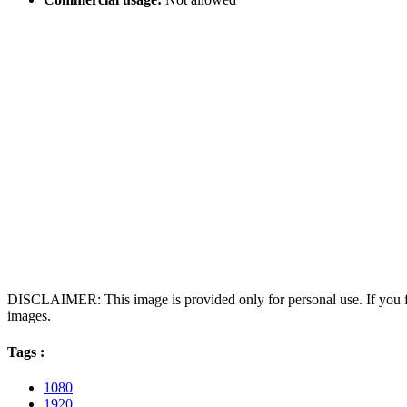
DISCLAIMER: This image is provided only for personal use. If you fo
images.
Tags :
1080
1920