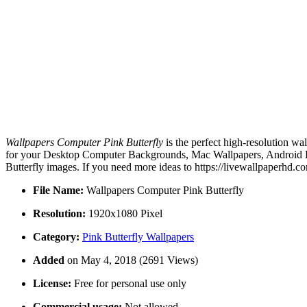
Wallpapers Computer Pink Butterfly
is the perfect high-resolution wa
for your Desktop Computer Backgrounds, Mac Wallpapers, Android Lo
Butterfly images. If you need more ideas to https://livewallpaperhd.
File Name:
Wallpapers Computer Pink Butterfly
Resolution:
1920x1080 Pixel
Category:
Pink Butterfly Wallpapers
Added
on May 4, 2018 (2691 Views)
License:
Free for personal use only
Commercial usage:
Not allowed