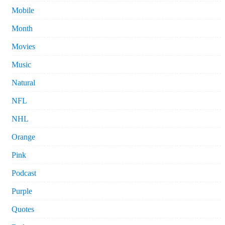
Mobile
Month
Movies
Music
Natural
NFL
NHL
Orange
Pink
Podcast
Purple
Quotes