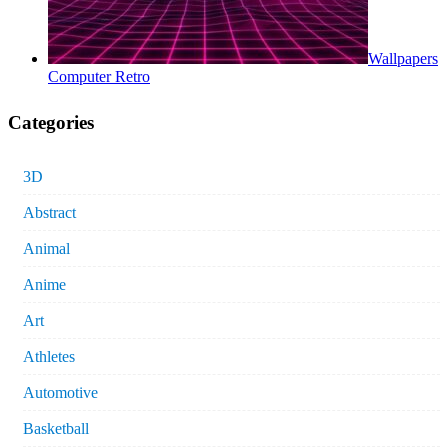
Wallpapers
Computer Retro
Categories
3D
Abstract
Animal
Anime
Art
Athletes
Automotive
Basketball