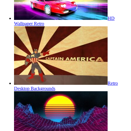
HD
Wallpaper Retro
Retro
Desktop Backgrounds