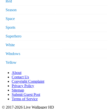
Red
Season
Space
Sports
Superhero
White
Windows
Yellow
About
Contact Us
Copyright Complaint
Privacy Policy
Sitemap
Submit Guest Post
Terms of Service
© 2017-2026 Live Wallpaper HD