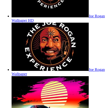
Joe Rogan
Wallpaper HD
Joe Rogan
Wallpaper