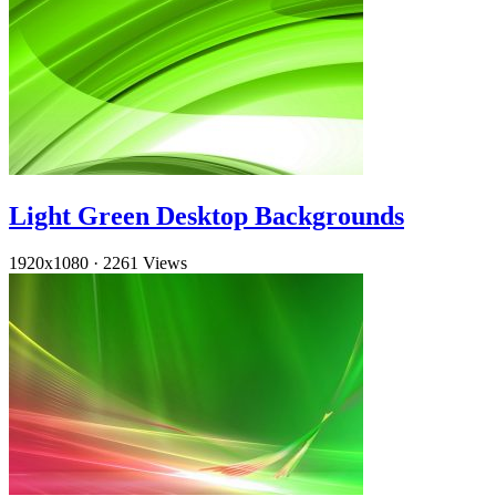
Light Green Desktop Backgrounds
1920x1080
·
2261 Views