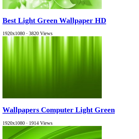
Best Light Green Wallpaper HD
1920x1080
·
3820 Views
Wallpapers Computer Light Green
1920x1080
·
1914 Views