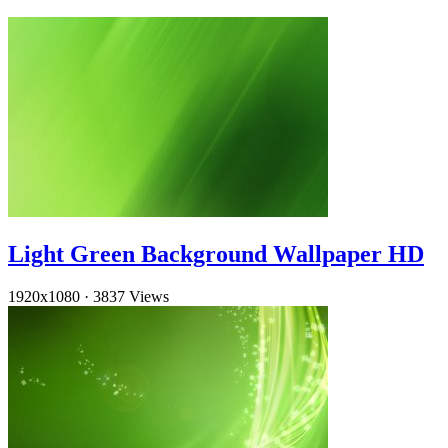
Light Green Background Wallpaper HD
1920x1080
·
3837 Views