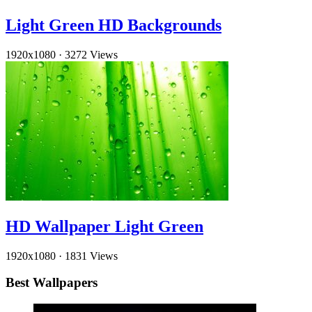
Light Green HD Backgrounds
1920x1080
·
3272 Views
HD Wallpaper Light Green
1920x1080
·
1831 Views
Best Wallpapers