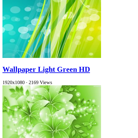
Wallpaper Light Green HD
1920x1080
·
2169 Views