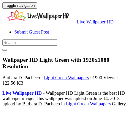
Toggle navigation
Live Wallpaper HD
Submit Guest Post
Wallpaper HD Light Green with 1920x1080
Resolution
Barbara D. Pacheco
·
Light Green Wallpapers
·
1990 Views
·
122.56 KB
Live Wallpaper HD
- Wallpaper HD Light Green is the best HD
wallpaper image. This wallpaper was upload on June 14, 2018
upload by Barbara D. Pacheco in
Light Green Wallpapers
Gallery.