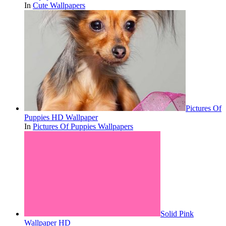
In
Cute Wallpapers
Pictures Of
Puppies HD Wallpaper
In
Pictures Of Puppies Wallpapers
Solid Pink
Wallpaper HD