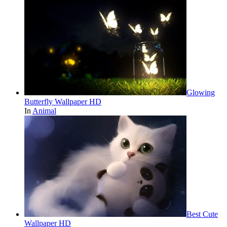
Glowing
Butterfly Wallpaper HD
In
Animal
Best Cute
Wallpaper HD