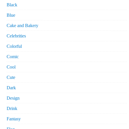
Black
Blue
Cake and Bakery
Celebrities
Colorful
Comic
Cool
Cute
Dark
Design
Drink
Fantasy