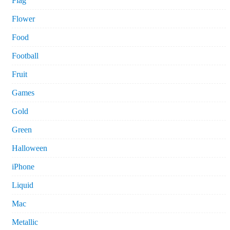
Flag
Flower
Food
Football
Fruit
Games
Gold
Green
Halloween
iPhone
Liquid
Mac
Metallic