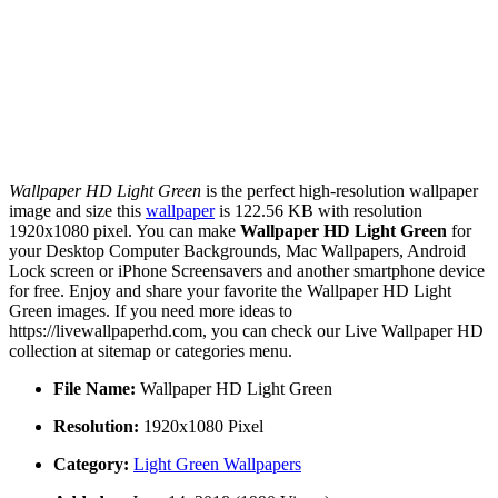
Wallpaper HD Light Green
is the perfect high-resolution wallpaper
image and size this
wallpaper
is 122.56 KB with resolution
1920x1080 pixel. You can make
Wallpaper HD Light Green
for
your Desktop Computer Backgrounds, Mac Wallpapers, Android
Lock screen or iPhone Screensavers and another smartphone device
for free. Enjoy and share your favorite the Wallpaper HD Light
Green images. If you need more ideas to
https://livewallpaperhd.com, you can check our Live Wallpaper HD
collection at sitemap or categories menu.
File Name:
Wallpaper HD Light Green
Resolution:
1920x1080 Pixel
Category:
Light Green Wallpapers