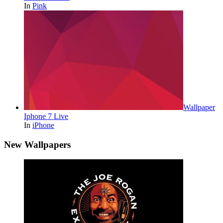
In
Pink
Wallpaper
Iphone 7 Live
In
iPhone
New Wallpapers