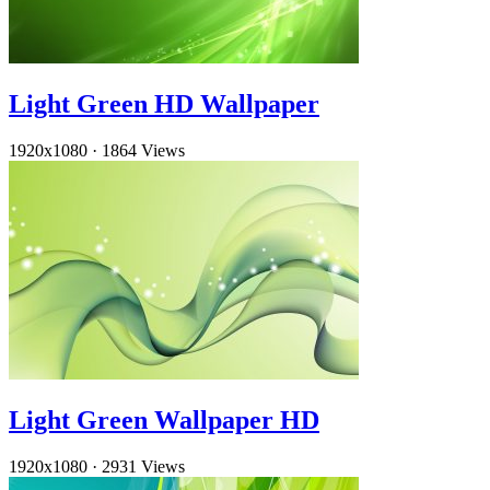
Light Green HD Wallpaper
1920x1080
·
1864 Views
Light Green Wallpaper HD
1920x1080
·
2931 Views