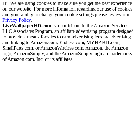
Hi. We are using cookies to make sure you get the best experience
on our website. For more information regarding our use of cookies
and your ability to change your cookie settings please review our
Privacy Policy
.
LiveWallpaperHD.com
is a participant in the Amazon Services
LLC Associates Program, an affiliate advertising program designed
to provide a means for sites to earn advertising fees by advertising
and linking to Amazon.com, Endless.com, MYHABIT.com,
SmallParts.com, or AmazonWireless.com. Amazon, the Amazon
logo, AmazonSupply, and the AmazonSupply logo are trademarks
of Amazon.com, Inc. or its affiliates.