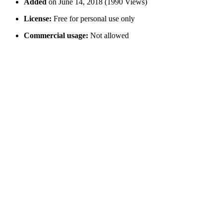
Added
on June 14, 2018 (1990 Views)
License:
Free for personal use only
Commercial usage:
Not allowed