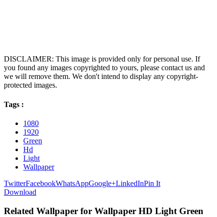
DISCLAIMER: This image is provided only for personal use. If
you found any images copyrighted to yours, please contact us and
we will remove them. We don't intend to display any copyright-
protected images.
Tags :
1080
1920
Green
Hd
Light
Wallpaper
Twitter
Facebook
WhatsApp
Google+
LinkedIn
Pin It
Download
Related Wallpaper for Wallpaper HD Light Green