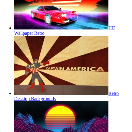
HD
Wallpaper Retro
Retro
Desktop Backgrounds