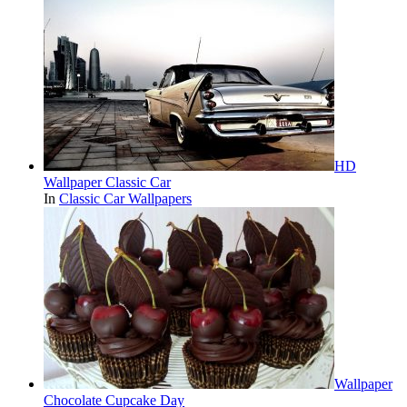
HD
Wallpaper Classic Car
In
Classic Car Wallpapers
Wallpaper
Chocolate Cupcake Day