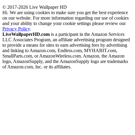
© 2017-2026 Live Wallpaper HD
Hi. We are using cookies to make sure you get the best experience
on our website. For more information regarding our use of cookies
and your ability to change your cookie settings please review our
Privacy Policy
.
LiveWallpaperHD.com
is a participant in the Amazon Services
LLC Associates Program, an affiliate advertising program designed
to provide a means for sites to earn advertising fees by advertising
and linking to Amazon.com, Endless.com, MYHABIT.com,
SmallParts.com, or AmazonWireless.com. Amazon, the Amazon
logo, AmazonSupply, and the AmazonSupply logo are trademarks
of Amazon.com, Inc. or its affiliates.