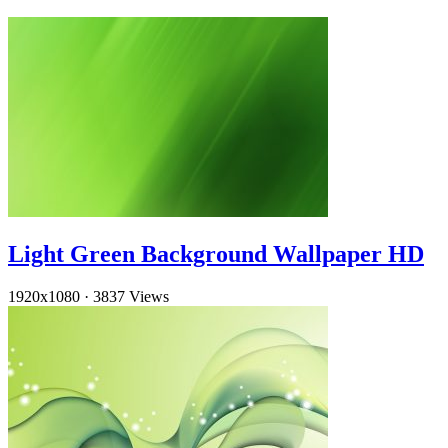
Light Green Background Wallpaper HD
1920x1080
·
3837 Views