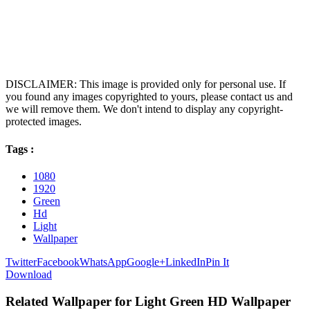
DISCLAIMER: This image is provided only for personal use. If
you found any images copyrighted to yours, please contact us and
we will remove them. We don't intend to display any copyright-
protected images.
Tags :
1080
1920
Green
Hd
Light
Wallpaper
Twitter
Facebook
WhatsApp
Google+
LinkedIn
Pin It
Download
Related Wallpaper for Light Green HD Wallpaper