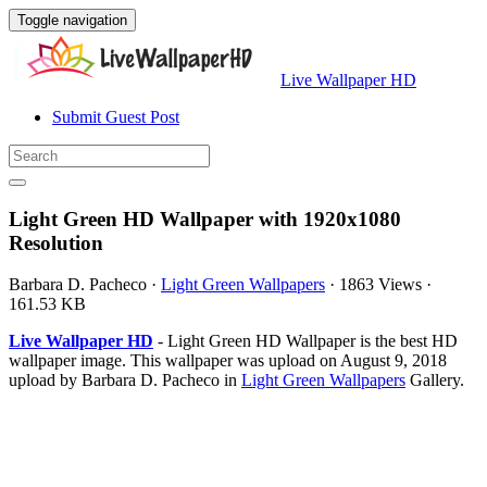
Toggle navigation
Live Wallpaper HD
Submit Guest Post
Light Green HD Wallpaper with 1920x1080
Resolution
Barbara D. Pacheco
·
Light Green Wallpapers
·
1863 Views
·
161.53 KB
Live Wallpaper HD
- Light Green HD Wallpaper is the best HD
wallpaper image. This wallpaper was upload on August 9, 2018
upload by Barbara D. Pacheco in
Light Green Wallpapers
Gallery.