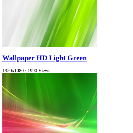
Wallpaper HD Light Green
1920x1080
·
1990 Views