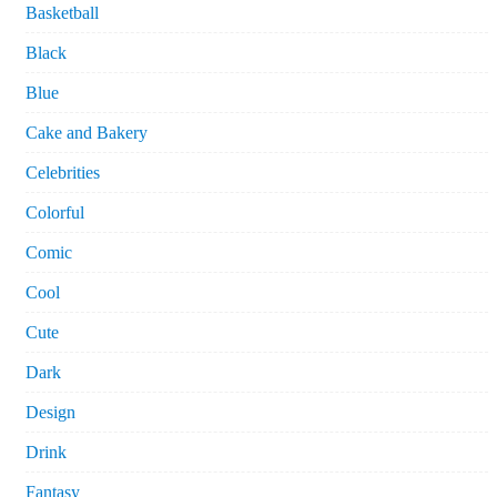
Basketball
Black
Blue
Cake and Bakery
Celebrities
Colorful
Comic
Cool
Cute
Dark
Design
Drink
Fantasy