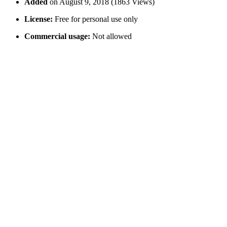
Added
on August 9, 2018 (1863 Views)
License:
Free for personal use only
Commercial usage:
Not allowed