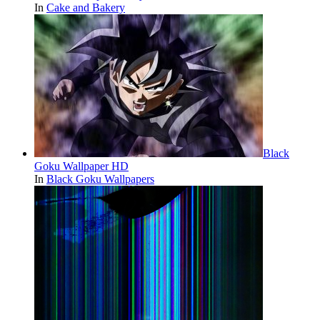
In
Cake and Bakery
Black
Goku Wallpaper HD
In
Black Goku Wallpapers