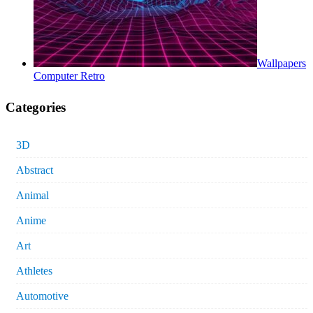
Wallpapers
Computer Retro
Categories
3D
Abstract
Animal
Anime
Art
Athletes
Automotive