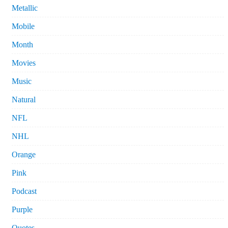
Metallic
Mobile
Month
Movies
Music
Natural
NFL
NHL
Orange
Pink
Podcast
Purple
Quotes