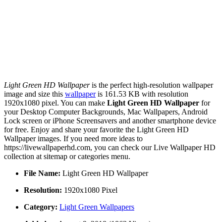
Light Green HD Wallpaper
is the perfect high-resolution wallpaper
image and size this
wallpaper
is 161.53 KB with resolution
1920x1080 pixel. You can make
Light Green HD Wallpaper
for
your Desktop Computer Backgrounds, Mac Wallpapers, Android
Lock screen or iPhone Screensavers and another smartphone device
for free. Enjoy and share your favorite the Light Green HD
Wallpaper images. If you need more ideas to
https://livewallpaperhd.com, you can check our Live Wallpaper HD
collection at sitemap or categories menu.
File Name:
Light Green HD Wallpaper
Resolution:
1920x1080 Pixel
Category:
Light Green Wallpapers