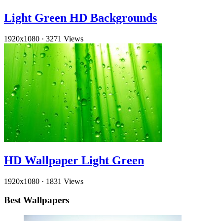
Light Green HD Backgrounds
1920x1080
·
3271 Views
HD Wallpaper Light Green
1920x1080
·
1831 Views
Best Wallpapers