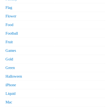
Flag
Flower
Food
Football
Fruit
Games
Gold
Green
Halloween
iPhone
Liquid
Mac