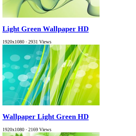
Light Green Wallpaper HD
1920x1080
·
2931 Views
Wallpaper Light Green HD
1920x1080
·
2169 Views