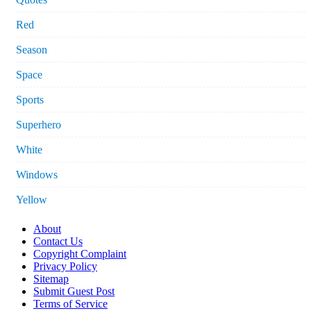
Red
Season
Space
Sports
Superhero
White
Windows
Yellow
About
Contact Us
Copyright Complaint
Privacy Policy
Sitemap
Submit Guest Post
Terms of Service