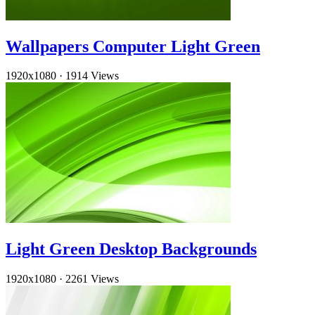
Wallpapers Computer Light Green
1920x1080
·
1914 Views
Light Green Desktop Backgrounds
1920x1080
·
2261 Views