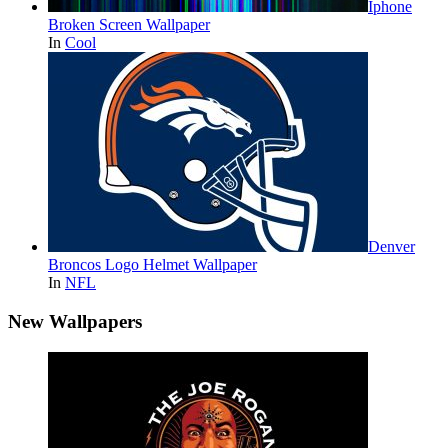
Iphone
Broken Screen Wallpaper
In
Cool
Denver
Broncos Logo Helmet Wallpaper
In
NFL
New Wallpapers