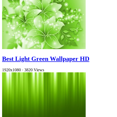
Best Light Green Wallpaper HD
1920x1080
·
3820 Views