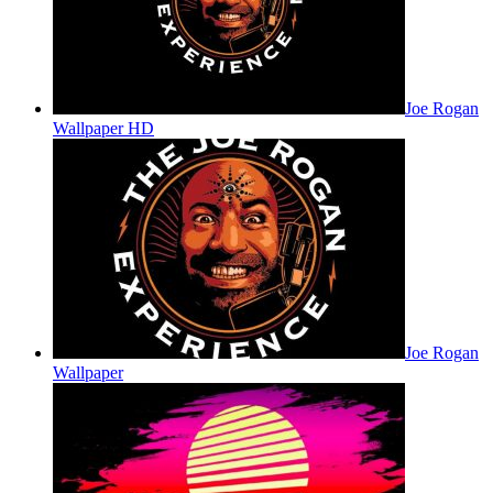
Joe Rogan
Wallpaper HD
Joe Rogan
Wallpaper