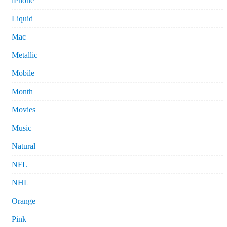
iPhone
Liquid
Mac
Metallic
Mobile
Month
Movies
Music
Natural
NFL
NHL
Orange
Pink