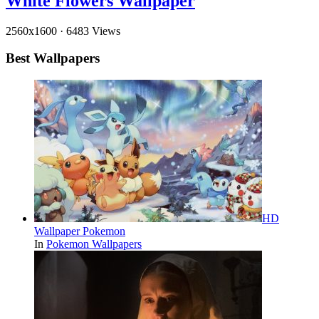
White Flowers Wallpaper
2560x1600
·
6483 Views
Best Wallpapers
HD
Wallpaper Pokemon
In
Pokemon Wallpapers