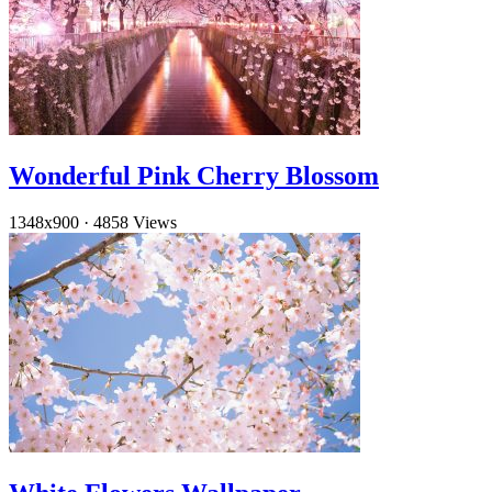
Wonderful Pink Cherry Blossom
1348x900
·
4858 Views