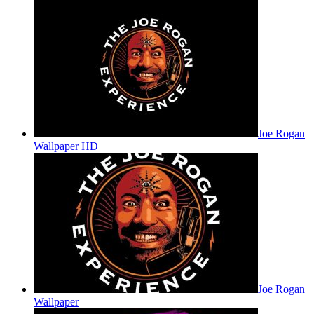
Joe Rogan
Wallpaper HD
Joe Rogan
Wallpaper