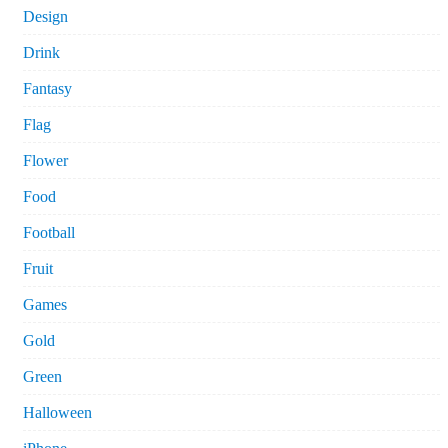
Design
Drink
Fantasy
Flag
Flower
Food
Football
Fruit
Games
Gold
Green
Halloween