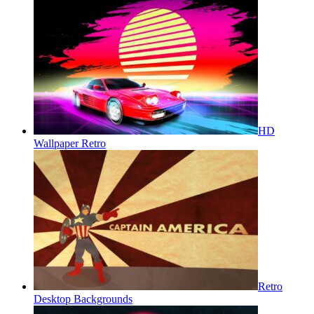
HD
Wallpaper Retro
Retro
Desktop Backgrounds