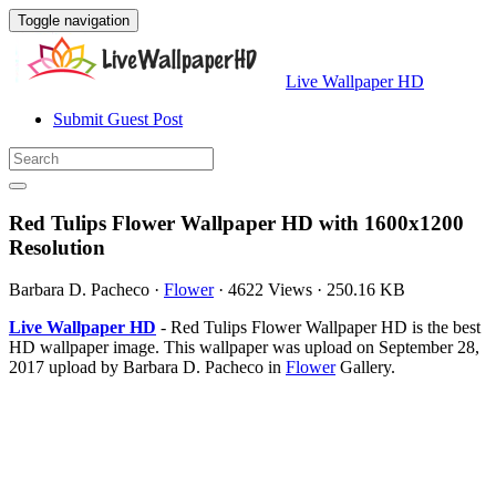
Toggle navigation
Live Wallpaper HD
Submit Guest Post
Red Tulips Flower Wallpaper HD with 1600x1200
Resolution
Barbara D. Pacheco
·
Flower
·
4622 Views
·
250.16 KB
Live Wallpaper HD
- Red Tulips Flower Wallpaper HD is the best
HD wallpaper image. This wallpaper was upload on September 28,
2017 upload by Barbara D. Pacheco in
Flower
Gallery.