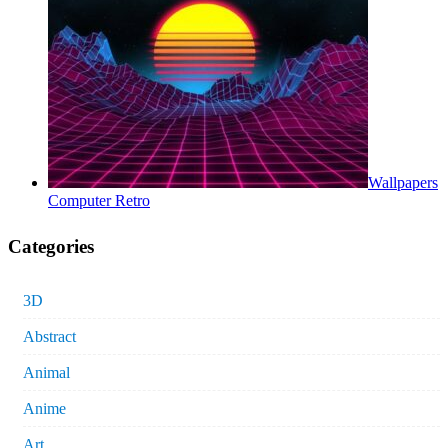
Wallpapers
Computer Retro
Categories
3D
Abstract
Animal
Anime
Art