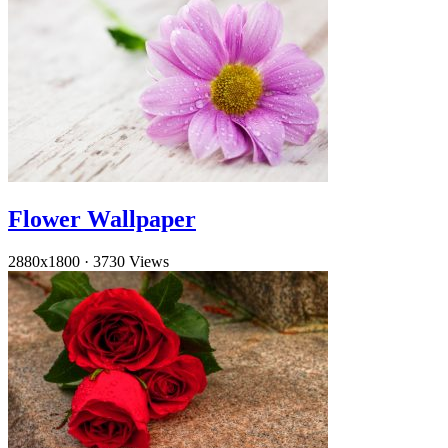
Flower Wallpaper
2880x1800
·
3730 Views