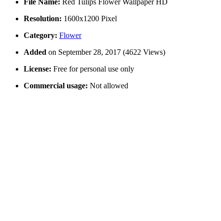
File Name:
Red Tulips Flower Wallpaper HD
Resolution:
1600x1200 Pixel
Category:
Flower
Added
on September 28, 2017 (4622 Views)
License:
Free for personal use only
Commercial usage:
Not allowed