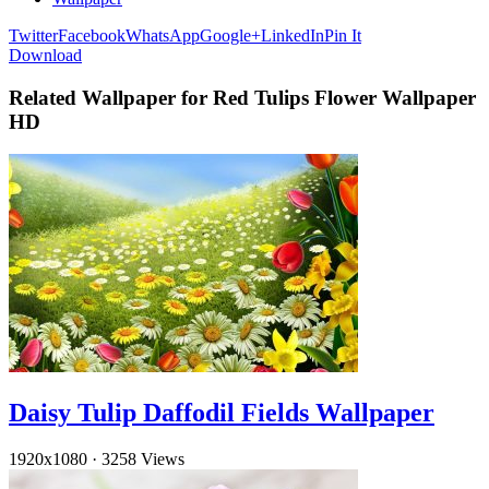
Twitter
Facebook
WhatsApp
Google+
LinkedIn
Pin It
Download
Related Wallpaper for Red Tulips Flower Wallpaper
HD
Daisy Tulip Daffodil Fields Wallpaper
1920x1080
·
3258 Views