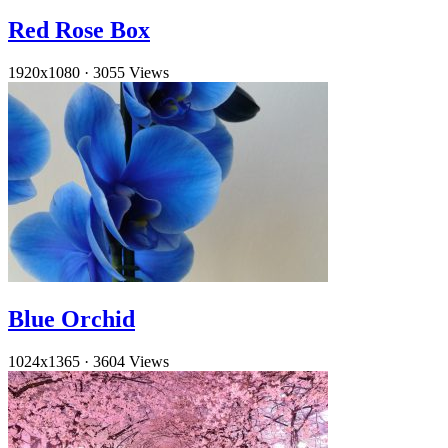
Red Rose Box
1920x1080
·
3055 Views
Blue Orchid
1024x1365
·
3604 Views