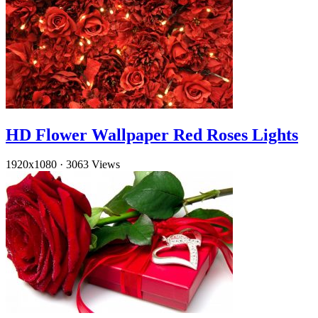
HD Flower Wallpaper Red Roses Lights
1920x1080
·
3063 Views