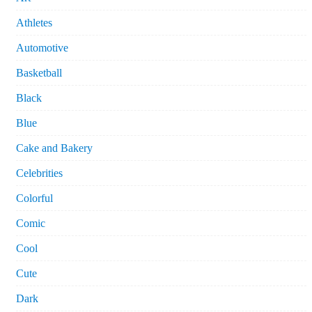
Athletes
Automotive
Basketball
Black
Blue
Cake and Bakery
Celebrities
Colorful
Comic
Cool
Cute
Dark