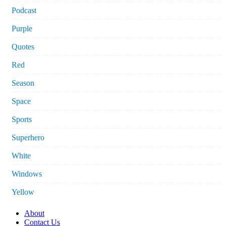
Podcast
Purple
Quotes
Red
Season
Space
Sports
Superhero
White
Windows
Yellow
About
Contact Us