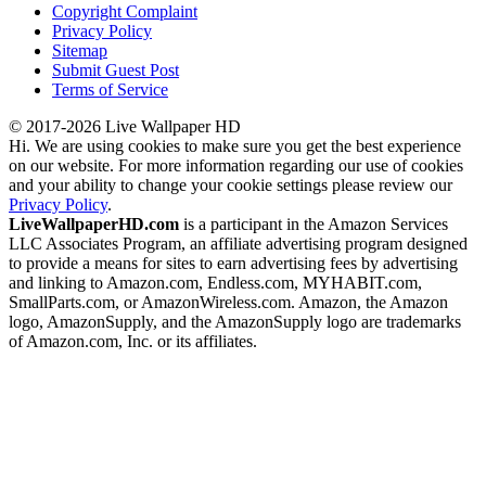
Copyright Complaint
Privacy Policy
Sitemap
Submit Guest Post
Terms of Service
© 2017-2026 Live Wallpaper HD
Hi. We are using cookies to make sure you get the best experience
on our website. For more information regarding our use of cookies
and your ability to change your cookie settings please review our
Privacy Policy
.
LiveWallpaperHD.com
is a participant in the Amazon Services
LLC Associates Program, an affiliate advertising program designed
to provide a means for sites to earn advertising fees by advertising
and linking to Amazon.com, Endless.com, MYHABIT.com,
SmallParts.com, or AmazonWireless.com. Amazon, the Amazon
logo, AmazonSupply, and the AmazonSupply logo are trademarks
of Amazon.com, Inc. or its affiliates.