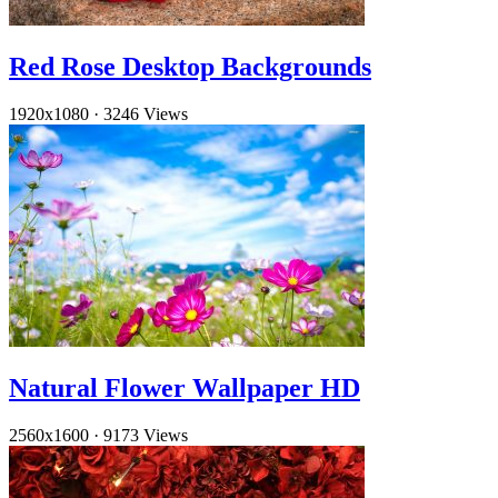
Red Rose Desktop Backgrounds
1920x1080
·
3246 Views
Natural Flower Wallpaper HD
2560x1600
·
9173 Views