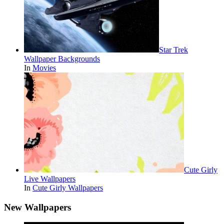
Star Trek
Wallpaper Backgrounds
In
Movies
Cute Girly
Live Wallpapers
In
Cute Girly Wallpapers
New Wallpapers