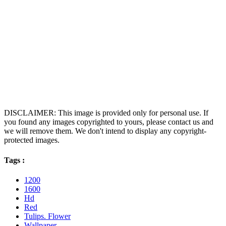
DISCLAIMER: This image is provided only for personal use. If
you found any images copyrighted to yours, please contact us and
we will remove them. We don't intend to display any copyright-
protected images.
Tags :
1200
1600
Hd
Red
Tulips. Flower
Wallpaper