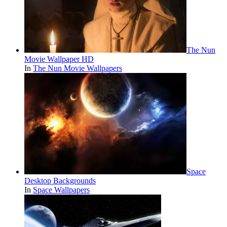
The Nun
Movie Wallpaper HD
In
The Nun Movie Wallpapers
Space
Desktop Backgrounds
In
Space Wallpapers