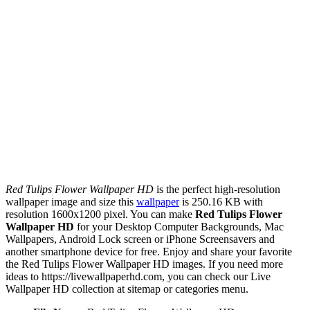
Red Tulips Flower Wallpaper HD
is the perfect high-resolution
wallpaper image and size this
wallpaper
is 250.16 KB with
resolution 1600x1200 pixel. You can make
Red Tulips Flower
Wallpaper HD
for your Desktop Computer Backgrounds, Mac
Wallpapers, Android Lock screen or iPhone Screensavers and
another smartphone device for free. Enjoy and share your favorite
the Red Tulips Flower Wallpaper HD images. If you need more
ideas to https://livewallpaperhd.com, you can check our Live
Wallpaper HD collection at sitemap or categories menu.