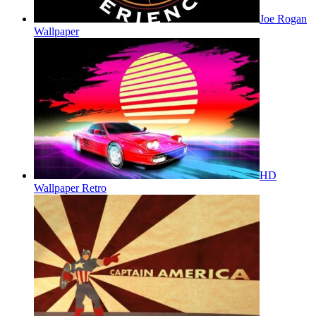
Joe Rogan
Wallpaper
HD
Wallpaper Retro