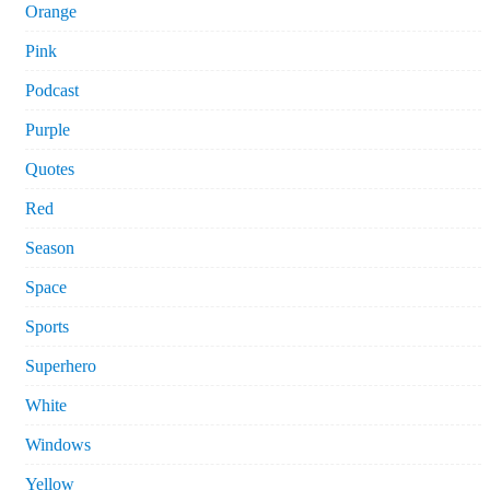
Orange
Pink
Podcast
Purple
Quotes
Red
Season
Space
Sports
Superhero
White
Windows
Yellow