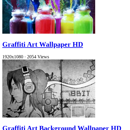
Graffiti Art Wallpaper HD
1920x1080
·
2054 Views
Graffiti Art Background Wallpaper HD