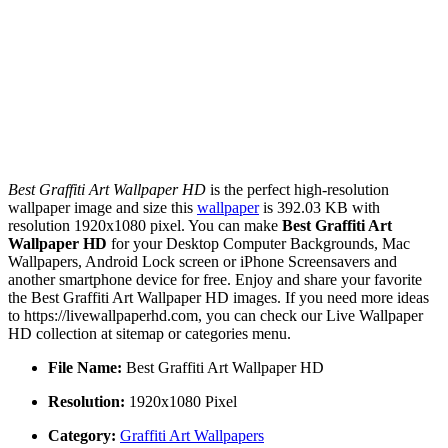
Best Graffiti Art Wallpaper HD
is the perfect high-resolution
wallpaper image and size this
wallpaper
is 392.03 KB with
resolution 1920x1080 pixel. You can make
Best Graffiti Art
Wallpaper HD
for your Desktop Computer Backgrounds, Mac
Wallpapers, Android Lock screen or iPhone Screensavers and
another smartphone device for free. Enjoy and share your favorite
the Best Graffiti Art Wallpaper HD images. If you need more ideas
to https://livewallpaperhd.com, you can check our Live Wallpaper
HD collection at sitemap or categories menu.
File Name:
Best Graffiti Art Wallpaper HD
Resolution:
1920x1080 Pixel
Category:
Graffiti Art Wallpapers