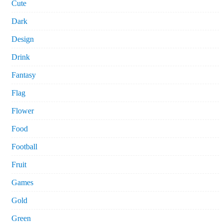
Cute
Dark
Design
Drink
Fantasy
Flag
Flower
Food
Football
Fruit
Games
Gold
Green