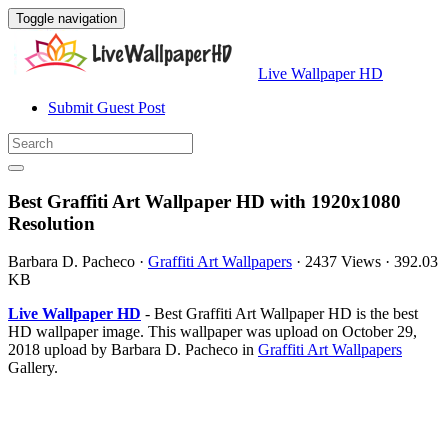
Toggle navigation
Live Wallpaper HD
Submit Guest Post
Best Graffiti Art Wallpaper HD with 1920x1080
Resolution
Barbara D. Pacheco
·
Graffiti Art Wallpapers
·
2437 Views
·
392.03
KB
Live Wallpaper HD
- Best Graffiti Art Wallpaper HD is the best
HD wallpaper image. This wallpaper was upload on October 29,
2018 upload by Barbara D. Pacheco in
Graffiti Art Wallpapers
Gallery.