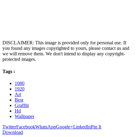
DISCLAIMER: This image is provided only for personal use. If
you found any images copyrighted to yours, please contact us and
we will remove them. We don't intend to display any copyright-
protected images.
Tags :
1080
1920
Art
Best
Graffiti
Hd
Wallpaper
Twitter
Facebook
WhatsApp
Google+
LinkedIn
Pin It
Download