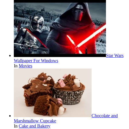
Star Wars
Wallpaper For Windows
In
Movies
Chocolate and
Marshmallow Cupcake
In
Cake and Bakery