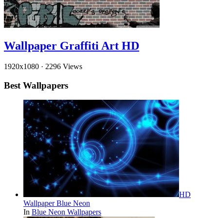
Wallpaper Graffiti Art HD
1920x1080
·
2296 Views
Best Wallpapers
HD
Wallpaper Blue Neon
In
Blue Neon Wallpapers