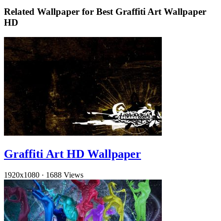
Related Wallpaper for Best Graffiti Art Wallpaper
HD
Graffiti Art HD Wallpaper
1920x1080
·
1688 Views