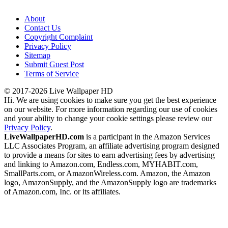
About
Contact Us
Copyright Complaint
Privacy Policy
Sitemap
Submit Guest Post
Terms of Service
© 2017-2026 Live Wallpaper HD
Hi. We are using cookies to make sure you get the best experience
on our website. For more information regarding our use of cookies
and your ability to change your cookie settings please review our
Privacy Policy
.
LiveWallpaperHD.com
is a participant in the Amazon Services
LLC Associates Program, an affiliate advertising program designed
to provide a means for sites to earn advertising fees by advertising
and linking to Amazon.com, Endless.com, MYHABIT.com,
SmallParts.com, or AmazonWireless.com. Amazon, the Amazon
logo, AmazonSupply, and the AmazonSupply logo are trademarks
of Amazon.com, Inc. or its affiliates.