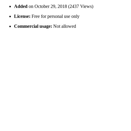
Added
on October 29, 2018 (2437 Views)
License:
Free for personal use only
Commercial usage:
Not allowed