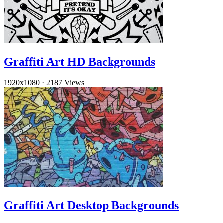
Graffiti Art HD Backgrounds
1920x1080
·
2187 Views
Graffiti Art Desktop Backgrounds