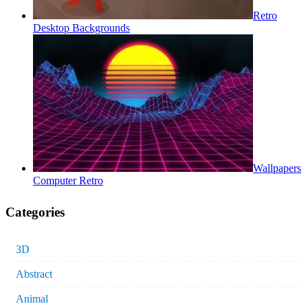
Retro
Desktop Backgrounds
Wallpapers
Computer Retro
Categories
3D
Abstract
Animal