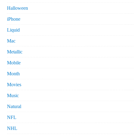
Halloween
iPhone
Liquid
Mac
Metallic
Mobile
Month
Movies
Music
Natural
NFL
NHL