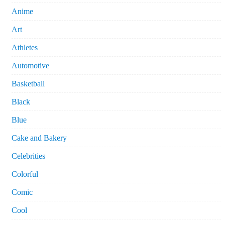
Anime
Art
Athletes
Automotive
Basketball
Black
Blue
Cake and Bakery
Celebrities
Colorful
Comic
Cool