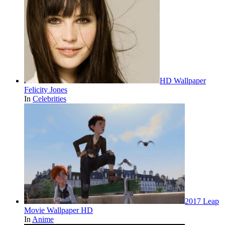
HD Wallpaper
Felicity Jones
In
Celebrities
2017 Leap
Movie Wallpaper HD
In
Anime