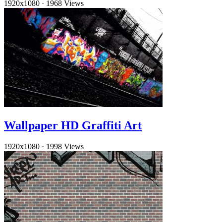
1920x1080
·
1968 Views
Wallpaper HD Graffiti Art
1920x1080
·
1998 Views