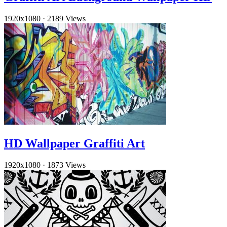
1920x1080
·
2189 Views
HD Wallpaper Graffiti Art
1920x1080
·
1873 Views