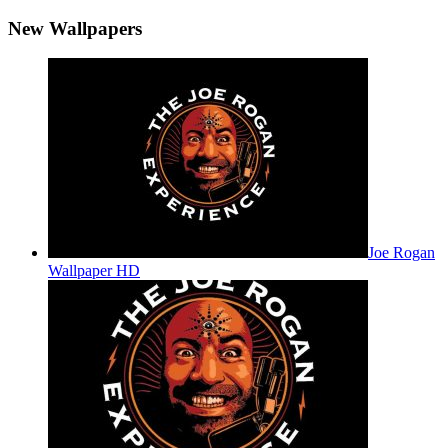
New Wallpapers
Joe Rogan
Wallpaper HD