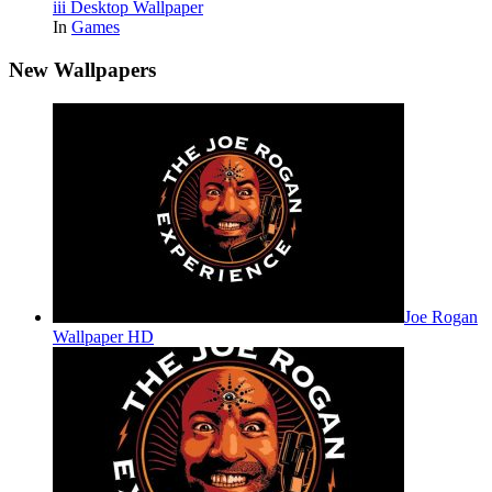
iii Desktop Wallpaper
In
Games
New Wallpapers
Joe Rogan
Wallpaper HD