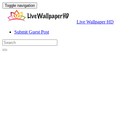
Toggle navigation
Live Wallpaper HD
Submit Guest Post