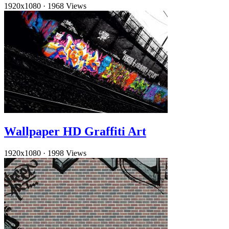
1920x1080
·
1968 Views
Wallpaper HD Graffiti Art
1920x1080
·
1998 Views