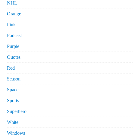
NHL
Orange
Pink
Podcast
Purple
Quotes
Red
Season
Space
Sports
Superhero
White
Windows