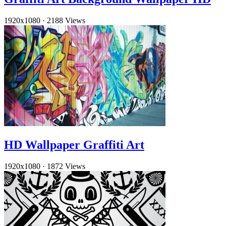
1920x1080
·
2188 Views
HD Wallpaper Graffiti Art
1920x1080
·
1872 Views