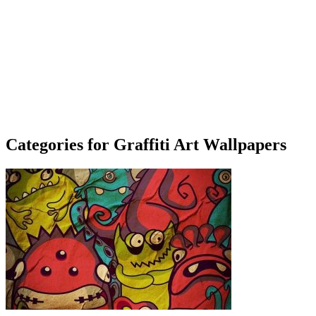
Categories for Graffiti Art Wallpapers