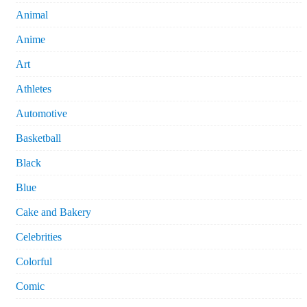
Animal
Anime
Art
Athletes
Automotive
Basketball
Black
Blue
Cake and Bakery
Celebrities
Colorful
Comic