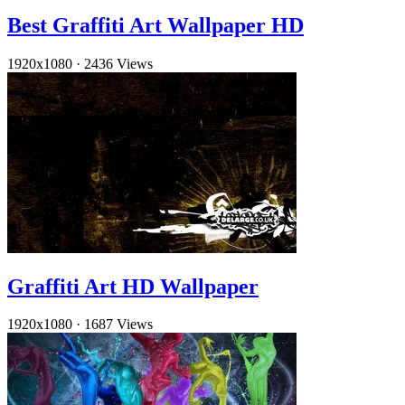
Best Graffiti Art Wallpaper HD
1920x1080
·
2436 Views
Graffiti Art HD Wallpaper
1920x1080
·
1687 Views