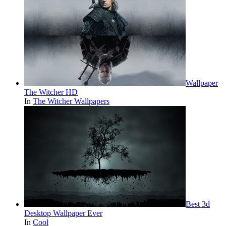
Wallpaper
The Witcher HD
In
The Witcher Wallpapers
Best 3d
Desktop Wallpaper Ever
In
Cool