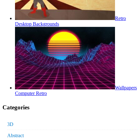
Retro
Desktop Backgrounds
Wallpapers
Computer Retro
Categories
3D
Abstract