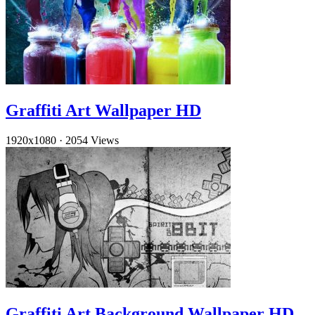
Graffiti Art Wallpaper HD
1920x1080
·
2054 Views
Graffiti Art Background Wallpaper HD