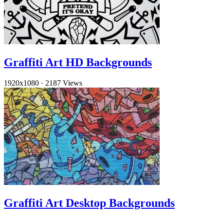
Graffiti Art HD Backgrounds
1920x1080
·
2187 Views
Graffiti Art Desktop Backgrounds