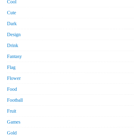
Cool
Cute
Dark
Design
Drink
Fantasy
Flag
Flower
Food
Football
Fruit
Games
Gold