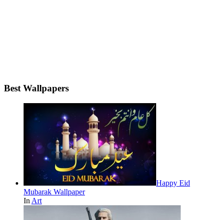
Best Wallpapers
Happy Eid
Mubarak Wallpaper
In
Art