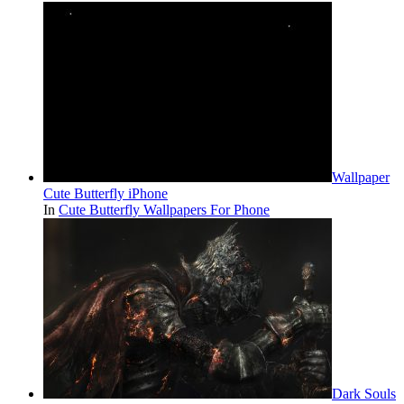
Wallpaper
Cute Butterfly iPhone
In
Cute Butterfly Wallpapers For Phone
Dark Souls