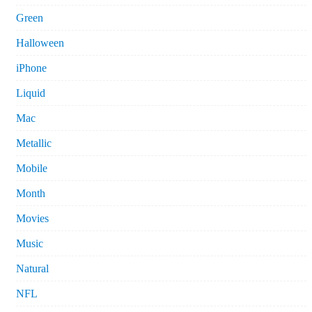
Green
Halloween
iPhone
Liquid
Mac
Metallic
Mobile
Month
Movies
Music
Natural
NFL