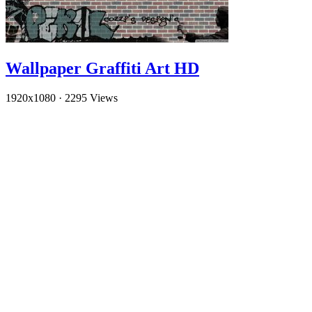
Wallpaper Graffiti Art HD
1920x1080
·
2295 Views