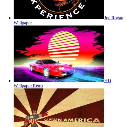
Joe Rogan
Wallpaper
HD
Wallpaper Retro