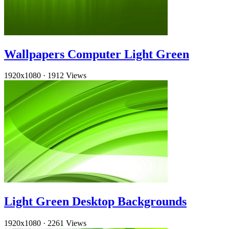
Wallpapers Computer Light Green
1920x1080
·
1912 Views
Light Green Desktop Backgrounds
1920x1080
·
2261 Views