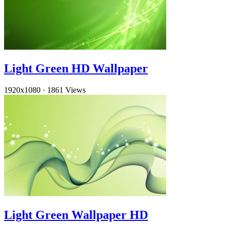
Light Green HD Wallpaper
1920x1080
·
1861 Views
Light Green Wallpaper HD