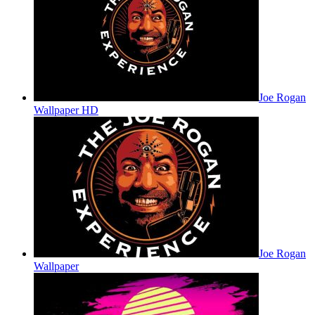
Joe Rogan
Wallpaper HD
Joe Rogan
Wallpaper