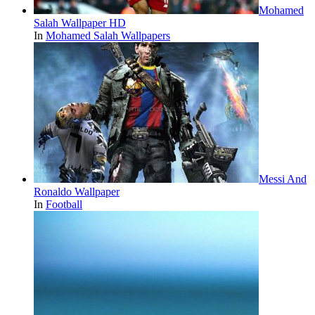
Mohamed
Salah Wallpaper HD
In
Mohamed Salah Wallpapers
Messi And
Ronaldo Wallpaper
In
Football