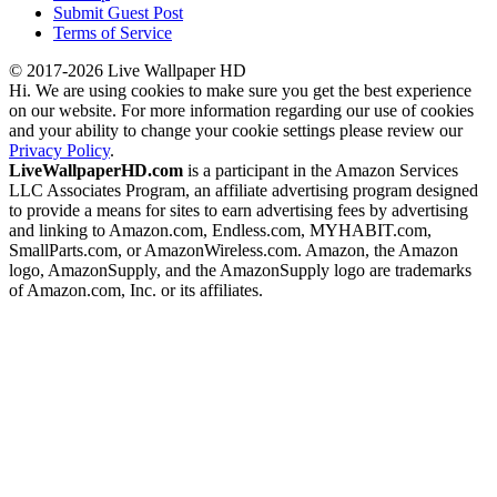
Submit Guest Post
Terms of Service
© 2017-2026 Live Wallpaper HD
Hi. We are using cookies to make sure you get the best experience
on our website. For more information regarding our use of cookies
and your ability to change your cookie settings please review our
Privacy Policy
.
LiveWallpaperHD.com
is a participant in the Amazon Services
LLC Associates Program, an affiliate advertising program designed
to provide a means for sites to earn advertising fees by advertising
and linking to Amazon.com, Endless.com, MYHABIT.com,
SmallParts.com, or AmazonWireless.com. Amazon, the Amazon
logo, AmazonSupply, and the AmazonSupply logo are trademarks
of Amazon.com, Inc. or its affiliates.