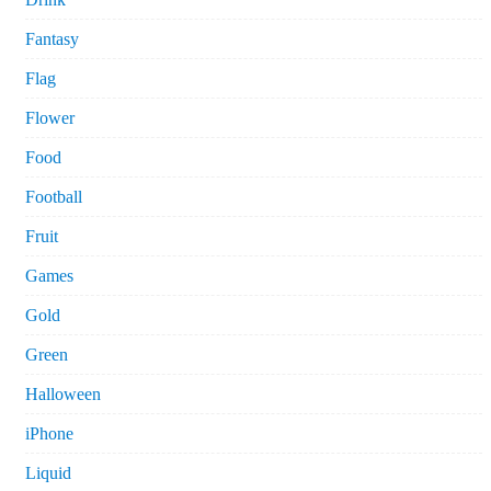
Fantasy
Flag
Flower
Food
Football
Fruit
Games
Gold
Green
Halloween
iPhone
Liquid