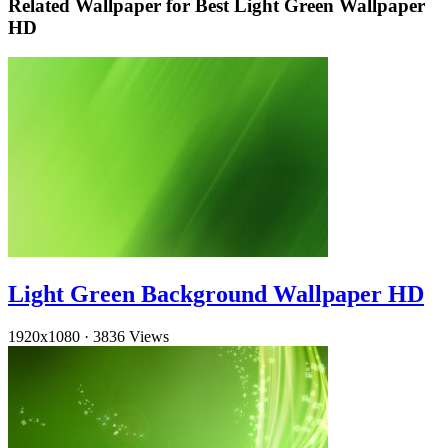
Related Wallpaper for Best Light Green Wallpaper
HD
Light Green Background Wallpaper HD
1920x1080
·
3836 Views