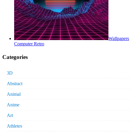
Wallpapers
Computer Retro
Categories
3D
Abstract
Animal
Anime
Art
Athletes