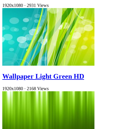
1920x1080
·
2931 Views
Wallpaper Light Green HD
1920x1080
·
2168 Views