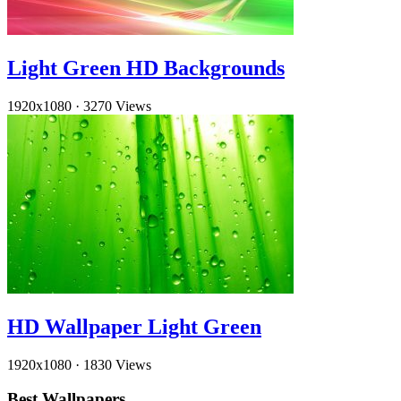
Light Green HD Backgrounds
1920x1080
·
3270 Views
HD Wallpaper Light Green
1920x1080
·
1830 Views
Best Wallpapers