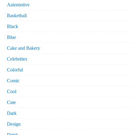
Automotive
Basketball
Black
Blue
Cake and Bakery
Celebrities
Colorful
Comic
Cool
Cute
Dark
Design
Drink