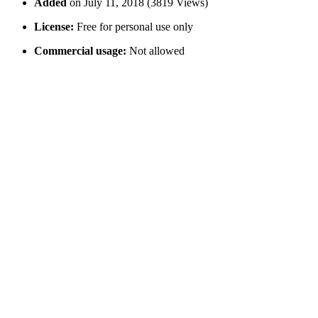
Added
on July 11, 2018 (3819 Views)
License:
Free for personal use only
Commercial usage:
Not allowed