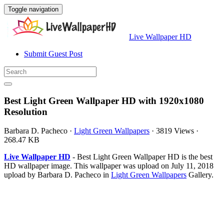
Toggle navigation
Live Wallpaper HD
Submit Guest Post
Best Light Green Wallpaper HD with 1920x1080
Resolution
Barbara D. Pacheco
·
Light Green Wallpapers
·
3819 Views
·
268.47 KB
Live Wallpaper HD
- Best Light Green Wallpaper HD is the best
HD wallpaper image. This wallpaper was upload on July 11, 2018
upload by Barbara D. Pacheco in
Light Green Wallpapers
Gallery.