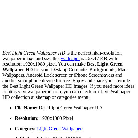
Best Light Green Wallpaper HD
is the perfect high-resolution
wallpaper image and size this
wallpaper
is 268.47 KB with
resolution 1920x1080 pixel. You can make
Best Light Green
Wallpaper HD
for your Desktop Computer Backgrounds, Mac
Wallpapers, Android Lock screen or iPhone Screensavers and
another smartphone device for free. Enjoy and share your favorite
the Best Light Green Wallpaper HD images. If you need more ideas
to https://livewallpaperhd.com, you can check our Live Wallpaper
HD collection at sitemap or categories menu.
File Name:
Best Light Green Wallpaper HD
Resolution:
1920x1080 Pixel
Category:
Light Green Wallpapers