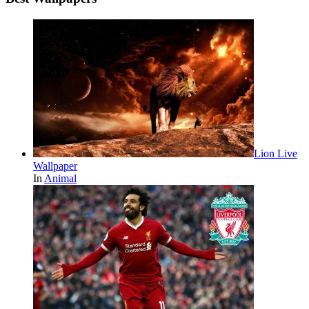
Lion Live
Wallpaper
In
Animal