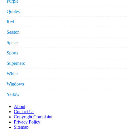
Purple
Quotes
Red
Season
Space
Sports
Superhero
White
Windows
Yellow
About
Contact Us
Copyright Complaint
Privacy Policy
Sitemap