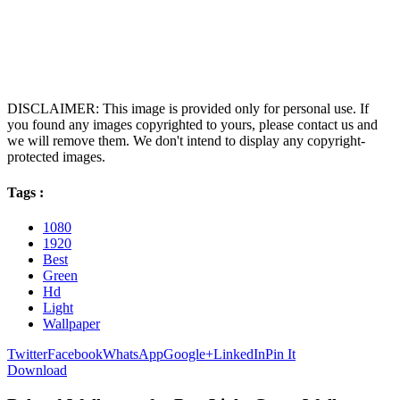
DISCLAIMER: This image is provided only for personal use. If
you found any images copyrighted to yours, please contact us and
we will remove them. We don't intend to display any copyright-
protected images.
Tags :
1080
1920
Best
Green
Hd
Light
Wallpaper
Twitter
Facebook
WhatsApp
Google+
LinkedIn
Pin It
Download