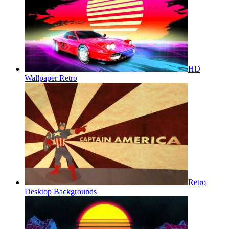
HD
Wallpaper Retro
Retro
Desktop Backgrounds