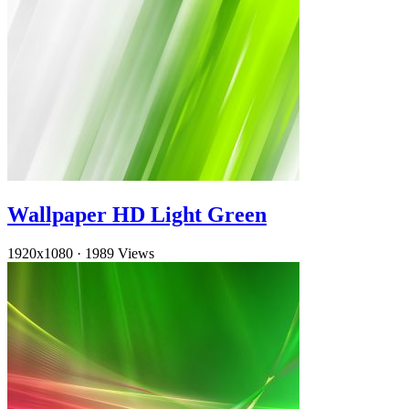
Wallpaper HD Light Green
1920x1080
·
1989 Views