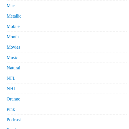
Mac
Metallic
Mobile
Month
Movies
Music
Natural
NFL
NHL
Orange
Pink
Podcast