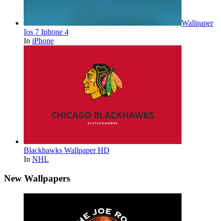
Wallpaper
Ios 7 Iphone 4
In
iPhone
Blackhawks Wallpaper HD
In
NHL
New Wallpapers