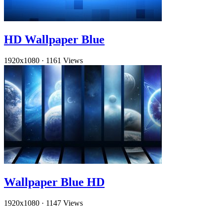
HD Wallpaper Blue
1920x1080
·
1161 Views
Wallpaper Blue HD
1920x1080
·
1147 Views