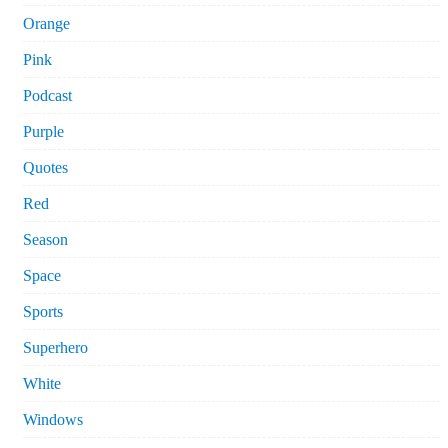
Orange
Pink
Podcast
Purple
Quotes
Red
Season
Space
Sports
Superhero
White
Windows