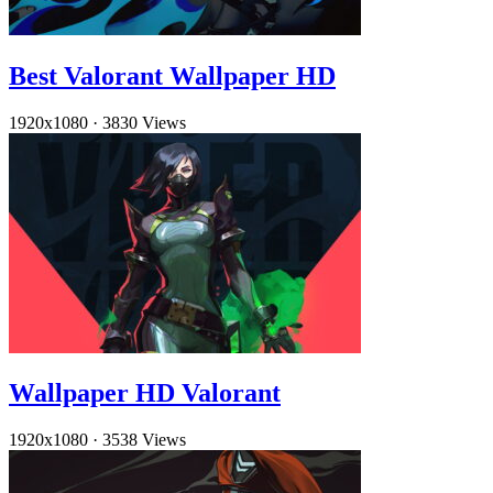
Best Valorant Wallpaper HD
1920x1080
·
3830 Views
Wallpaper HD Valorant
1920x1080
·
3538 Views