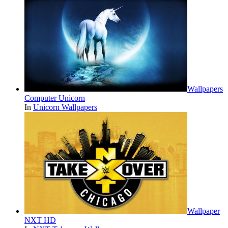
Wallpapers
Computer Unicorn
In
Unicorn Wallpapers
Wallpaper
NXT HD