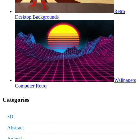
Retro
Desktop Backgrounds
Wallpapers
Computer Retro
Categories
3D
Abstract
Animal