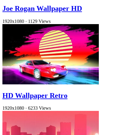
Joe Rogan Wallpaper HD
1920x1080
·
1129 Views
HD Wallpaper Retro
1920x1080
·
6233 Views