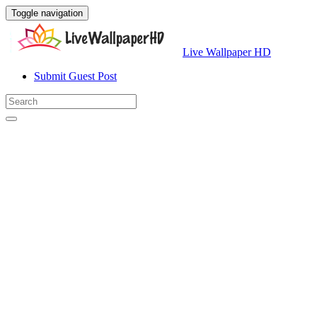
Toggle navigation
Live Wallpaper HD
Submit Guest Post