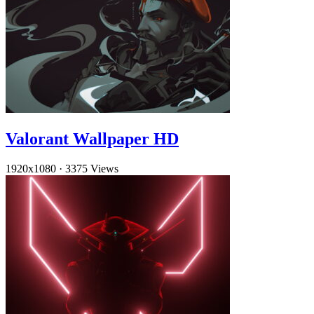
Valorant Wallpaper HD
1920x1080
·
3375 Views