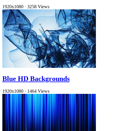
1920x1080
·
3258 Views
Blue HD Backgrounds
1920x1080
·
1464 Views