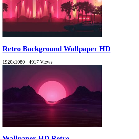
Retro Background Wallpaper HD
1920x1080
·
4917 Views
Wallpaper HD Retro