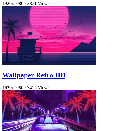
1920x1080
·
3871 Views
Wallpaper Retro HD
1920x1080
·
3415 Views