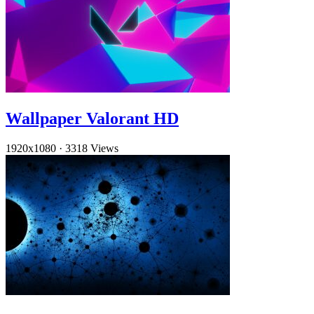
Wallpaper Valorant HD
1920x1080
·
3318 Views