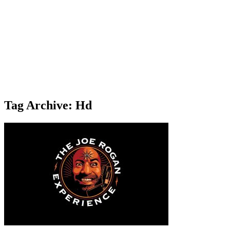
Tag Archive: Hd