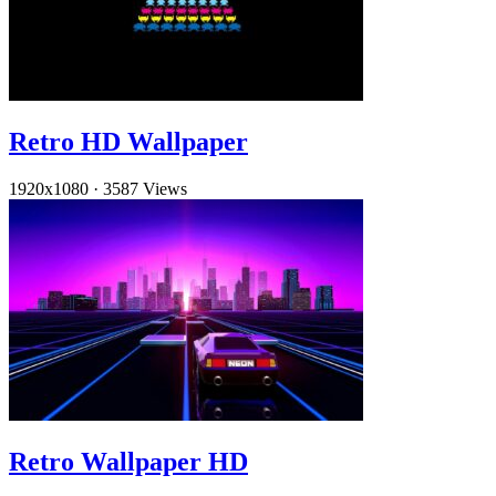
Retro HD Wallpaper
1920x1080
·
3587 Views
Retro Wallpaper HD