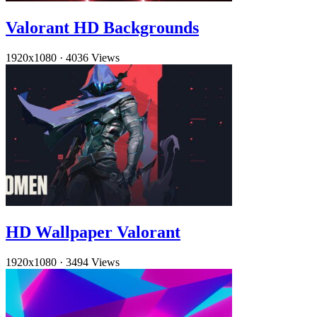
Valorant HD Backgrounds
1920x1080
·
4036 Views
HD Wallpaper Valorant
1920x1080
·
3494 Views