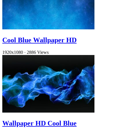
Cool Blue Wallpaper HD
1920x1080
·
2886 Views
Wallpaper HD Cool Blue