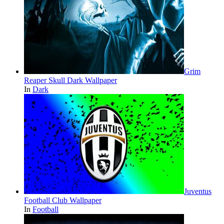
Grim
Reaper Skull Dark Wallpaper
In
Dark
Juventus
Football Club Wallpaper
In
Football