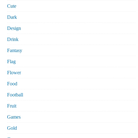
Cute
Dark
Design
Drink
Fantasy
Flag
Flower
Food
Football
Fruit
Games
Gold