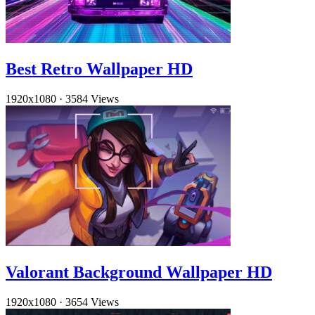
Best Retro Wallpaper HD
1920x1080
·
3584 Views
Valorant Background Wallpaper HD
1920x1080
·
3654 Views