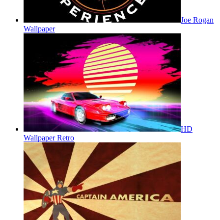
Joe Rogan
Wallpaper
HD
Wallpaper Retro