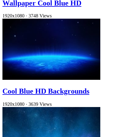
Wallpaper Cool Blue HD
1920x1080
·
3748 Views
Cool Blue HD Backgrounds
1920x1080
·
3639 Views