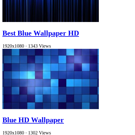
Best Blue Wallpaper HD
1920x1080
·
1343 Views
Blue HD Wallpaper
1920x1080
·
1302 Views