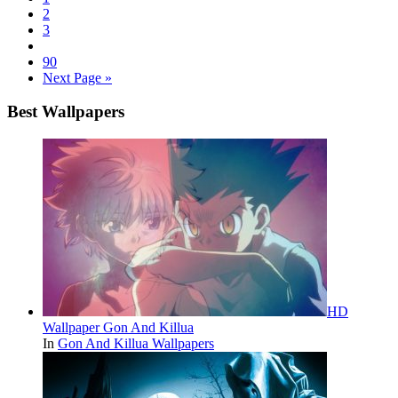
2
3
90
Next Page »
Best Wallpapers
HD
Wallpaper Gon And Killua
In
Gon And Killua Wallpapers