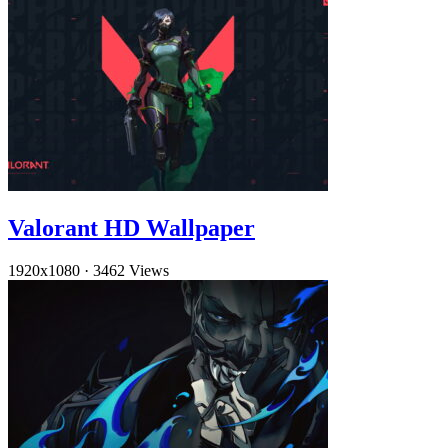
Valorant HD Wallpaper
1920x1080
·
3462 Views