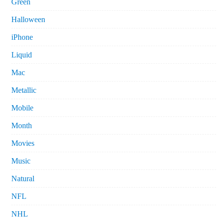
Green
Halloween
iPhone
Liquid
Mac
Metallic
Mobile
Month
Movies
Music
Natural
NFL
NHL