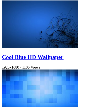
Cool Blue HD Wallpaper
1920x1080
·
1106 Views