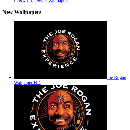
In
NXT Takeover Wallpapers
New Wallpapers
Joe Rogan
Wallpaper HD