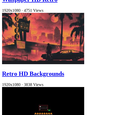
1920x1080
·
4751 Views
Retro HD Backgrounds
1920x1080
·
3838 Views