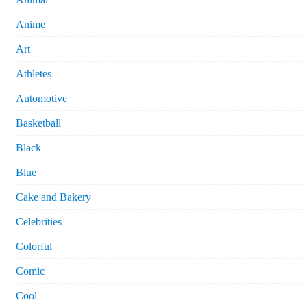
Anime
Art
Athletes
Automotive
Basketball
Black
Blue
Cake and Bakery
Celebrities
Colorful
Comic
Cool