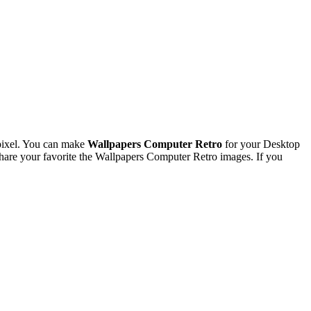
pixel. You can make
Wallpapers Computer Retro
for your Desktop
are your favorite the Wallpapers Computer Retro images. If you