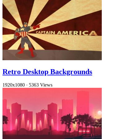
Retro Desktop Backgrounds
1920x1080
·
5363 Views