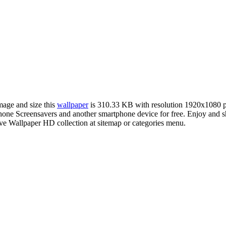
image and size this
wallpaper
is 310.33 KB with resolution 1920x1080 
e Screensavers and another smartphone device for free. Enjoy and sh
ve Wallpaper HD collection at sitemap or categories menu.