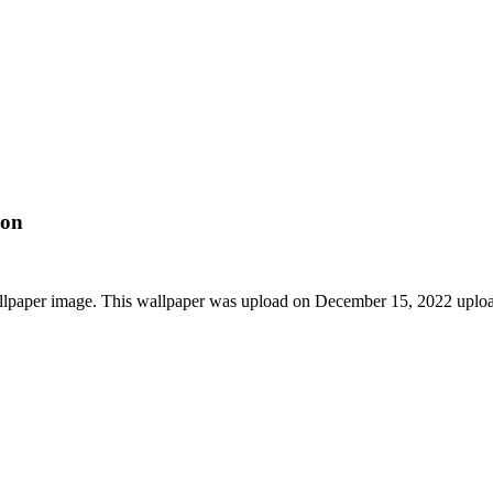
ion
llpaper image. This wallpaper was upload on December 15, 2022 uplo