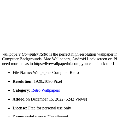
Wallpapers Computer Retro
is the perfect high-resolution wallpaper 
Computer Backgrounds, Mac Wallpapers, Android Lock screen or iPhon
need more ideas to https://livewallpaperhd.com, you can check our Li
File Name:
Wallpapers Computer Retro
Resolution:
1920x1080 Pixel
Category:
Retro Wallpapers
Added
on December 15, 2022 (5242 Views)
License:
Free for personal use only
Commercial usage:
Not allowed