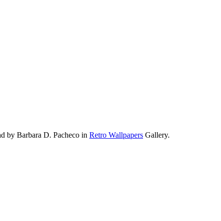
ad by Barbara D. Pacheco in
Retro Wallpapers
Gallery.