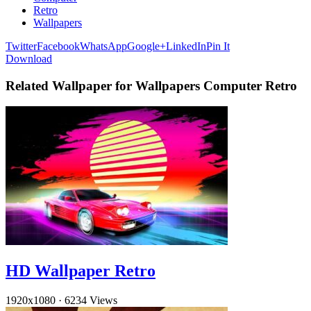
Retro
Wallpapers
Twitter
Facebook
WhatsApp
Google+
LinkedIn
Pin It
Download
Related Wallpaper for Wallpapers Computer Retro
HD Wallpaper Retro
1920x1080
·
6234 Views