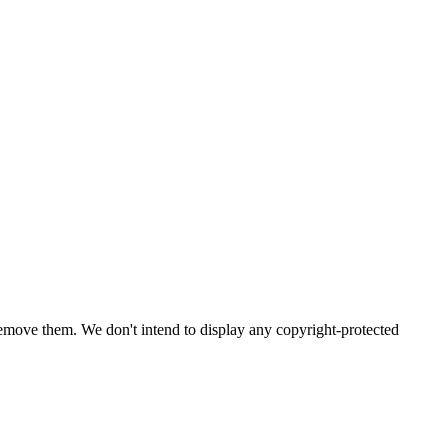
emove them. We don't intend to display any copyright-protected