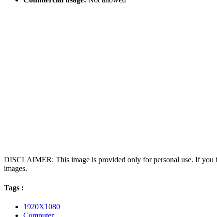
DISCLAIMER: This image is provided only for personal use. If you fo
images.
Tags :
1920X1080
Computer