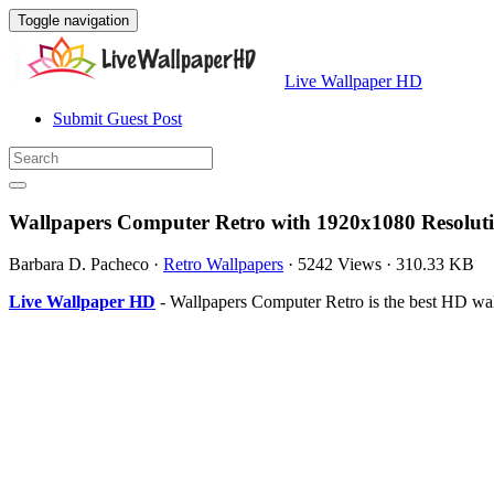
Toggle navigation
Live Wallpaper HD
Submit Guest Post
Wallpapers Computer Retro with 1920x1080 Resolut
Barbara D. Pacheco
·
Retro Wallpapers
·
5242 Views
·
310.33 KB
Live Wallpaper HD
- Wallpapers Computer Retro is the best HD wa