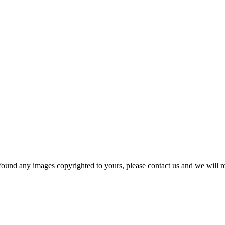
und any images copyrighted to yours, please contact us and we will r