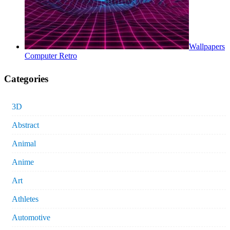
Wallpapers
Computer Retro
Categories
3D
Abstract
Animal
Anime
Art
Athletes
Automotive