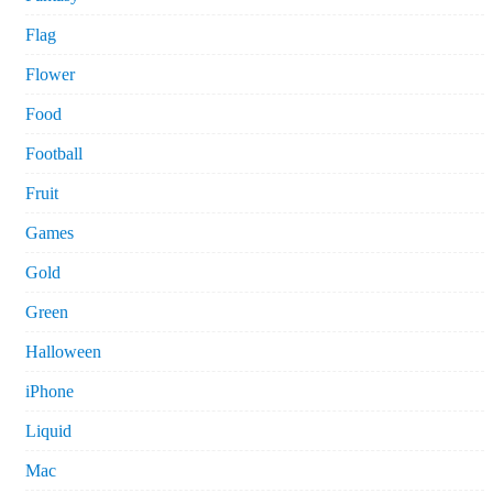
Flag
Flower
Food
Football
Fruit
Games
Gold
Green
Halloween
iPhone
Liquid
Mac