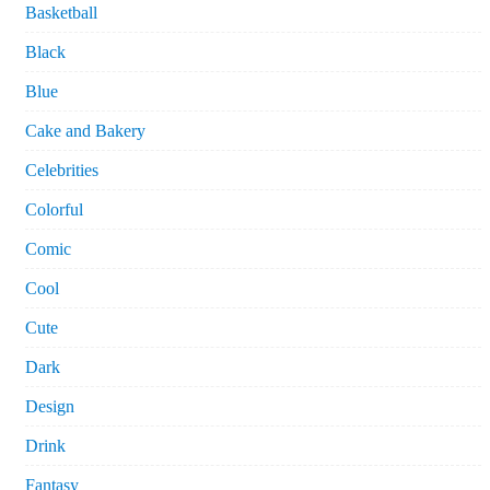
Basketball
Black
Blue
Cake and Bakery
Celebrities
Colorful
Comic
Cool
Cute
Dark
Design
Drink
Fantasy