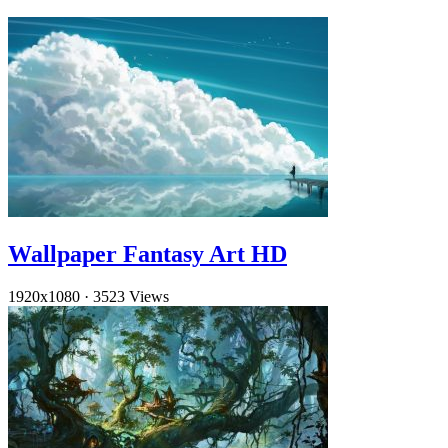
Wallpaper Fantasy Art HD
1920x1080
·
3523 Views