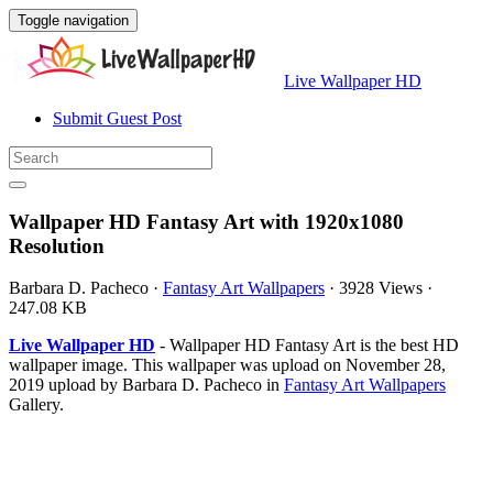
Toggle navigation
Live Wallpaper HD
Submit Guest Post
Wallpaper HD Fantasy Art with 1920x1080
Resolution
Barbara D. Pacheco
·
Fantasy Art Wallpapers
·
3928 Views
·
247.08 KB
Live Wallpaper HD
- Wallpaper HD Fantasy Art is the best HD
wallpaper image. This wallpaper was upload on November 28,
2019 upload by Barbara D. Pacheco in
Fantasy Art Wallpapers
Gallery.