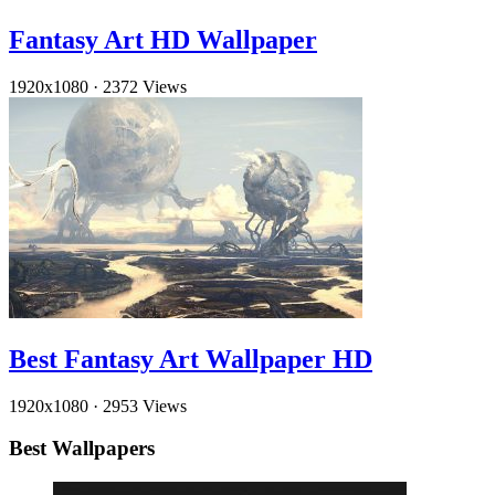
Fantasy Art HD Wallpaper
1920x1080
·
2372 Views
Best Fantasy Art Wallpaper HD
1920x1080
·
2953 Views
Best Wallpapers