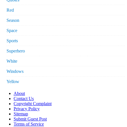
Red
Season
Space
Sports
Superhero
White
Windows
Yellow
About
Contact Us
Copyright Complaint
Privacy Policy
Sitemap
Submit Guest Post
Terms of Service