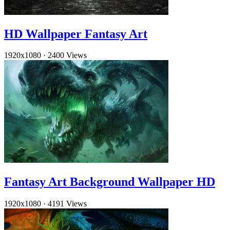
HD Wallpaper Fantasy Art
1920x1080
·
2400 Views
Fantasy Art Background Wallpaper HD
1920x1080
·
4191 Views