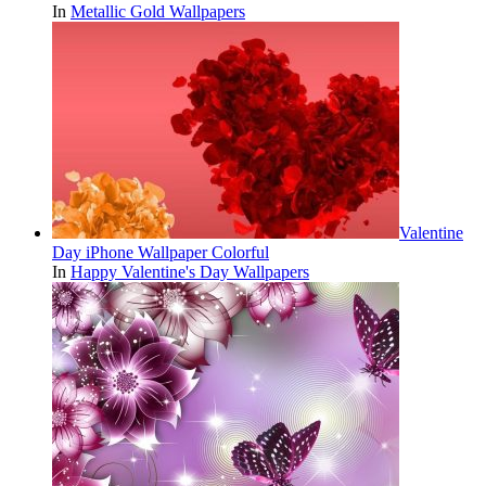
In
Metallic Gold Wallpapers
Valentine
Day iPhone Wallpaper Colorful
In
Happy Valentine's Day Wallpapers