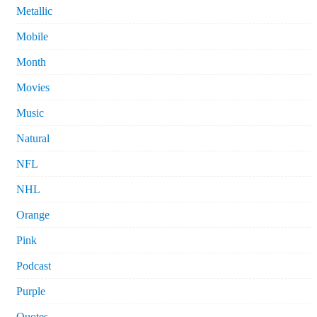
Metallic
Mobile
Month
Movies
Music
Natural
NFL
NHL
Orange
Pink
Podcast
Purple
Quotes