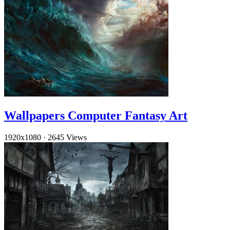
Wallpapers Computer Fantasy Art
1920x1080
·
2645 Views