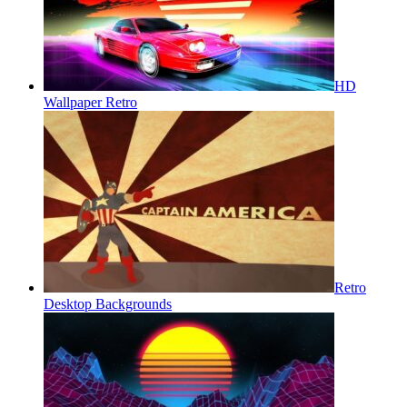
HD
Wallpaper Retro
Retro
Desktop Backgrounds