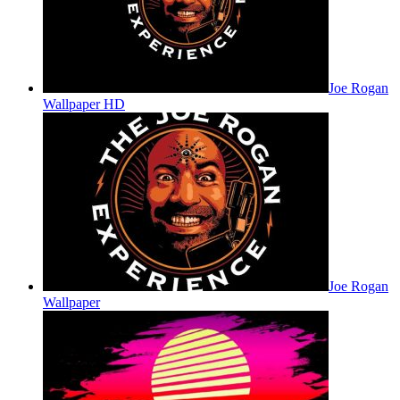
Joe Rogan
Wallpaper HD
Joe Rogan
Wallpaper