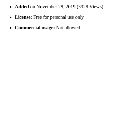
Added
on November 28, 2019 (3928 Views)
License:
Free for personal use only
Commercial usage:
Not allowed