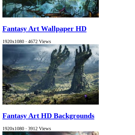
Fantasy Art Wallpaper HD
1920x1080
·
4672 Views
Fantasy Art HD Backgrounds
1920x1080
·
3912 Views