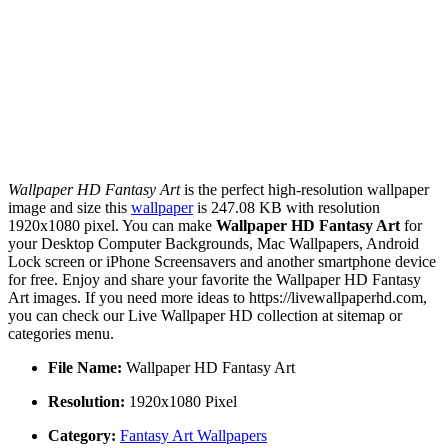
Wallpaper HD Fantasy Art
is the perfect high-resolution wallpaper
image and size this
wallpaper
is 247.08 KB with resolution
1920x1080 pixel. You can make
Wallpaper HD Fantasy Art
for
your Desktop Computer Backgrounds, Mac Wallpapers, Android
Lock screen or iPhone Screensavers and another smartphone device
for free. Enjoy and share your favorite the Wallpaper HD Fantasy
Art images. If you need more ideas to https://livewallpaperhd.com,
you can check our Live Wallpaper HD collection at sitemap or
categories menu.
File Name:
Wallpaper HD Fantasy Art
Resolution:
1920x1080 Pixel
Category:
Fantasy Art Wallpapers