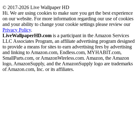
© 2017-2026 Live Wallpaper HD
Hi. We are using cookies to make sure you get the best experience
on our website. For more information regarding our use of cookies
and your ability to change your cookie settings please review our
Privacy Policy
.
LiveWallpaperHD.com
is a participant in the Amazon Services
LLC Associates Program, an affiliate advertising program designed
to provide a means for sites to earn advertising fees by advertising
and linking to Amazon.com, Endless.com, MYHABIT.com,
SmallParts.com, or AmazonWireless.com. Amazon, the Amazon
logo, AmazonSupply, and the AmazonSupply logo are trademarks
of Amazon.com, Inc. or its affiliates.