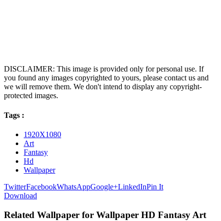
DISCLAIMER: This image is provided only for personal use. If
you found any images copyrighted to yours, please contact us and
we will remove them. We don't intend to display any copyright-
protected images.
Tags :
1920X1080
Art
Fantasy
Hd
Wallpaper
Twitter
Facebook
WhatsApp
Google+
LinkedIn
Pin It
Download
Related Wallpaper for Wallpaper HD Fantasy Art