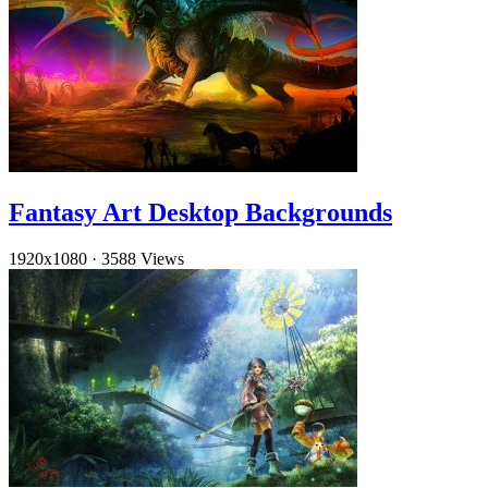
Fantasy Art Desktop Backgrounds
1920x1080
·
3588 Views