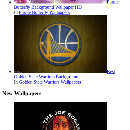
Purple
Butterfly Background Wallpaper HD
In
Purple Butterfly Wallpapers
Best
Golden State Warriors Background
In
Golden State Warriors Wallpapers
New Wallpapers