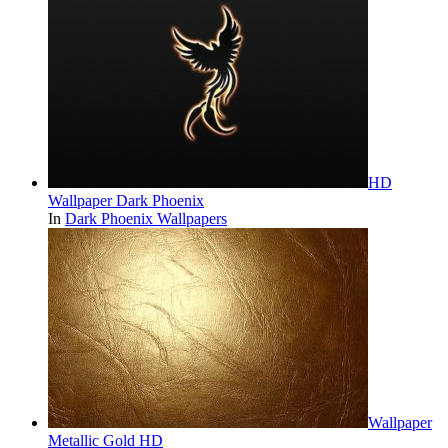
HD
Wallpaper Dark Phoenix
In
Dark Phoenix Wallpapers
Wallpaper
Metallic Gold HD