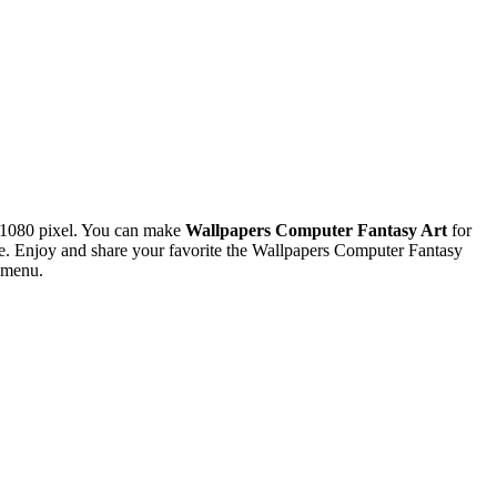
x1080 pixel. You can make
Wallpapers Computer Fantasy Art
for
. Enjoy and share your favorite the Wallpapers Computer Fantasy
s menu.