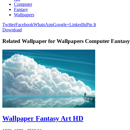
Computer
Fantasy
Wallpapers
Twitter
Facebook
WhatsApp
Google+
LinkedIn
Pin It
Download
Related Wallpaper for Wallpapers Computer Fantasy
Wallpaper Fantasy Art HD