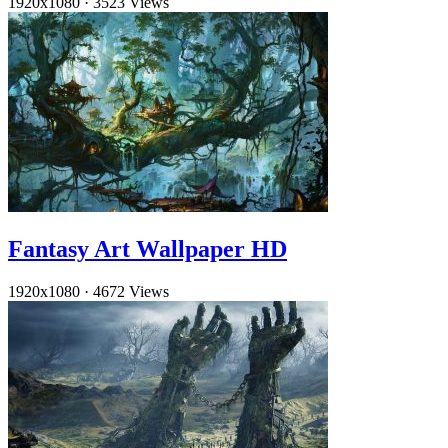
1920x1080
·
3523 Views
Fantasy Art Wallpaper HD
1920x1080
·
4672 Views