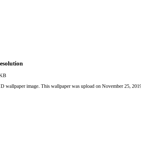
esolution
 KB
 HD wallpaper image. This wallpaper was upload on November 25, 201