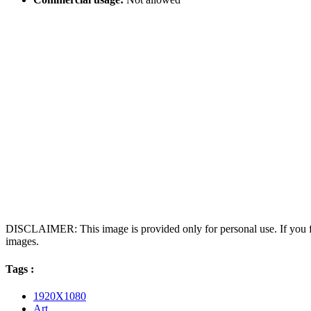
DISCLAIMER: This image is provided only for personal use. If you fo
images.
Tags :
1920X1080
Art