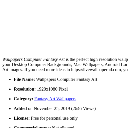
Wallpapers Computer Fantasy Art
is the perfect high-resolution wall
your Desktop Computer Backgrounds, Mac Wallpapers, Android Lock s
Art images. If you need more ideas to https://livewallpaperhd.com, y
File Name:
Wallpapers Computer Fantasy Art
Resolution:
1920x1080 Pixel
Category:
Fantasy Art Wallpapers
Added
on November 25, 2019 (2646 Views)
License:
Free for personal use only
Commercial usage:
Not allowed