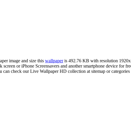
paper image and size this
wallpaper
is 492.76 KB with resolution 1920
creen or iPhone Screensavers and another smartphone device for free
ou can check our Live Wallpaper HD collection at sitemap or categorie