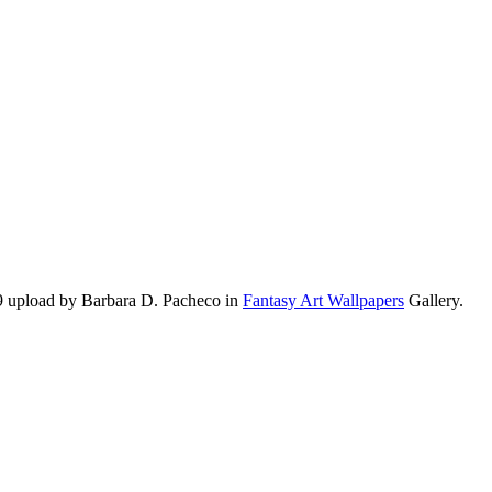
9 upload by Barbara D. Pacheco in
Fantasy Art Wallpapers
Gallery.