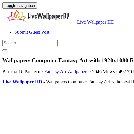
Toggle navigation
Live Wallpaper HD
Submit Guest Post
Wallpapers Computer Fantasy Art with 1920x1080 R
Barbara D. Pacheco
·
Fantasy Art Wallpapers
·
2646 Views
·
492.76
Live Wallpaper HD
- Wallpapers Computer Fantasy Art is the best