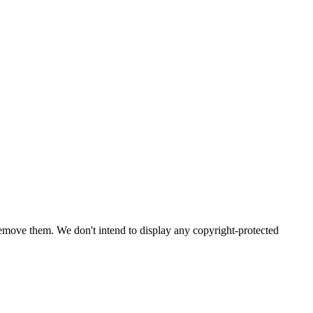
emove them. We don't intend to display any copyright-protected