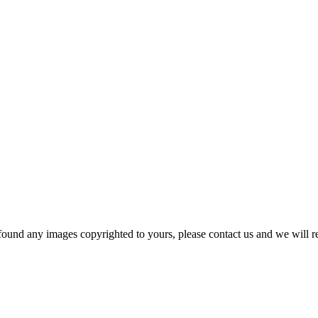
und any images copyrighted to yours, please contact us and we will r