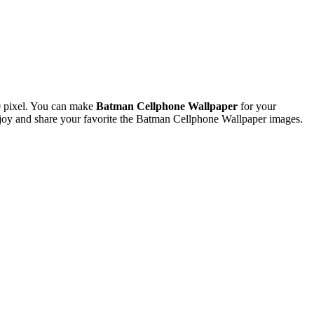
 pixel. You can make
Batman Cellphone Wallpaper
for your
oy and share your favorite the Batman Cellphone Wallpaper images.