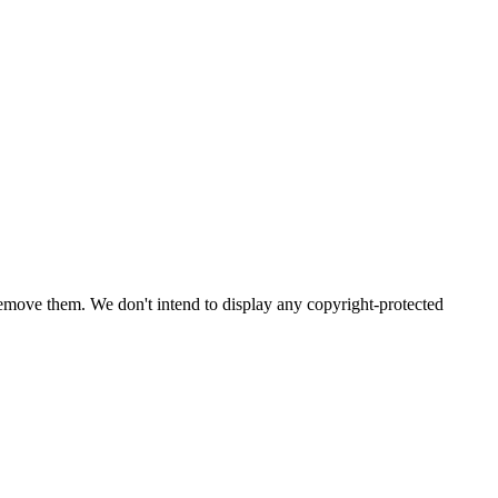
emove them. We don't intend to display any copyright-protected