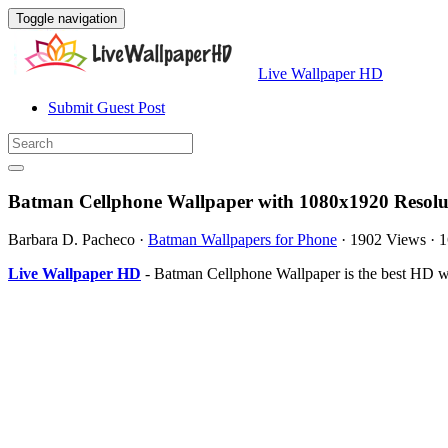
Toggle navigation
Live Wallpaper HD
Submit Guest Post
Batman Cellphone Wallpaper with 1080x1920 Resolu
Barbara D. Pacheco
·
Batman Wallpapers for Phone
·
1902 Views
·
1
Live Wallpaper HD
- Batman Cellphone Wallpaper is the best HD w