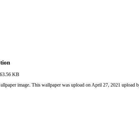
tion
63.56 KB
allpaper image. This wallpaper was upload on April 27, 2021 upload 