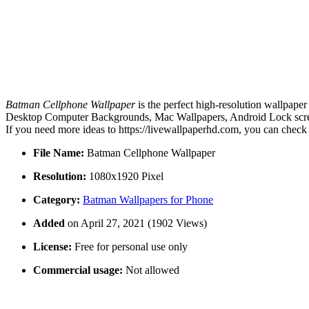
Batman Cellphone Wallpaper
is the perfect high-resolution wallpaper
Desktop Computer Backgrounds, Mac Wallpapers, Android Lock screen
If you need more ideas to https://livewallpaperhd.com, you can check
File Name:
Batman Cellphone Wallpaper
Resolution:
1080x1920 Pixel
Category:
Batman Wallpapers for Phone
Added
on April 27, 2021 (1902 Views)
License:
Free for personal use only
Commercial usage:
Not allowed