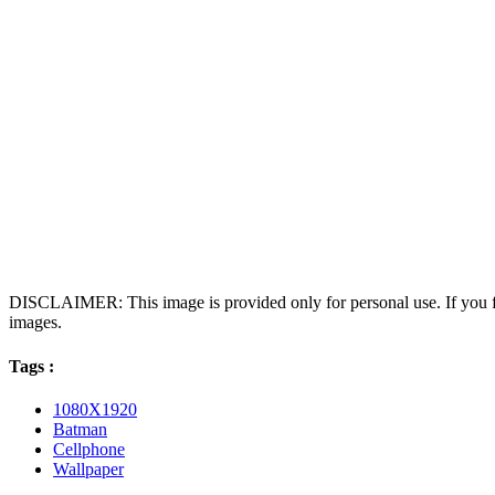
DISCLAIMER: This image is provided only for personal use. If you fo
images.
Tags :
1080X1920
Batman
Cellphone
Wallpaper