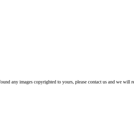
und any images copyrighted to yours, please contact us and we will r