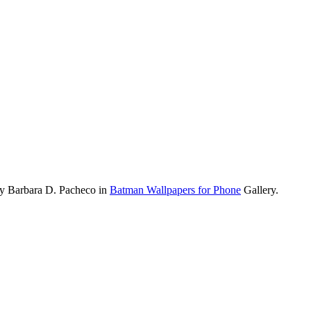
by Barbara D. Pacheco in
Batman Wallpapers for Phone
Gallery.