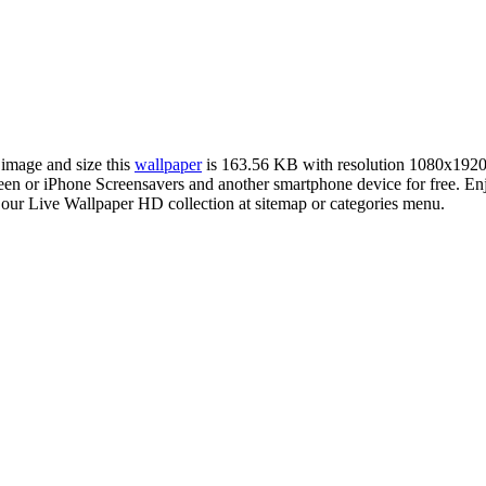
 image and size this
wallpaper
is 163.56 KB with resolution 1080x1920
 or iPhone Screensavers and another smartphone device for free. Enj
 our Live Wallpaper HD collection at sitemap or categories menu.