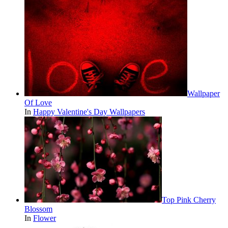
Wallpaper
Of Love
In
Happy Valentine's Day Wallpapers
Top Pink Cherry
Blossom
In
Flower