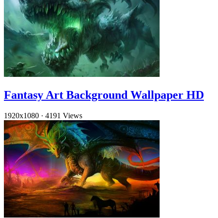
Fantasy Art Background Wallpaper HD
1920x1080
·
4191 Views