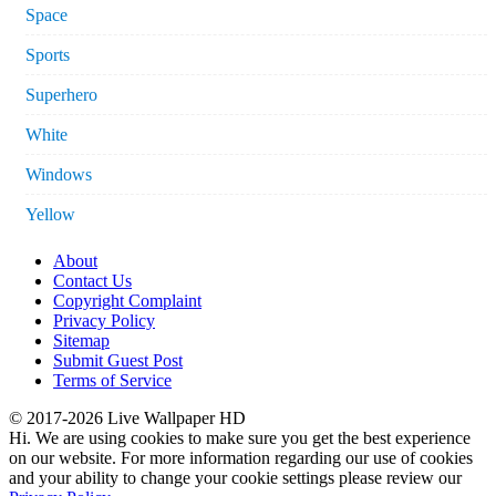
Space
Sports
Superhero
White
Windows
Yellow
About
Contact Us
Copyright Complaint
Privacy Policy
Sitemap
Submit Guest Post
Terms of Service
© 2017-2026 Live Wallpaper HD
Hi. We are using cookies to make sure you get the best experience
on our website. For more information regarding our use of cookies
and your ability to change your cookie settings please review our