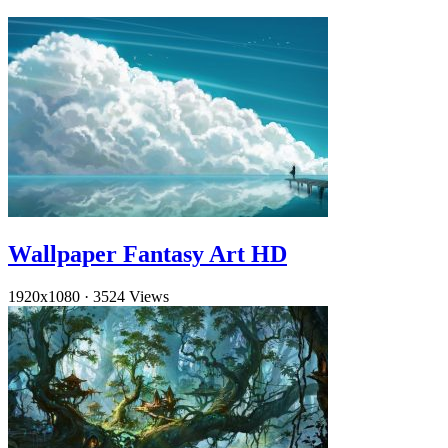
Wallpaper Fantasy Art HD
1920x1080
·
3524 Views