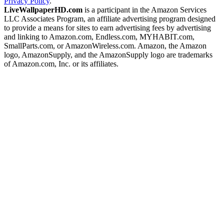
Privacy Policy
.
LiveWallpaperHD.com
is a participant in the Amazon Services
LLC Associates Program, an affiliate advertising program designed
to provide a means for sites to earn advertising fees by advertising
and linking to Amazon.com, Endless.com, MYHABIT.com,
SmallParts.com, or AmazonWireless.com. Amazon, the Amazon
logo, AmazonSupply, and the AmazonSupply logo are trademarks
of Amazon.com, Inc. or its affiliates.