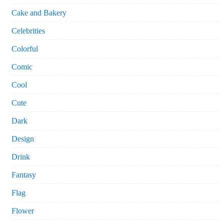
Cake and Bakery
Celebrities
Colorful
Comic
Cool
Cute
Dark
Design
Drink
Fantasy
Flag
Flower