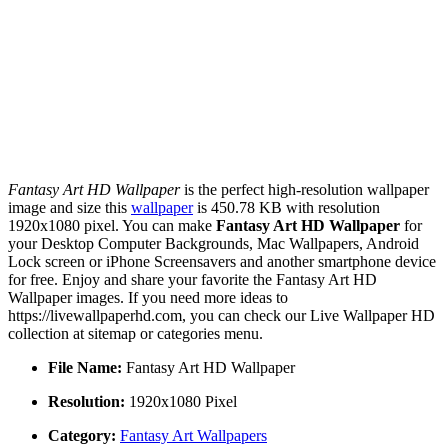
Fantasy Art HD Wallpaper
is the perfect high-resolution wallpaper
image and size this
wallpaper
is 450.78 KB with resolution
1920x1080 pixel. You can make
Fantasy Art HD Wallpaper
for
your Desktop Computer Backgrounds, Mac Wallpapers, Android
Lock screen or iPhone Screensavers and another smartphone device
for free. Enjoy and share your favorite the Fantasy Art HD
Wallpaper images. If you need more ideas to
https://livewallpaperhd.com, you can check our Live Wallpaper HD
collection at sitemap or categories menu.
File Name:
Fantasy Art HD Wallpaper
Resolution:
1920x1080 Pixel
Category:
Fantasy Art Wallpapers