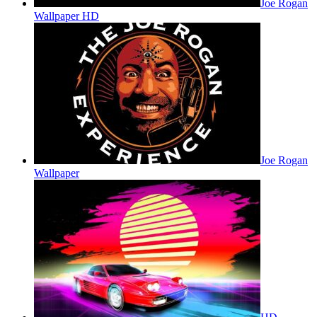
Joe Rogan
Wallpaper HD
Joe Rogan
Wallpaper