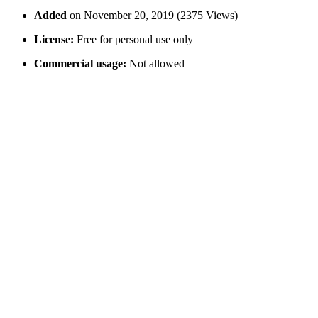
Added
on November 20, 2019 (2375 Views)
License:
Free for personal use only
Commercial usage:
Not allowed