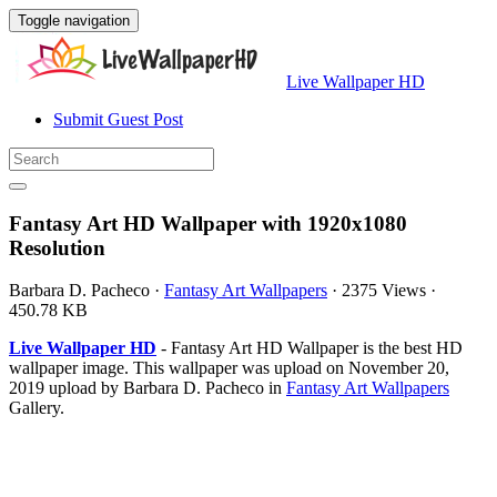
Toggle navigation
Live Wallpaper HD
Submit Guest Post
Fantasy Art HD Wallpaper with 1920x1080
Resolution
Barbara D. Pacheco
·
Fantasy Art Wallpapers
·
2375 Views
·
450.78 KB
Live Wallpaper HD
- Fantasy Art HD Wallpaper is the best HD
wallpaper image. This wallpaper was upload on November 20,
2019 upload by Barbara D. Pacheco in
Fantasy Art Wallpapers
Gallery.