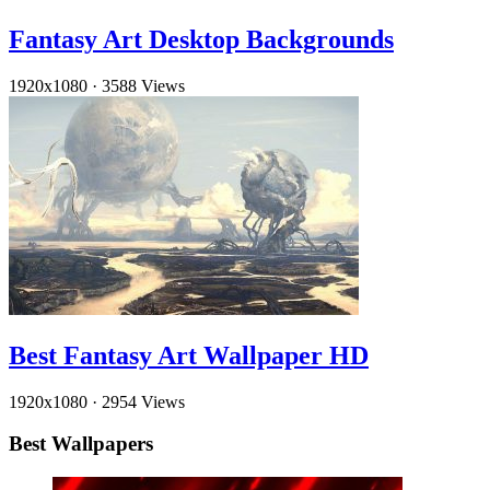
Fantasy Art Desktop Backgrounds
1920x1080
·
3588 Views
Best Fantasy Art Wallpaper HD
1920x1080
·
2954 Views
Best Wallpapers