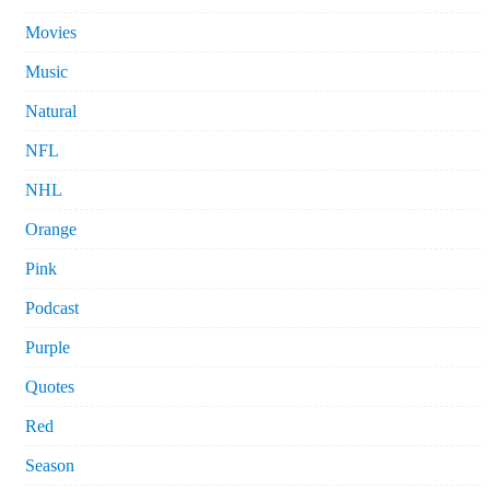
Movies
Music
Natural
NFL
NHL
Orange
Pink
Podcast
Purple
Quotes
Red
Season