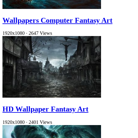
Wallpapers Computer Fantasy Art
1920x1080
·
2647 Views
HD Wallpaper Fantasy Art
1920x1080
·
2401 Views