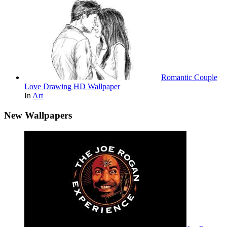
Romantic Couple
Love Drawing HD Wallpaper
In
Art
New Wallpapers