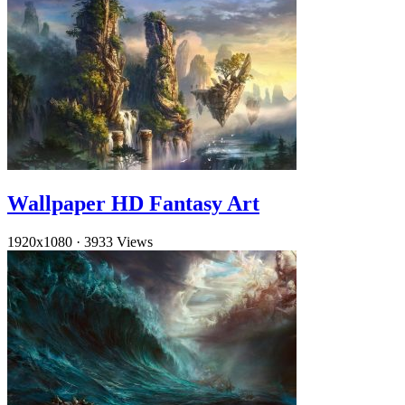
Wallpaper HD Fantasy Art
1920x1080
·
3933 Views