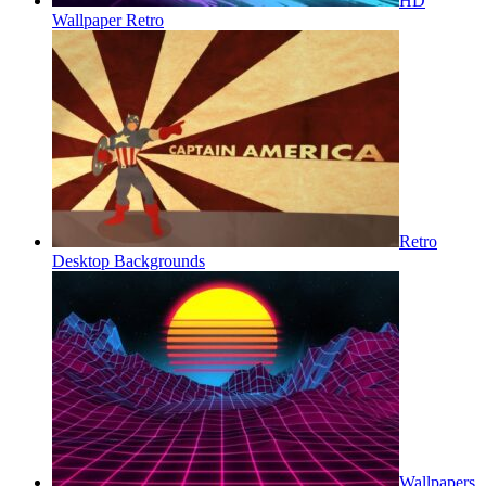
HD
Wallpaper Retro
Retro
Desktop Backgrounds
Wallpapers