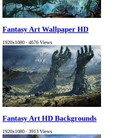
Fantasy Art Wallpaper HD
1920x1080
·
4676 Views
Fantasy Art HD Backgrounds
1920x1080
·
3913 Views