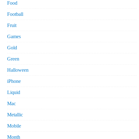
Food
Football
Fruit
Games
Gold
Green
Halloween
iPhone
Liquid
Mac
Metallic
Mobile
Month