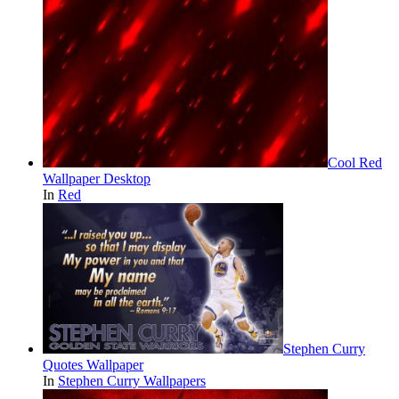
Cool Red
Wallpaper Desktop
In
Red
Stephen Curry
Quotes Wallpaper
In
Stephen Curry Wallpapers