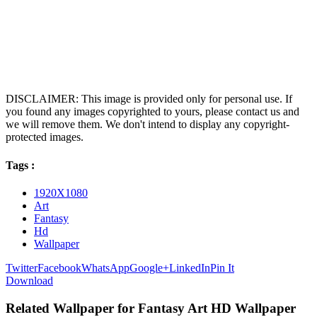
DISCLAIMER: This image is provided only for personal use. If
you found any images copyrighted to yours, please contact us and
we will remove them. We don't intend to display any copyright-
protected images.
Tags :
1920X1080
Art
Fantasy
Hd
Wallpaper
Twitter
Facebook
WhatsApp
Google+
LinkedIn
Pin It
Download
Related Wallpaper for Fantasy Art HD Wallpaper