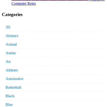
Computer Retro
Categories
3D
Abstract
Animal
Anime
Art
Athletes
Automotive
Basketball
Black
Blue