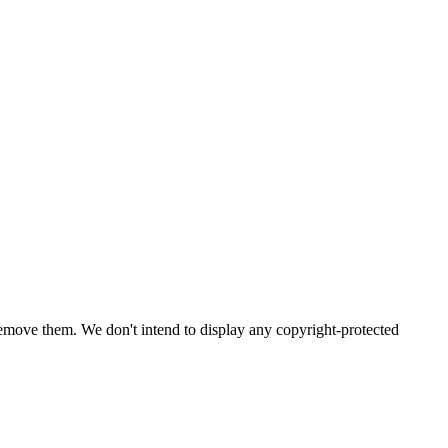
emove them. We don't intend to display any copyright-protected