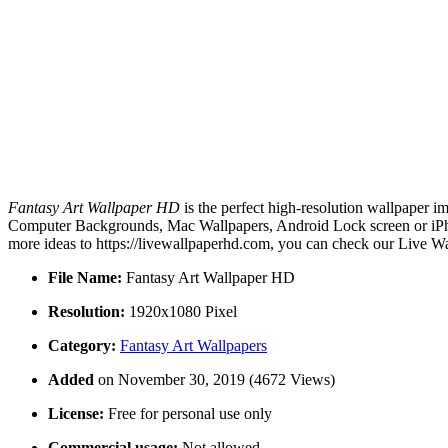
Fantasy Art Wallpaper HD
is the perfect high-resolution wallpaper i
Computer Backgrounds, Mac Wallpapers, Android Lock screen or iPhon
more ideas to https://livewallpaperhd.com, you can check our Live Wa
File Name:
Fantasy Art Wallpaper HD
Resolution:
1920x1080 Pixel
Category:
Fantasy Art Wallpapers
Added
on November 30, 2019 (4672 Views)
License:
Free for personal use only
Commercial usage:
Not allowed