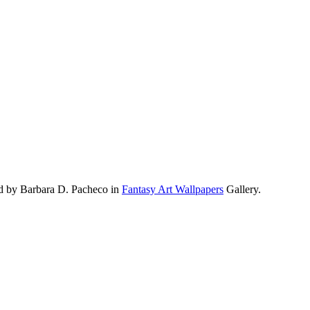
d by Barbara D. Pacheco in
Fantasy Art Wallpapers
Gallery.