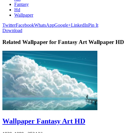
Fantasy
Hd
Wallpaper
Twitter
Facebook
WhatsApp
Google+
LinkedIn
Pin It
Download
Related Wallpaper for Fantasy Art Wallpaper HD
Wallpaper Fantasy Art HD