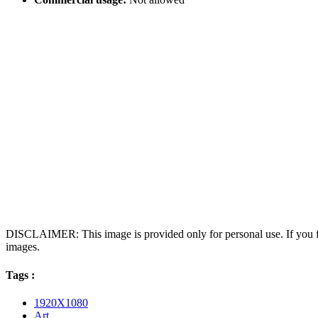
DISCLAIMER: This image is provided only for personal use. If you fo
images.
Tags :
1920X1080
Art