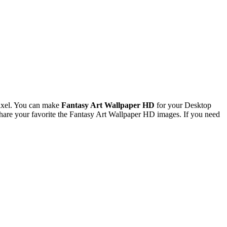
ixel. You can make
Fantasy Art Wallpaper HD
for your Desktop
are your favorite the Fantasy Art Wallpaper HD images. If you need