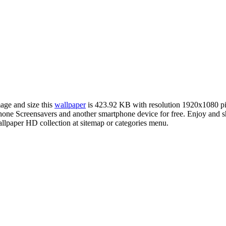
mage and size this
wallpaper
is 423.92 KB with resolution 1920x1080 p
e Screensavers and another smartphone device for free. Enjoy and sh
llpaper HD collection at sitemap or categories menu.