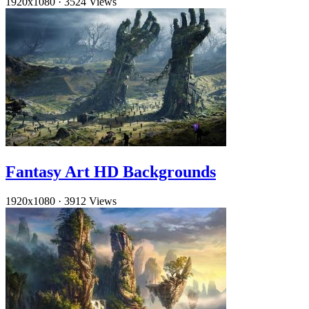
1920x1080
·
3524 Views
Fantasy Art HD Backgrounds
1920x1080
·
3912 Views