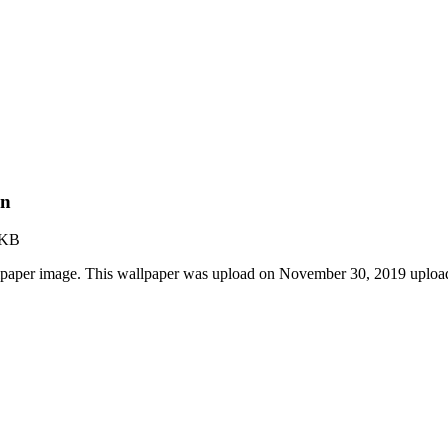
on
 KB
lpaper image. This wallpaper was upload on November 30, 2019 uploa