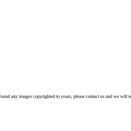
und any images copyrighted to yours, please contact us and we will r