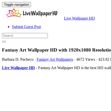
Toggle navigation
Live Wallpaper HD
Submit Guest Post
Fantasy Art Wallpaper HD with 1920x1080 Resoluti
Barbara D. Pacheco
·
Fantasy Art Wallpapers
·
4672 Views
·
423.92
Live Wallpaper HD
- Fantasy Art Wallpaper HD is the best HD wal