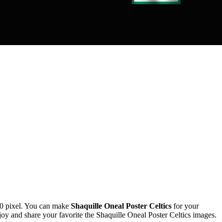
0 pixel. You can make
Shaquille Oneal Poster Celtics
for your
 and share your favorite the Shaquille Oneal Poster Celtics images.