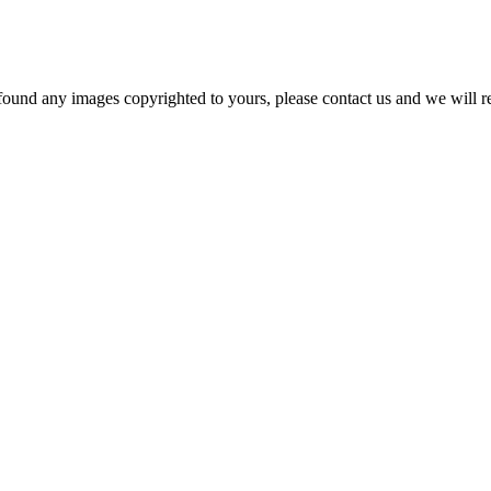
und any images copyrighted to yours, please contact us and we will r