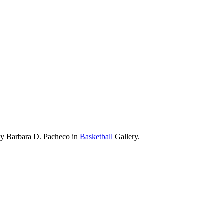
 by Barbara D. Pacheco in
Basketball
Gallery.