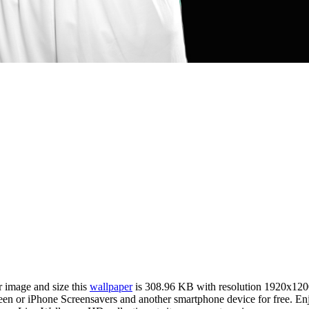
r image and size this
wallpaper
is 308.96 KB with resolution 1920x120
or iPhone Screensavers and another smartphone device for free. Enjoy