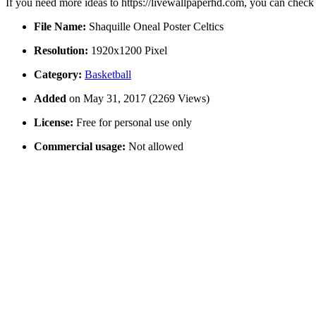
If you need more ideas to https://livewallpaperhd.com, you can check
File Name:
Shaquille Oneal Poster Celtics
Resolution:
1920x1200 Pixel
Category:
Basketball
Added
on May 31, 2017 (2269 Views)
License:
Free for personal use only
Commercial usage:
Not allowed