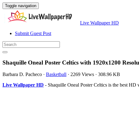
Toggle navigation
Live Wallpaper HD
Submit Guest Post
Shaquille Oneal Poster Celtics with 1920x1200 Resolu
Barbara D. Pacheco
·
Basketball
·
2269 Views
·
308.96 KB
Live Wallpaper HD
- Shaquille Oneal Poster Celtics is the best H