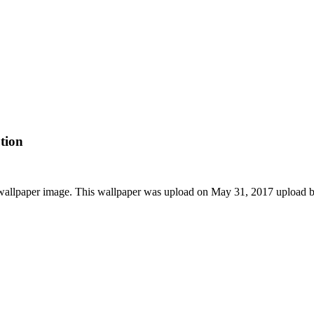
tion
D wallpaper image. This wallpaper was upload on May 31, 2017 upload