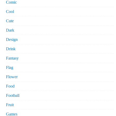
Comic
Cool
Cute
Dark
Design
Drink
Fantasy
Flag
Flower
Food
Football
Fruit
Games