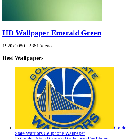
HD Wallpaper Emerald Green
1920x1080
·
2361 Views
Best Wallpapers
Golden
State Warriors Cellphone Wallpaper
In
Golden State Warriors Wallpapers For Phone