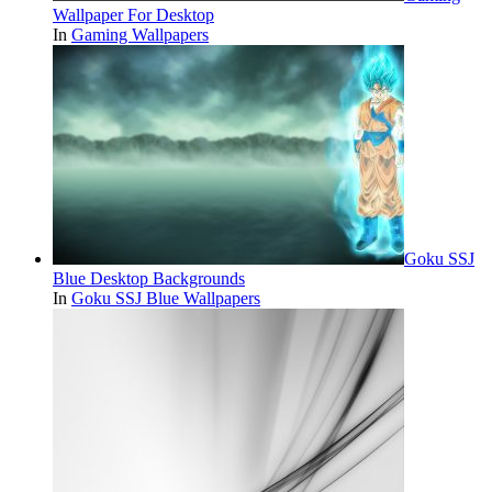
Wallpaper For Desktop
In
Gaming Wallpapers
Goku SSJ
Blue Desktop Backgrounds
In
Goku SSJ Blue Wallpapers