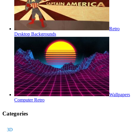
Retro
Desktop Backgrounds
Wallpapers
Computer Retro
Categories
3D