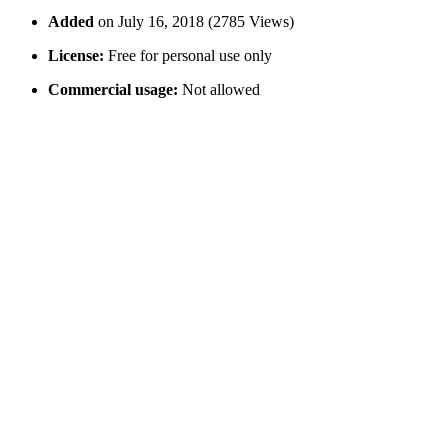
Added
on July 16, 2018 (2785 Views)
License:
Free for personal use only
Commercial usage:
Not allowed