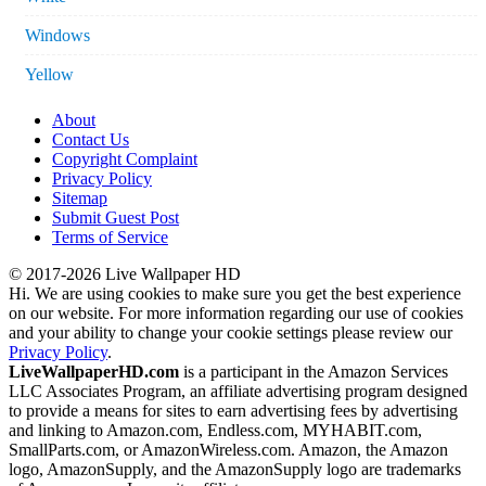
Windows
Yellow
About
Contact Us
Copyright Complaint
Privacy Policy
Sitemap
Submit Guest Post
Terms of Service
© 2017-2026 Live Wallpaper HD
Hi. We are using cookies to make sure you get the best experience
on our website. For more information regarding our use of cookies
and your ability to change your cookie settings please review our
Privacy Policy
.
LiveWallpaperHD.com
is a participant in the Amazon Services
LLC Associates Program, an affiliate advertising program designed
to provide a means for sites to earn advertising fees by advertising
and linking to Amazon.com, Endless.com, MYHABIT.com,
SmallParts.com, or AmazonWireless.com. Amazon, the Amazon
logo, AmazonSupply, and the AmazonSupply logo are trademarks