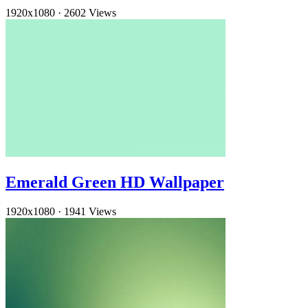
1920x1080
·
2602 Views
Emerald Green HD Wallpaper
1920x1080
·
1941 Views