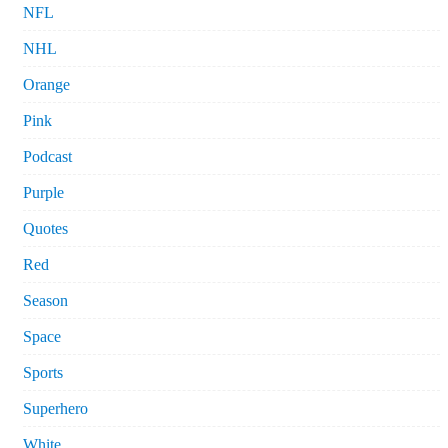
NFL
NHL
Orange
Pink
Podcast
Purple
Quotes
Red
Season
Space
Sports
Superhero
White