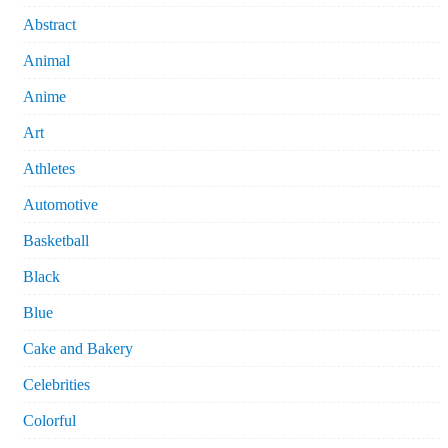
Abstract
Animal
Anime
Art
Athletes
Automotive
Basketball
Black
Blue
Cake and Bakery
Celebrities
Colorful