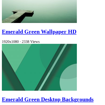
Emerald Green Wallpaper HD
1920x1080
·
2338 Views
Emerald Green Desktop Backgrounds