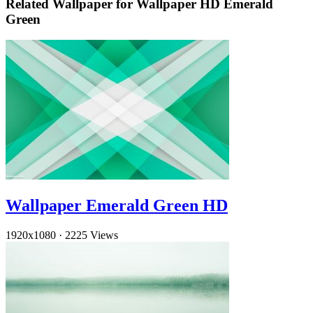
Related Wallpaper for Wallpaper HD Emerald
Green
Wallpaper Emerald Green HD
1920x1080
·
2225 Views