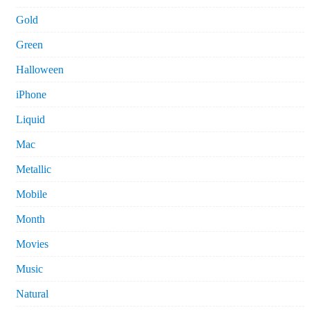
Gold
Green
Halloween
iPhone
Liquid
Mac
Metallic
Mobile
Month
Movies
Music
Natural