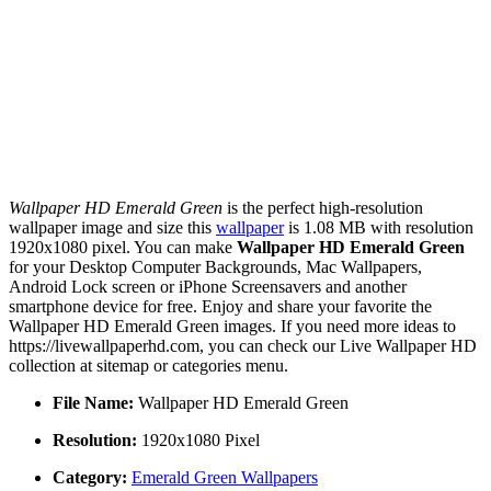
Wallpaper HD Emerald Green
is the perfect high-resolution
wallpaper image and size this
wallpaper
is 1.08 MB with resolution
1920x1080 pixel. You can make
Wallpaper HD Emerald Green
for your Desktop Computer Backgrounds, Mac Wallpapers,
Android Lock screen or iPhone Screensavers and another
smartphone device for free. Enjoy and share your favorite the
Wallpaper HD Emerald Green images. If you need more ideas to
https://livewallpaperhd.com, you can check our Live Wallpaper HD
collection at sitemap or categories menu.
File Name:
Wallpaper HD Emerald Green
Resolution:
1920x1080 Pixel
Category:
Emerald Green Wallpapers