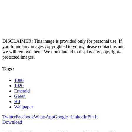
DISCLAIMER: This image is provided only for personal use. If
you found any images copyrighted to yours, please contact us and
we will remove them. We don't intend to display any copyright-
protected images.
Tags :
1080
1920
Emerald
Green
Hd
Wallpaper
Twitter
Facebook
WhatsApp
Google+
LinkedIn
Pin It
Download