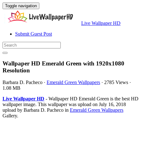
Toggle navigation
Live Wallpaper HD
Submit Guest Post
Wallpaper HD Emerald Green with 1920x1080
Resolution
Barbara D. Pacheco
·
Emerald Green Wallpapers
·
2785 Views
·
1.08 MB
Live Wallpaper HD
- Wallpaper HD Emerald Green is the best HD
wallpaper image. This wallpaper was upload on July 16, 2018
upload by Barbara D. Pacheco in
Emerald Green Wallpapers
Gallery.