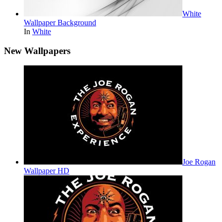
White
Wallpaper Background
In
White
New Wallpapers
Joe Rogan
Wallpaper HD