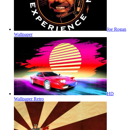
Joe Rogan
Wallpaper
HD
Wallpaper Retro