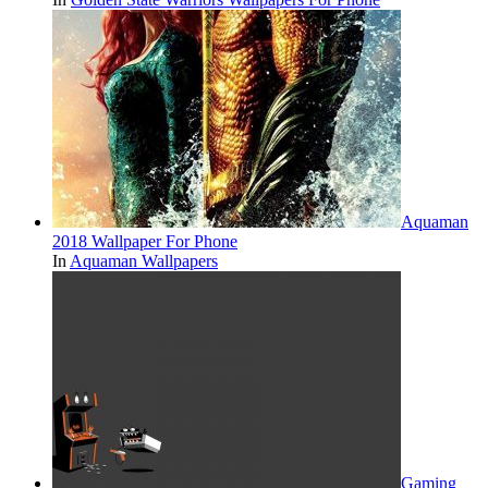
Aquaman
2018 Wallpaper For Phone
In
Aquaman Wallpapers
Gaming