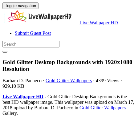
Toggle navigation
Live Wallpaper HD
Submit Guest Post
Gold Glitter Desktop Backgrounds with 1920x1080
Resolution
Barbara D. Pacheco
·
Gold Glitter Wallpapers
·
4399 Views
·
929.10 KB
Live Wallpaper HD
- Gold Glitter Desktop Backgrounds is the
best HD wallpaper image. This wallpaper was upload on March 17,
2018 upload by Barbara D. Pacheco in
Gold Glitter Wallpapers
Gallery.