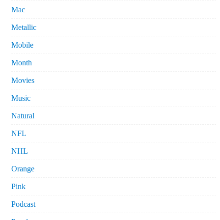
Mac
Metallic
Mobile
Month
Movies
Music
Natural
NFL
NHL
Orange
Pink
Podcast