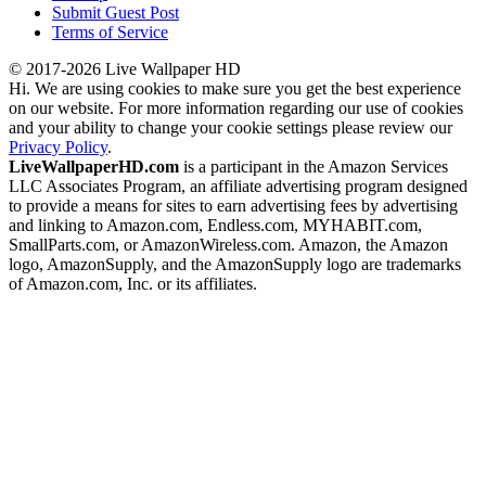
Submit Guest Post
Terms of Service
© 2017-2026 Live Wallpaper HD
Hi. We are using cookies to make sure you get the best experience
on our website. For more information regarding our use of cookies
and your ability to change your cookie settings please review our
Privacy Policy
.
LiveWallpaperHD.com
is a participant in the Amazon Services
LLC Associates Program, an affiliate advertising program designed
to provide a means for sites to earn advertising fees by advertising
and linking to Amazon.com, Endless.com, MYHABIT.com,
SmallParts.com, or AmazonWireless.com. Amazon, the Amazon
logo, AmazonSupply, and the AmazonSupply logo are trademarks
of Amazon.com, Inc. or its affiliates.