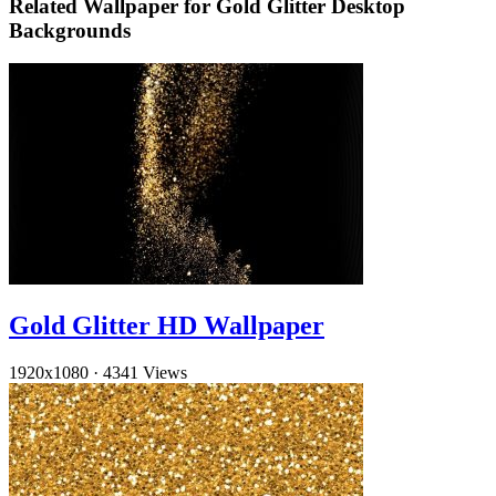
Related Wallpaper for Gold Glitter Desktop
Backgrounds
Gold Glitter HD Wallpaper
1920x1080
·
4341 Views