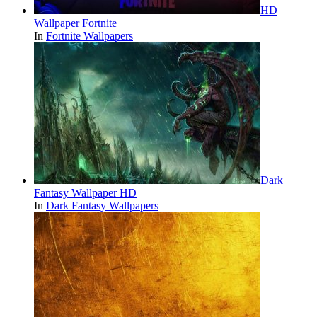
HD
Wallpaper Fortnite
In
Fortnite Wallpapers
Dark
Fantasy Wallpaper HD
In
Dark Fantasy Wallpapers