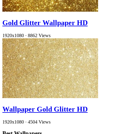
Gold Glitter Wallpaper HD
1920x1080
·
8862 Views
Wallpaper Gold Glitter HD
1920x1080
·
4504 Views
Best Wallpapers