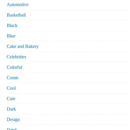
Automotive
Basketball
Black
Blue
Cake and Bakery
Celebrities
Colorful
Comic
Cool
Cute
Dark
Design
Drink