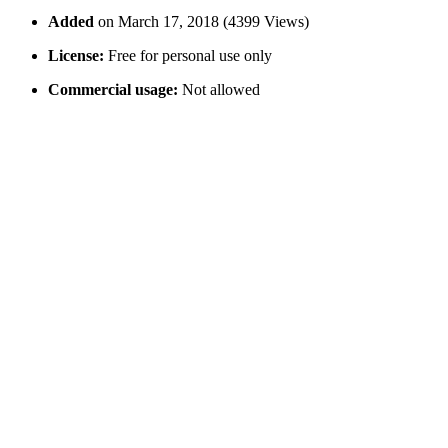
Added
on March 17, 2018 (4399 Views)
License:
Free for personal use only
Commercial usage:
Not allowed