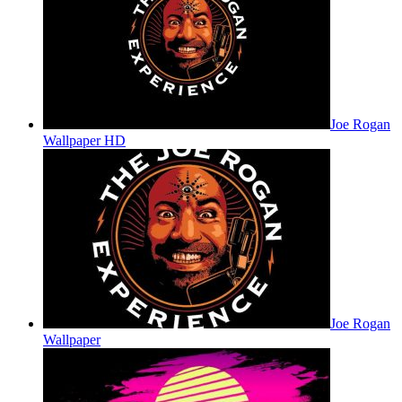
Joe Rogan
Wallpaper HD
Joe Rogan
Wallpaper