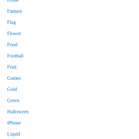
Fantasy
Flag
Flower
Food
Football
Fruit
Games
Gold
Green
Halloween
iPhone
Liquid