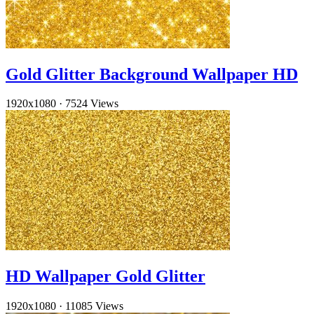
Gold Glitter Background Wallpaper HD
1920x1080
·
7524 Views
HD Wallpaper Gold Glitter
1920x1080
·
11085 Views