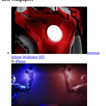
Ironman
Iphone Wallpaper HD
In
iPhone