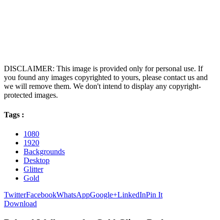
DISCLAIMER: This image is provided only for personal use. If
you found any images copyrighted to yours, please contact us and
we will remove them. We don't intend to display any copyright-
protected images.
Tags :
1080
1920
Backgrounds
Desktop
Glitter
Gold
Twitter
Facebook
WhatsApp
Google+
LinkedIn
Pin It
Download