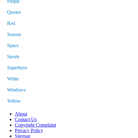
Purple
Quotes
Red
Season
Space
Sports
Superhero
White
Windows
Yellow
About
Contact Us
Copyright Complaint
Privacy Policy
Sitemap