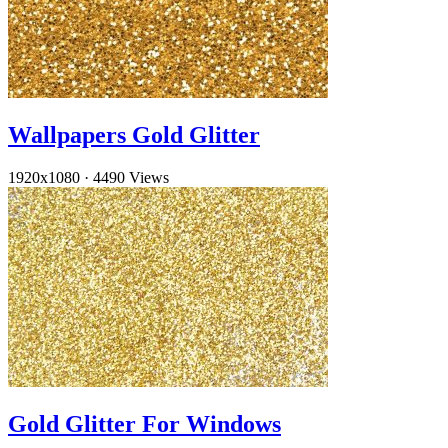
Wallpapers Gold Glitter
1920x1080
·
4490 Views
Gold Glitter For Windows