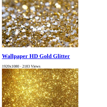
Wallpaper HD Gold Glitter
1920x1080
·
2183 Views