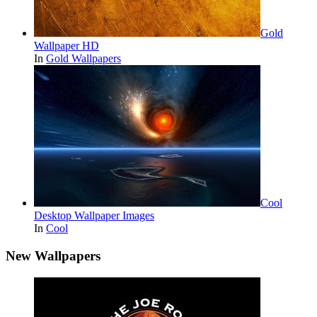
Gold
Wallpaper HD
In
Gold Wallpapers
Cool
Desktop Wallpaper Images
In
Cool
New Wallpapers