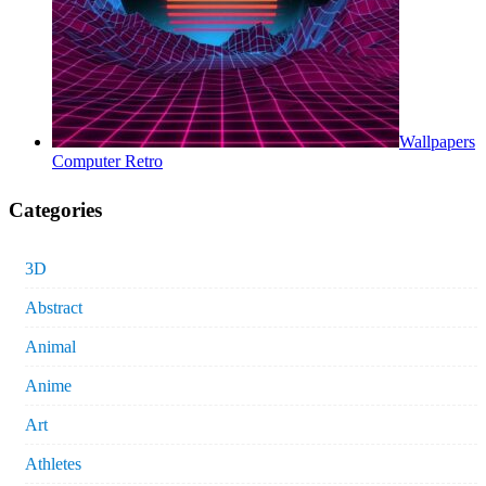
Wallpapers
Computer Retro
Categories
3D
Abstract
Animal
Anime
Art
Athletes