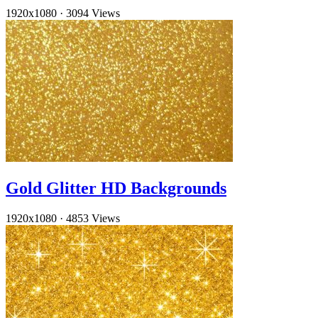
1920x1080
·
3094 Views
Gold Glitter HD Backgrounds
1920x1080
·
4853 Views