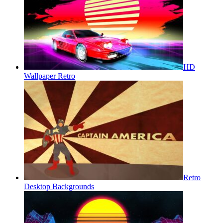
HD
Wallpaper Retro
Retro
Desktop Backgrounds