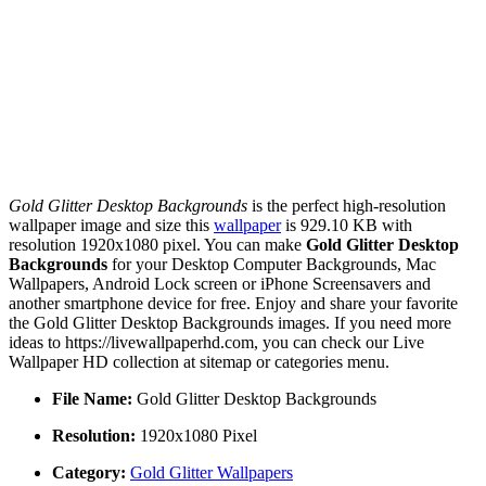
Gold Glitter Desktop Backgrounds
is the perfect high-resolution
wallpaper image and size this
wallpaper
is 929.10 KB with
resolution 1920x1080 pixel. You can make
Gold Glitter Desktop
Backgrounds
for your Desktop Computer Backgrounds, Mac
Wallpapers, Android Lock screen or iPhone Screensavers and
another smartphone device for free. Enjoy and share your favorite
the Gold Glitter Desktop Backgrounds images. If you need more
ideas to https://livewallpaperhd.com, you can check our Live
Wallpaper HD collection at sitemap or categories menu.
File Name:
Gold Glitter Desktop Backgrounds
Resolution:
1920x1080 Pixel
Category:
Gold Glitter Wallpapers