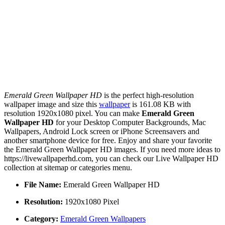
Emerald Green Wallpaper HD
is the perfect high-resolution
wallpaper image and size this
wallpaper
is 161.08 KB with
resolution 1920x1080 pixel. You can make
Emerald Green
Wallpaper HD
for your Desktop Computer Backgrounds, Mac
Wallpapers, Android Lock screen or iPhone Screensavers and
another smartphone device for free. Enjoy and share your favorite
the Emerald Green Wallpaper HD images. If you need more ideas to
https://livewallpaperhd.com, you can check our Live Wallpaper HD
collection at sitemap or categories menu.
File Name:
Emerald Green Wallpaper HD
Resolution:
1920x1080 Pixel
Category:
Emerald Green Wallpapers