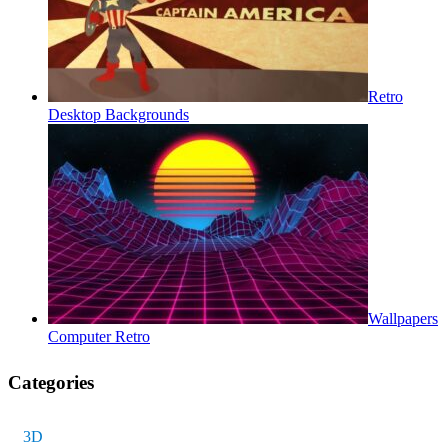
Retro
Desktop Backgrounds
Wallpapers
Computer Retro
Categories
3D