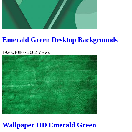
Emerald Green Desktop Backgrounds
1920x1080
·
2602 Views
Wallpaper HD Emerald Green