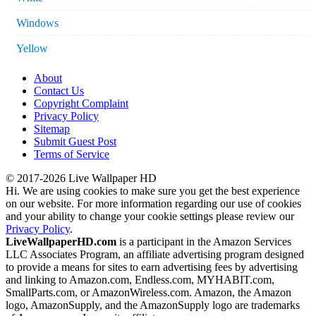
Windows
Yellow
About
Contact Us
Copyright Complaint
Privacy Policy
Sitemap
Submit Guest Post
Terms of Service
© 2017-2026 Live Wallpaper HD
Hi. We are using cookies to make sure you get the best experience
on our website. For more information regarding our use of cookies
and your ability to change your cookie settings please review our
Privacy Policy
.
LiveWallpaperHD.com
is a participant in the Amazon Services
LLC Associates Program, an affiliate advertising program designed
to provide a means for sites to earn advertising fees by advertising
and linking to Amazon.com, Endless.com, MYHABIT.com,
SmallParts.com, or AmazonWireless.com. Amazon, the Amazon
logo, AmazonSupply, and the AmazonSupply logo are trademarks