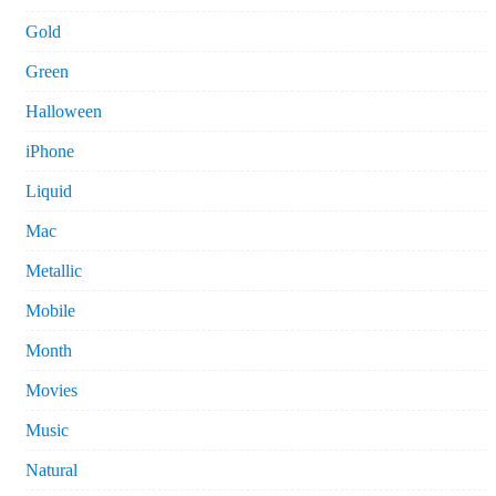
Gold
Green
Halloween
iPhone
Liquid
Mac
Metallic
Mobile
Month
Movies
Music
Natural