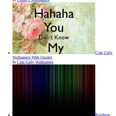
Cute Girly
Wallpapers With Quotes
In
Cute Girly Wallpapers
Rainbow