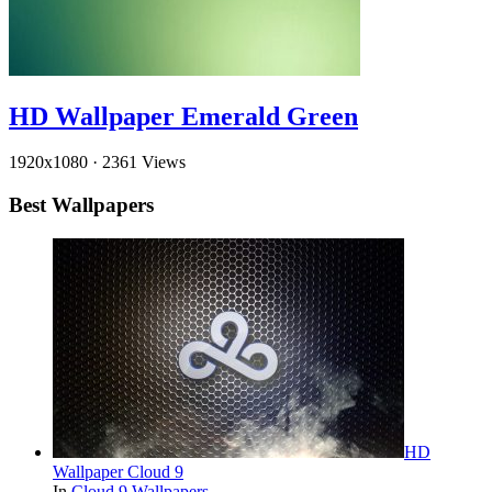
HD Wallpaper Emerald Green
1920x1080
·
2361 Views
Best Wallpapers
HD
Wallpaper Cloud 9
In
Cloud 9 Wallpapers