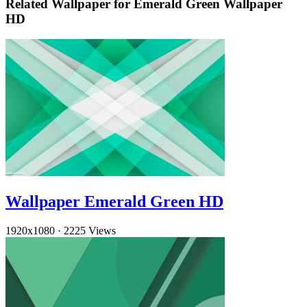
Related Wallpaper for Emerald Green Wallpaper
HD
Wallpaper Emerald Green HD
1920x1080
·
2225 Views