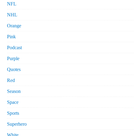
NFL
NHL
Orange
Pink
Podcast
Purple
Quotes
Red
Season
Space
Sports
Superhero
White