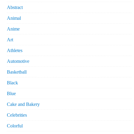
Abstract
Animal
Anime
Art
Athletes
Automotive
Basketball
Black
Blue
Cake and Bakery
Celebrities
Colorful