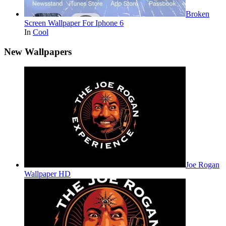
Broken
Screen Wallpaper For Iphone 6
In
Cool
New Wallpapers
Joe Rogan
Wallpaper HD