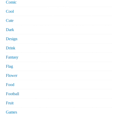
Comic
Cool
Cute
Dark
Design
Drink
Fantasy
Flag
Flower
Food
Football
Fruit
Games