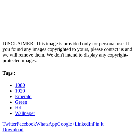
DISCLAIMER: This image is provided only for personal use. If
you found any images copyrighted to yours, please contact us and
we will remove them. We don't intend to display any copyright-
protected images.
Tags :
1080
1920
Emerald
Green
Hd
Wallpaper
Twitter
Facebook
WhatsApp
Google+
LinkedIn
Pin It
Download