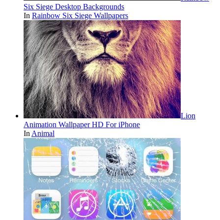
Six Siege Desktop Backgrounds
In
Rainbow Six Siege Wallpapers
Lion
Animation Wallpaper HD For iPhone
In
Animal