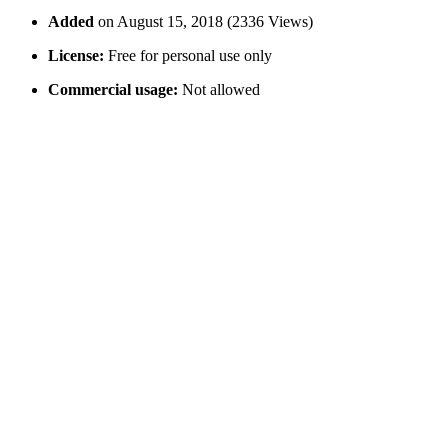
Added
on August 15, 2018 (2336 Views)
License:
Free for personal use only
Commercial usage:
Not allowed