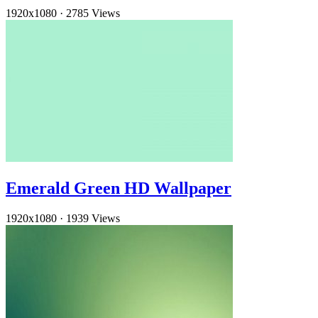
1920x1080
·
2785 Views
Emerald Green HD Wallpaper
1920x1080
·
1939 Views