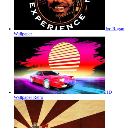
Joe Rogan
Wallpaper
HD
Wallpaper Retro