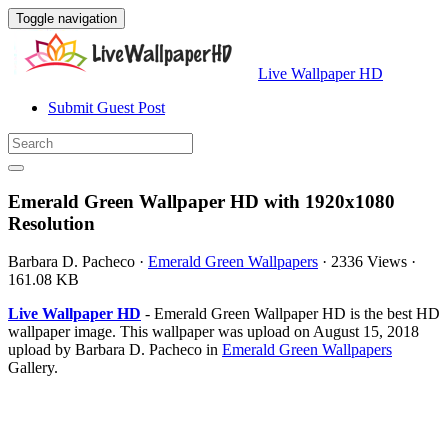
Toggle navigation
Live Wallpaper HD
Submit Guest Post
Emerald Green Wallpaper HD with 1920x1080
Resolution
Barbara D. Pacheco
·
Emerald Green Wallpapers
·
2336 Views
·
161.08 KB
Live Wallpaper HD
- Emerald Green Wallpaper HD is the best HD
wallpaper image. This wallpaper was upload on August 15, 2018
upload by Barbara D. Pacheco in
Emerald Green Wallpapers
Gallery.