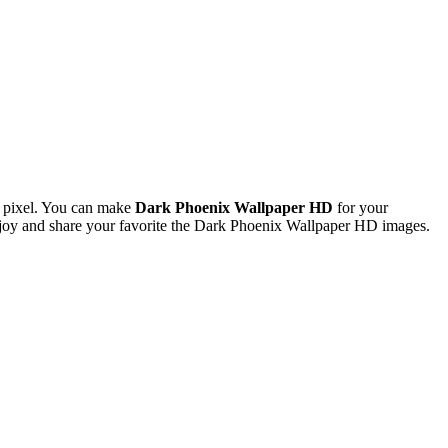
 pixel. You can make
Dark Phoenix Wallpaper HD
for your
oy and share your favorite the Dark Phoenix Wallpaper HD images.