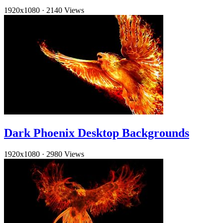
1920x1080
·
2140 Views
Dark Phoenix Desktop Backgrounds
1920x1080
·
2980 Views