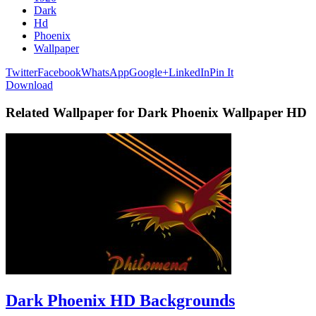
Dark
Hd
Phoenix
Wallpaper
Twitter
Facebook
WhatsApp
Google+
LinkedIn
Pin It
Download
Related Wallpaper for Dark Phoenix Wallpaper HD
Dark Phoenix HD Backgrounds