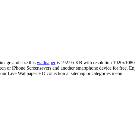
 image and size this
wallpaper
is 192.95 KB with resolution 1920x1080
 or iPhone Screensavers and another smartphone device for free. Enj
 our Live Wallpaper HD collection at sitemap or categories menu.