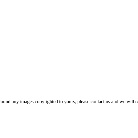
und any images copyrighted to yours, please contact us and we will r