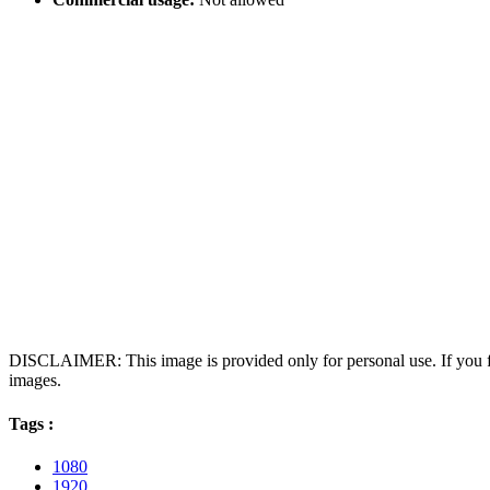
DISCLAIMER: This image is provided only for personal use. If you fo
images.
Tags :
1080
1920