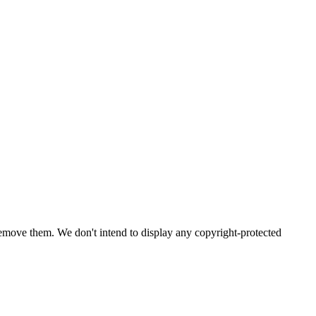
emove them. We don't intend to display any copyright-protected