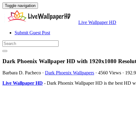
Toggle navigation
Live Wallpaper HD
Submit Guest Post
Dark Phoenix Wallpaper HD with 1920x1080 Resolu
Barbara D. Pacheco
·
Dark Phoenix Wallpapers
·
4560 Views
·
192.
Live Wallpaper HD
- Dark Phoenix Wallpaper HD is the best HD wa