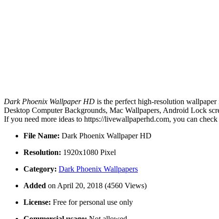
Dark Phoenix Wallpaper HD
is the perfect high-resolution wallpaper
Desktop Computer Backgrounds, Mac Wallpapers, Android Lock screen
If you need more ideas to https://livewallpaperhd.com, you can check
File Name:
Dark Phoenix Wallpaper HD
Resolution:
1920x1080 Pixel
Category:
Dark Phoenix Wallpapers
Added
on April 20, 2018 (4560 Views)
License:
Free for personal use only
Commercial usage:
Not allowed