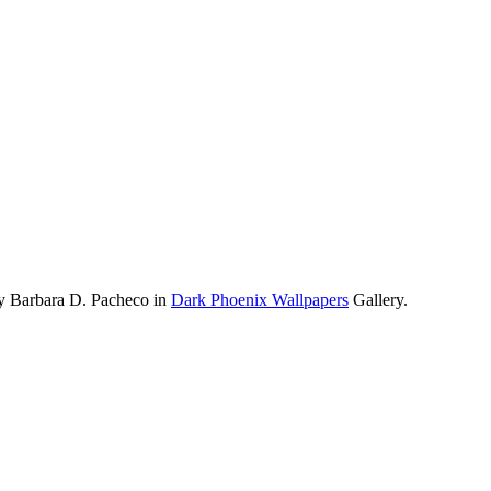
by Barbara D. Pacheco in
Dark Phoenix Wallpapers
Gallery.