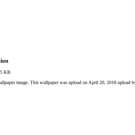
tion
95 KB
llpaper image. This wallpaper was upload on April 20, 2018 upload 