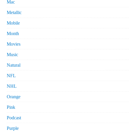
Mac
Metallic
Mobile
Month
Movies
Music
Natural
NFL
NHL
Orange
Pink
Podcast
Purple