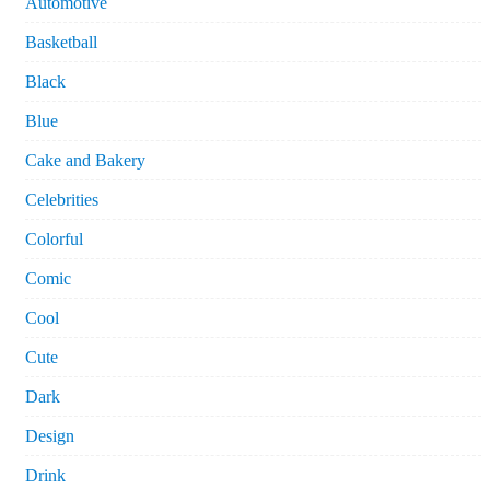
Automotive
Basketball
Black
Blue
Cake and Bakery
Celebrities
Colorful
Comic
Cool
Cute
Dark
Design
Drink