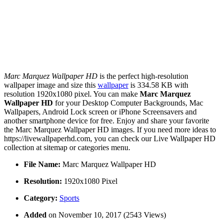
Marc Marquez Wallpaper HD
is the perfect high-resolution
wallpaper image and size this
wallpaper
is 334.58 KB with
resolution 1920x1080 pixel. You can make
Marc Marquez
Wallpaper HD
for your Desktop Computer Backgrounds, Mac
Wallpapers, Android Lock screen or iPhone Screensavers and
another smartphone device for free. Enjoy and share your favorite
the Marc Marquez Wallpaper HD images. If you need more ideas to
https://livewallpaperhd.com, you can check our Live Wallpaper HD
collection at sitemap or categories menu.
File Name:
Marc Marquez Wallpaper HD
Resolution:
1920x1080 Pixel
Category:
Sports
Added
on November 10, 2017 (2543 Views)