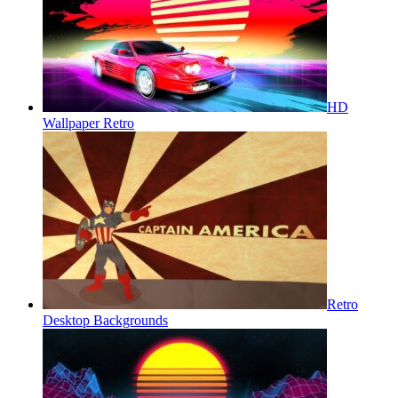
HD
Wallpaper Retro
Retro
Desktop Backgrounds