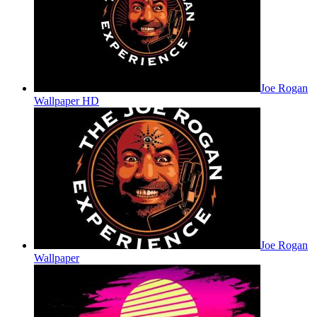
Joe Rogan
Wallpaper HD
Joe Rogan
Wallpaper