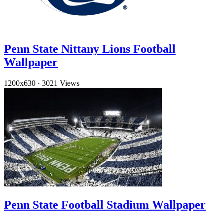
Penn State Nittany Lions Football
Wallpaper
1200x630
·
3021 Views
Penn State Football Stadium Wallpaper