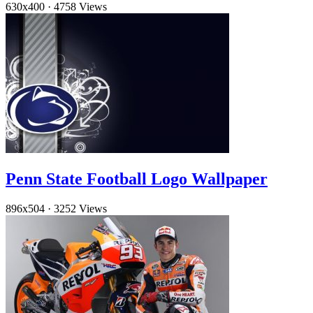
630x400
·
4758 Views
Penn State Football Logo Wallpaper
896x504
·
3252 Views