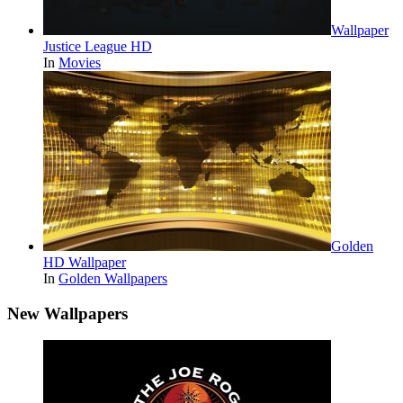
Wallpaper
Justice League HD
In
Movies
Golden
HD Wallpaper
In
Golden Wallpapers
New Wallpapers