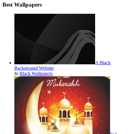
Best Wallpapers
A Black
Background Website
In
Black Wallpapers