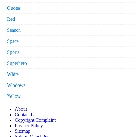
Quotes
Red
Season
Space
Sports
Superhero
White
Windows
Yellow
About
Contact Us
Copyright Complaint
Privacy Policy
Sitemap
Submit Guest Post