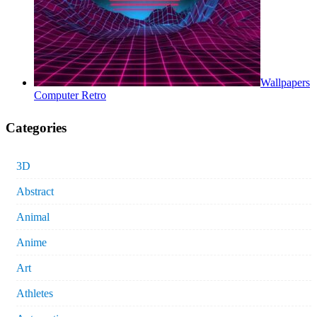
Wallpapers
Computer Retro
Categories
3D
Abstract
Animal
Anime
Art
Athletes