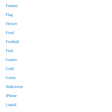
Fantasy
Flag
Flower
Food
Football
Fruit
Games
Gold
Green
Halloween
iPhone
Liquid