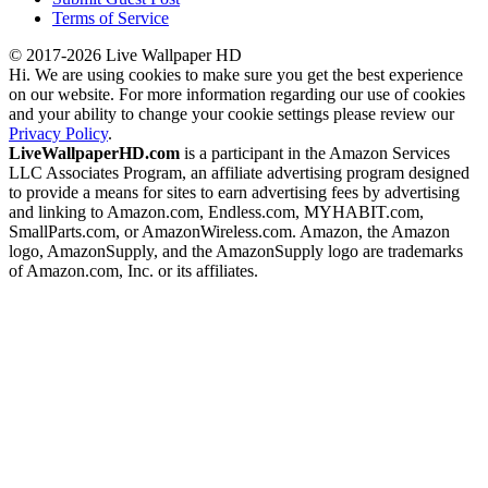
Terms of Service
© 2017-2026 Live Wallpaper HD
Hi. We are using cookies to make sure you get the best experience
on our website. For more information regarding our use of cookies
and your ability to change your cookie settings please review our
Privacy Policy
.
LiveWallpaperHD.com
is a participant in the Amazon Services
LLC Associates Program, an affiliate advertising program designed
to provide a means for sites to earn advertising fees by advertising
and linking to Amazon.com, Endless.com, MYHABIT.com,
SmallParts.com, or AmazonWireless.com. Amazon, the Amazon
logo, AmazonSupply, and the AmazonSupply logo are trademarks
of Amazon.com, Inc. or its affiliates.