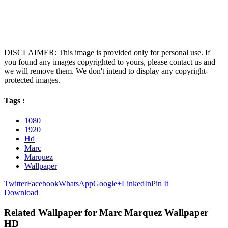
DISCLAIMER: This image is provided only for personal use. If
you found any images copyrighted to yours, please contact us and
we will remove them. We don't intend to display any copyright-
protected images.
Tags :
1080
1920
Hd
Marc
Marquez
Wallpaper
Twitter
Facebook
WhatsApp
Google+
LinkedIn
Pin It
Download
Related Wallpaper for Marc Marquez Wallpaper
HD