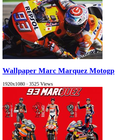
Wallpaper Marc Marquez Motogp
1920x1080
·
3525 Views