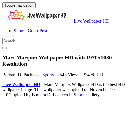
Toggle navigation
Live Wallpaper HD
Submit Guest Post
Marc Marquez Wallpaper HD with 1920x1080
Resolution
Barbara D. Pacheco
·
Sports
·
2543 Views
·
334.58 KB
Live Wallpaper HD
- Marc Marquez Wallpaper HD is the best HD
wallpaper image. This wallpaper was upload on November 10,
2017 upload by Barbara D. Pacheco in
Sports
Gallery.