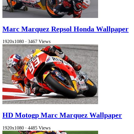
Marc Marquez Repsol Honda Wallpaper
1920x1080
·
3467 Views
HD Motogp Marc Marquez Wallpaper
1920x1080
·
4485 Views