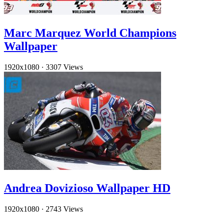
Marc Marquez World Champions
Wallpaper
1920x1080
·
3307 Views
Andrea Dovizioso Wallpaper HD
1920x1080
·
2743 Views