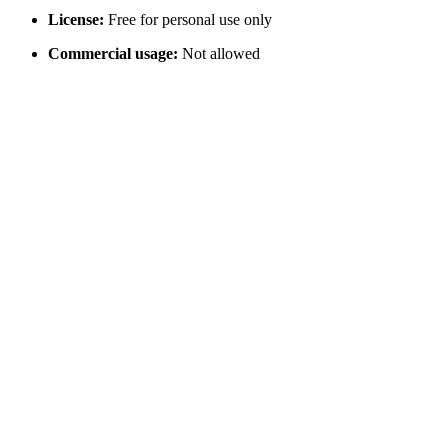
License:
Free for personal use only
Commercial usage:
Not allowed