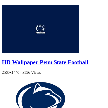
HD Wallpaper Penn State Football
2560x1440
·
3556 Views