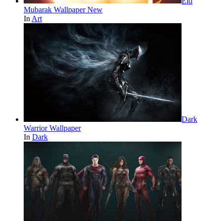
Eid
Mubarak Wallpaper New
In
Art
Dark
Warrior Wallpaper
In
Dark