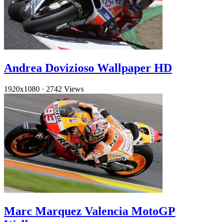
Andrea Dovizioso Wallpaper HD
1920x1080
·
2742 Views
Marc Marquez Valencia MotoGP