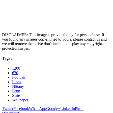
DISCLAIMER: This image is provided only for personal use. If
you found any images copyrighted to yours, please contact us and
we will remove them. We don't intend to display any copyright-
protected images.
Tags :
1200
630
Football
Lions
Nittany
Penn
State
Wallpaper
Twitter
Facebook
WhatsApp
Google+
LinkedIn
Pin It