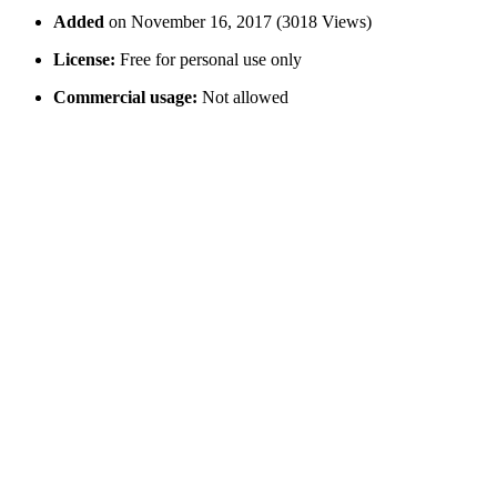
Added
on November 16, 2017 (3018 Views)
License:
Free for personal use only
Commercial usage:
Not allowed