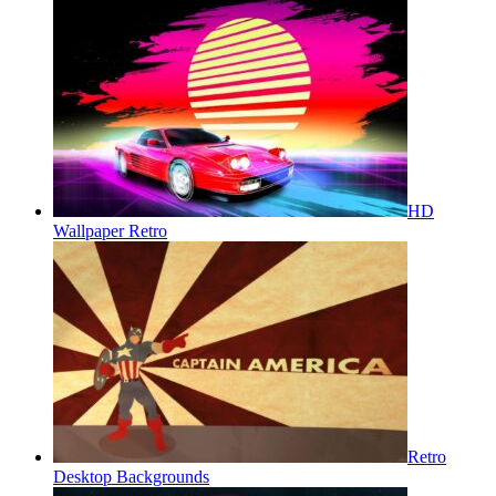
HD
Wallpaper Retro
Retro
Desktop Backgrounds