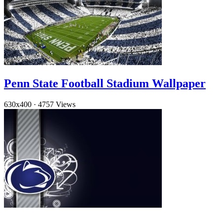
Penn State Football Stadium Wallpaper
630x400
·
4757 Views