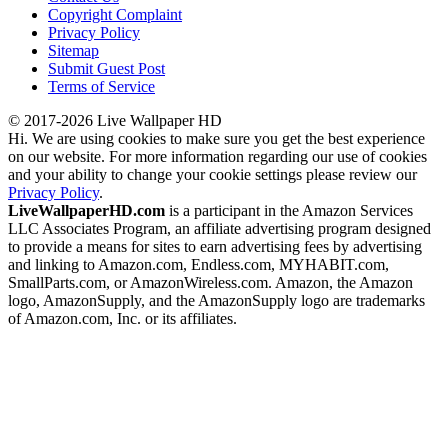
Copyright Complaint
Privacy Policy
Sitemap
Submit Guest Post
Terms of Service
© 2017-2026 Live Wallpaper HD
Hi. We are using cookies to make sure you get the best experience
on our website. For more information regarding our use of cookies
and your ability to change your cookie settings please review our
Privacy Policy
.
LiveWallpaperHD.com
is a participant in the Amazon Services
LLC Associates Program, an affiliate advertising program designed
to provide a means for sites to earn advertising fees by advertising
and linking to Amazon.com, Endless.com, MYHABIT.com,
SmallParts.com, or AmazonWireless.com. Amazon, the Amazon
logo, AmazonSupply, and the AmazonSupply logo are trademarks
of Amazon.com, Inc. or its affiliates.