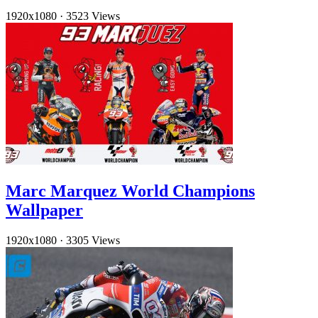
1920x1080
·
3523 Views
Marc Marquez World Champions
Wallpaper
1920x1080
·
3305 Views