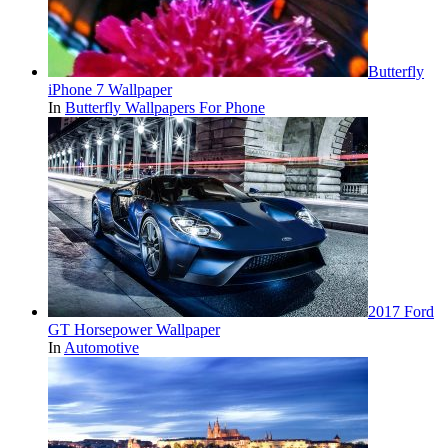
Butterfly
iPhone 7 Wallpaper
In
Butterfly Wallpapers For Phone
2017 Ford
GT Horsepower Wallpaper
In
Automotive