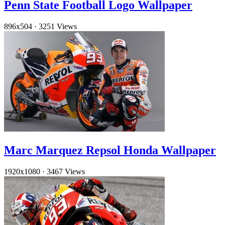
Penn State Football Logo Wallpaper
896x504
·
3251 Views
Marc Marquez Repsol Honda Wallpaper
1920x1080
·
3467 Views