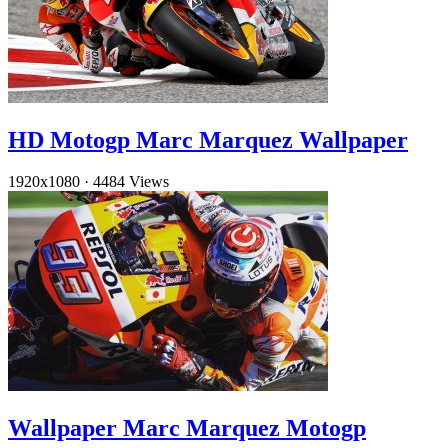
HD Motogp Marc Marquez Wallpaper
1920x1080
·
4484 Views
Wallpaper Marc Marquez Motogp