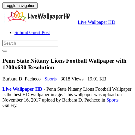
Toggle navigation
Live Wallpaper HD
Submit Guest Post
Penn State Nittany Lions Football Wallpaper with
1200x630 Resolution
Barbara D. Pacheco
·
Sports
·
3018 Views
·
19.01 KB
Live Wallpaper HD
- Penn State Nittany Lions Football Wallpaper
is the best HD wallpaper image. This wallpaper was upload on
November 16, 2017 upload by Barbara D. Pacheco in
Sports
Gallery.