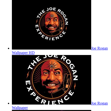
Joe Rogan
Wallpaper HD
Joe Rogan
Wallpaper