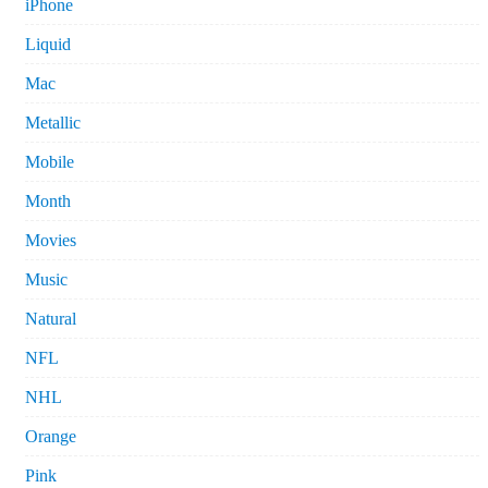
iPhone
Liquid
Mac
Metallic
Mobile
Month
Movies
Music
Natural
NFL
NHL
Orange
Pink