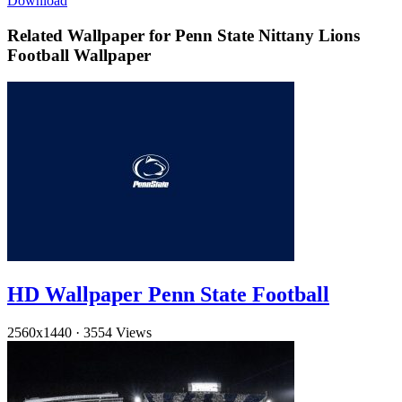
Download
Related Wallpaper for Penn State Nittany Lions
Football Wallpaper
HD Wallpaper Penn State Football
2560x1440
·
3554 Views