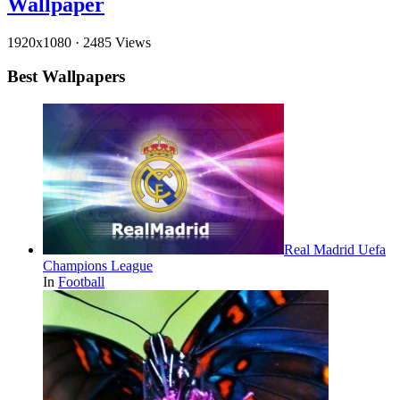
Wallpaper
1920x1080
·
2485 Views
Best Wallpapers
Real Madrid Uefa
Champions League
In
Football