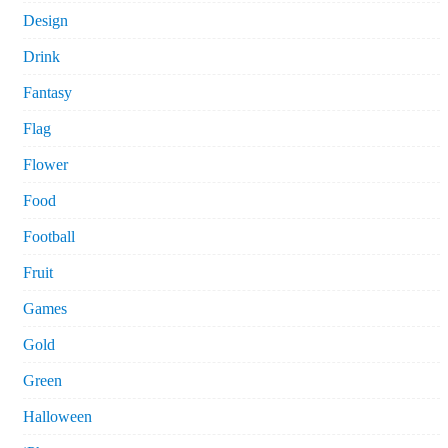
Design
Drink
Fantasy
Flag
Flower
Food
Football
Fruit
Games
Gold
Green
Halloween