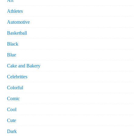
Art
Athletes
Automotive
Basketball
Black
Blue
Cake and Bakery
Celebrities
Colorful
Comic
Cool
Cute
Dark