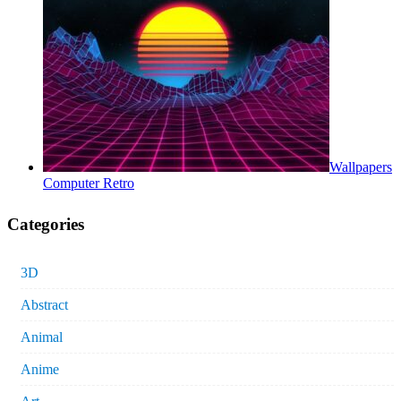
Wallpapers
Computer Retro
Categories
3D
Abstract
Animal
Anime