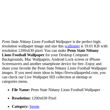
Penn State Nittany Lions Football Wallpaper
is the perfect high-
resolution wallpaper image and size this
wallpaper
is 19.01 KB with
resolution 1200x630 pixel. You can make
Penn State Nittany
Lions Football Wallpaper
for your Desktop Computer
Backgrounds, Mac Wallpapers, Android Lock screen or iPhone
Screensavers and another smartphone device for free. Enjoy and
share your favorite the Penn State Nittany Lions Football Wallpaper
images. If you need more ideas to https://livewallpaperhd.com, you
can check our Live Wallpaper HD collection at sitemap or
categories menu.
File Name:
Penn State Nittany Lions Football Wallpaper
Resolution:
1200x630 Pixel
Category:
Sports