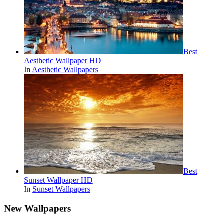
Best
Aesthetic Wallpaper HD
In
Aesthetic Wallpapers
Best
Sunset Wallpaper HD
In
Sunset Wallpapers
New Wallpapers