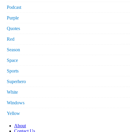
Podcast
Purple
Quotes
Red
Season
Space
Sports
Superhero
White
Windows
Yellow
About
Contact Us