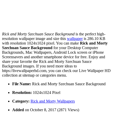
Rick and Morty Szechuan Sauce Background
is the perfect high-
resolution wallpaper image and size this
wallpaper
is 286.10 KB
with resolution 1024x1024 pixel. You can make
Rick and Morty
Szechuan Sauce Background
for your Desktop Computer
Backgrounds, Mac Wallpapers, Android Lock screen or iPhone
Screensavers and another smartphone device for free. Enjoy and
share your favorite the Rick and Morty Szechuan Sauce
Background images. If you need more ideas to
https://livewallpaperhd.com, you can check our Live Wallpaper HD
collection at sitemap or categories menu.
File Name:
Rick and Morty Szechuan Sauce Background
Resolution:
1024x1024 Pixel
Category:
Rick and Morty Wallpapers
Added
on October 8, 2017 (2871 Views)