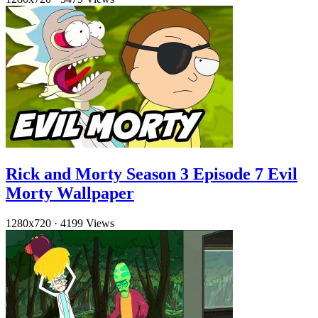
Rick and Morty Season 3 Episode 7 Evil
Morty Wallpaper
1280x720
·
4199 Views