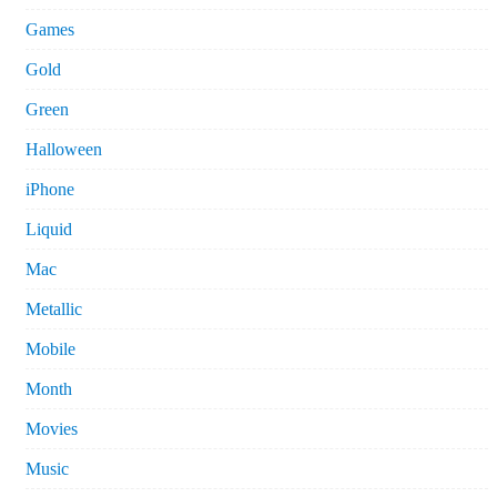
Games
Gold
Green
Halloween
iPhone
Liquid
Mac
Metallic
Mobile
Month
Movies
Music