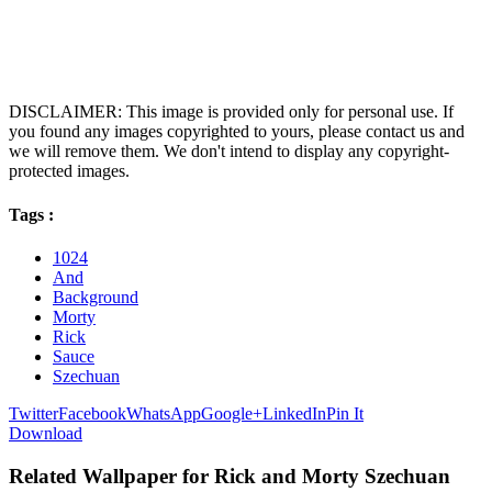
DISCLAIMER: This image is provided only for personal use. If
you found any images copyrighted to yours, please contact us and
we will remove them. We don't intend to display any copyright-
protected images.
Tags :
1024
And
Background
Morty
Rick
Sauce
Szechuan
Twitter
Facebook
WhatsApp
Google+
LinkedIn
Pin It
Download
Related Wallpaper for Rick and Morty Szechuan