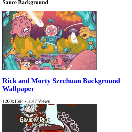
Sauce Background
Rick and Morty Szechuan Background
Wallpaper
1200x1594
·
3147 Views