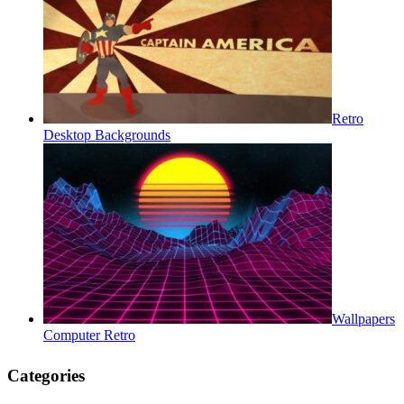
Retro
Desktop Backgrounds
Wallpapers
Computer Retro
Categories