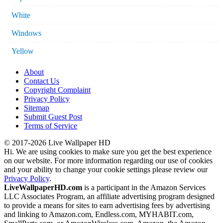
White
Windows
Yellow
About
Contact Us
Copyright Complaint
Privacy Policy
Sitemap
Submit Guest Post
Terms of Service
© 2017-2026 Live Wallpaper HD
Hi. We are using cookies to make sure you get the best experience
on our website. For more information regarding our use of cookies
and your ability to change your cookie settings please review our
Privacy Policy
.
LiveWallpaperHD.com
is a participant in the Amazon Services
LLC Associates Program, an affiliate advertising program designed
to provide a means for sites to earn advertising fees by advertising
and linking to Amazon.com, Endless.com, MYHABIT.com,