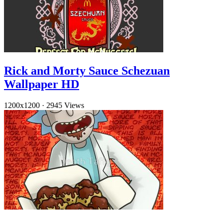
Rick and Morty Sauce Schezuan
Wallpaper HD
1200x1200
·
2945 Views