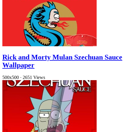
Rick and Morty Mulan Szechuan Sauce
Wallpaper
500x500
·
2651 Views