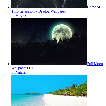
Game of
Thrones season 7 Dragon Wallpaper
In
Movies
Full Moon
Wallpapers HD
In
Natural