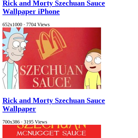
Rick and Morty Szechuan Sauce
Wallpaper iPhone
652x1000
·
7704 Views
Rick and Morty Szechuan Sauce
Wallpaper
700x386
·
3195 Views