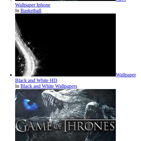
Wallpaper Iphone
In
Basketball
Wallpaper
Black and White HD
In
Black and White Wallpapers