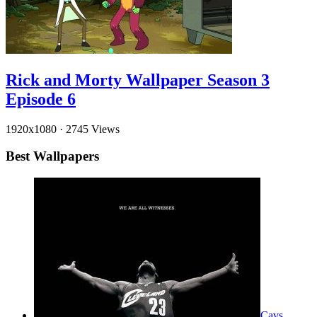
Rick and Morty Wallpaper Season 3
Episode 6
1920x1080
·
2745 Views
Best Wallpapers
Cavs