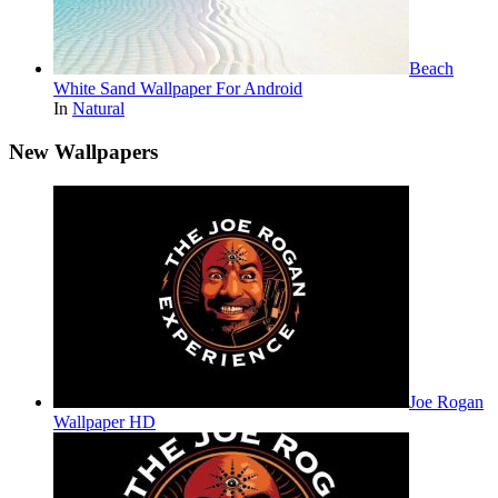
Beach
White Sand Wallpaper For Android
In
Natural
New Wallpapers
Joe Rogan
Wallpaper HD