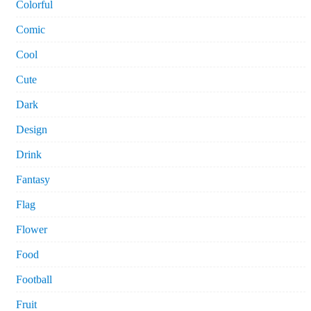
Colorful
Comic
Cool
Cute
Dark
Design
Drink
Fantasy
Flag
Flower
Food
Football
Fruit