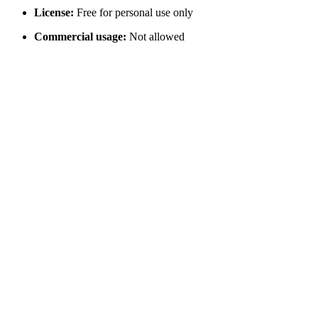
License:
Free for personal use only
Commercial usage:
Not allowed