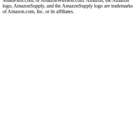
SmallParts.com, or AmazonWireless.com. Amazon, the Amazon
logo, AmazonSupply, and the AmazonSupply logo are trademarks
of Amazon.com, Inc. or its affiliates.