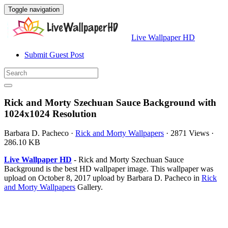
Toggle navigation
Live Wallpaper HD
Submit Guest Post
Rick and Morty Szechuan Sauce Background with
1024x1024 Resolution
Barbara D. Pacheco
·
Rick and Morty Wallpapers
·
2871 Views
·
286.10 KB
Live Wallpaper HD
- Rick and Morty Szechuan Sauce
Background is the best HD wallpaper image. This wallpaper was
upload on October 8, 2017 upload by Barbara D. Pacheco in
Rick
and Morty Wallpapers
Gallery.