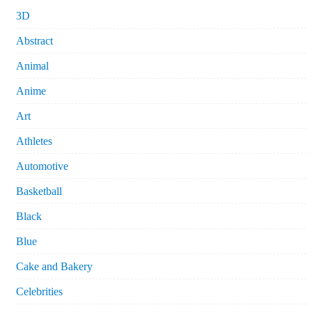
3D
Abstract
Animal
Anime
Art
Athletes
Automotive
Basketball
Black
Blue
Cake and Bakery
Celebrities