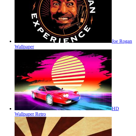
Joe Rogan
Wallpaper
HD
Wallpaper Retro