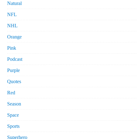
Natural
NFL
NHL
Orange
Pink
Podcast
Purple
Quotes
Red
Season
Space
Sports
Superhero