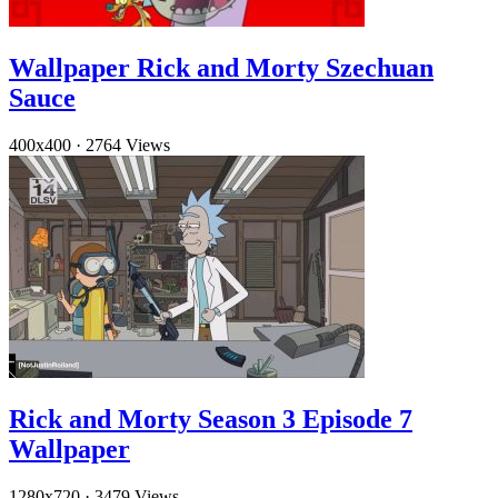
Wallpaper Rick and Morty Szechuan
Sauce
400x400
·
2764 Views
Rick and Morty Season 3 Episode 7
Wallpaper
1280x720
·
3479 Views