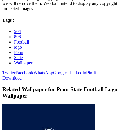
we will remove them. We don't intend to display any copyright-
protected images.
Tags :
504
896
Football
logo
Penn
State
Wallpaper
Twitter
Facebook
WhatsApp
Google+
LinkedIn
Pin It
Download
Related Wallpaper for Penn State Football Logo
Wallpaper