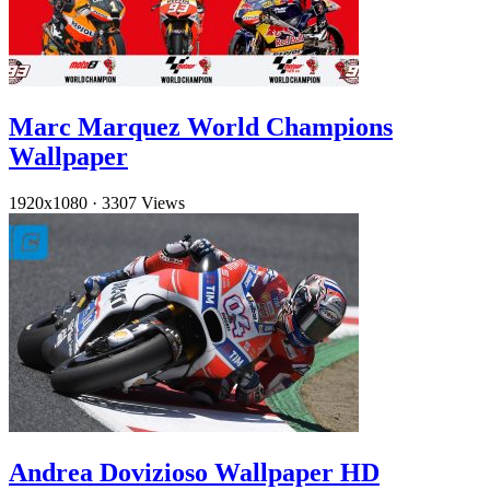
Marc Marquez World Champions
Wallpaper
1920x1080
·
3307 Views
Andrea Dovizioso Wallpaper HD