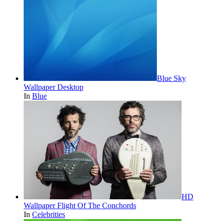
Blue Sky
Wallpaper Desktop
In
Blue
HD
Wallpaper Flight Of The Conchords
In
Celebrities