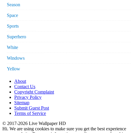
Season
Space
Sports
Superhero
White
Windows
Yellow
About
Contact Us
Copyright Complaint
Privacy Policy
Sitemap
Submit Guest Post
Terms of Service
© 2017-2026 Live Wallpaper HD
Hi. We are using cookies to make sure you get the best experience