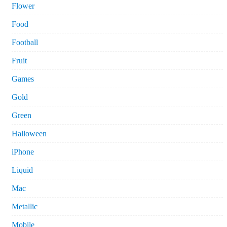
Flower
Food
Football
Fruit
Games
Gold
Green
Halloween
iPhone
Liquid
Mac
Metallic
Mobile