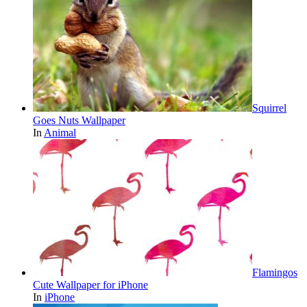
Squirrel
Goes Nuts Wallpaper
In
Animal
Flamingos
Cute Wallpaper for iPhone
In
iPhone