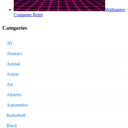
Wallpapers
Computer Retro
Categories
3D
Abstract
Animal
Anime
Art
Athletes
Automotive
Basketball
Black