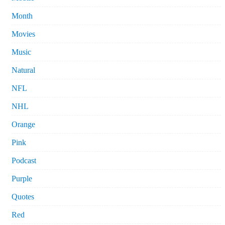
Month
Movies
Music
Natural
NFL
NHL
Orange
Pink
Podcast
Purple
Quotes
Red