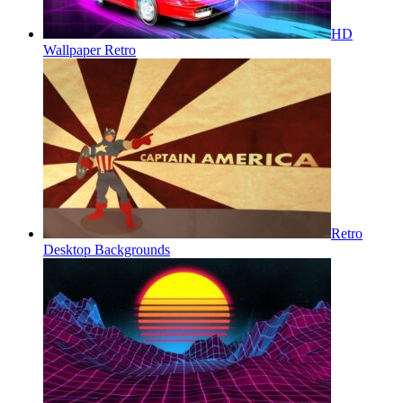
HD
Wallpaper Retro
Retro
Desktop Backgrounds