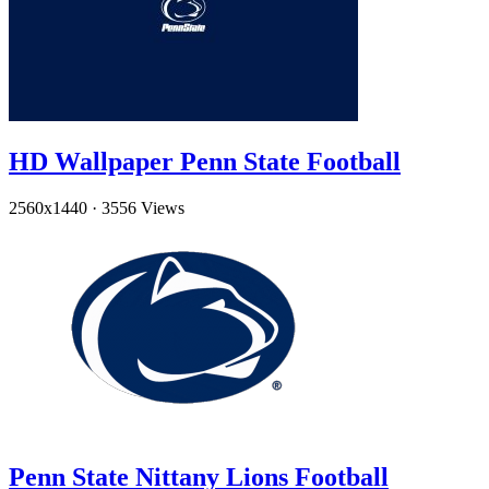
HD Wallpaper Penn State Football
2560x1440
·
3556 Views
Penn State Nittany Lions Football