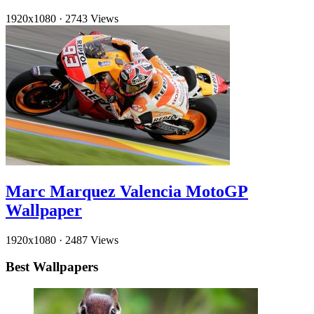
1920x1080
·
2743 Views
Marc Marquez Valencia MotoGP
Wallpaper
1920x1080
·
2487 Views
Best Wallpapers