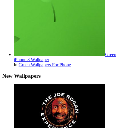
Green
iPhone 8 Wallpaper
In
Green Wallpapers For Phone
New Wallpapers