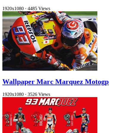
1920x1080
·
4485 Views
Wallpaper Marc Marquez Motogp
1920x1080
·
3526 Views