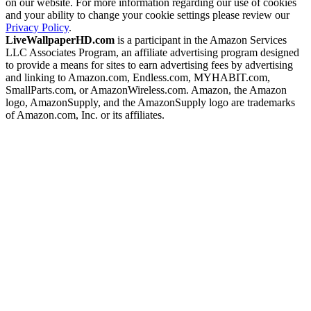
on our website. For more information regarding our use of cookies
and your ability to change your cookie settings please review our
Privacy Policy
.
LiveWallpaperHD.com
is a participant in the Amazon Services
LLC Associates Program, an affiliate advertising program designed
to provide a means for sites to earn advertising fees by advertising
and linking to Amazon.com, Endless.com, MYHABIT.com,
SmallParts.com, or AmazonWireless.com. Amazon, the Amazon
logo, AmazonSupply, and the AmazonSupply logo are trademarks
of Amazon.com, Inc. or its affiliates.