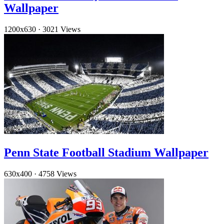
Wallpaper
1200x630
·
3021 Views
Penn State Football Stadium Wallpaper
630x400
·
4758 Views