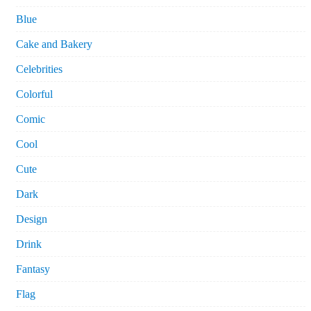
Blue
Cake and Bakery
Celebrities
Colorful
Comic
Cool
Cute
Dark
Design
Drink
Fantasy
Flag