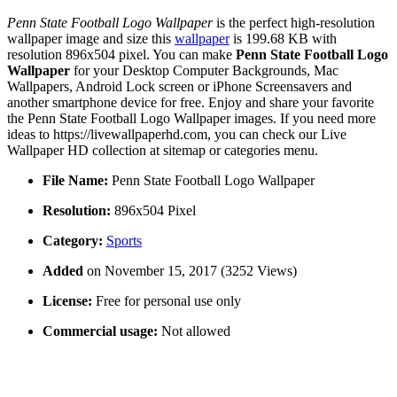
Penn State Football Logo Wallpaper
is the perfect high-resolution
wallpaper image and size this
wallpaper
is 199.68 KB with
resolution 896x504 pixel. You can make
Penn State Football Logo
Wallpaper
for your Desktop Computer Backgrounds, Mac
Wallpapers, Android Lock screen or iPhone Screensavers and
another smartphone device for free. Enjoy and share your favorite
the Penn State Football Logo Wallpaper images. If you need more
ideas to https://livewallpaperhd.com, you can check our Live
Wallpaper HD collection at sitemap or categories menu.
File Name:
Penn State Football Logo Wallpaper
Resolution:
896x504 Pixel
Category:
Sports
Added
on November 15, 2017 (3252 Views)
License:
Free for personal use only
Commercial usage:
Not allowed