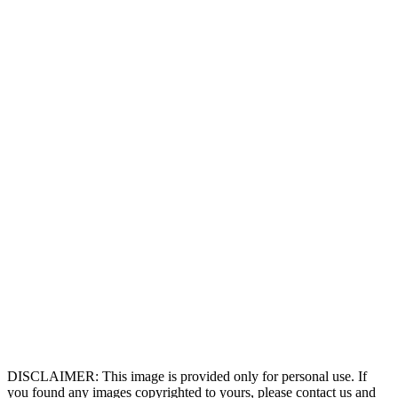
DISCLAIMER: This image is provided only for personal use. If
you found any images copyrighted to yours, please contact us and