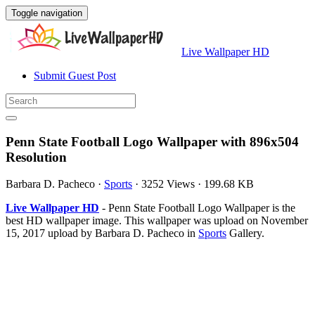
Toggle navigation
Live Wallpaper HD
Submit Guest Post
Penn State Football Logo Wallpaper with 896x504
Resolution
Barbara D. Pacheco
·
Sports
·
3252 Views
·
199.68 KB
Live Wallpaper HD
- Penn State Football Logo Wallpaper is the
best HD wallpaper image. This wallpaper was upload on November
15, 2017 upload by Barbara D. Pacheco in
Sports
Gallery.