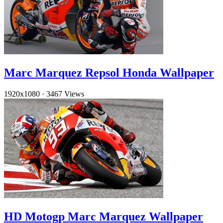
Marc Marquez Repsol Honda Wallpaper
1920x1080
·
3467 Views
HD Motogp Marc Marquez Wallpaper