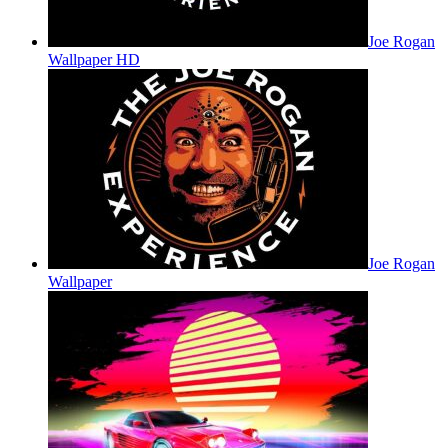
Joe Rogan
Wallpaper HD
Joe Rogan
Wallpaper