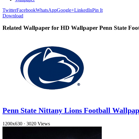
Twitter
Facebook
WhatsApp
Google+
LinkedIn
Pin It
Download
Related Wallpaper for HD Wallpaper Penn State Foot
Penn State Nittany Lions Football Wallpa
1200x630
·
3020 Views