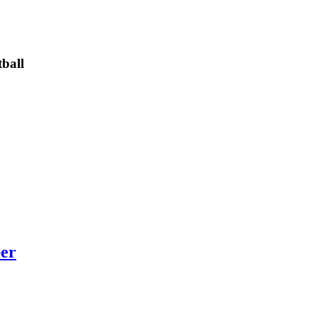
ball
per