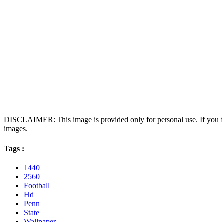
DISCLAIMER: This image is provided only for personal use. If you fo
images.
Tags :
1440
2560
Football
Hd
Penn
State
Wallpaper