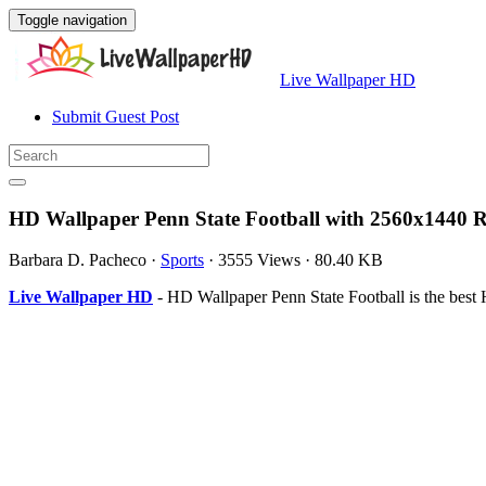
Toggle navigation
Live Wallpaper HD
Submit Guest Post
HD Wallpaper Penn State Football with 2560x1440 R
Barbara D. Pacheco
·
Sports
·
3555 Views
·
80.40 KB
Live Wallpaper HD
- HD Wallpaper Penn State Football is the bes