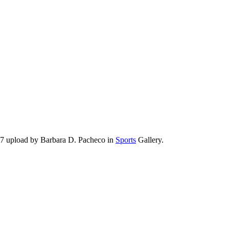
17 upload by Barbara D. Pacheco in
Sports
Gallery.