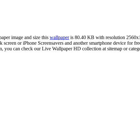
lpaper image and size this
wallpaper
is 80.40 KB with resolution 2560x
creen or iPhone Screensavers and another smartphone device for free
om, you can check our Live Wallpaper HD collection at sitemap or categ