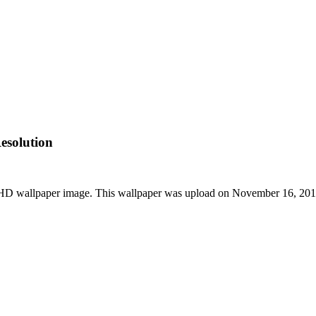
esolution
t HD wallpaper image. This wallpaper was upload on November 16, 20