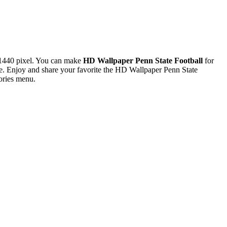
1440 pixel. You can make
HD Wallpaper Penn State Football
for
. Enjoy and share your favorite the HD Wallpaper Penn State
ories menu.