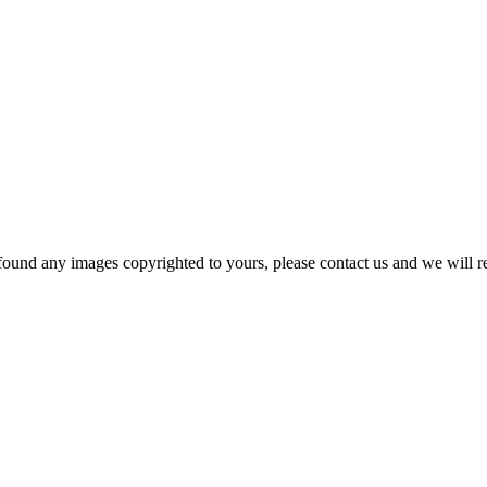
und any images copyrighted to yours, please contact us and we will r