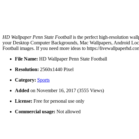
HD Wallpaper Penn State Football
is the perfect high-resolution wal
your Desktop Computer Backgrounds, Mac Wallpapers, Android Lock s
Football images. If you need more ideas to https://livewallpaperhd.c
File Name:
HD Wallpaper Penn State Football
Resolution:
2560x1440 Pixel
Category:
Sports
Added
on November 16, 2017 (3555 Views)
License:
Free for personal use only
Commercial usage:
Not allowed