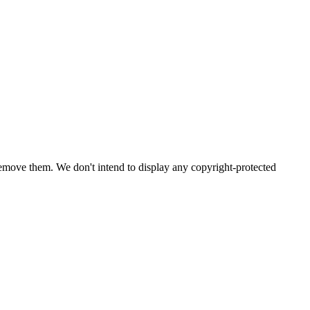
emove them. We don't intend to display any copyright-protected