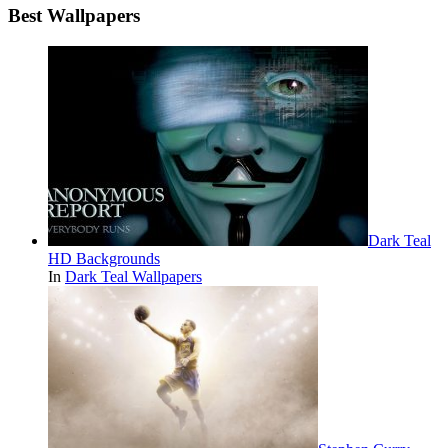
Best Wallpapers
Dark Teal
HD Backgrounds
In
Dark Teal Wallpapers