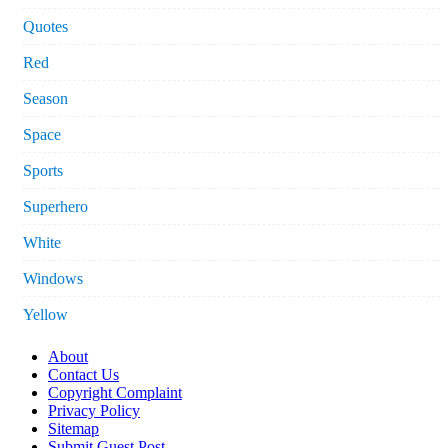
Quotes
Red
Season
Space
Sports
Superhero
White
Windows
Yellow
About
Contact Us
Copyright Complaint
Privacy Policy
Sitemap
Submit Guest Post