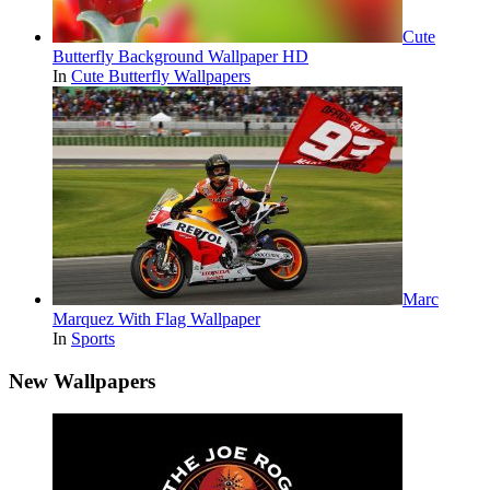
Cute
Butterfly Background Wallpaper HD
In
Cute Butterfly Wallpapers
Marc
Marquez With Flag Wallpaper
In
Sports
New Wallpapers