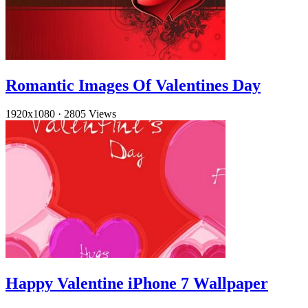
Romantic Images Of Valentines Day
1920x1080
·
2805 Views
Happy Valentine iPhone 7 Wallpaper