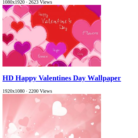
1080x1920
·
2623 Views
HD Happy Valentines Day Wallpaper
1920x1080
·
2200 Views