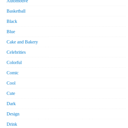
Automotive
Basketball
Black
Blue
Cake and Bakery
Celebrities
Colorful
Comic
Cool
Cute
Dark
Design
Drink