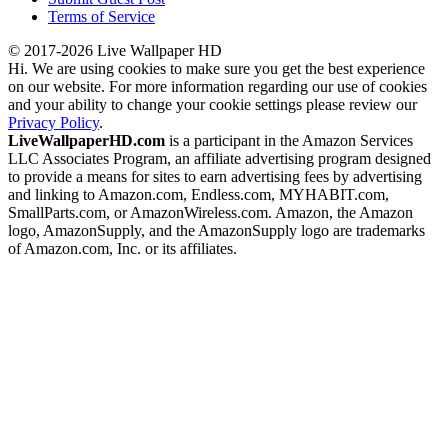
Terms of Service
© 2017-2026 Live Wallpaper HD
Hi. We are using cookies to make sure you get the best experience
on our website. For more information regarding our use of cookies
and your ability to change your cookie settings please review our
Privacy Policy
.
LiveWallpaperHD.com
is a participant in the Amazon Services
LLC Associates Program, an affiliate advertising program designed
to provide a means for sites to earn advertising fees by advertising
and linking to Amazon.com, Endless.com, MYHABIT.com,
SmallParts.com, or AmazonWireless.com. Amazon, the Amazon
logo, AmazonSupply, and the AmazonSupply logo are trademarks
of Amazon.com, Inc. or its affiliates.