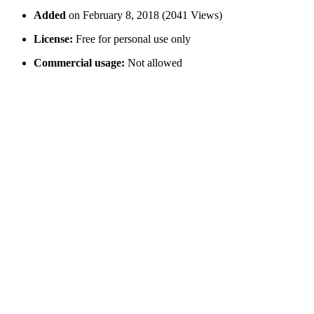
Added
on February 8, 2018 (2041 Views)
License:
Free for personal use only
Commercial usage:
Not allowed