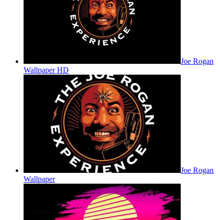
Joe Rogan
Wallpaper HD
Joe Rogan
Wallpaper