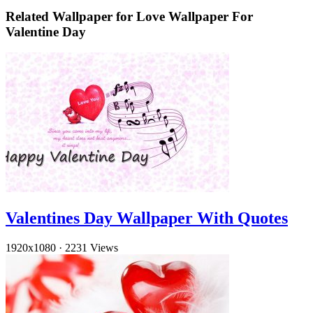
Related Wallpaper for Love Wallpaper For
Valentine Day
Valentines Day Wallpaper With Quotes
1920x1080
·
2231 Views