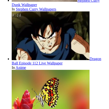
Stephen Curry
Dunk Wallpaper
In
Stephen Curry Wallpapers
Dragon
Ball Episode 112 Live Wallpaper
In
Anime