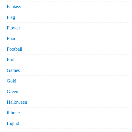
Fantasy
Flag
Flower
Food
Football
Fruit
Games
Gold
Green
Halloween
iPhone
Liquid