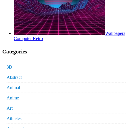
Wallpapers
Computer Retro
Categories
3D
Abstract
Animal
Anime
Art
Athletes