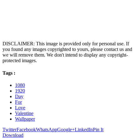
DISCLAIMER: This image is provided only for personal use. If
you found any images copyrighted to yours, please contact us and
we will remove them. We don't intend to display any copyright-
protected images.
Tags :
1080
1920
Day
For
Love
Valentine
Wallpaper
Twitter
Facebook
WhatsApp
Google+
LinkedIn
Pin It
Download