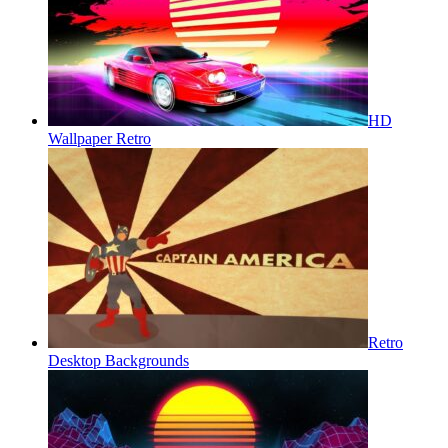
HD
Wallpaper Retro
Retro
Desktop Backgrounds