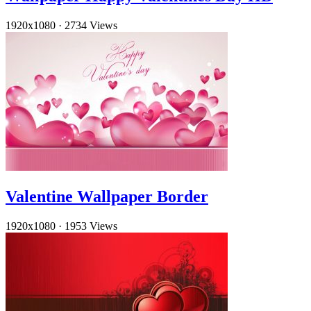
1920x1080
·
2734 Views
Valentine Wallpaper Border
1920x1080
·
1953 Views