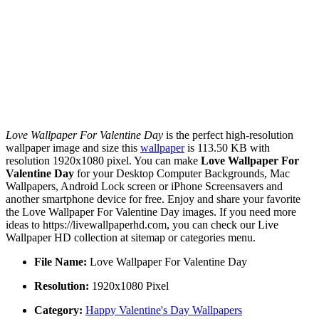
Love Wallpaper For Valentine Day
is the perfect high-resolution
wallpaper image and size this
wallpaper
is 113.50 KB with
resolution 1920x1080 pixel. You can make
Love Wallpaper For
Valentine Day
for your Desktop Computer Backgrounds, Mac
Wallpapers, Android Lock screen or iPhone Screensavers and
another smartphone device for free. Enjoy and share your favorite
the Love Wallpaper For Valentine Day images. If you need more
ideas to https://livewallpaperhd.com, you can check our Live
Wallpaper HD collection at sitemap or categories menu.
File Name:
Love Wallpaper For Valentine Day
Resolution:
1920x1080 Pixel
Category:
Happy Valentine's Day Wallpapers