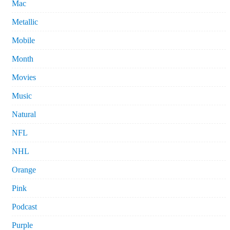
Mac
Metallic
Mobile
Month
Movies
Music
Natural
NFL
NHL
Orange
Pink
Podcast
Purple