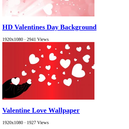
HD Valentines Day Background
1920x1080
·
2941 Views
Valentine Love Wallpaper
1920x1080
·
1927 Views