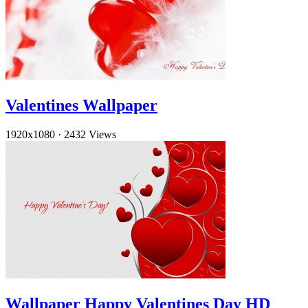
Valentines Wallpaper
1920x1080
·
2432 Views
Wallpaper Happy Valentines Day HD