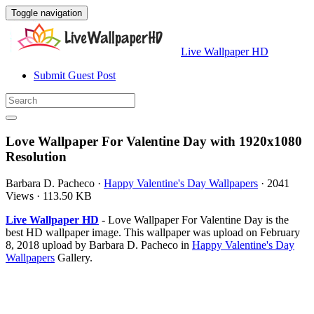
Toggle navigation
Live Wallpaper HD
Submit Guest Post
Love Wallpaper For Valentine Day with 1920x1080
Resolution
Barbara D. Pacheco
·
Happy Valentine's Day Wallpapers
·
2041
Views
·
113.50 KB
Live Wallpaper HD
- Love Wallpaper For Valentine Day is the
best HD wallpaper image. This wallpaper was upload on February
8, 2018 upload by Barbara D. Pacheco in
Happy Valentine's Day
Wallpapers
Gallery.