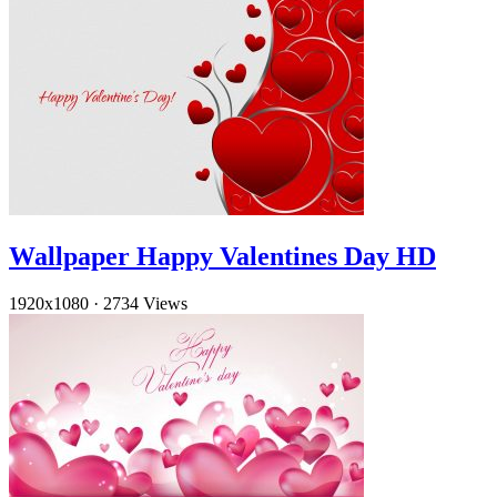
Wallpaper Happy Valentines Day HD
1920x1080
·
2734 Views