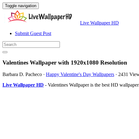
Toggle navigation
Live Wallpaper HD
Submit Guest Post
Valentines Wallpaper with 1920x1080 Resolution
Barbara D. Pacheco
·
Happy Valentine's Day Wallpapers
·
2431 Vie
Live Wallpaper HD
- Valentines Wallpaper is the best HD wallpape