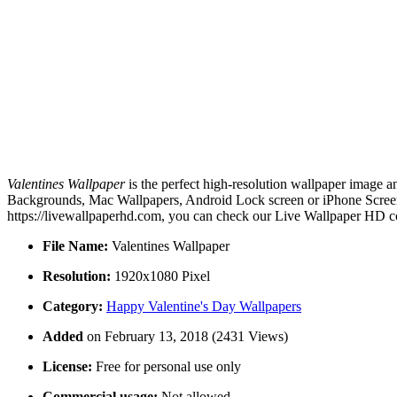
Valentines Wallpaper
is the perfect high-resolution wallpaper image a
Backgrounds, Mac Wallpapers, Android Lock screen or iPhone Screensa
https://livewallpaperhd.com, you can check our Live Wallpaper HD co
File Name:
Valentines Wallpaper
Resolution:
1920x1080 Pixel
Category:
Happy Valentine's Day Wallpapers
Added
on February 13, 2018 (2431 Views)
License:
Free for personal use only
Commercial usage:
Not allowed