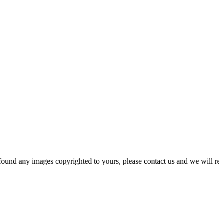
und any images copyrighted to yours, please contact us and we will r