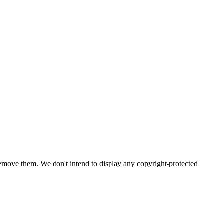
emove them. We don't intend to display any copyright-protected