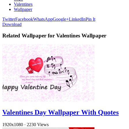
Valentines
Wallpaper
Twitter
Facebook
WhatsApp
Google+
LinkedIn
Pin It
Download
Related Wallpaper for Valentines Wallpaper
Valentines Day Wallpaper With Quotes
1920x1080
·
2230 Views