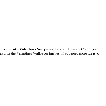
You can make
Valentines Wallpaper
for your Desktop Computer
vorite the Valentines Wallpaper images. If you need more ideas to