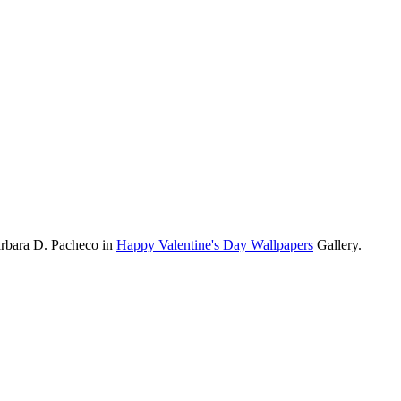
arbara D. Pacheco in
Happy Valentine's Day Wallpapers
Gallery.