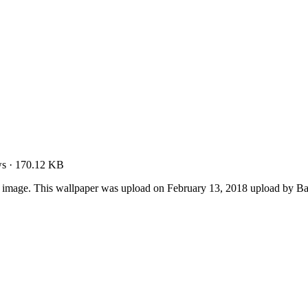
ws
·
170.12 KB
r image. This wallpaper was upload on February 13, 2018 upload by B