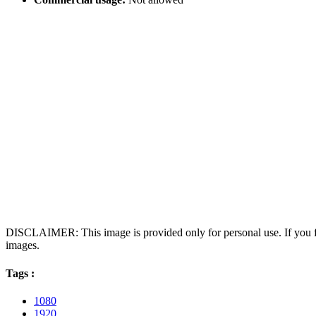
DISCLAIMER: This image is provided only for personal use. If you fo
images.
Tags :
1080
1920