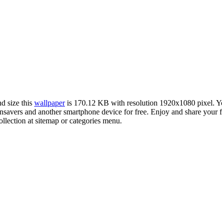
nd size this
wallpaper
is 170.12 KB with resolution 1920x1080 pixel. 
vers and another smartphone device for free. Enjoy and share your fa
llection at sitemap or categories menu.