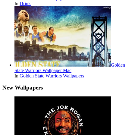
In
Drink
Golden
State Warriors Wallpaper Mac
In
Golden State Warriors Wallpapers
New Wallpapers