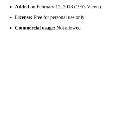
Added
on February 12, 2018 (1953 Views)
License:
Free for personal use only
Commercial usage:
Not allowed