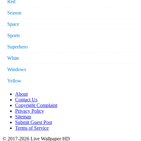
Red
Season
Space
Sports
Superhero
White
Windows
Yellow
About
Contact Us
Copyright Complaint
Privacy Policy
Sitemap
Submit Guest Post
Terms of Service
© 2017-2026 Live Wallpaper HD