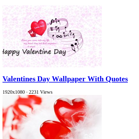
Valentines Day Wallpaper With Quotes
1920x1080
·
2231 Views