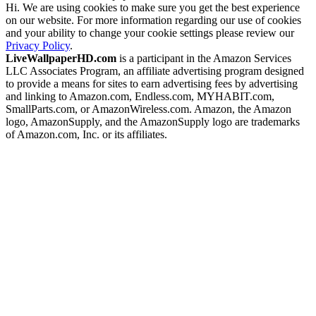
Hi. We are using cookies to make sure you get the best experience
on our website. For more information regarding our use of cookies
and your ability to change your cookie settings please review our
Privacy Policy
.
LiveWallpaperHD.com
is a participant in the Amazon Services
LLC Associates Program, an affiliate advertising program designed
to provide a means for sites to earn advertising fees by advertising
and linking to Amazon.com, Endless.com, MYHABIT.com,
SmallParts.com, or AmazonWireless.com. Amazon, the Amazon
logo, AmazonSupply, and the AmazonSupply logo are trademarks
of Amazon.com, Inc. or its affiliates.