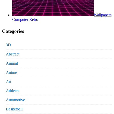
Wallpapers
Computer Retro
Categories
3D
Abstract
Animal
Anime
Art
Athletes
Automotive
Basketball