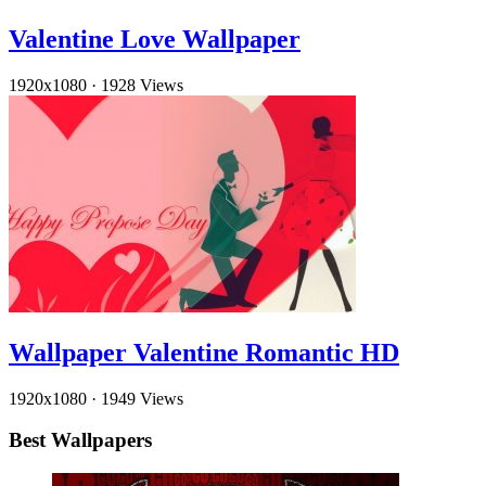
Valentine Love Wallpaper
1920x1080
·
1928 Views
Wallpaper Valentine Romantic HD
1920x1080
·
1949 Views
Best Wallpapers