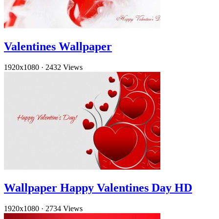
Valentines Wallpaper
1920x1080
·
2432 Views
Wallpaper Happy Valentines Day HD
1920x1080
·
2734 Views