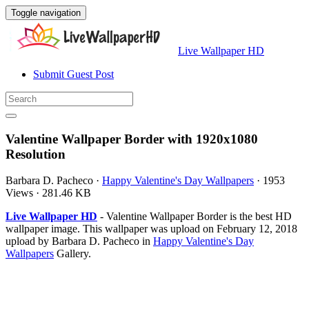
Toggle navigation
Live Wallpaper HD
Submit Guest Post
Valentine Wallpaper Border with 1920x1080
Resolution
Barbara D. Pacheco
·
Happy Valentine's Day Wallpapers
·
1953
Views
·
281.46 KB
Live Wallpaper HD
- Valentine Wallpaper Border is the best HD
wallpaper image. This wallpaper was upload on February 12, 2018
upload by Barbara D. Pacheco in
Happy Valentine's Day
Wallpapers
Gallery.