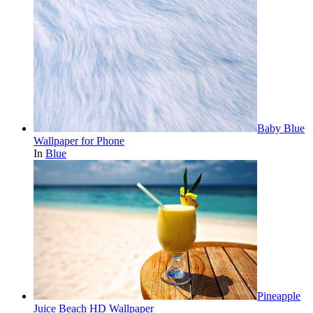
Baby Blue
Wallpaper for Phone
In
Blue
Pineapple
Juice Beach HD Wallpaper