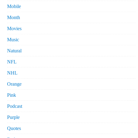
Mobile
Month
Movies
Music
Natural
NFL
NHL
Orange
Pink
Podcast
Purple
Quotes