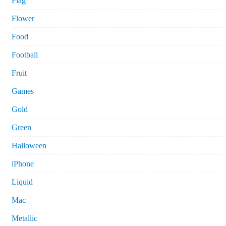
Flag
Flower
Food
Football
Fruit
Games
Gold
Green
Halloween
iPhone
Liquid
Mac
Metallic