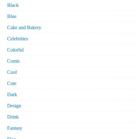
Black
Blue
Cake and Bakery
Celebrities
Colorful
Comic
Cool
Cute
Dark
Design
Drink
Fantasy