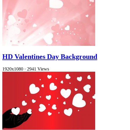
HD Valentines Day Background
1920x1080
·
2941 Views