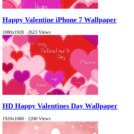
Happy Valentine iPhone 7 Wallpaper
1080x1920
·
2623 Views
HD Happy Valentines Day Wallpaper
1920x1080
·
2200 Views