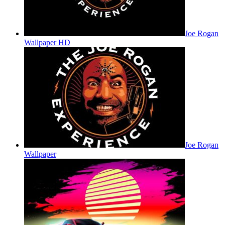
Joe Rogan
Wallpaper HD
Joe Rogan
Wallpaper