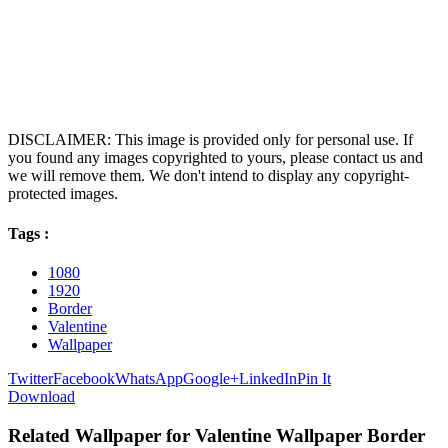
DISCLAIMER: This image is provided only for personal use. If
you found any images copyrighted to yours, please contact us and
we will remove them. We don't intend to display any copyright-
protected images.
Tags :
1080
1920
Border
Valentine
Wallpaper
Twitter
Facebook
WhatsApp
Google+
LinkedIn
Pin It
Download
Related Wallpaper for Valentine Wallpaper Border