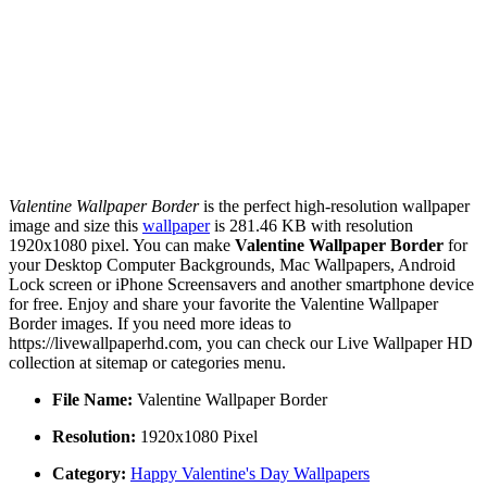
Valentine Wallpaper Border
is the perfect high-resolution wallpaper
image and size this
wallpaper
is 281.46 KB with resolution
1920x1080 pixel. You can make
Valentine Wallpaper Border
for
your Desktop Computer Backgrounds, Mac Wallpapers, Android
Lock screen or iPhone Screensavers and another smartphone device
for free. Enjoy and share your favorite the Valentine Wallpaper
Border images. If you need more ideas to
https://livewallpaperhd.com, you can check our Live Wallpaper HD
collection at sitemap or categories menu.
File Name:
Valentine Wallpaper Border
Resolution:
1920x1080 Pixel
Category:
Happy Valentine's Day Wallpapers