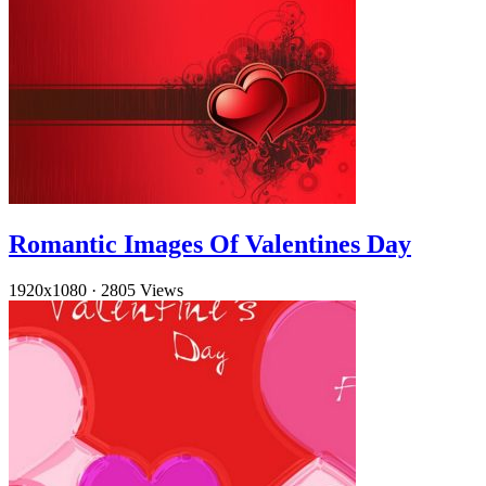
Romantic Images Of Valentines Day
1920x1080
·
2805 Views