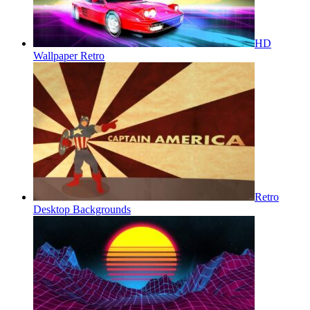
HD
Wallpaper Retro
Retro
Desktop Backgrounds