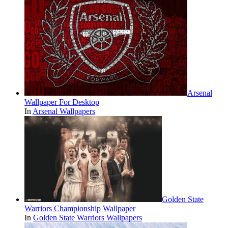
Arsenal
Wallpaper For Desktop
In
Arsenal Wallpapers
Golden State
Warriors Championship Wallpaper
In
Golden State Warriors Wallpapers