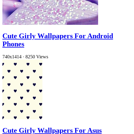
Cute Girly Wallpapers For Android
Phones
740x1414
·
8250 Views
Cute Girly Wallpapers For Asus