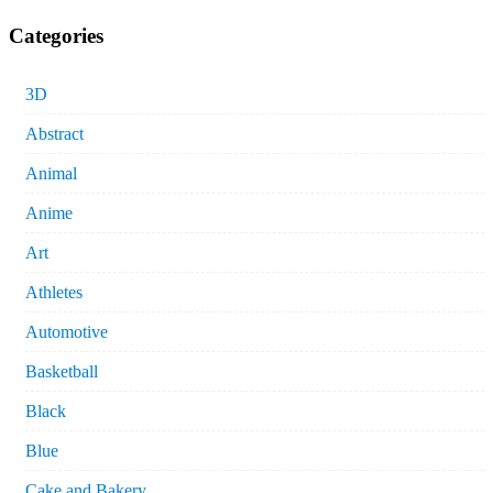
Categories
3D
Abstract
Animal
Anime
Art
Athletes
Automotive
Basketball
Black
Blue
Cake and Bakery