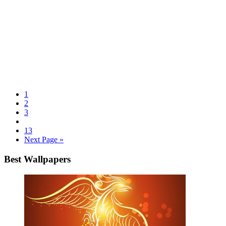
1
2
3
13
Next Page »
Best Wallpapers