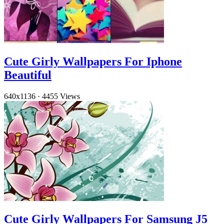
Cute Girly Wallpapers For Iphone
Beautiful
640x1136
·
4455 Views
Cute Girly Wallpapers For Samsung J5