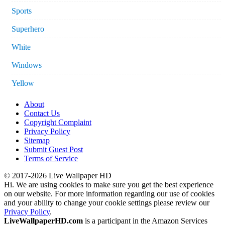
Sports
Superhero
White
Windows
Yellow
About
Contact Us
Copyright Complaint
Privacy Policy
Sitemap
Submit Guest Post
Terms of Service
© 2017-2026 Live Wallpaper HD
Hi. We are using cookies to make sure you get the best experience
on our website. For more information regarding our use of cookies
and your ability to change your cookie settings please review our
Privacy Policy
.
LiveWallpaperHD.com
is a participant in the Amazon Services