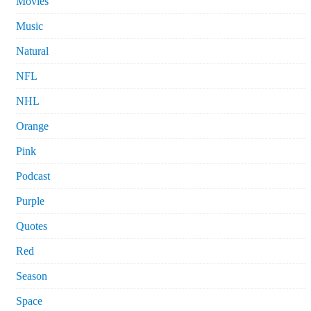
Movies
Music
Natural
NFL
NHL
Orange
Pink
Podcast
Purple
Quotes
Red
Season
Space