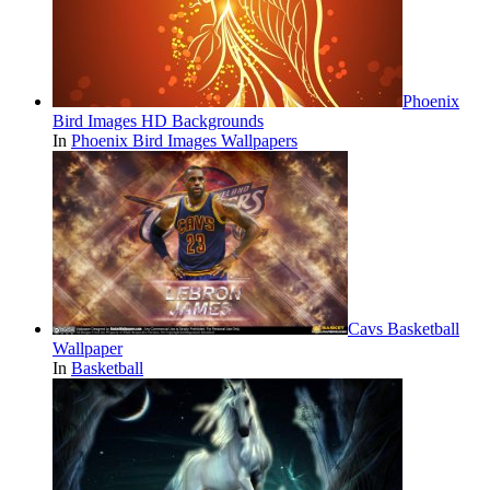
Phoenix
Bird Images HD Backgrounds
In
Phoenix Bird Images Wallpapers
Cavs Basketball
Wallpaper
In
Basketball