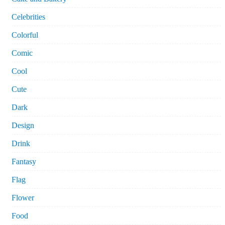
Celebrities
Colorful
Comic
Cool
Cute
Dark
Design
Drink
Fantasy
Flag
Flower
Food