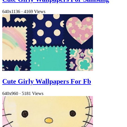
640x1136
·
4169 Views
Cute Girly Wallpapers For Fb
640x960
·
5181 Views