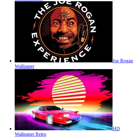
Joe Rogan
Wallpaper
HD
Wallpaper Retro