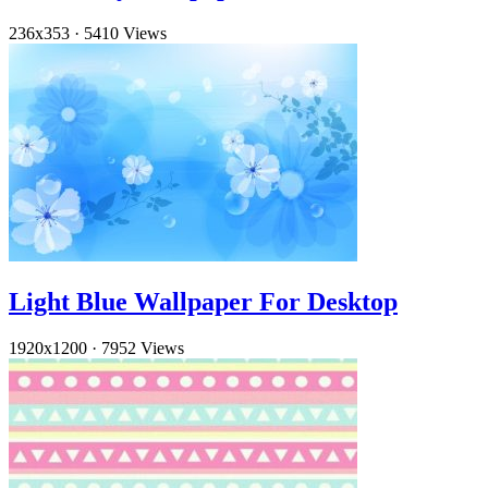
236x353
·
5410 Views
Light Blue Wallpaper For Desktop
1920x1200
·
7952 Views