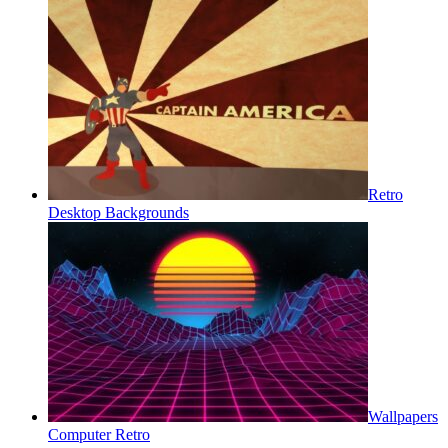
Retro
Desktop Backgrounds
Wallpapers
Computer Retro