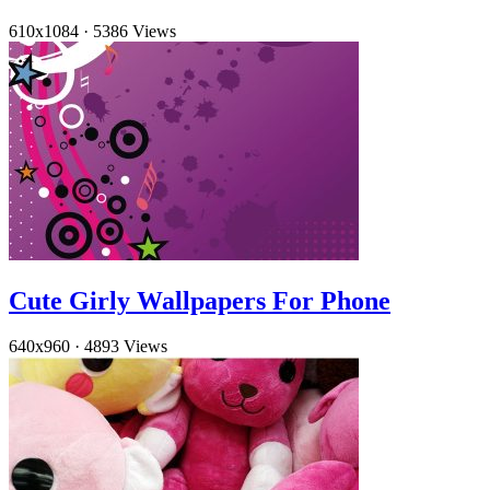
610x1084
·
5386 Views
Cute Girly Wallpapers For Phone
640x960
·
4893 Views