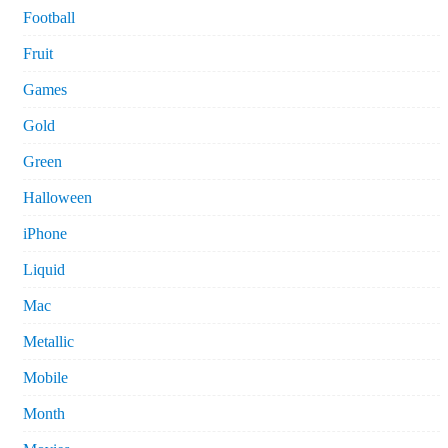
Football
Fruit
Games
Gold
Green
Halloween
iPhone
Liquid
Mac
Metallic
Mobile
Month