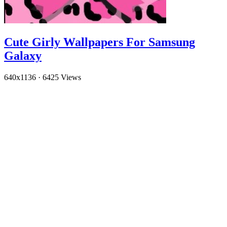
Cute Girly Wallpapers For Samsung
Galaxy
640x1136
·
6425 Views