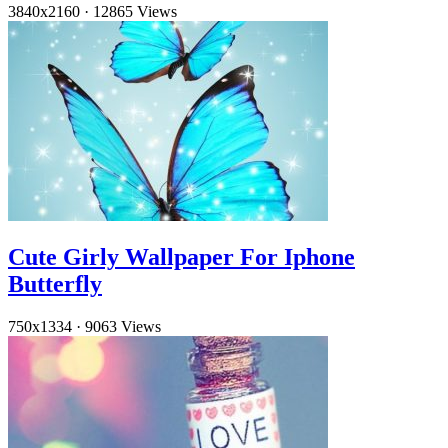
3840x2160
·
12865 Views
Cute Girly Wallpaper For Iphone
Butterfly
750x1334
·
9063 Views