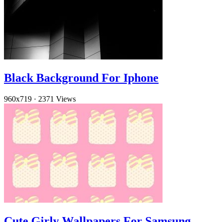
Black Background For Iphone
960x719
·
2371 Views
Cute Girly Wallpapers For Samsung