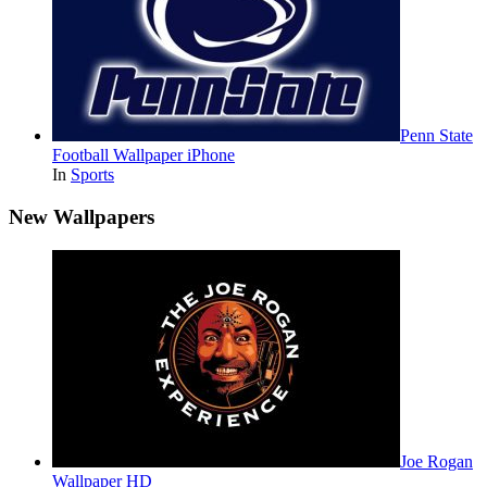
Penn State
Football Wallpaper iPhone
In
Sports
New Wallpapers
Joe Rogan
Wallpaper HD