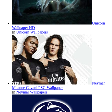
Unicorn
Wallpaper HD
In
Unicorn Wallpapers
Neymar
Mbappe Cavani PSG Wallpaper
In
Neymar Wallpapers