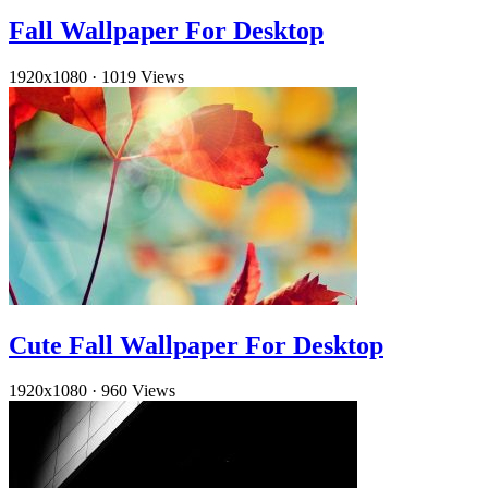
Fall Wallpaper For Desktop
1920x1080
·
1019 Views
Cute Fall Wallpaper For Desktop
1920x1080
·
960 Views