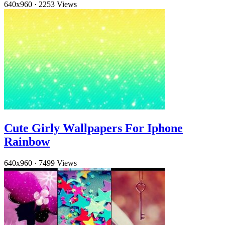
640x960
·
2253 Views
Cute Girly Wallpapers For Iphone
Rainbow
640x960
·
7499 Views