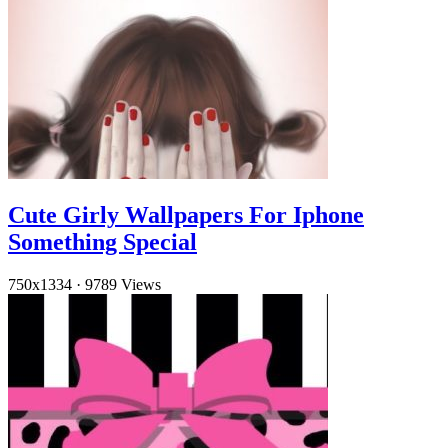
Cute Girly Wallpapers For Iphone
Something Special
750x1334
·
9789 Views