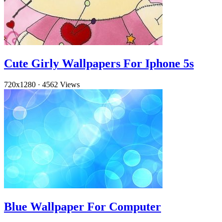
Cute Girly Wallpapers For Iphone 5s
720x1280
·
4562 Views
Blue Wallpaper For Computer