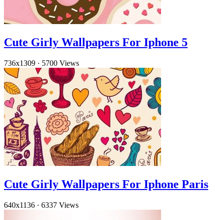
Cute Girly Wallpapers For Iphone 5
736x1309
·
5700 Views
Cute Girly Wallpapers For Iphone Paris
640x1136
·
6337 Views