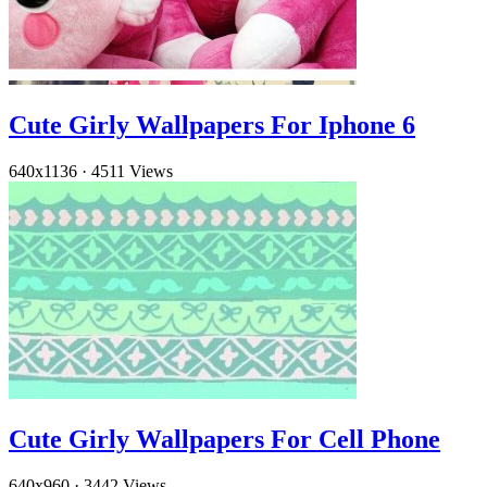
Cute Girly Wallpapers For Iphone 6
640x1136
·
4511 Views
Cute Girly Wallpapers For Cell Phone
640x960
·
3442 Views