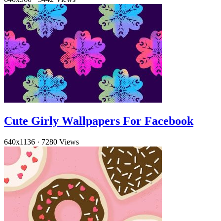
Cute Girly Wallpapers For Facebook
640x1136
·
7280 Views