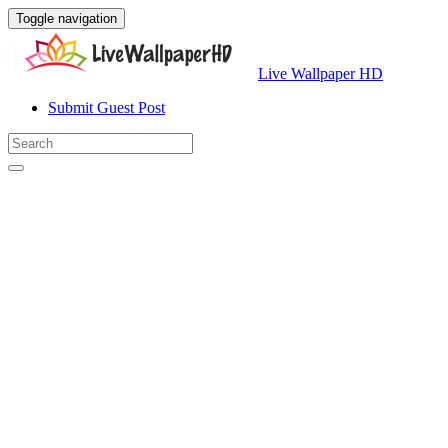
Toggle navigation
Live Wallpaper HD
Submit Guest Post