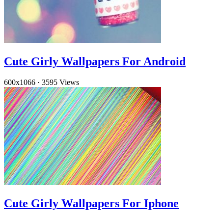
Cute Girly Wallpapers For Android
600x1066
·
3595 Views
Cute Girly Wallpapers For Iphone