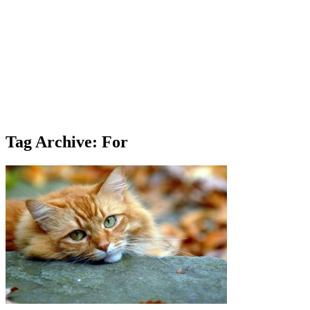
Tag Archive: For