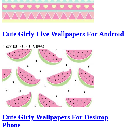
Cute Girly Live Wallpapers For Android
450x800
·
6510 Views
Cute Girly Wallpapers For Desktop
Phone