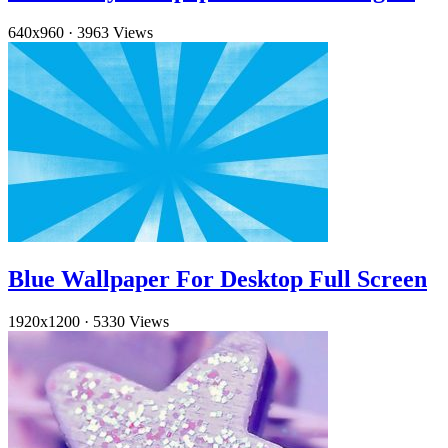
640x960
·
3963 Views
Blue Wallpaper For Desktop Full Screen
1920x1200
·
5330 Views