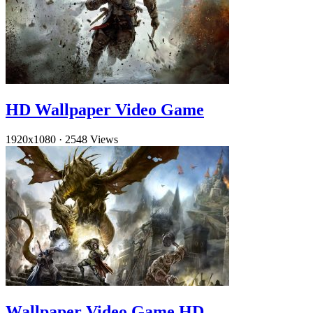
HD Wallpaper Video Game
1920x1080
·
2548 Views
Wallpaper Video Game HD