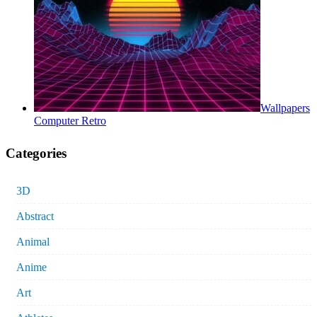
Wallpapers
Computer Retro
Categories
3D
Abstract
Animal
Anime
Art