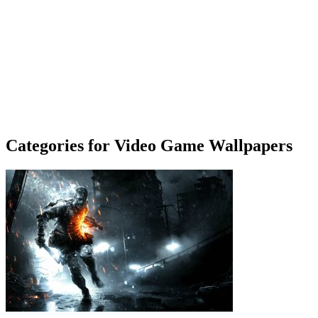
Categories for Video Game Wallpapers