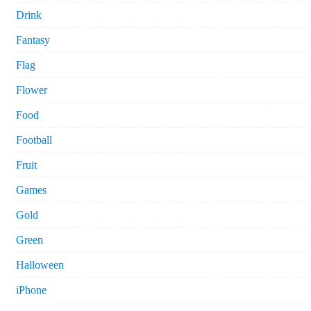
Drink
Fantasy
Flag
Flower
Food
Football
Fruit
Games
Gold
Green
Halloween
iPhone