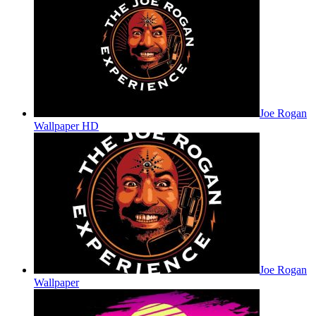
Joe Rogan
Wallpaper HD
Joe Rogan
Wallpaper