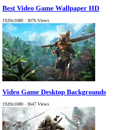
Best Video Game Wallpaper HD
1920x1080
·
3076 Views
Video Game Desktop Backgrounds
1920x1080
·
3647 Views