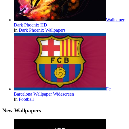
Wallpaper
Dark Phoenix HD
In
Dark Phoenix Wallpapers
Fc
Barcelona Wallpaper Widescreen
In
Football
New Wallpapers