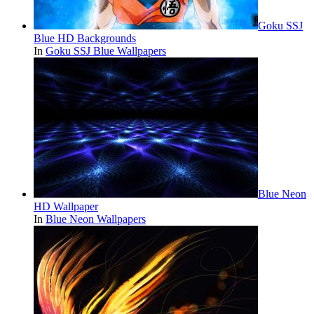
Goku SSJ
Blue HD Backgrounds
In
Goku SSJ Blue Wallpapers
Blue Neon
HD Wallpaper
In
Blue Neon Wallpapers