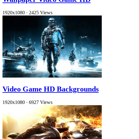
1920x1080
·
2425 Views
Video Game HD Backgrounds
1920x1080
·
6927 Views