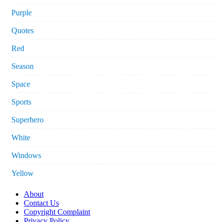
Purple
Quotes
Red
Season
Space
Sports
Superhero
White
Windows
Yellow
About
Contact Us
Copyright Complaint
Privacy Policy