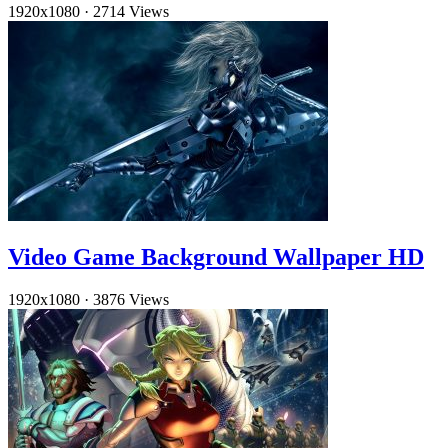
1920x1080
·
2714 Views
Video Game Background Wallpaper HD
1920x1080
·
3876 Views