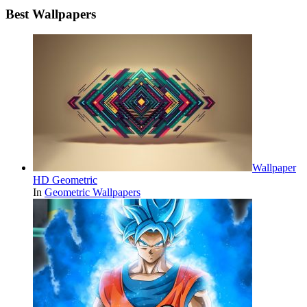
Best Wallpapers
Wallpaper
HD Geometric
In
Geometric Wallpapers