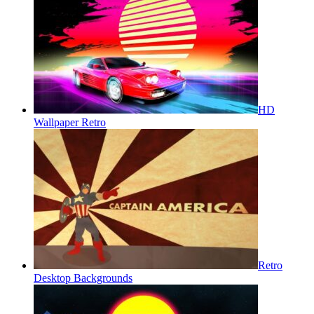
HD
Wallpaper Retro
Retro
Desktop Backgrounds