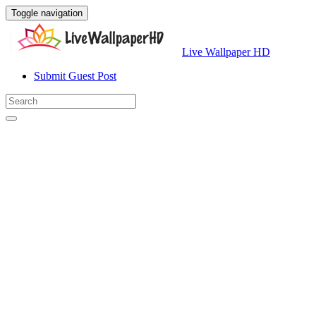
Toggle navigation
Live Wallpaper HD
Submit Guest Post