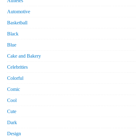
Athletes
Automotive
Basketball
Black
Blue
Cake and Bakery
Celebrities
Colorful
Comic
Cool
Cute
Dark
Design