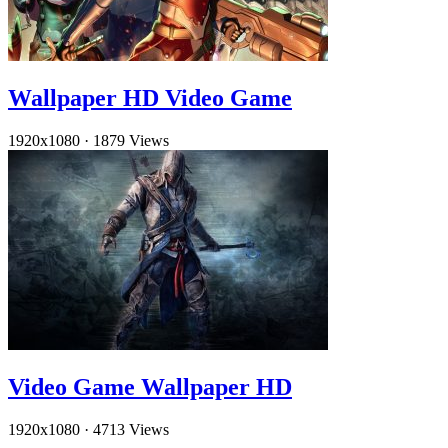
Wallpaper HD Video Game
1920x1080
·
1879 Views
Video Game Wallpaper HD
1920x1080
·
4713 Views