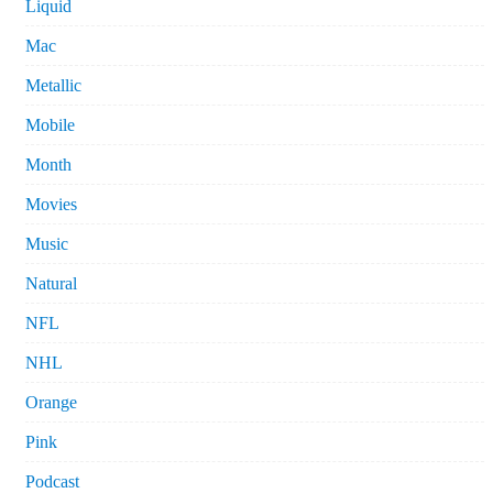
Liquid
Mac
Metallic
Mobile
Month
Movies
Music
Natural
NFL
NHL
Orange
Pink
Podcast