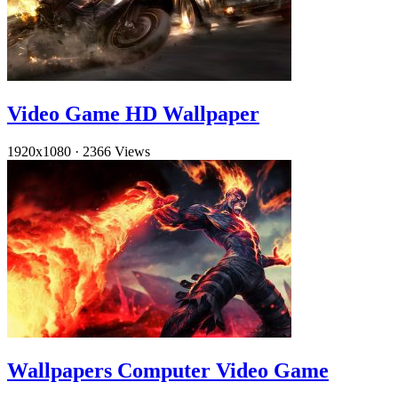
Video Game HD Wallpaper
1920x1080
·
2366 Views
Wallpapers Computer Video Game