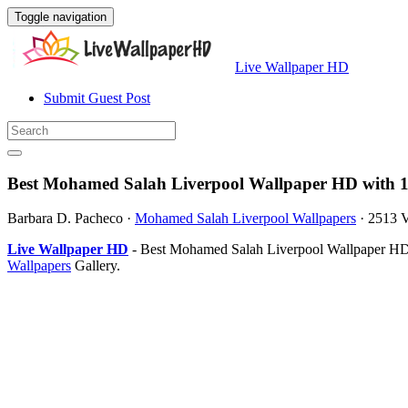
Toggle navigation
Live Wallpaper HD
Submit Guest Post
Best Mohamed Salah Liverpool Wallpaper HD with 1
Barbara D. Pacheco
·
Mohamed Salah Liverpool Wallpapers
·
2513 
Live Wallpaper HD
- Best Mohamed Salah Liverpool Wallpaper HD i
Wallpapers
Gallery.