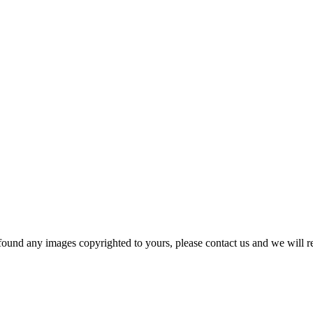
und any images copyrighted to yours, please contact us and we will r