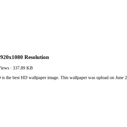
920x1080 Resolution
Views
·
337.89 KB
s the best HD wallpaper image. This wallpaper was upload on June 