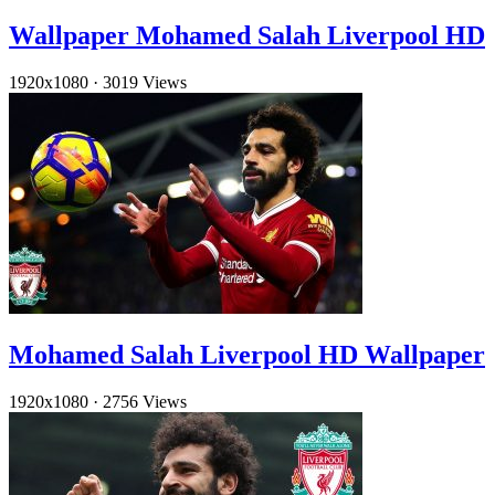
Wallpaper Mohamed Salah Liverpool HD
1920x1080
·
3019 Views
Mohamed Salah Liverpool HD Wallpaper
1920x1080
·
2756 Views