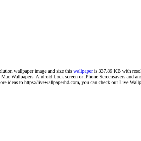
solution wallpaper image and size this
wallpaper
is 337.89 KB with reso
ac Wallpapers, Android Lock screen or iPhone Screensavers and anothe
 ideas to https://livewallpaperhd.com, you can check our Live Wallpa