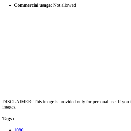
Commercial usage:
Not allowed
DISCLAIMER: This image is provided only for personal use. If you fo
images.
Tags :
1080