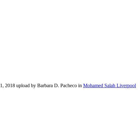
21, 2018 upload by Barbara D. Pacheco in
Mohamed Salah Liverpool