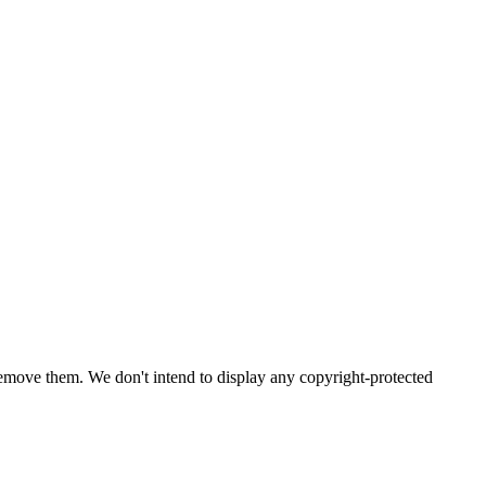
emove them. We don't intend to display any copyright-protected