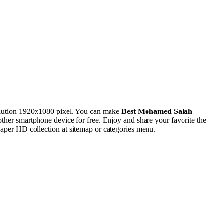
lution 1920x1080 pixel. You can make
Best Mohamed Salah
r smartphone device for free. Enjoy and share your favorite the
per HD collection at sitemap or categories menu.