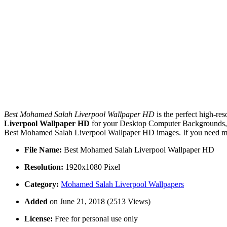
Best Mohamed Salah Liverpool Wallpaper HD
is the perfect high-re
Liverpool Wallpaper HD
for your Desktop Computer Backgrounds, M
Best Mohamed Salah Liverpool Wallpaper HD images. If you need more
File Name:
Best Mohamed Salah Liverpool Wallpaper HD
Resolution:
1920x1080 Pixel
Category:
Mohamed Salah Liverpool Wallpapers
Added
on June 21, 2018 (2513 Views)
License:
Free for personal use only