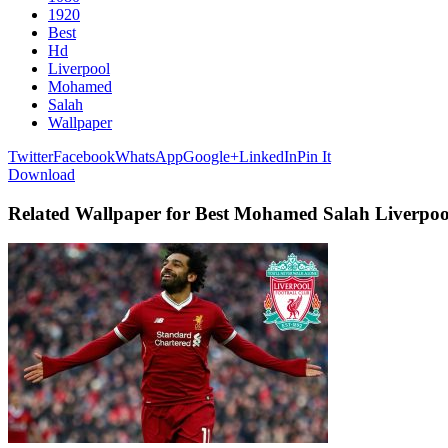
1920
Best
Hd
Liverpool
Mohamed
Salah
Wallpaper
Twitter
Facebook
WhatsApp
Google+
LinkedIn
Pin It
Download
Related Wallpaper for Best Mohamed Salah Liverpo