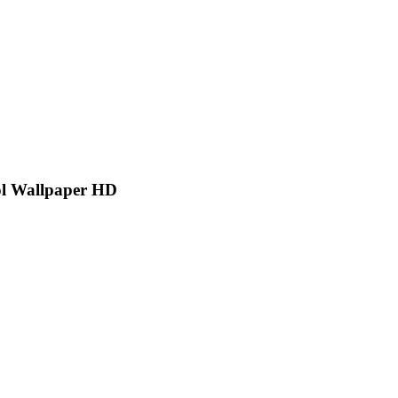
ol Wallpaper HD