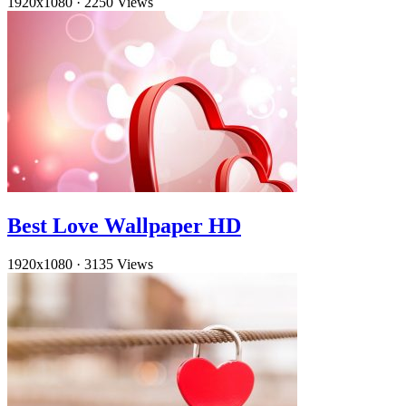
1920x1080
·
2250 Views
Best Love Wallpaper HD
1920x1080
·
3135 Views