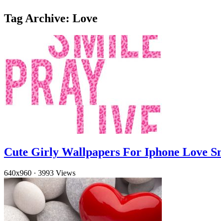
Tag Archive: Love
Cute Girly Wallpapers For Iphone Love S
640x960
·
3993 Views