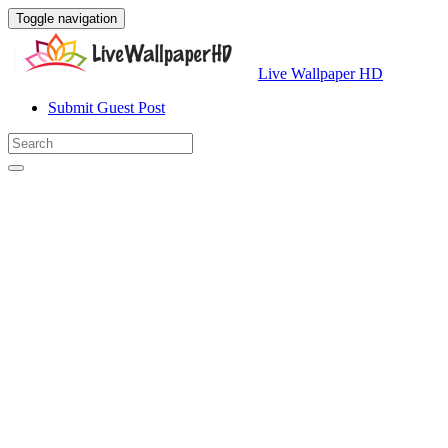
Toggle navigation
Live Wallpaper HD
Submit Guest Post