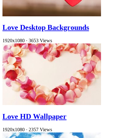
Love Desktop Backgrounds
1920x1080
·
3653 Views
Love HD Wallpaper
1920x1080
·
2357 Views