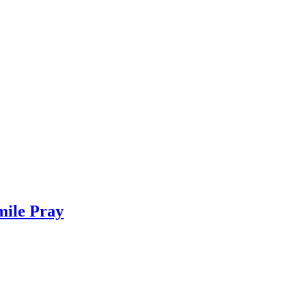
mile Pray