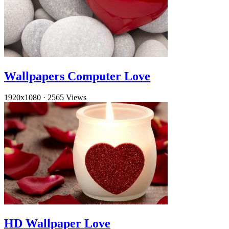
Wallpapers Computer Love
1920x1080
·
2565 Views
HD Wallpaper Love