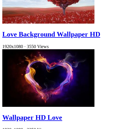
Love Background Wallpaper HD
1920x1080
·
3550 Views
Wallpaper HD Love