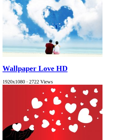
Wallpaper Love HD
1920x1080
·
2722 Views