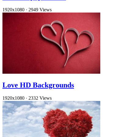
1920x1080
·
2949 Views
Love HD Backgrounds
1920x1080
·
2332 Views