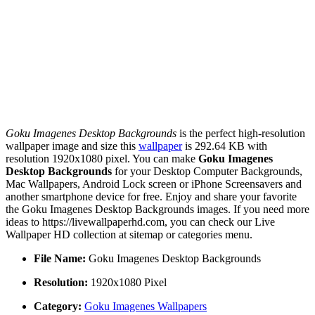
Goku Imagenes Desktop Backgrounds
is the perfect high-resolution
wallpaper image and size this
wallpaper
is 292.64 KB with
resolution 1920x1080 pixel. You can make
Goku Imagenes
Desktop Backgrounds
for your Desktop Computer Backgrounds,
Mac Wallpapers, Android Lock screen or iPhone Screensavers and
another smartphone device for free. Enjoy and share your favorite
the Goku Imagenes Desktop Backgrounds images. If you need more
ideas to https://livewallpaperhd.com, you can check our Live
Wallpaper HD collection at sitemap or categories menu.
File Name:
Goku Imagenes Desktop Backgrounds
Resolution:
1920x1080 Pixel
Category:
Goku Imagenes Wallpapers