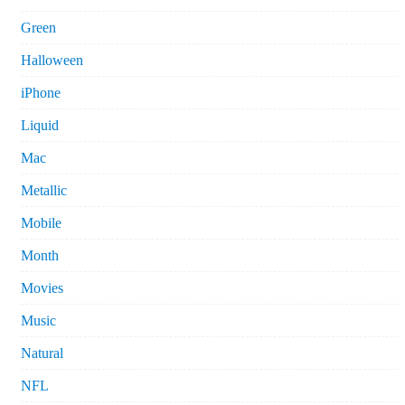
Green
Halloween
iPhone
Liquid
Mac
Metallic
Mobile
Month
Movies
Music
Natural
NFL