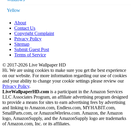
Yellow
About
Contact Us
Copyright Complaint
Privacy Policy
Sitemap
Submit Guest Post
Terms of Service
© 2017-2026 Live Wallpaper HD
Hi. We are using cookies to make sure you get the best experience
on our website. For more information regarding our use of cookies
and your ability to change your cookie settings please review our
Privacy Policy
.
LiveWallpaperHD.com
is a participant in the Amazon Services
LLC Associates Program, an affiliate advertising program designed
to provide a means for sites to earn advertising fees by advertising
and linking to Amazon.com, Endless.com, MYHABIT.com,
SmallParts.com, or AmazonWireless.com. Amazon, the Amazon
logo, AmazonSupply, and the AmazonSupply logo are trademarks
of Amazon.com, Inc. or its affiliates.