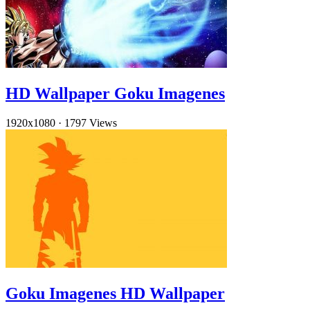
HD Wallpaper Goku Imagenes
1920x1080
·
1797 Views
Goku Imagenes HD Wallpaper