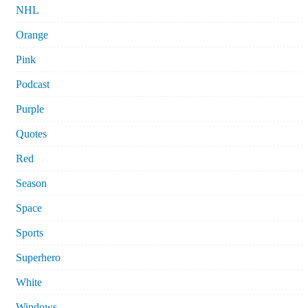
NHL
Orange
Pink
Podcast
Purple
Quotes
Red
Season
Space
Sports
Superhero
White
Windows