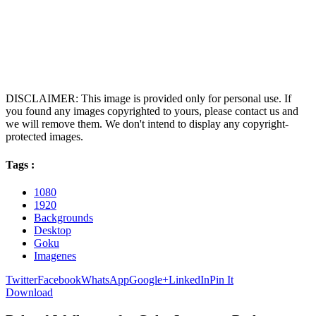
DISCLAIMER: This image is provided only for personal use. If
you found any images copyrighted to yours, please contact us and
we will remove them. We don't intend to display any copyright-
protected images.
Tags :
1080
1920
Backgrounds
Desktop
Goku
Imagenes
Twitter
Facebook
WhatsApp
Google+
LinkedIn
Pin It
Download