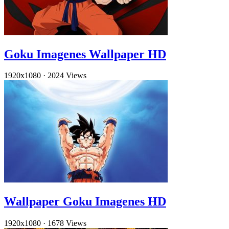
Goku Imagenes Wallpaper HD
1920x1080
·
2024 Views
Wallpaper Goku Imagenes HD
1920x1080
·
1678 Views