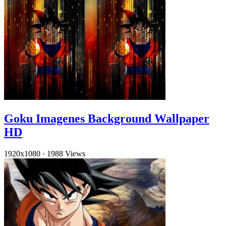
Goku Imagenes Background Wallpaper
HD
1920x1080
·
1988 Views