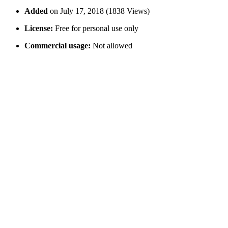
Added
on July 17, 2018 (1838 Views)
License:
Free for personal use only
Commercial usage:
Not allowed