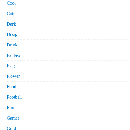
Cool
Cute
Dark
Design
Drink
Fantasy
Flag
Flower
Food
Football
Fruit
Games
Gold