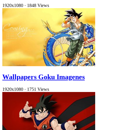
1920x1080
·
1848 Views
Wallpapers Goku Imagenes
1920x1080
·
1751 Views