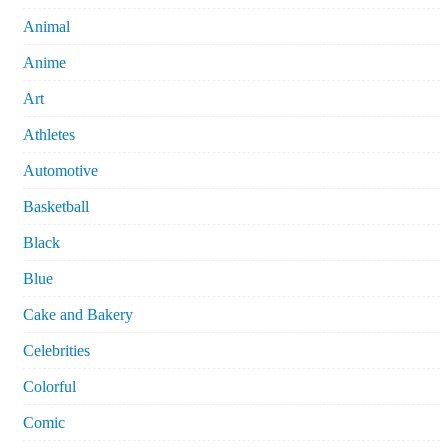
Animal
Anime
Art
Athletes
Automotive
Basketball
Black
Blue
Cake and Bakery
Celebrities
Colorful
Comic