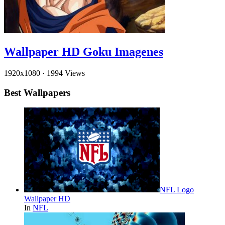
Wallpaper HD Goku Imagenes
1920x1080
·
1994 Views
Best Wallpapers
NFL Logo
Wallpaper HD
In
NFL