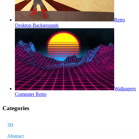
Retro
Desktop Backgrounds
Wallpapers
Computer Retro
Categories
3D
Abstract