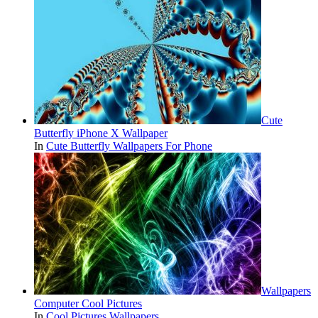
Cute
Butterfly iPhone X Wallpaper
In
Cute Butterfly Wallpapers For Phone
Wallpapers
Computer Cool Pictures
In
Cool Pictures Wallpapers