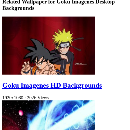
Related Wallpaper for Goku Imagenes Desktop
Backgrounds
Goku Imagenes HD Backgrounds
1920x1080
·
2026 Views