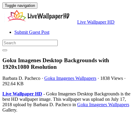
Toggle navigation
Live Wallpaper HD
Submit Guest Post
Goku Imagenes Desktop Backgrounds with
1920x1080 Resolution
Barbara D. Pacheco
·
Goku Imagenes Wallpapers
·
1838 Views
·
292.64 KB
Live Wallpaper HD
- Goku Imagenes Desktop Backgrounds is the
best HD wallpaper image. This wallpaper was upload on July 17,
2018 upload by Barbara D. Pacheco in
Goku Imagenes Wallpapers
Gallery.