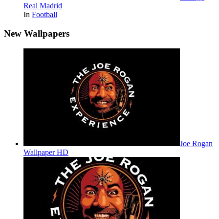
Real Madrid
In
Football
New Wallpapers
Joe Rogan
Wallpaper HD