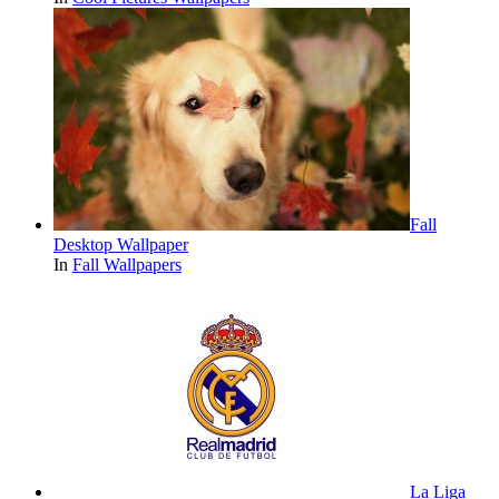
Fall
Desktop Wallpaper
In
Fall Wallpapers
La Liga