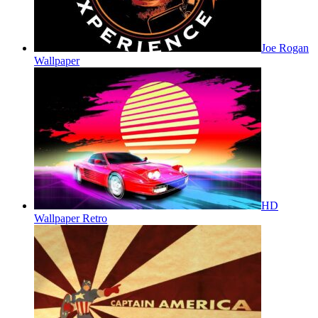
Joe Rogan
Wallpaper
HD
Wallpaper Retro