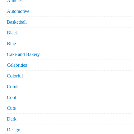
Athletes
Automotive
Basketball
Black
Blue
Cake and Bakery
Celebrities
Colorful
Comic
Cool
Cute
Dark
Design