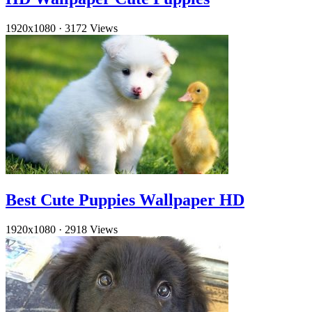
1920x1080
·
3172 Views
Best Cute Puppies Wallpaper HD
1920x1080
·
2918 Views