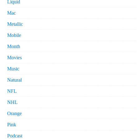
Liquid
Mac
Metallic
Mobile
Month
Movies
Music
Natural
NFL
NHL
Orange
Pink
Podcast