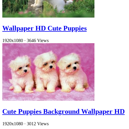
Wallpaper HD Cute Puppies
1920x1080
·
3646 Views
Cute Puppies Background Wallpaper HD
1920x1080
·
3012 Views