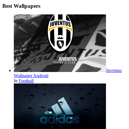
Best Wallpapers
Juventus
Wallpaper Android
In
Football