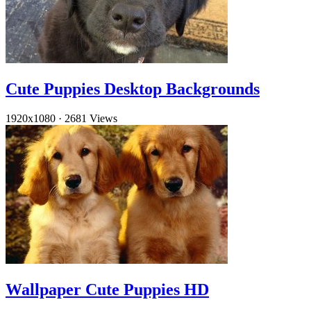
Cute Puppies Desktop Backgrounds
1920x1080
·
2681 Views
Wallpaper Cute Puppies HD