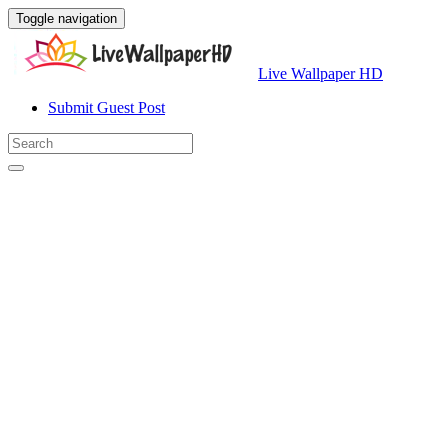
Toggle navigation
Live Wallpaper HD
Submit Guest Post