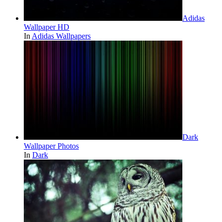
Adidas
Wallpaper HD
In
Adidas Wallpapers
Dark
Wallpaper Photos
In
Dark