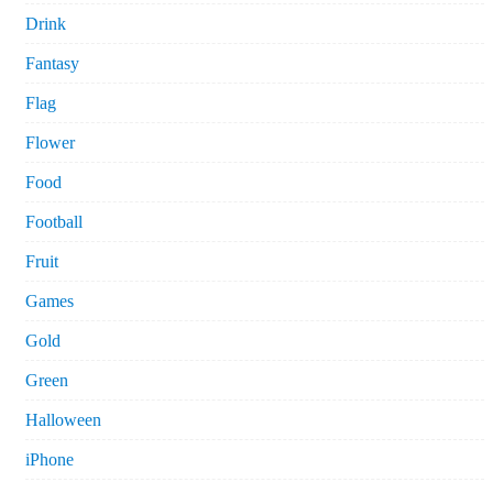
Drink
Fantasy
Flag
Flower
Food
Football
Fruit
Games
Gold
Green
Halloween
iPhone