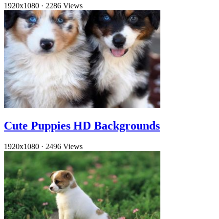
1920x1080
·
2286 Views
Cute Puppies HD Backgrounds
1920x1080
·
2496 Views