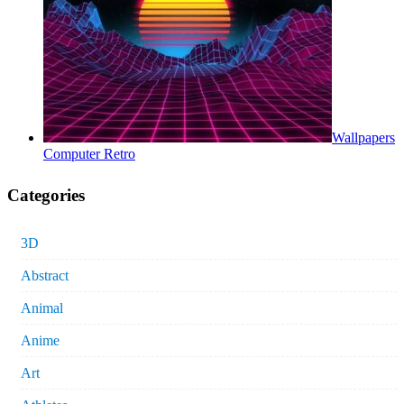
Wallpapers
Computer Retro
Categories
3D
Abstract
Animal
Anime
Art