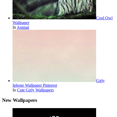
Cool Owl
Wallpaper
In
Animal
Girly
Iphone Wallpaper Pinterest
In
Cute Girly Wallpapers
New Wallpapers