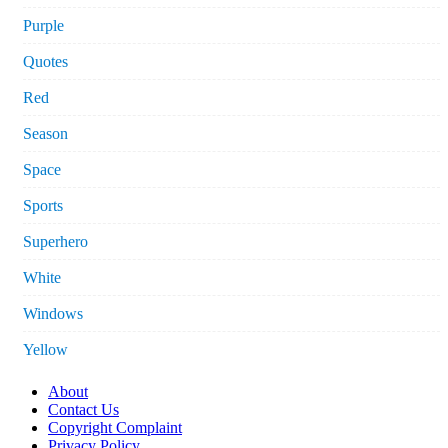
Purple
Quotes
Red
Season
Space
Sports
Superhero
White
Windows
Yellow
About
Contact Us
Copyright Complaint
Privacy Policy