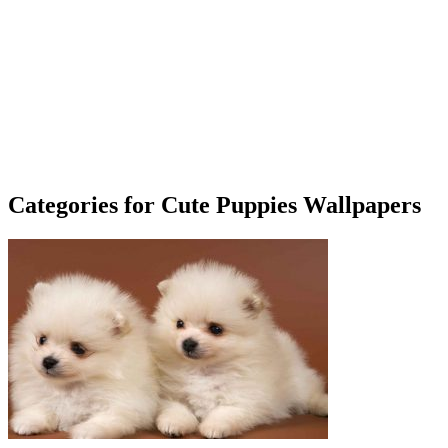
Categories for Cute Puppies Wallpapers