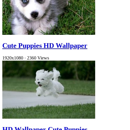
Cute Puppies HD Wallpaper
1920x1080
·
2360 Views
HD Wallpaper Cute Puppies