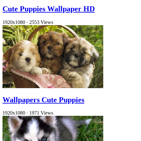
Cute Puppies Wallpaper HD
1920x1080
·
2553 Views
Wallpapers Cute Puppies
1920x1080
·
1971 Views