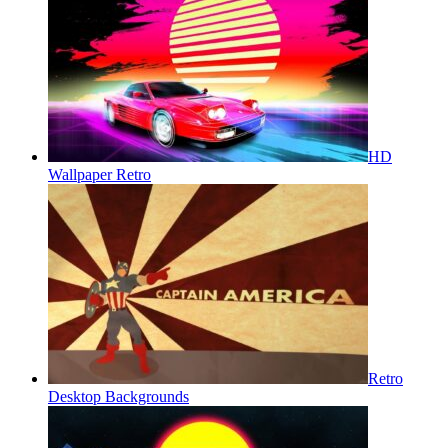
HD
Wallpaper Retro
Retro
Desktop Backgrounds