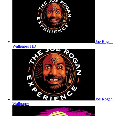
Joe Rogan
Wallpaper HD
Joe Rogan
Wallpaper