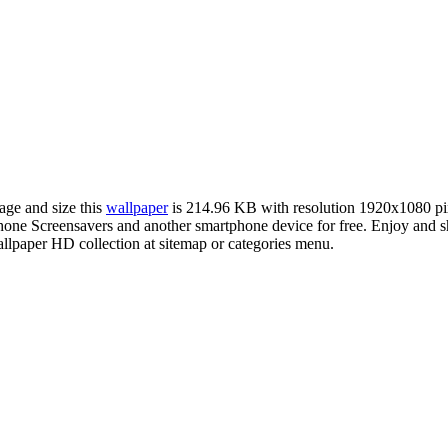
age and size this
wallpaper
is 214.96 KB with resolution 1920x1080 p
ne Screensavers and another smartphone device for free. Enjoy and s
llpaper HD collection at sitemap or categories menu.