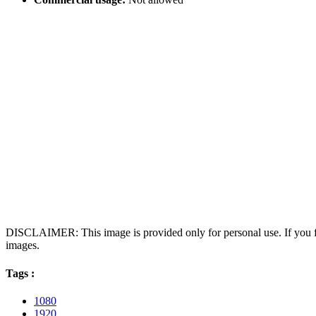
DISCLAIMER: This image is provided only for personal use. If you fo
images.
Tags :
1080
1920