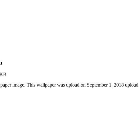
n
 KB
paper image. This wallpaper was upload on September 1, 2018 upload