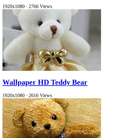
1920x1080
·
2766 Views
Wallpaper HD Teddy Bear
1920x1080
·
2616 Views