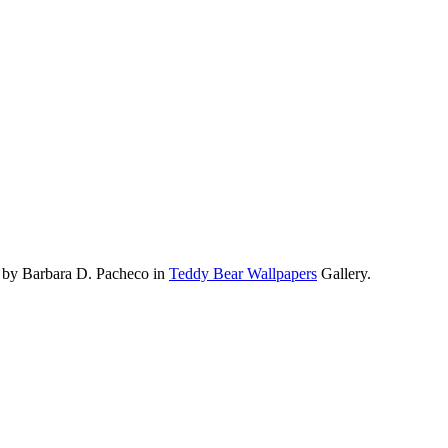
 by Barbara D. Pacheco in
Teddy Bear Wallpapers
Gallery.