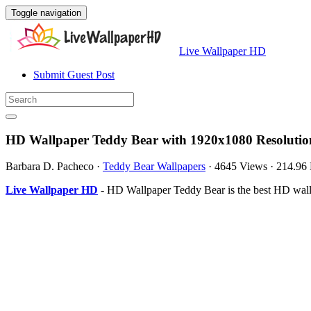
Toggle navigation
Live Wallpaper HD
Submit Guest Post
HD Wallpaper Teddy Bear with 1920x1080 Resolutio
Barbara D. Pacheco
·
Teddy Bear Wallpapers
·
4645 Views
·
214.96
Live Wallpaper HD
- HD Wallpaper Teddy Bear is the best HD wall