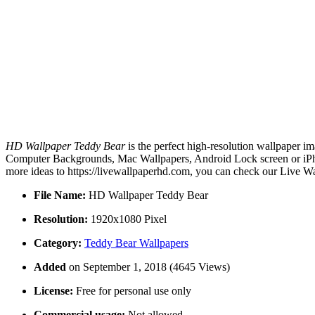
HD Wallpaper Teddy Bear
is the perfect high-resolution wallpaper im
Computer Backgrounds, Mac Wallpapers, Android Lock screen or iPho
more ideas to https://livewallpaperhd.com, you can check our Live Wa
File Name:
HD Wallpaper Teddy Bear
Resolution:
1920x1080 Pixel
Category:
Teddy Bear Wallpapers
Added
on September 1, 2018 (4645 Views)
License:
Free for personal use only
Commercial usage:
Not allowed