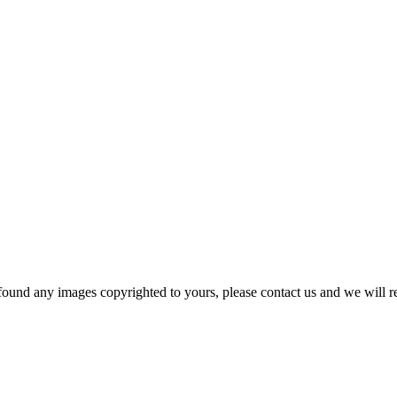
und any images copyrighted to yours, please contact us and we will r