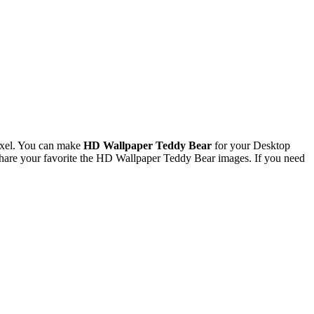
ixel. You can make
HD Wallpaper Teddy Bear
for your Desktop
hare your favorite the HD Wallpaper Teddy Bear images. If you need