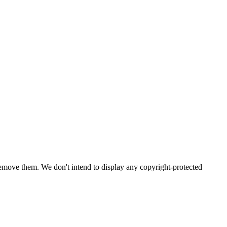
emove them. We don't intend to display any copyright-protected