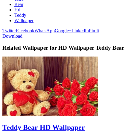
Bear
Hd
Teddy
Wallpaper
Twitter
Facebook
WhatsApp
Google+
LinkedIn
Pin It
Download
Related Wallpaper for HD Wallpaper Teddy Bear
Teddy Bear HD Wallpaper