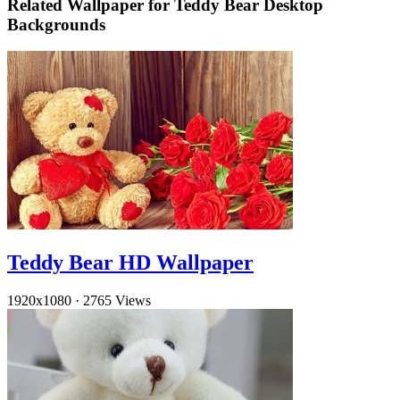
Related Wallpaper for Teddy Bear Desktop
Backgrounds
Teddy Bear HD Wallpaper
1920x1080
·
2765 Views