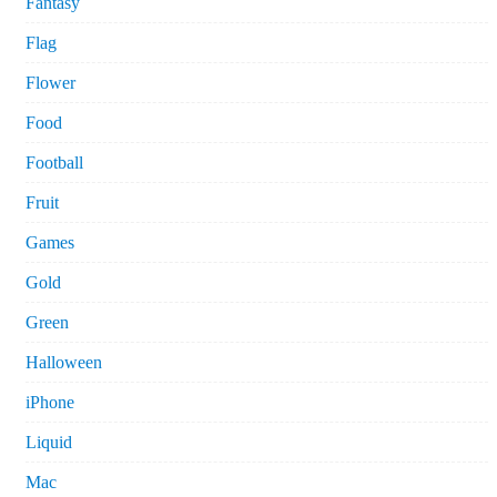
Fantasy
Flag
Flower
Food
Football
Fruit
Games
Gold
Green
Halloween
iPhone
Liquid
Mac