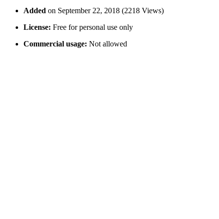
Added
on September 22, 2018 (2218 Views)
License:
Free for personal use only
Commercial usage:
Not allowed