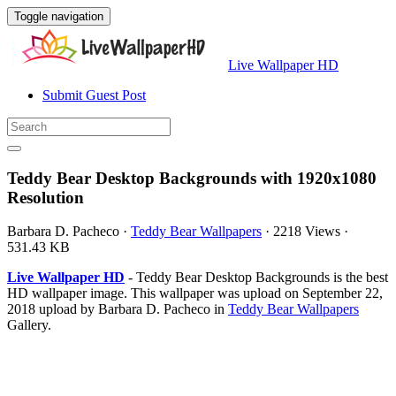
Toggle navigation
Live Wallpaper HD
Submit Guest Post
Teddy Bear Desktop Backgrounds with 1920x1080
Resolution
Barbara D. Pacheco
·
Teddy Bear Wallpapers
·
2218 Views
·
531.43 KB
Live Wallpaper HD
- Teddy Bear Desktop Backgrounds is the best
HD wallpaper image. This wallpaper was upload on September 22,
2018 upload by Barbara D. Pacheco in
Teddy Bear Wallpapers
Gallery.