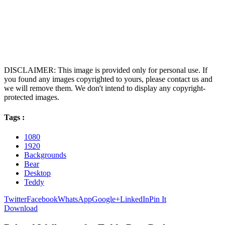
DISCLAIMER: This image is provided only for personal use. If
you found any images copyrighted to yours, please contact us and
we will remove them. We don't intend to display any copyright-
protected images.
Tags :
1080
1920
Backgrounds
Bear
Desktop
Teddy
Twitter
Facebook
WhatsApp
Google+
LinkedIn
Pin It
Download