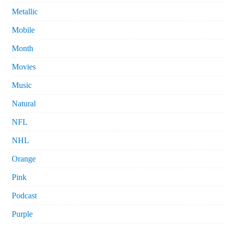
Metallic
Mobile
Month
Movies
Music
Natural
NFL
NHL
Orange
Pink
Podcast
Purple