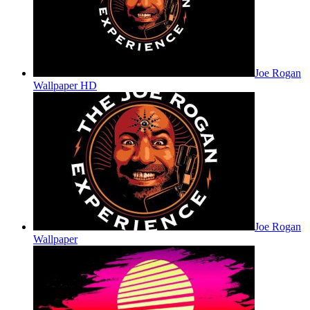
Joe Rogan
Wallpaper HD
Joe Rogan
Wallpaper