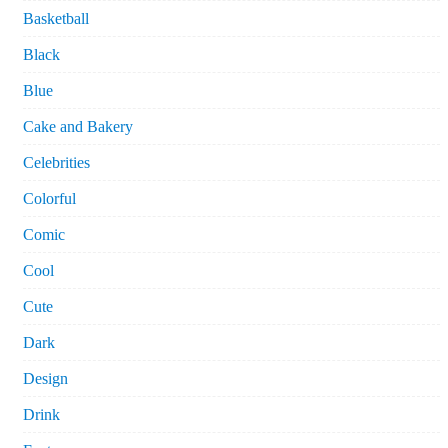
Basketball
Black
Blue
Cake and Bakery
Celebrities
Colorful
Comic
Cool
Cute
Dark
Design
Drink