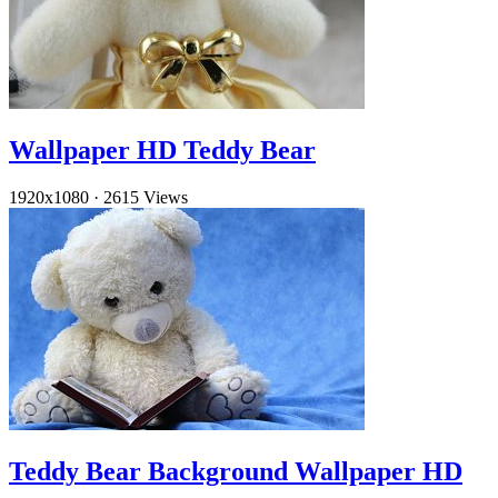
Wallpaper HD Teddy Bear
1920x1080
·
2615 Views
Teddy Bear Background Wallpaper HD