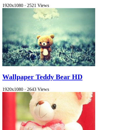
1920x1080
·
2521 Views
Wallpaper Teddy Bear HD
1920x1080
·
2643 Views