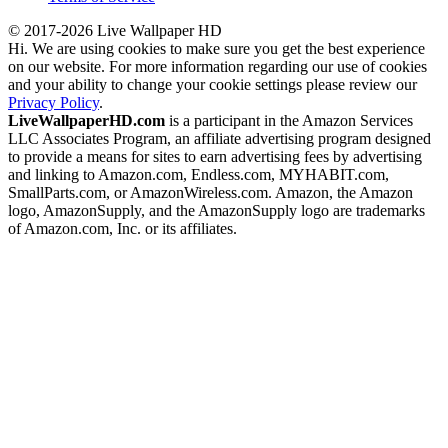
© 2017-2026 Live Wallpaper HD
Hi. We are using cookies to make sure you get the best experience
on our website. For more information regarding our use of cookies
and your ability to change your cookie settings please review our
Privacy Policy
.
LiveWallpaperHD.com
is a participant in the Amazon Services
LLC Associates Program, an affiliate advertising program designed
to provide a means for sites to earn advertising fees by advertising
and linking to Amazon.com, Endless.com, MYHABIT.com,
SmallParts.com, or AmazonWireless.com. Amazon, the Amazon
logo, AmazonSupply, and the AmazonSupply logo are trademarks
of Amazon.com, Inc. or its affiliates.