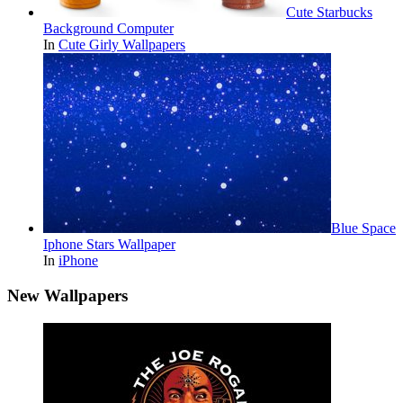
Cute Starbucks
Background Computer
In
Cute Girly Wallpapers
Blue Space
Iphone Stars Wallpaper
In
iPhone
New Wallpapers