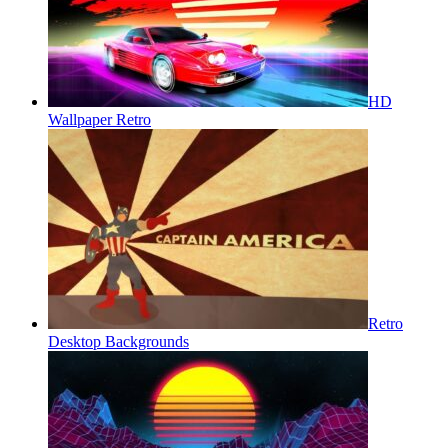
HD
Wallpaper Retro
Retro
Desktop Backgrounds