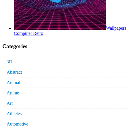
Wallpapers
Computer Retro
Categories
3D
Abstract
Animal
Anime
Art
Athletes
Automotive