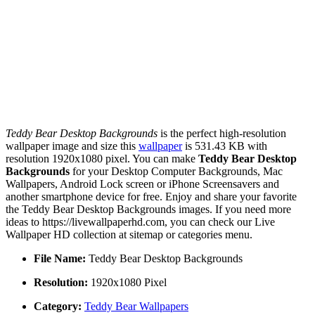
Teddy Bear Desktop Backgrounds
is the perfect high-resolution
wallpaper image and size this
wallpaper
is 531.43 KB with
resolution 1920x1080 pixel. You can make
Teddy Bear Desktop
Backgrounds
for your Desktop Computer Backgrounds, Mac
Wallpapers, Android Lock screen or iPhone Screensavers and
another smartphone device for free. Enjoy and share your favorite
the Teddy Bear Desktop Backgrounds images. If you need more
ideas to https://livewallpaperhd.com, you can check our Live
Wallpaper HD collection at sitemap or categories menu.
File Name:
Teddy Bear Desktop Backgrounds
Resolution:
1920x1080 Pixel
Category:
Teddy Bear Wallpapers