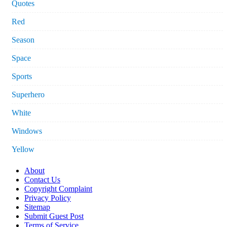
Quotes
Red
Season
Space
Sports
Superhero
White
Windows
Yellow
About
Contact Us
Copyright Complaint
Privacy Policy
Sitemap
Submit Guest Post
Terms of Service