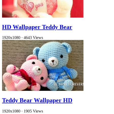
HD Wallpaper Teddy Bear
1920x1080
·
4643 Views
Teddy Bear Wallpaper HD
1920x1080
·
1905 Views