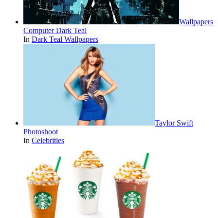
Wallpapers
Computer Dark Teal
In
Dark Teal Wallpapers
Taylor Swift
Photoshoot
In
Celebrities