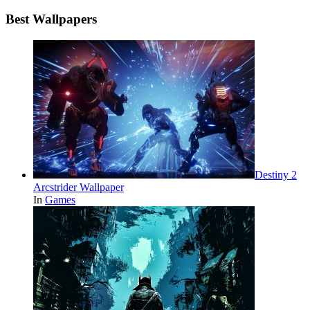
Best Wallpapers
Destiny 2
Arcstrider Wallpaper
In
Games