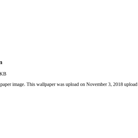
n
 KB
lpaper image. This wallpaper was upload on November 3, 2018 upload