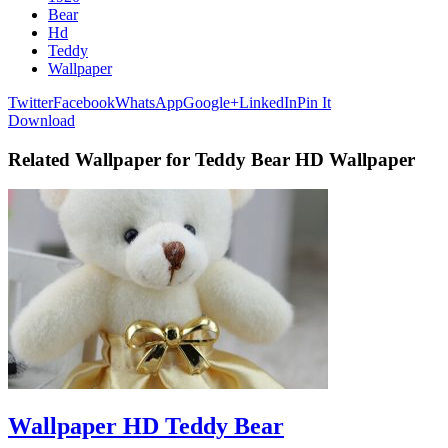
Bear
Hd
Teddy
Wallpaper
Twitter
Facebook
WhatsApp
Google+
LinkedIn
Pin It
Download
Related Wallpaper for Teddy Bear HD Wallpaper
Wallpaper HD Teddy Bear