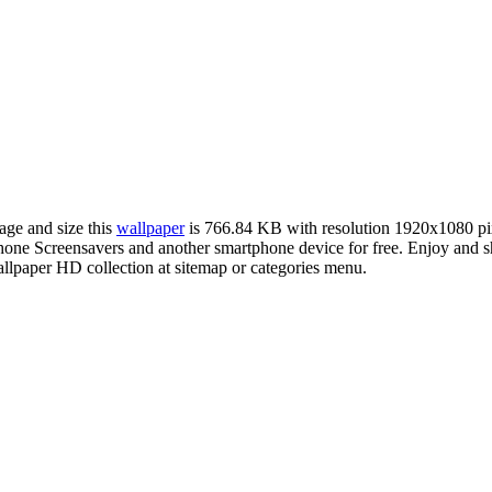
age and size this
wallpaper
is 766.84 KB with resolution 1920x1080 p
ne Screensavers and another smartphone device for free. Enjoy and s
llpaper HD collection at sitemap or categories menu.