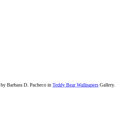
 by Barbara D. Pacheco in
Teddy Bear Wallpapers
Gallery.