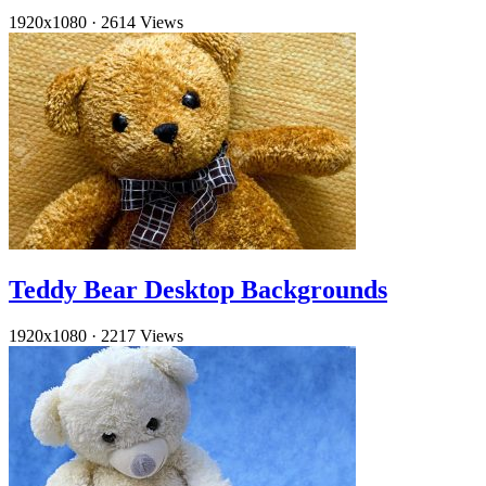
1920x1080
·
2614 Views
Teddy Bear Desktop Backgrounds
1920x1080
·
2217 Views