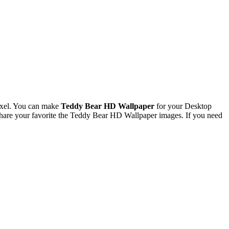
ixel. You can make
Teddy Bear HD Wallpaper
for your Desktop
hare your favorite the Teddy Bear HD Wallpaper images. If you need