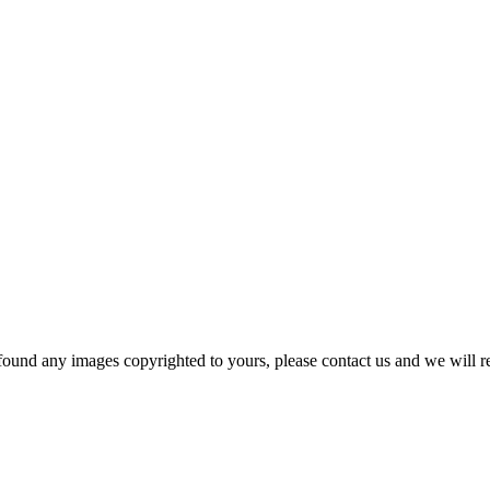
und any images copyrighted to yours, please contact us and we will r