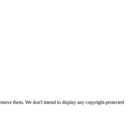
emove them. We don't intend to display any copyright-protected