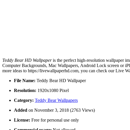
Teddy Bear HD Wallpaper
is the perfect high-resolution wallpaper im
Computer Backgrounds, Mac Wallpapers, Android Lock screen or iPho
more ideas to https://livewallpaperhd.com, you can check our Live Wa
File Name:
Teddy Bear HD Wallpaper
Resolution:
1920x1080 Pixel
Category:
Teddy Bear Wallpapers
Added
on November 3, 2018 (2763 Views)
License:
Free for personal use only
Commercial usage:
Not allowed