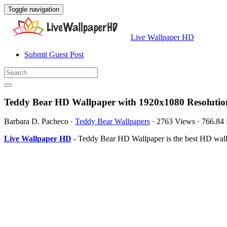
Toggle navigation
Live Wallpaper HD
Submit Guest Post
Teddy Bear HD Wallpaper with 1920x1080 Resolutio
Barbara D. Pacheco
·
Teddy Bear Wallpapers
·
2763 Views
·
766.84
Live Wallpaper HD
- Teddy Bear HD Wallpaper is the best HD wal