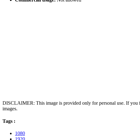
DISCLAIMER: This image is provided only for personal use. If you fo
images.
Tags :
1080
1920