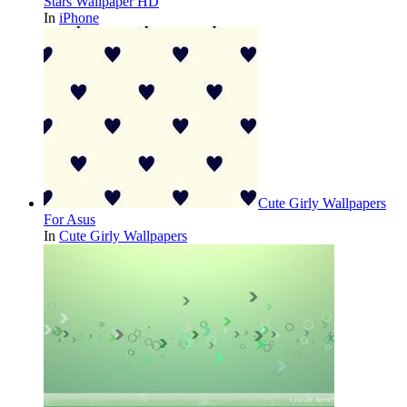
Stars Wallpaper HD
In
iPhone
Cute Girly Wallpapers
For Asus
In
Cute Girly Wallpapers