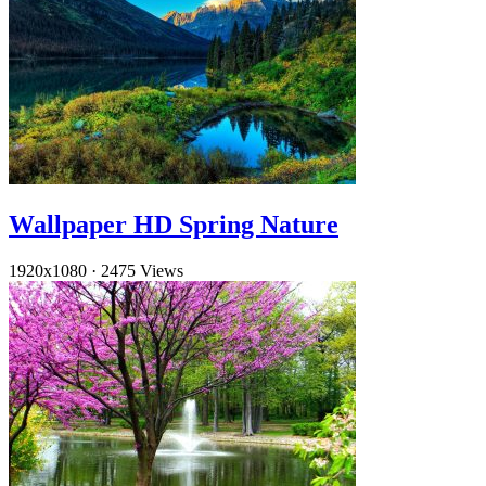
Wallpaper HD Spring Nature
1920x1080
·
2475 Views