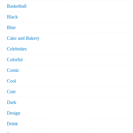
Basketball
Black
Blue
Cake and Bakery
Celebrities
Colorful
Comic
Cool
Cute
Dark
Design
Drink