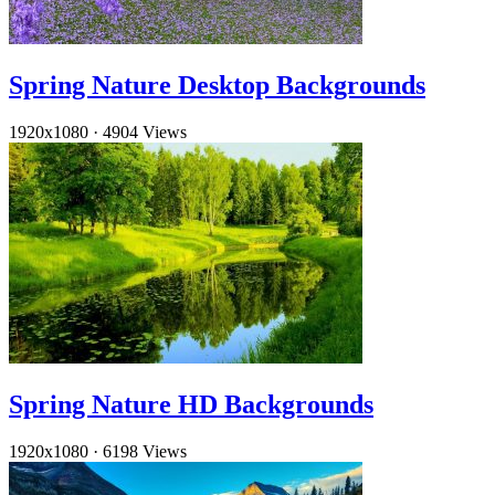
Spring Nature Desktop Backgrounds
1920x1080
·
4904 Views
Spring Nature HD Backgrounds
1920x1080
·
6198 Views