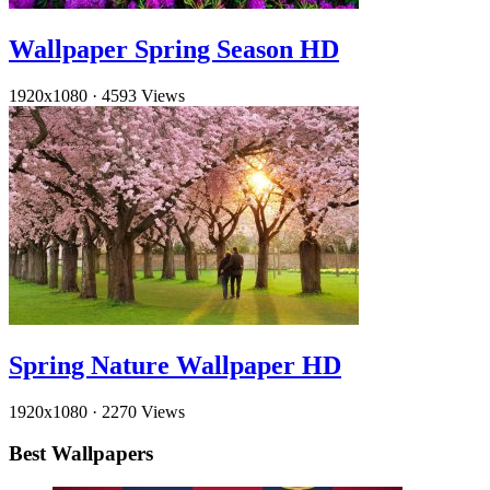
Wallpaper Spring Season HD
1920x1080
·
4593 Views
Spring Nature Wallpaper HD
1920x1080
·
2270 Views
Best Wallpapers