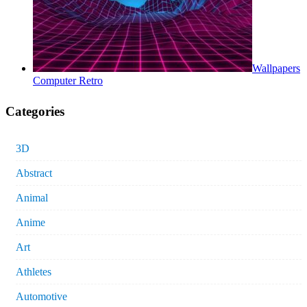
Wallpapers
Computer Retro
Categories
3D
Abstract
Animal
Anime
Art
Athletes
Automotive