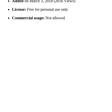
Added
on March 3, 2018 (2656 Views)
License:
Free for personal use only
Commercial usage:
Not allowed