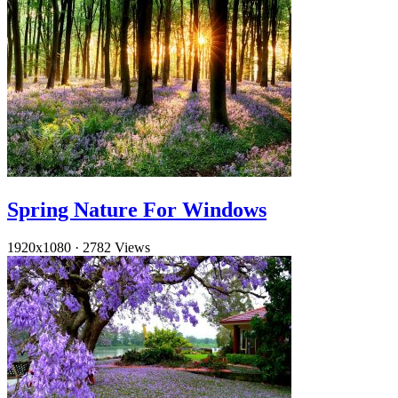
Spring Nature For Windows
1920x1080
·
2782 Views