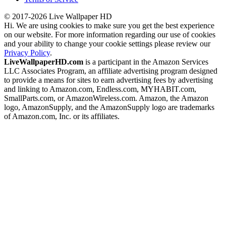
© 2017-2026 Live Wallpaper HD
Hi. We are using cookies to make sure you get the best experience
on our website. For more information regarding our use of cookies
and your ability to change your cookie settings please review our
Privacy Policy
.
LiveWallpaperHD.com
is a participant in the Amazon Services
LLC Associates Program, an affiliate advertising program designed
to provide a means for sites to earn advertising fees by advertising
and linking to Amazon.com, Endless.com, MYHABIT.com,
SmallParts.com, or AmazonWireless.com. Amazon, the Amazon
logo, AmazonSupply, and the AmazonSupply logo are trademarks
of Amazon.com, Inc. or its affiliates.