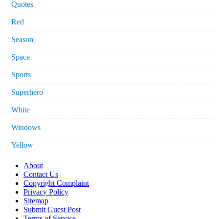
Quotes
Red
Season
Space
Sports
Superhero
White
Windows
Yellow
About
Contact Us
Copyright Complaint
Privacy Policy
Sitemap
Submit Guest Post
Terms of Service