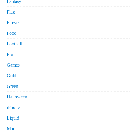
Fantasy
Flag
Flower
Food
Football
Fruit
Games
Gold
Green
Halloween
iPhone
Liquid
Mac