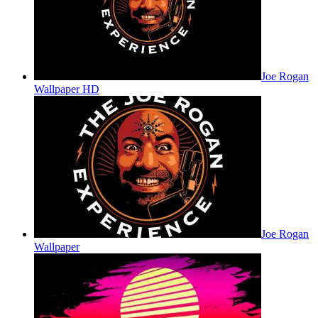
Joe Rogan
Wallpaper HD
Joe Rogan
Wallpaper