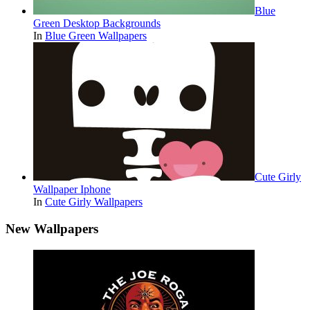
Blue
Green Desktop Backgrounds
In
Blue Green Wallpapers
Cute Girly
Wallpaper Iphone
In
Cute Girly Wallpapers
New Wallpapers