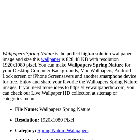
Wallpapers Spring Nature
is the perfect high-resolution wallpaper
image and size this
wallpaper
is 828.48 KB with resolution
1920x1080 pixel. You can make
Wallpapers Spring Nature
for
your Desktop Computer Backgrounds, Mac Wallpapers, Android
Lock screen or iPhone Screensavers and another smartphone device
for free. Enjoy and share your favorite the Wallpapers Spring Nature
images. If you need more ideas to https://livewallpaperhd.com, you
can check our Live Wallpaper HD collection at sitemap or
categories menu.
File Name:
Wallpapers Spring Nature
Resolution:
1920x1080 Pixel
Category:
Spring Nature Wallpapers