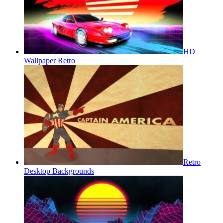
HD
Wallpaper Retro
Retro
Desktop Backgrounds