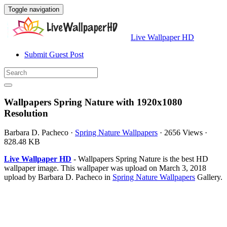
Toggle navigation
Live Wallpaper HD
Submit Guest Post
Wallpapers Spring Nature with 1920x1080
Resolution
Barbara D. Pacheco
·
Spring Nature Wallpapers
·
2656 Views
·
828.48 KB
Live Wallpaper HD
- Wallpapers Spring Nature is the best HD
wallpaper image. This wallpaper was upload on March 3, 2018
upload by Barbara D. Pacheco in
Spring Nature Wallpapers
Gallery.