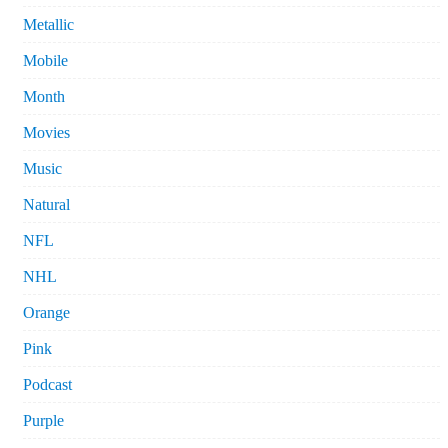
Metallic
Mobile
Month
Movies
Music
Natural
NFL
NHL
Orange
Pink
Podcast
Purple