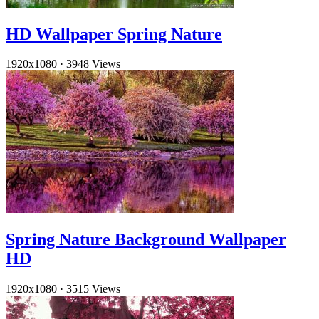
HD Wallpaper Spring Nature
1920x1080
·
3948 Views
Spring Nature Background Wallpaper
HD
1920x1080
·
3515 Views