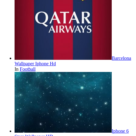
Barcelona
Wallpaper Iphone Hd
In
Football
Iphone 6