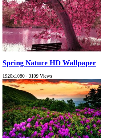
Spring Nature HD Wallpaper
1920x1080
·
3109 Views