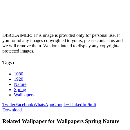
DISCLAIMER: This image is provided only for personal use. If
you found any images copyrighted to yours, please contact us and
we will remove them. We don't intend to display any copyright-
protected images.
Tags :
1080
1920
Nature
Spring
Wallpapers
Twitter
Facebook
WhatsApp
Google+
LinkedIn
Pin It
Download
Related Wallpaper for Wallpapers Spring Nature