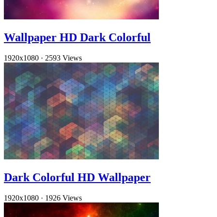
Wallpaper HD Dark Colorful
1920x1080
·
2593 Views
Dark Colorful HD Wallpaper
1920x1080
·
1926 Views