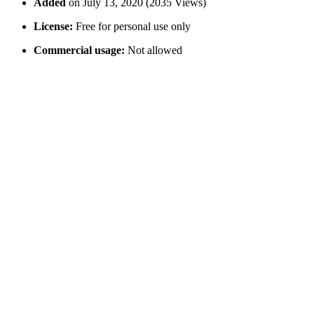
Added
on July 13, 2020 (2035 Views)
License:
Free for personal use only
Commercial usage:
Not allowed