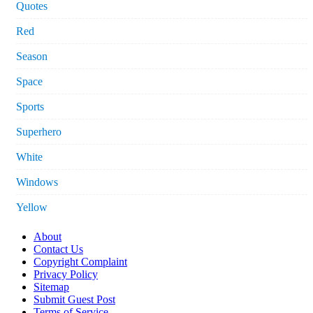
Quotes
Red
Season
Space
Sports
Superhero
White
Windows
Yellow
About
Contact Us
Copyright Complaint
Privacy Policy
Sitemap
Submit Guest Post
Terms of Service