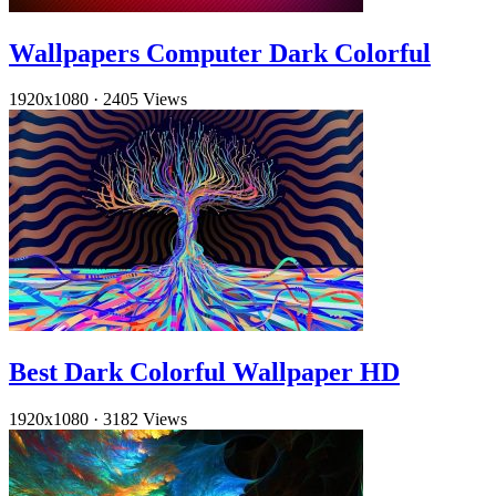
Wallpapers Computer Dark Colorful
1920x1080
·
2405 Views
Best Dark Colorful Wallpaper HD
1920x1080
·
3182 Views