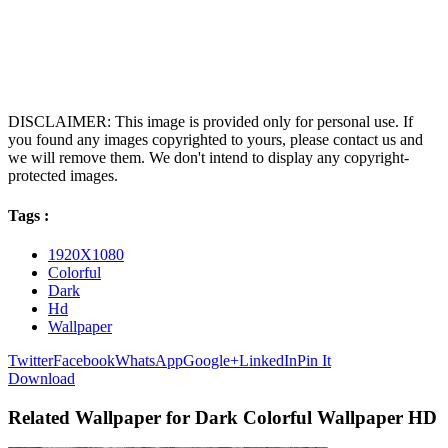
DISCLAIMER: This image is provided only for personal use. If
you found any images copyrighted to yours, please contact us and
we will remove them. We don't intend to display any copyright-
protected images.
Tags :
1920X1080
Colorful
Dark
Hd
Wallpaper
Twitter
Facebook
WhatsApp
Google+
LinkedIn
Pin It
Download
Related Wallpaper for Dark Colorful Wallpaper HD