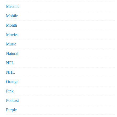
Metallic
Mobile
Month
Movies
Music
Natural
NFL
NHL
Orange
Pink
Podcast
Purple