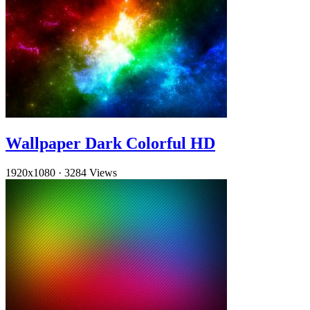
Wallpaper Dark Colorful HD
1920x1080
·
3284 Views