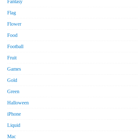
Fantasy
Flag
Flower
Food
Football
Fruit
Games
Gold
Green
Halloween
iPhone
Liquid
Mac