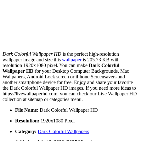
Dark Colorful Wallpaper HD
is the perfect high-resolution
wallpaper image and size this
wallpaper
is 205.73 KB with
resolution 1920x1080 pixel. You can make
Dark Colorful
Wallpaper HD
for your Desktop Computer Backgrounds, Mac
Wallpapers, Android Lock screen or iPhone Screensavers and
another smartphone device for free. Enjoy and share your favorite
the Dark Colorful Wallpaper HD images. If you need more ideas to
https://livewallpaperhd.com, you can check our Live Wallpaper HD
collection at sitemap or categories menu.
File Name:
Dark Colorful Wallpaper HD
Resolution:
1920x1080 Pixel
Category:
Dark Colorful Wallpapers