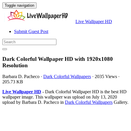
Toggle navigation
Live Wallpaper HD
Submit Guest Post
Dark Colorful Wallpaper HD with 1920x1080
Resolution
Barbara D. Pacheco
·
Dark Colorful Wallpapers
·
2035 Views
·
205.73 KB
Live Wallpaper HD
- Dark Colorful Wallpaper HD is the best HD
wallpaper image. This wallpaper was upload on July 13, 2020
upload by Barbara D. Pacheco in
Dark Colorful Wallpapers
Gallery.