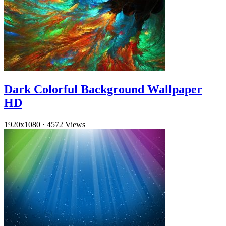
Dark Colorful Background Wallpaper
HD
1920x1080
·
4572 Views