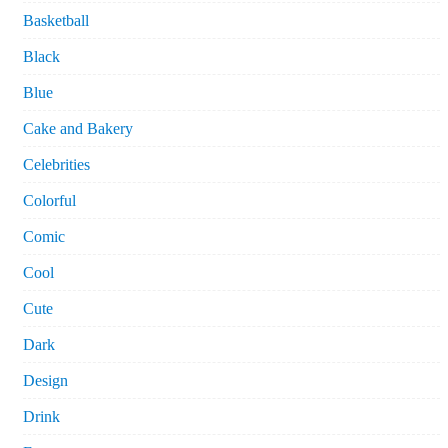
Basketball
Black
Blue
Cake and Bakery
Celebrities
Colorful
Comic
Cool
Cute
Dark
Design
Drink