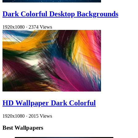
Dark Colorful Desktop Backgrounds
1920x1080
·
2374 Views
HD Wallpaper Dark Colorful
1920x1080
·
2015 Views
Best Wallpapers