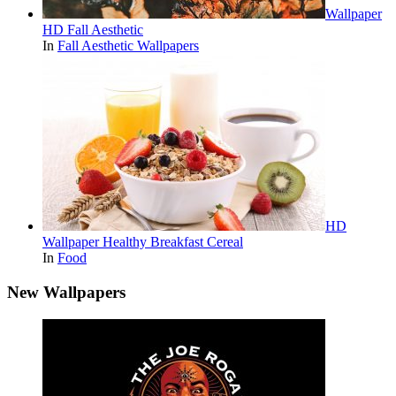
Wallpaper
HD Fall Aesthetic
In
Fall Aesthetic Wallpapers
HD
Wallpaper Healthy Breakfast Cereal
In
Food
New Wallpapers