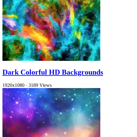
Dark Colorful HD Backgrounds
1920x1080
·
3189 Views