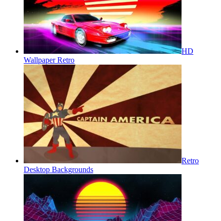
HD
Wallpaper Retro
Retro
Desktop Backgrounds