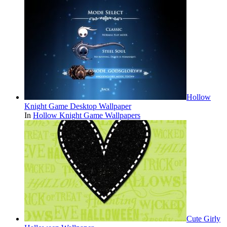
Hollow
Knight Game Desktop Wallpaper
In
Hollow Knight Game Wallpapers
Cute Girly