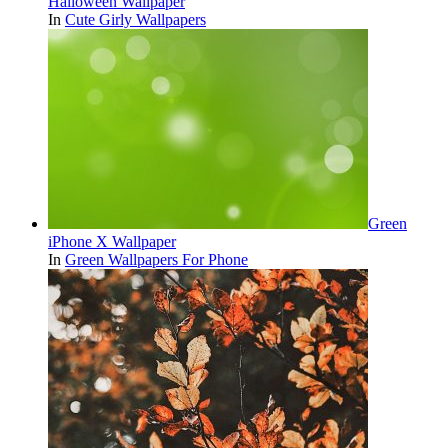
Halloween Wallpaper
In
Cute Girly Wallpapers
Green
iPhone X Wallpaper
In
Green Wallpapers For Phone