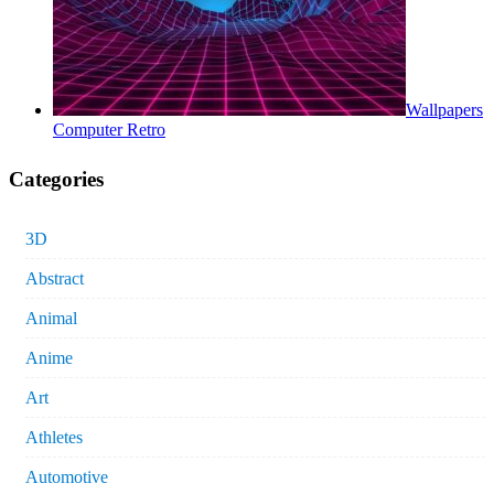
Wallpapers
Computer Retro
Categories
3D
Abstract
Animal
Anime
Art
Athletes
Automotive