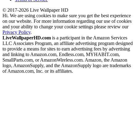
© 2017-2026 Live Wallpaper HD
Hi. We are using cookies to make sure you get the best experience
on our website. For more information regarding our use of cookies
and your ability to change your cookie settings please review our
Privacy Policy
.
LiveWallpaperHD.com
is a participant in the Amazon Services
LLC Associates Program, an affiliate advertising program designed
to provide a means for sites to earn advertising fees by advertising
and linking to Amazon.com, Endless.com, MYHABIT.com,
SmallParts.com, or AmazonWireless.com. Amazon, the Amazon
logo, AmazonSupply, and the AmazonSupply logo are trademarks
of Amazon.com, Inc. or its affiliates.