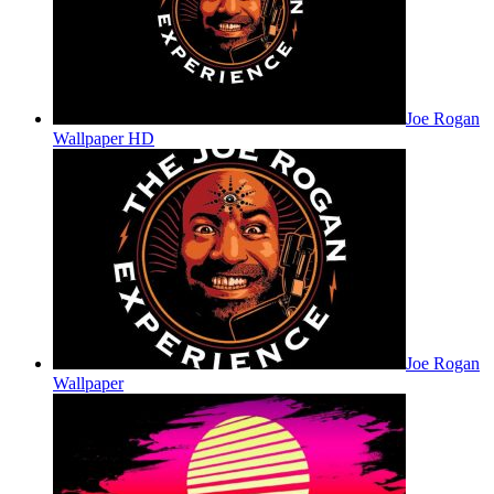
Joe Rogan
Wallpaper HD
Joe Rogan
Wallpaper